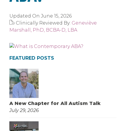
Updated On
June 15, 2026
Clinically Reviewed By:
Geneviève
Marshall, PhD, BCBA-D, LBA
FEATURED POSTS
A New Chapter for All Autism Talk
July 29, 2026