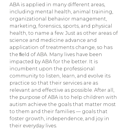
ABA is applied in many different areas
,
including mental health, animal training,
organizational behavior management,
marketing, forensics, sports, and physical
health, to name a few. Just as other areas of
science and medicine advance and
application of treatments change, so has
the ﬁeld of ABA. Many lives have been
impacted by ABA for the better. It is
incumbent upon the professional
community to listen, learn, and evolve its
practice so that their services are as
relevant and effective as possible.
After all,
the purpose of ABA is to help children with
autism achieve the goals that matter most
to them and their families — goals that
foster growth, independence, and joy in
their everyday lives.