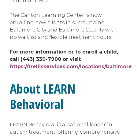
Timonium, MD.
The Canton Learning Center is now
enrolling new clients in surrounding
Baltimore City and Baltimore County with
no waitlist and flexible treatment hours.
For more information or to enroll a child,
call (443) 330-7900 or visit
https://trellisservices.com/locations/baltimore
About LEARN
Behavioral
LEARN Behavioral is a national leader in
autism treatment, offering comprehensive