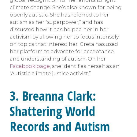
global recognition for her efforts to fight
climate change. She’s also known for being
openly autistic. She has referred to her
autism as her “superpower,” and has
discussed how it has helped her in her
activism by allowing her to focus intensely
on topics that interest her. Greta has used
her platform to advocate for acceptance
and understanding of autism. On her
Facebook page
, she identifies herself as an
“Autistic climate justice activist.”
3.
Breanna Clark:
Shattering World
Records and Autism