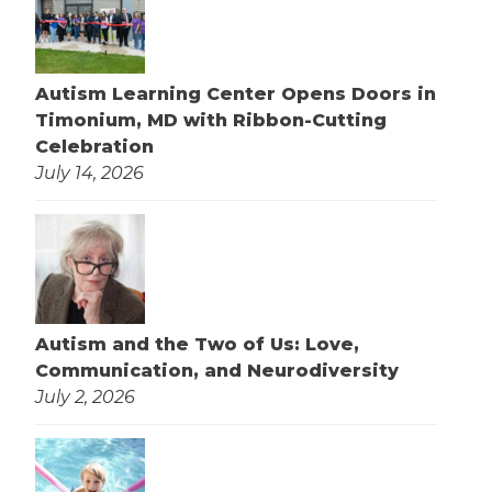
Autism Learning Center Opens Doors in
Timonium, MD with Ribbon-Cutting
Celebration
July 14, 2026
Autism and the Two of Us: Love,
Communication, and Neurodiversity
July 2, 2026