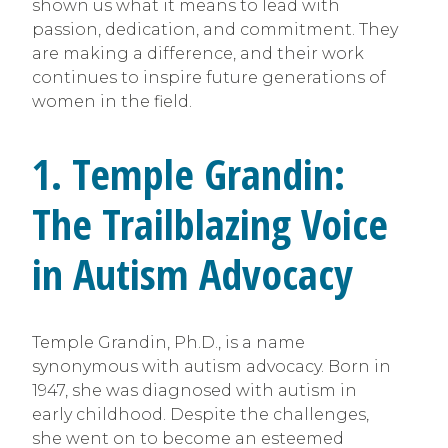
shown us what it means to lead with
passion, dedication, and commitment. They
are making a difference, and their work
continues to inspire future generations of
women in the field.
1. Temple Grandin:
The Trailblazing Voice
in Autism Advocacy
Temple Grandin, Ph.D., is a name
synonymous with autism advocacy. Born in
1947, she was diagnosed with autism in
early childhood. Despite the challenges,
she went on to become an esteemed