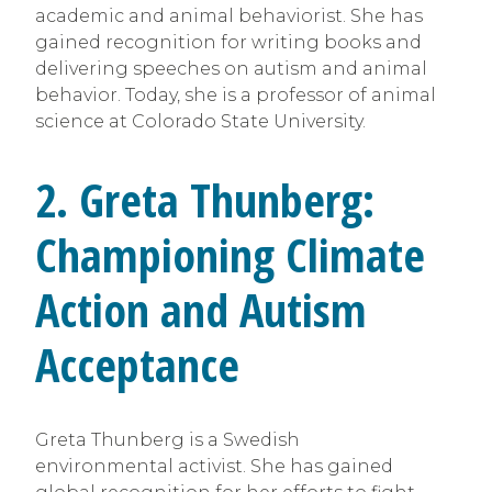
academic and animal behaviorist. She has
gained recognition for writing books and
delivering speeches on autism and animal
behavior. Today, she is a professor of animal
science at Colorado State University.
2. Greta Thunberg:
Championing Climate
Action and Autism
Acceptance
Greta Thunberg is a Swedish
environmental activist. She has gained