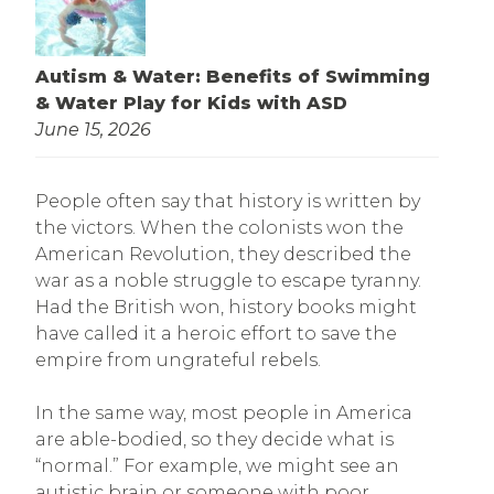
Autism & Water: Benefits of Swimming
& Water Play for Kids with ASD
June 15, 2026
People often say that history is written by
the victors. When the colonists won the
American Revolution, they described the
war as a noble struggle to escape tyranny.
Had the British won, history books might
have called it a heroic effort to save the
empire from ungrateful rebels.
In the same way, most people in America
are able-bodied, so they decide what is
“normal.” For example, we might see an
autistic brain or someone with poor