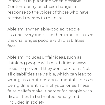
individual in planning when possible.
Contemporary practices change in
response to the voices of those who have
received therapy in the past.
Ableism is when able-bodied people
assume everyone is like them and fail to see
the challenges people with disabilities
face.
Ableism includes unfair ideas, such as
thinking people with disabilities always
need help, even if they don’t ask for it. Not
all disabilities are visible, which can lead to
wrong assumptions about mental illnesses
being different from physical ones. These
false beliefs make it harder for people with
disabilities to be treated equally and
included in society.