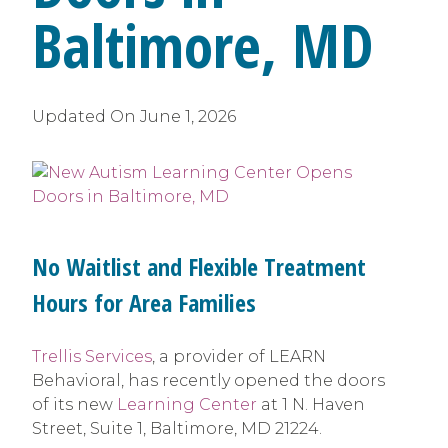
Baltimore, MD
Updated On
June 1, 2026
No Waitlist and Flexible Treatment
Hours for Area Families
Trellis Services
, a provider of LEARN
Behavioral, has recently opened the doors
of its new
Learning Center
at 1 N. Haven
Street, Suite 1, Baltimore, MD 21224.