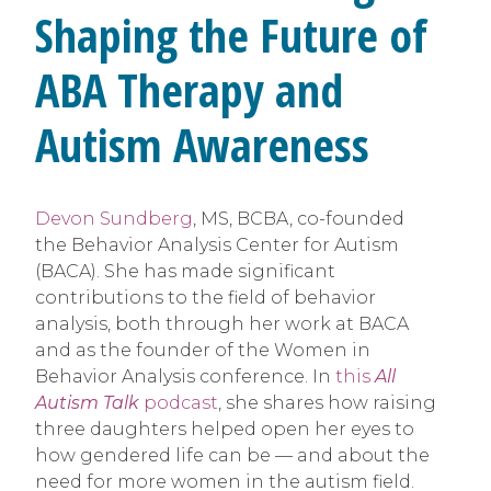
Shaping the Future of
ABA Therapy and
Autism Awareness
Devon Sundberg
, MS, BCBA, co-founded
the Behavior Analysis Center for Autism
(BACA). She has made significant
contributions to the field of behavior
analysis, both through her work at BACA
and as the founder of the Women in
Behavior Analysis conference. In
this
All
Autism Talk
podcast
, she shares how raising
three daughters helped open her eyes to
how gendered life can be — and about the
need for more women in the autism field.