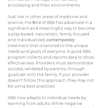
processing and their environments.
Just like in other areas of medicine and
science, the ﬁeld of ABA has advanced in a
significant and meaningful way to become
a play-based, naturalistic, family-focused
and individualized,
contemporary
treatment that is tailored to the unique
needs and goals of everyone.
A good ABA
program collects and reports data to show
effectiveness. Providers must demonstrate
success, validated by parents, through
goals set with the family. If your provider
doesn’t follow this approach, they may not
be using best practices.
ABA now adapts to individual needs by
learning from adults. While negative