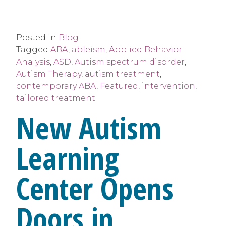
Posted in
Blog
Tagged
ABA
,
ableism
,
Applied Behavior
Analysis
,
ASD
,
Autism spectrum disorder
,
Autism Therapy
,
autism treatment
,
contemporary ABA
,
Featured
,
intervention
,
tailored treatment
New Autism
Learning
Center Opens
Doors in