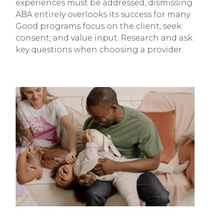
experiences must be addressed, dismissing
ABA entirely overlooks its success for many.
Good programs focus on the client, seek
consent, and value input. Research and ask
key questions when choosing a provider.