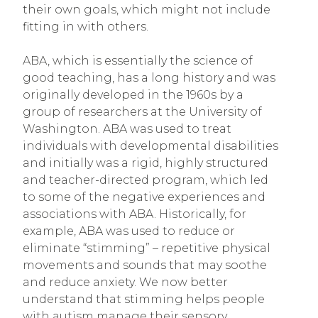
their own goals, which might not include
fitting in with others.
ABA, which is essentially the science of
good teaching, has a long history and was
originally developed in the 1960s by a
group of researchers at the University of
Washington. ABA was used to treat
individuals with developmental disabilities
and initially was a rigid, highly structured
and teacher-directed program
,
which led
to some of the negative experiences and
associations with ABA. Historically, for
example, ABA was used to reduce or
eliminate “stimming” – repetitive physical
movements and sounds that may soothe
and reduce anxiety. We now better
understand that stimming helps people
with autism manage their sensory