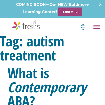
Skip
COMING SOON—Our NEW Baltimore
to
Learning Center!
LEARN MORE
content
Tag:
autism
treatment
What is
Contemporary
ABA?