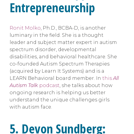
Entrepreneurship
Ronit Molko
, Ph.D., BCBA-D, is another
luminary in the field. She is a thought
leader and subject matter expert in autism
spectrum disorder, developmental
disabilities, and behavioral healthcare. She
co-founded Autism Spectrum Therapies
(acquired by Learn It Systems) and is a
LEARN Behavioral board member. In
this
All
Autism Talk
podcast
, she talks about how
ongoing research is helping us better
understand the unique challenges girls
with autism face.
5. Devon Sundberg: