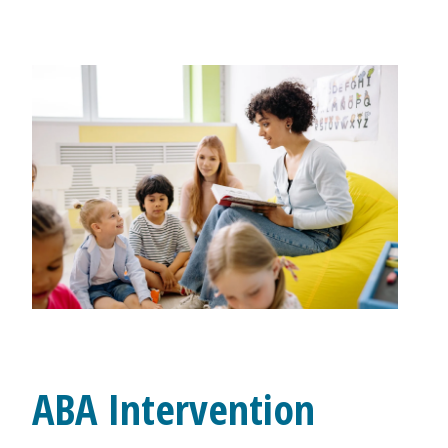
ABA Intervention