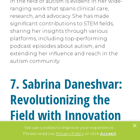
in the field of autism is evident in her wide-
ranging work that spans clinical care,
research, and advocacy. She has made
significant contributions to STEM fields,
sharing her insights through various
platforms, including top-performing
podcast episodes about autism, and
extending her influence and reach in the
autism community.
7. Sabrina Daneshvar:
Revolutionizing the
Field with Innovation
×
and Compassion
We use cookies to improve your experience.
Please read our
Privacy Policy
or click
Accept
.