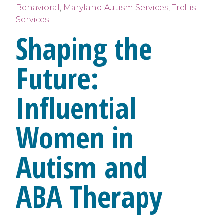
Behavioral
,
Maryland Autism Services
,
Trellis
Services
Shaping the
Future:
Influential
Women in
Autism and
ABA Therapy