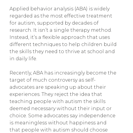
Applied behavior analysis (ABA) is widely
regarded as the most effective treatment
for autism, supported by decades of
research. It isn’t a single therapy method.
Instead, it’s a flexible approach that uses
different techniques to help children build
the skills they need to thrive at school and
in daily life.
Recently, ABA has increasingly become the
target of much controversy as self-
advocates are speaking up about their
experiences
.
They reject the idea that
teaching people with autism the skills
deemed necessary without their input or
choice. Some advocates say independence
is meaningless without happiness and
that people with autism should choose