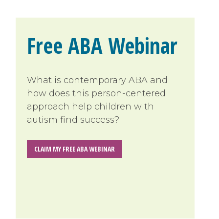
Free ABA Webinar
What is contemporary ABA and
how does this person-centered
approach help children with
autism find success?
CLAIM MY FREE ABA WEBINAR