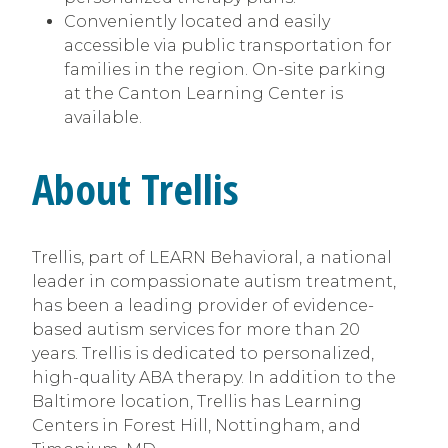
Conveniently located and easily
accessible via public transportation for
families in the region. On-site parking
at the Canton Learning Center is
available.
About Trellis
Trellis, part of LEARN Behavioral, a national
leader in compassionate autism treatment,
has been a leading provider of evidence-
based autism services for more than 20
years. Trellis is dedicated to personalized,
high-quality ABA therapy. In addition to the
Baltimore location, Trellis has Learning
Centers in Forest Hill, Nottingham, and