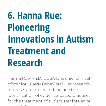
6. Hanna Rue:
Pioneering
Innovations in Autism
Treatment and
Research
Hanna Rue
, Ph.D., BCBA-D, is chief clinical
officer for LEARN Behavioral. Her research
interests are broad and include the
identification of evidence-based practices
for the treatment of autism. Her influence