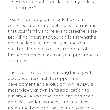
How often will I see data on my child’s
progress?
Your child’s program should be client-
centered and future looking
,
which means
that your family and relevant caregivers are
providing input into your child’s strengths
and challenges, and that you and your
child are helping to guide the goals of
his/her program based on your preferences
and needs.
The science of ABA has a long history with
decades of research to support its
development and evolution. While ABA is
most widely known in its application to
autism, ABA was developed, and has been
applied, to address many circumstances
regarding behavior that matter to society.