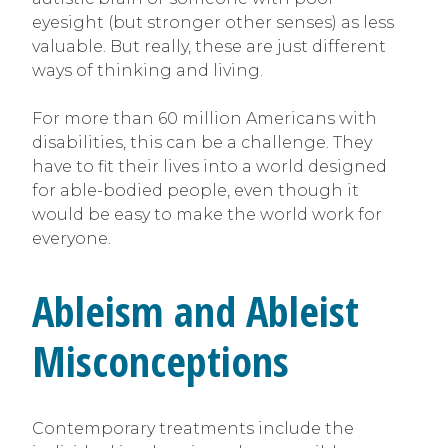
eyesight (but stronger other senses) as less
valuable. But really, these are just different
ways of thinking and living.
For more than 60 million Americans with
disabilities, this can be a challenge. They
have to fit their lives into a world designed
for able-bodied people, even though it
would be easy to make the world work for
everyone.
Ableism and Ableist
Misconceptions
Contemporary treatments include the