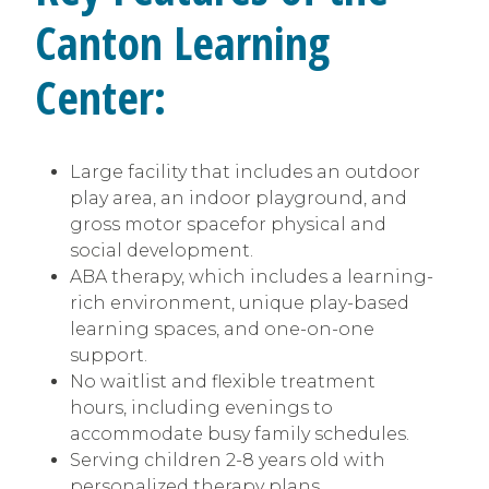
Canton
Learning
Center:
Large facility that includes an outdoor
play area, an indoor playground, and
gross motor spacefor physical and
social development.
ABA therapy, which includes a learning-
rich environment, unique play-based
learning spaces, and one-on-one
support.
No waitlist and flexible treatment
hours, including evenings to
accommodate busy family schedules.
Serving children 2-8 years old with
personalized therapy plans.