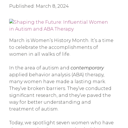
Published:
March 8, 2024
March is Women’s History Month. It’s a time
to celebrate the accomplishments of
women in all walks of life.
In the area of autism and
contemporary
applied behavior analysis (ABA) therapy,
many women have made a lasting mark.
They’ve broken barriers. They’ve conducted
significant research, and they’ve paved the
way for better understanding and
treatment of autism.
Today, we spotlight seven women who have