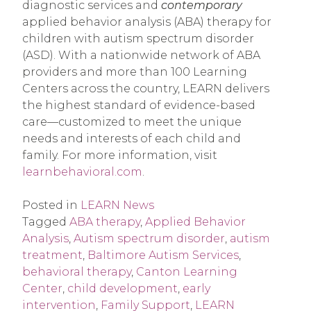
diagnostic services and
contemporary
applied behavior analysis (ABA) therapy for
children with autism spectrum disorder
(ASD). With a nationwide network of ABA
providers and more than 100 Learning
Centers across the country, LEARN delivers
the highest standard of evidence-based
care—customized to meet the unique
needs and interests of each child and
family. For more information, visit
learnbehavioral.com
.
Posted in
LEARN News
Tagged
ABA therapy
,
Applied Behavior
Analysis
,
Autism spectrum disorder
,
autism
treatment
,
Baltimore Autism Services
,
behavioral therapy
,
Canton Learning
Center
,
child development
,
early
intervention
,
Family Support
,
LEARN