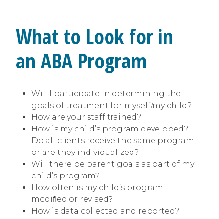
What to Look for in
an ABA Program
Will I participate in determining the
goals of treatment for myself/my child?
How are your staff trained?
How is my child’s program developed?
Do all clients receive the same program
or are they individualized?
Will there be parent goals as part of my
child’s program?
How often is my child’s program
modiﬁed or revised?
How is data collected and reported?