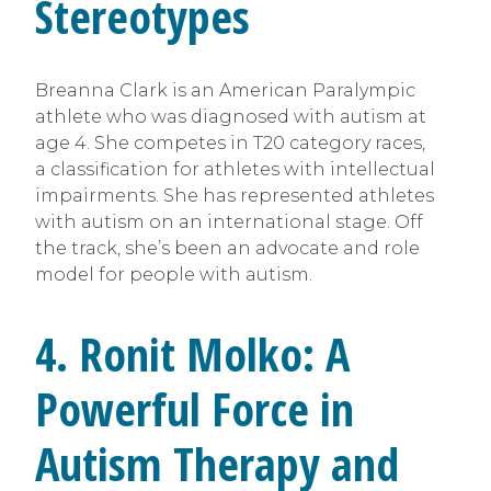
Stereotypes
Breanna Clark is an American Paralympic
athlete who was diagnosed with autism at
age 4. She competes in T20 category races,
a classification for athletes with intellectual
impairments. She has represented athletes
with autism on an international stage. Off
the track, she’s been an advocate and role
model for people with autism.
4. Ronit Molko: A
Powerful Force in
Autism Therapy and