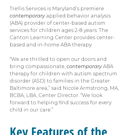
Trellis Services is Maryland’s premiere
contemporary
applied behavior analysis
(ABA) provider of center-based autism
services for children ages 2-8 years. The
Canton Learning Center provides center-
based and in-home ABA therapy.
“We are thrilled to open our doors and
bring compassionate,
contemporary
ABA
therapy for children with autism spectrum
disorder (ASD) to families in the Greater
Baltimore area,” said Nicole Armstrong, MA,
BCBA, LBA, Center Director. “We look
forward to helping find success for every
child in our care.”
Key Features of the