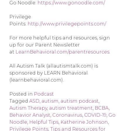
Go Noodle: 
https://www.gonoodle.com/
Privilege 
Points: 
http://www.privilegepoints.com/
For more helpful tips and resources, sign 
up for our Parent Newsletter 
at 
LearnBehavioral.com/parentresources
.
All Autism Talk (allautismtalk.com) is 
sponsored by LEARN Behavioral 
(learnbehavioral.com).
Posted in
Podcast
Tagged
ASD
,
autism
,
autism podcast
,
Autism Therapy
,
autism treatment
,
BCBA
,
Behavior Analyst
,
Coronavirus
,
COVID-19
,
Go
Noodle
,
Helpful Tips
,
Katherine Johnson
,
Privilege Points
,
Tips and Resources for