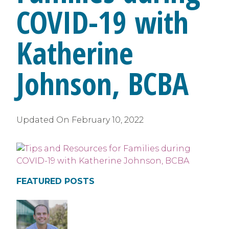
COVID-19 with
Katherine
Johnson, BCBA
Updated On
February 10, 2022
FEATURED POSTS