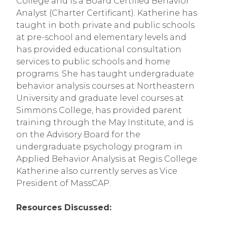
College and is a Board Certified Behavior 
Analyst (Charter Certificant). Katherine has 
taught in both private and public schools 
at pre-school and elementary levels and 
has provided educational consultation 
services to public schools and home 
programs. She has taught undergraduate 
behavior analysis courses at Northeastern 
University and graduate level courses at 
Simmons College, has provided parent 
training through the May Institute, and is 
on the Advisory Board for the 
undergraduate psychology program in 
Applied Behavior Analysis at Regis College. 
Katherine also currently serves as Vice 
President of MassCAP.
Resources Discussed: