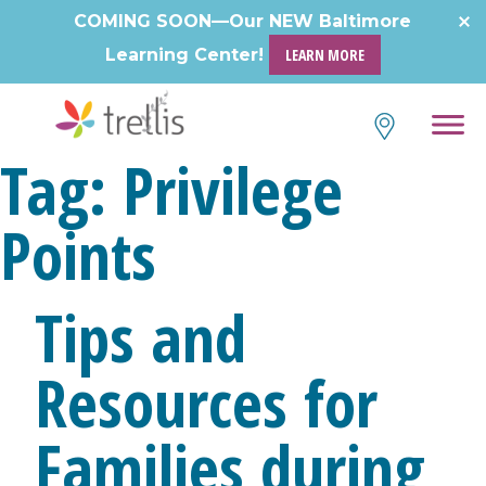
Skip
COMING SOON—Our NEW Baltimore
to
Learning Center!
LEARN MORE
content
Tag:
Privilege
Points
Tips and
Resources for
Families during