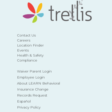
Contact Us
Careers
Location Finder
Events
Health & Safety
Compliance
Waiver Parent Login
Employee Login
About LEARN Behavioral
Insurance Change
Records Request
Español
Privacy Policy