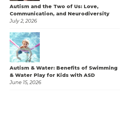
Autism and the Two of Us: Love,
Communication, and Neurodiversity
July 2, 2026
Autism & Water: Benefits of Swimming
& Water Play for Kids with ASD
June 15, 2026