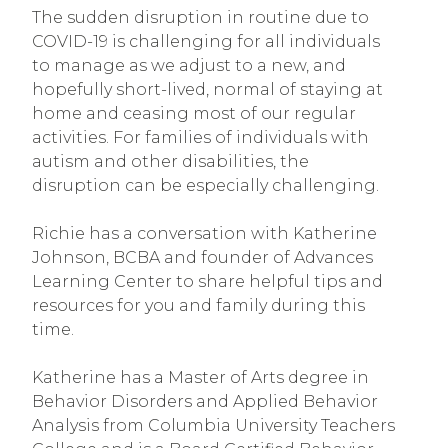
The sudden disruption in routine due to 
COVID-19 is challenging for all individuals 
to manage as we adjust to a new, and 
hopefully short-lived, normal of staying at 
home and ceasing most of our regular 
activities. For families of individuals with 
autism and other disabilities, the 
disruption can be especially challenging.
Richie has a conversation with Katherine 
Johnson, BCBA and founder of Advances 
Learning Center to share helpful tips and 
resources for you and family during this 
time.
Katherine has a Master of Arts degree in 
Behavior Disorders and Applied Behavior 
Analysis from Columbia University Teachers 