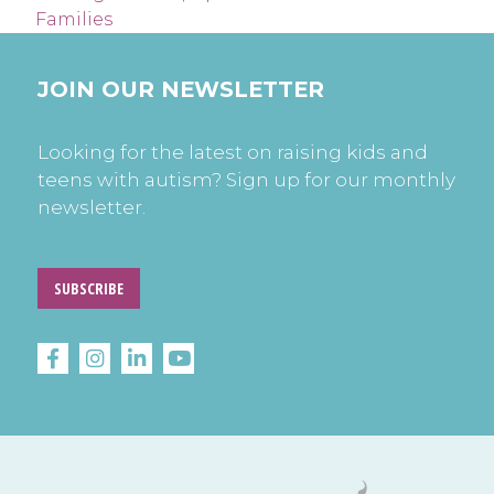
Families
JOIN OUR NEWSLETTER
Looking for the latest on raising kids and
teens with autism? Sign up for our monthly
newsletter.
SUBSCRIBE