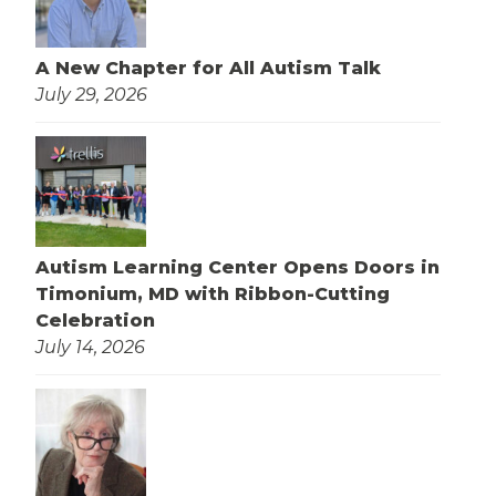
A New Chapter for All Autism Talk
July 29, 2026
Autism Learning Center Opens Doors in
Timonium, MD with Ribbon-Cutting
Celebration
July 14, 2026