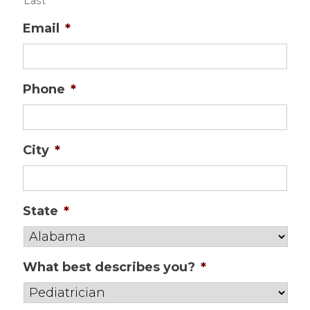
Last
Email
*
Phone
*
City
*
State
*
What best describes you?
*