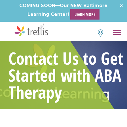
COMING SOON—Our NEW Baltimore
Learning Center!
LEARN MORE
Contact Us to Get
Started with ABA
Therapy