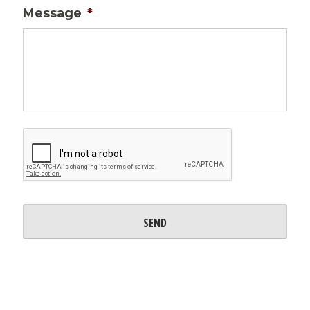
Message
*
CAPTCHA