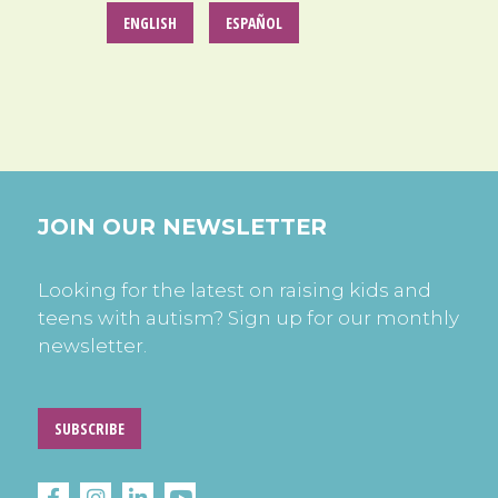
ENGLISH
ESPAÑOL
JOIN OUR NEWSLETTER
Looking for the latest on raising kids and
teens with autism? Sign up for our monthly
newsletter.
SUBSCRIBE