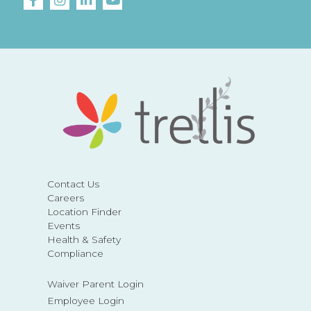
Contact Us
Careers
Location Finder
Events
Health & Safety
Compliance
Waiver Parent Login
Employee Login