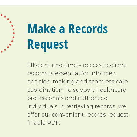
Make a Records
Request
Efficient and timely access to client
records is essential for informed
decision-making and seamless care
coordination. To support healthcare
professionals and authorized
individuals in retrieving records, we
offer our convenient records request
fillable PDF.