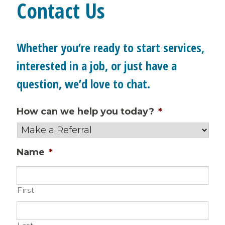
Contact Us
Whether you’re ready to start services,
interested in a job, or just have a
question, we’d love to chat.
How can we help you today?
*
Name
*
First