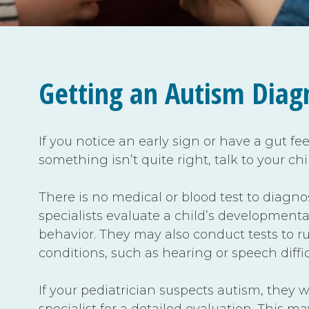
Getting an Autism Diag
If you notice an early sign or have a gut fe
something isn’t quite right, talk to your chi
There is no medical or blood test to diagno
specialists evaluate a child’s developmenta
behavior. They may also conduct tests to ru
conditions, such as hearing or speech diffic
If your pediatrician suspects autism, they wi
specialist for a detailed evaluation. This m