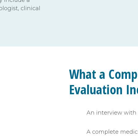
ogist, clinical
What a Comp
Evaluation In
An interview with 
A complete medic