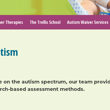
er Therapies
The Trellis School
Autism Waiver Services
tism
e on the
autism
spectrum
, our team
provi
arch-based assessment
methods
.