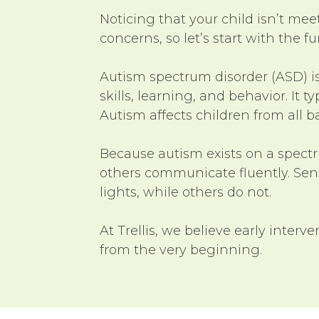
Noticing that your child isn’t me
concerns, so let’s start with the 
Autism spectrum disorder (ASD) i
skills, learning, and behavior. It
Autism affects children from all 
Because autism exists on a spect
others communicate fluently. Senso
lights, while others do not.
At Trellis, we believe early interve
from the very beginning.