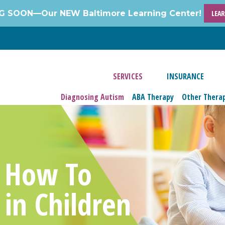
 SOON—Our NEW Baltimore Learning Center!
LEA
SERVICES
INSURANCE
Diagnosing Autism
ABA Therapy
Other Thera
: How To
 in Children