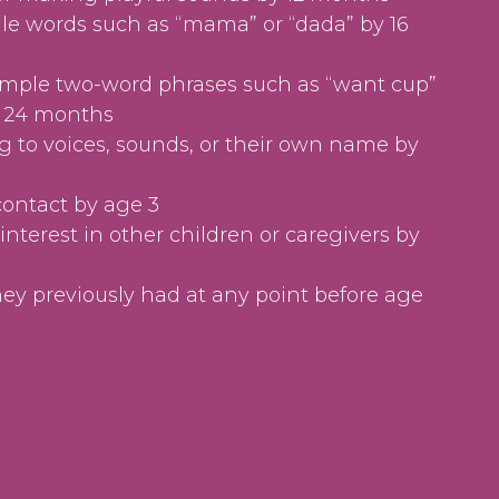
le words such as “mama” or “dada” by 16
imple two-word phrases such as “want cup”
y 24 months
 to voices, sounds, or their own name by
contact by age 3
interest in other children or caregivers by
they previously had at any point before age