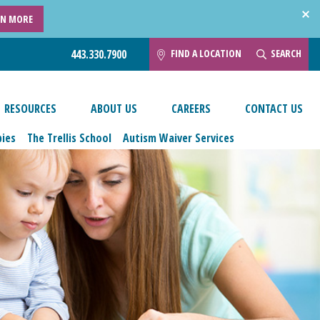
RN MORE
FIND A LOCATION
SEARCH
443.330.7900
RESOURCES
ABOUT US
CAREERS
CONTACT US
pies
The Trellis School
Autism Waiver Services