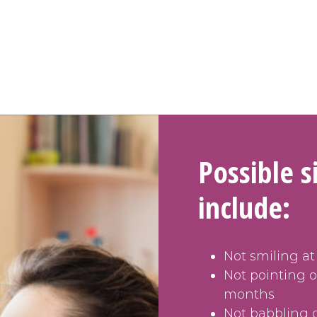
Possible 
include:
Not smiling at
Not pointing 
months
Not babbling 