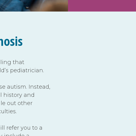
nosis
eling that
ld’s pediatrician.
se autism. Instead,
l history and
le out other
ulties.
ll refer you to a
ay include a