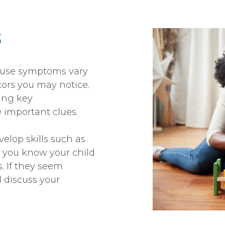
s
cause symptoms vary
tors you may notice.
ing key
 important clues.
evelop skills such as
e you know your child
s. If they seem
d discuss your