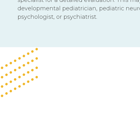
developmental pediatrician, pediatric neurol
psychologist, or psychiatrist.