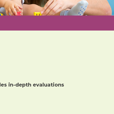
des in-depth
evaluation
s