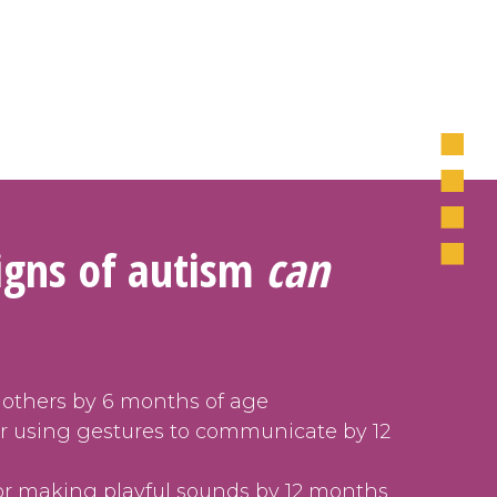
signs of autism
can
 others by 6 months of age
or using gestures to communicate by 12
or making playful sounds by 12 months