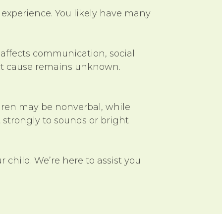
 experience. You likely have many
 affects communication, social
exact cause remains unknown.
ldren may be nonverbal, while
 strongly to sounds or bright
ur child. We’re here to assist you