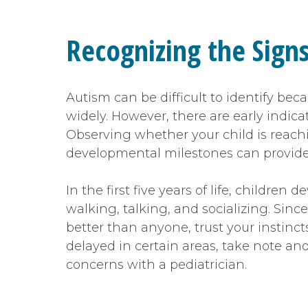
Recognizing the Sign
Autism can be difficult to identify be
widely. However, there are early indica
Observing whether your child is reach
developmental milestones can provide
In the first five years of life, children d
walking, talking, and socializing. Sinc
better than anyone, trust your instinct
delayed in certain areas, take note an
concerns with a pediatrician.