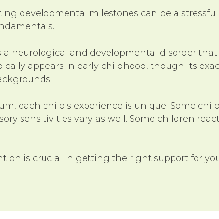
eting developmental milestones can be a stressful
fundamentals.
s a neurological and developmental disorder that
 typically appears in early childhood, though its 
backgrounds.
rum, each child’s experience is unique. Some chi
ry sensitivities vary as well. Some children react
ntion is crucial in getting the right support for yo