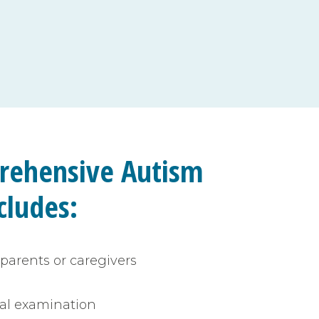
rehensive Autism
cludes
:
parents or caregivers
al examination