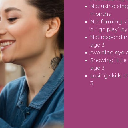
Not using sing
months
Not forming s
or “go play” b
Not responding
age 3
Avoiding eye 
Showing little 
age 3
Losing skills 
3