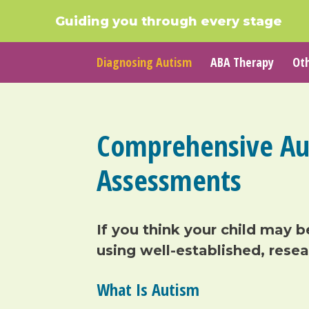
Guiding you through every stage
Diagnosing Autism
ABA Therapy
Oth
Comprehensive Au
Assessments
If you think your child may
b
using
well-established
, rese
What Is
Autism