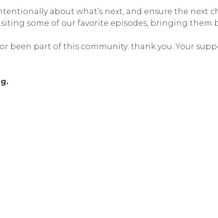
 intentionally about what’s next, and ensure the next
visiting some of our favorite episodes, bringing them
 or been part of this community: thank you. Your supp
g.