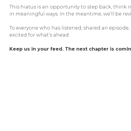
This hiatus is an opportunity to step back, think
in meaningful ways. In the meantime, we’ll be re
To everyone who has listened, shared an episode,
excited for what’s ahead.
Keep us in your feed. The next chapter is comin