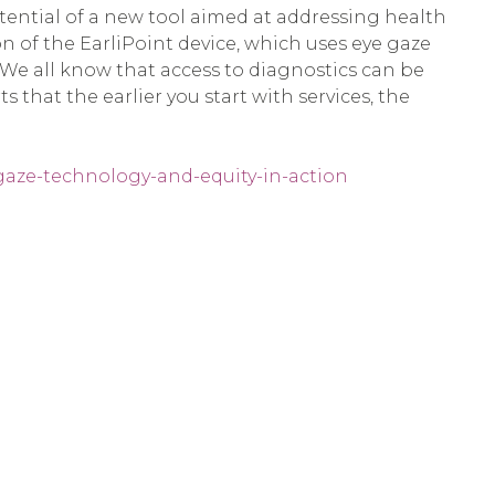
ential of a new tool aimed at addressing health
on of the EarliPoint device, which uses eye gaze
We all know that access to diagnostics can be
that the earlier you start with services, the
gaze-technology-and-equity-in-action