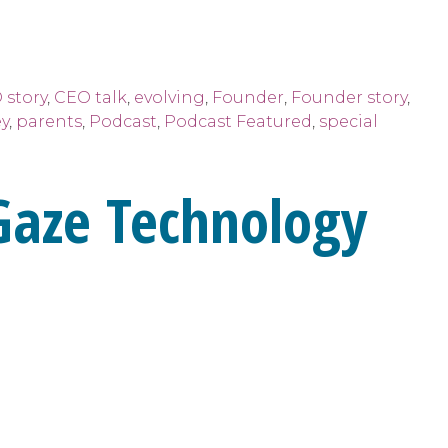
 story
,
CEO talk
,
evolving
,
Founder
,
Founder story
,
y
,
parents
,
Podcast
,
Podcast Featured
,
special
Gaze Technology