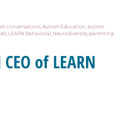
sm conversations
,
Autism Education
,
autism
ces
,
LEARN Behavioral
,
Neurodiversity
,
parenting
 CEO of LEARN