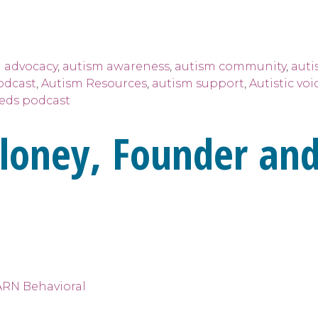
 advocacy
,
autism awareness
,
autism community
,
auti
odcast
,
Autism Resources
,
autism support
,
Autistic voi
eeds podcast
loney, Founder and