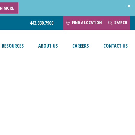
RN MORE
FIND A LOCATION
SEARCH
443.330.7900
RESOURCES
ABOUT US
CAREERS
CONTACT US