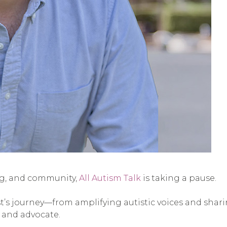
ing, and community,
All Autism Talk
is taking a pause.
ast’s journey—from amplifying autistic voices and shar
 and advocate.