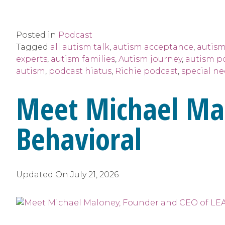
Posted in
Podcast
Tagged
all autism talk
,
autism acceptance
,
autism
experts
,
autism families
,
Autism journey
,
autism p
autism
,
podcast hiatus
,
Richie podcast
,
special n
Meet Michael Ma
Behavioral
Updated On
July 21, 2026