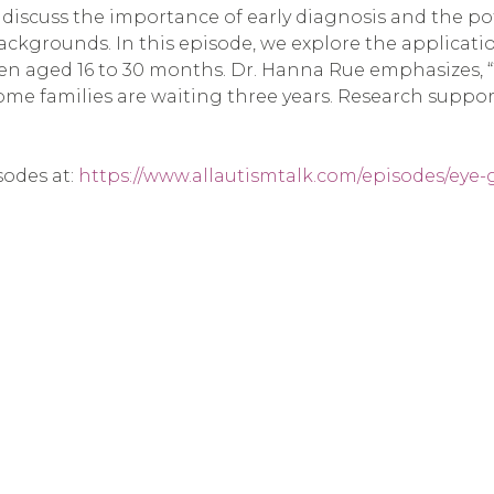
iscuss the importance of early diagnosis and the pot
 backgrounds. In this episode, we explore the applicati
en aged 16 to 30 months. Dr. Hanna Rue emphasizes, “
e families are waiting three years. Research supports 
sodes at:
https://www.allautismtalk.com/episodes/eye-