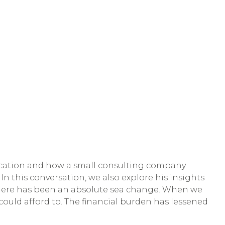
ducation and how a small consulting company
n this conversation, we also explore his insights
s, there has been an absolute sea change. When we
 could afford to. The financial burden has lessened