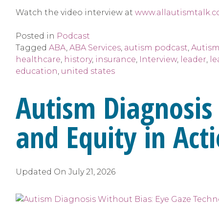
Watch the video interview at
www.allautismtalk.c
Posted in
Podcast
Tagged
ABA
,
ABA Services
,
autism podcast
,
Autism
healthcare
,
history
,
insurance
,
Interview
,
leader
,
le
education
,
united states
Autism Diagnosis
and Equity in Act
Updated On
July 21, 2026