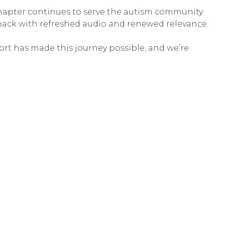
 chapter continues to serve the autism community
 back with refreshed audio and renewed relevance.
ort has made this journey possible, and we’re