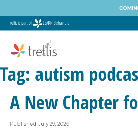
Skip
COMING
to
content
Trellis is part of
LEARN Behavioral
Tag:
autism podcas
A New Chapter for
Published:
July 29, 2026