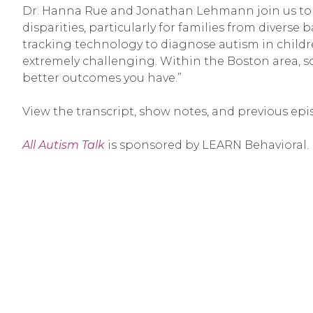
Dr. Hanna Rue and Jonathan Lehmann join us to d
disparities, particularly for families from diverse
tracking technology to diagnose autism in childr
extremely challenging. Within the Boston area, som
better outcomes you have.”
View the transcript, show notes, and previous epi
All Autism Talk
is sponsored by LEARN Behavioral.