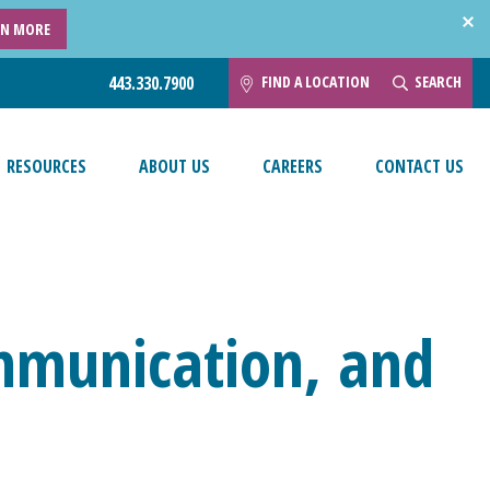
RN MORE
FIND A LOCATION
SEARCH
443.330.7900
RESOURCES
ABOUT US
CAREERS
CONTACT US
mmunication, and