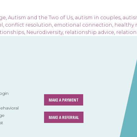
age
,
Autism and the Two of Us
,
autism in couples
,
autis
el
,
conflict resolution
,
emotional connection
,
healthy 
tionships
,
Neurodiversity
,
relationship advice
,
relatio
ogin
MAKE A PAYMENT
havioral
ge
MAKE A REFERRAL
st