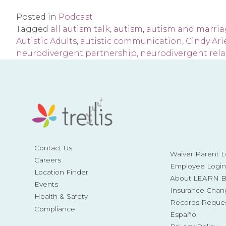
Posted in
Podcast
Tagged
all autism talk
,
autism
,
autism and marri
Autistic Adults
,
autistic communication
,
Cindy Ari
neurodivergent partnership
,
neurodivergent rela
Contact Us
Waiver Parent L
Careers
Employee Login
Location Finder
About LEARN Be
Events
Insurance Chan
Health & Safety
Records Reque
Compliance
Español