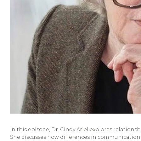
In this episode, Dr. Cindy Ariel explores relation
She discusses how differences in communication, 