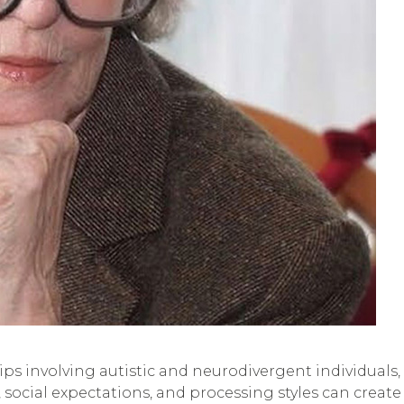
ships involving autistic and neurodivergent individual
social expectations, and processing styles can creat