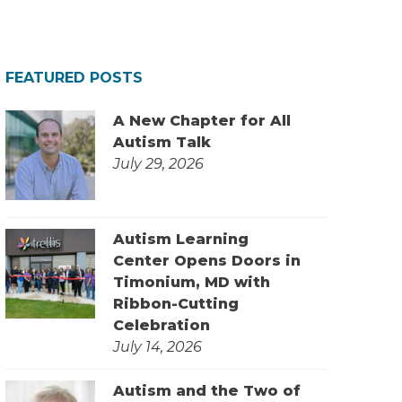
FEATURED POSTS
A New Chapter for All
Autism Talk
July 29, 2026
Autism Learning
Center Opens Doors in
Timonium, MD with
Ribbon-Cutting
Celebration
July 14, 2026
Autism and the Two of