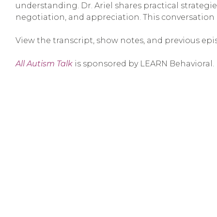
understanding. Dr. Ariel shares practical strategie
negotiation, and appreciation. This conversation
View the transcript, show notes, and previous epi
All Autism Talk
is sponsored by LEARN Behavioral.