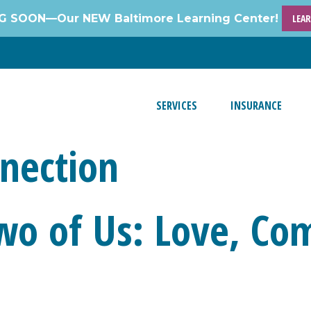
 SOON—Our NEW Baltimore Learning Center!
LEA
SERVICES
INSURANCE
nection
wo of Us: Love, Co