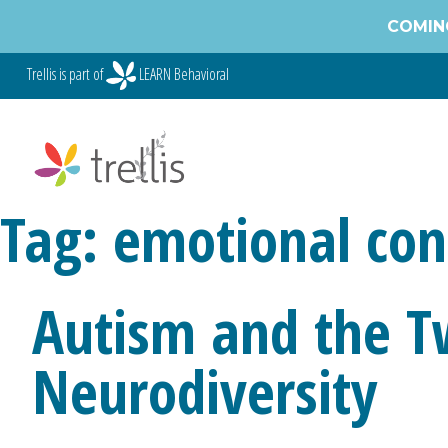
Skip
COMING
to
content
Trellis is part of
LEARN Behavioral
Tag:
emotional con
Autism and the T
Neurodiversity