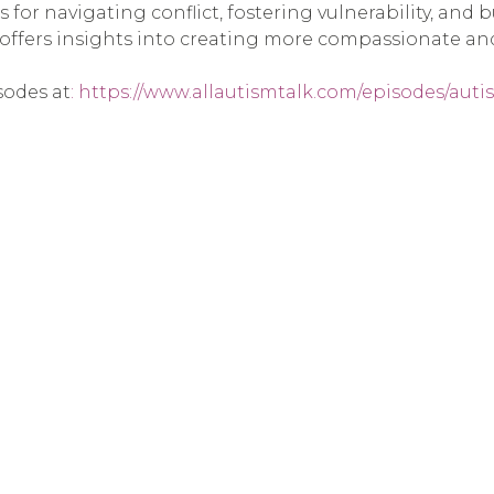
s for navigating conflict, fostering vulnerability, and
 offers insights into creating more compassionate a
sodes at
: https://www.allautismtalk.com/episodes/aut