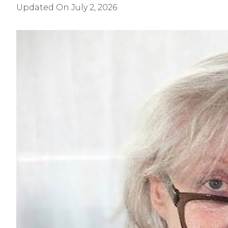
Updated On
July 2, 2026