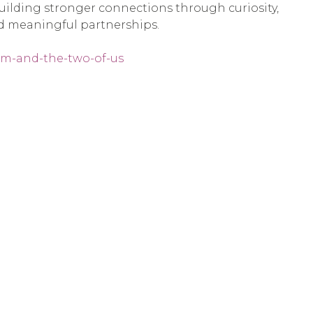
 building stronger connections through curiosity,
nd meaningful partnerships.
ism-and-the-two-of-us