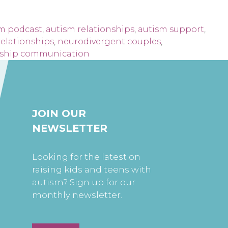
m podcast
,
autism relationships
,
autism support
,
relationships
,
neurodivergent couples
,
nship communication
JOIN OUR
NEWSLETTER
Looking for the latest on
raising kids and teens with
autism? Sign up for our
monthly newsletter.