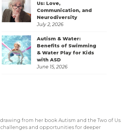
Us: Love,
Communication, and
Neurodiversity
July 2, 2026
Autism & Water:
Benefits of Swimming
& Water Play for Kids
with ASD
June 15, 2026
s, drawing from her book Autism and the Two of Us.
e challenges and opportunities for deeper