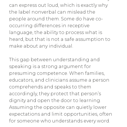
can express out loud, which is exactly why
the label nonverbal can mislead the
people around them. Some do have co-
occurring differences in receptive
language, the ability to process what is
heard, but that is not a safe assumption to
make about any individual.
This gap between understanding and
speaking is a strong argument for
presuming competence. When families,
educators, and clinicians assume a person
comprehends and speaks to them
accordingly, they protect that person’s
dignity and open the door to learning.
Assuming the opposite can quietly lower
expectations and limit opportunities, often
for someone who understands every word.