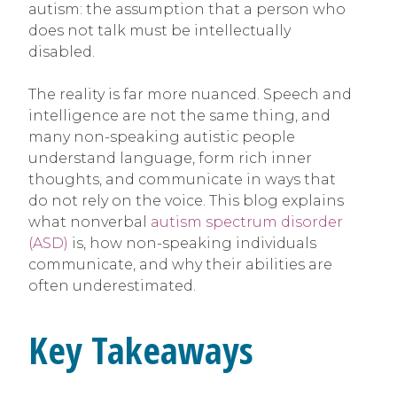
autism: the assumption that a person who
does not talk must be intellectually
disabled.
The reality is far more nuanced. Speech and
intelligence are not the same thing, and
many non-speaking autistic people
understand language, form rich inner
thoughts, and communicate in ways that
do not rely on the voice. This blog explains
what nonverbal
autism spectrum disorder
(ASD)
is, how non-speaking individuals
communicate, and why their abilities are
often underestimated.
Key Takeaways