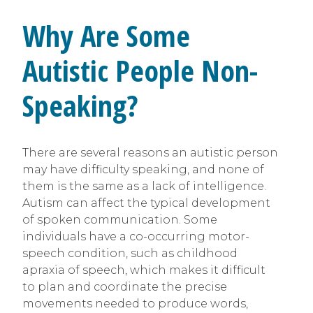
Why Are Some
Autistic People Non-
Speaking?
There are several reasons an autistic person
may have difficulty speaking, and none of
them is the same as a lack of intelligence.
Autism can affect the typical development
of spoken communication. Some
individuals have a co-occurring motor-
speech condition, such as childhood
apraxia of speech, which makes it difficult
to plan and coordinate the precise
movements needed to produce words,