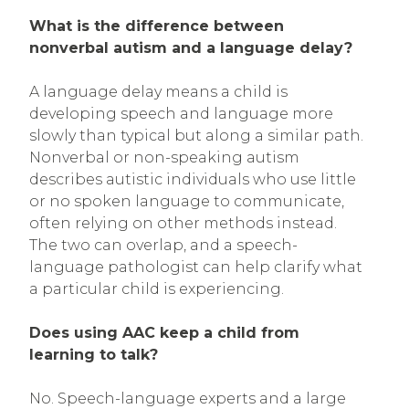
What is the difference between
nonverbal autism and a language delay?
A language delay means a child is
developing speech and language more
slowly than typical but along a similar path.
Nonverbal or non-speaking autism
describes autistic individuals who use little
or no spoken language to communicate,
often relying on other methods instead.
The two can overlap, and a speech-
language pathologist can help clarify what
a particular child is experiencing.
Does using AAC keep a child from
learning to talk?
No. Speech-language experts and a large