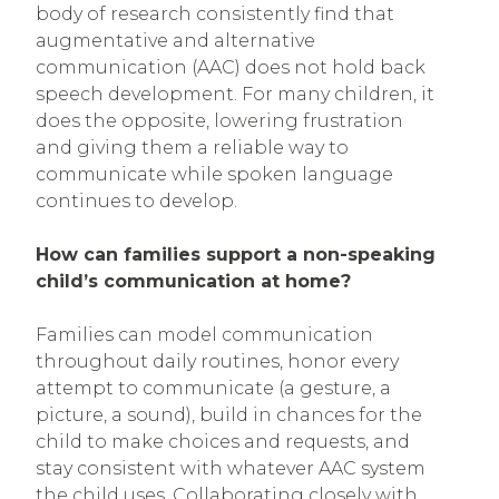
body of research consistently find that
augmentative and alternative
communication (AAC) does not hold back
speech development. For many children, it
does the opposite, lowering frustration
and giving them a reliable way to
communicate while spoken language
continues to develop.
How can families support a non-speaking
child’s communication at home?
Families can model communication
throughout daily routines, honor every
attempt to communicate (a gesture, a
picture, a sound), build in chances for the
child to make choices and requests, and
stay consistent with whatever AAC system
the child uses. Collaborating closely with