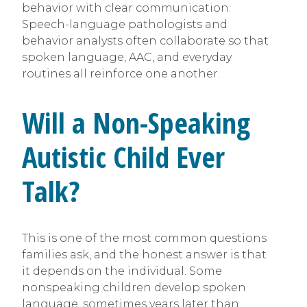
behavior with clear communication.
Speech-language pathologists and
behavior analysts often collaborate so that
spoken language, AAC, and everyday
routines all reinforce one another.
Will a Non-Speaking
Autistic Child Ever
Talk?
This is one of the most common questions
families ask, and the honest answer is that
it depends on the individual. Some
nonspeaking children develop spoken
language, sometimes years later than