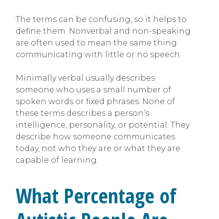
The terms can be confusing, so it helps to
define them. Nonverbal and non-speaking
are often used to mean the same thing:
communicating with little or no speech.
Minimally verbal usually describes
someone who uses a small number of
spoken words or fixed phrases. None of
these terms describes a person’s
intelligence, personality, or potential. They
describe how someone communicates
today, not who they are or what they are
capable of learning.
What Percentage of