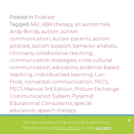
Posted in
Podcast
Tagged
AAC
,
ABA therapy
,
all autism talk
,
Andy Bondy
,
autism
,
autism
communication
,
autism parents
,
autism
podcast
,
autism support
,
behavior analysis
,
clinicians
,
collaborative teaching
,
communication strategies
,
cross-cultural
communication
,
educators
,
evidence-based
teaching
,
individualized learning
,
Lori
Frost
,
nonverbal communication
,
PECS
,
PECS Manual 3rd Edition
,
Picture Exchange
Communication System
,
Pyramid
Educational Consultants
,
special
education
,
speech therapy
×
We use cookies to improve your experience.
Please read our
Privacy Policy
or click
Accept
.
JOIN OUR NEWSLETTER