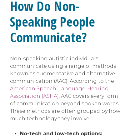
How Do Non-
Speaking People
Communicate?
Non-speaking autistic individuals
communicate using a range of methods
known as augmentative and alternative
communication (AAC). According to the
American Speech-Language-Hearing
Association (ASHA)
, AAC covers every form
of communication beyond spoken words.
These methods are often grouped by how
much technology they involve:
No-tech and low-tech options: