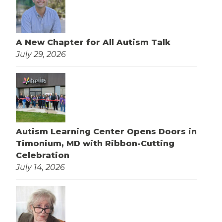
A New Chapter for All Autism Talk
July 29, 2026
Autism Learning Center Opens Doors in
Timonium, MD with Ribbon-Cutting
Celebration
July 14, 2026