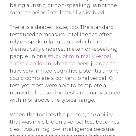
being autistic, or non-speaking, is not the
same as being intellectually disabled.
There is a deeper issue, too. The standard
tests used to measure intelligence often
rely on spoken language, which can
dramatically underestimate non-speaking
people. In one
study of minimally verbal
autistic children
who had been judged to
have very limited cognitive potential, none
could complete a conventional verbal IQ
test, yet most were able to complete a
nonverbal reasoning test, and many scored
within or above the typical range.
When the tool fits the person, the ability
that was invisible on a verbal test becomes
clear. Assuming low intelligence because