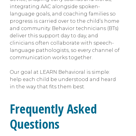
integrating AAC alongside spoken-
language goals, and coaching families so
progress is carried over to the child’s home
and community. Behavior technicians (BTs)
deliver this support day to day, and
clinicians often collaborate with speech-
language pathologists, so every channel of
communication works together.
Our goal at LEARN Behavioral is simple:
help each child be understood and heard
in the way that fits them best.
Frequently Asked
Questions