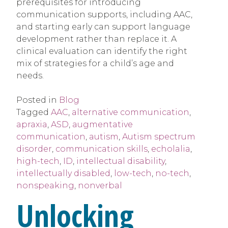
prerequisites for introducing
communication supports, including AAC,
and starting early can support language
development rather than replace it. A
clinical evaluation can identify the right
mix of strategies for a child’s age and
needs.
Posted in
Blog
Tagged
AAC
,
alternative communication
,
apraxia
,
ASD
,
augmentative
communication
,
autism
,
Autism spectrum
disorder
,
communication skills
,
echolalia
,
high-tech
,
ID
,
intellectual disability
,
intellectually disabled
,
low-tech
,
no-tech
,
nonspeaking
,
nonverbal
Unlocking