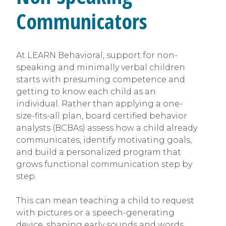
Communicators
At LEARN Behavioral, support for non-
speaking and minimally verbal children
starts with presuming competence and
getting to know each child as an
individual. Rather than applying a one-
size-fits-all plan, board certified behavior
analysts (BCBAs) assess how a child already
communicates, identify motivating goals,
and build a personalized program that
grows functional communication step by
step.
This can mean teaching a child to request
with pictures or a speech-generating
device, shaping early sounds and words,