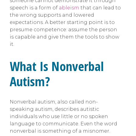
someone cannot demonstrate it through
speech is a form of
ableism
that can lead to
the wrong supports and lowered
expectations. A better starting point is to
presume competence: assume the person
is capable and give them the tools to show
it.
What Is Nonverbal
Autism?
Nonverbal autism, also called non-
speaking autism, describes autistic
individuals who use little or no spoken
language to communicate. Even the word
nonverbal is something of a misnomer.