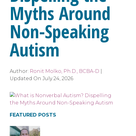
Myths Around
Non-Speaking
Autism
Author:
Ronit Molko, Ph.D., BCBA-D
|
Updated On
July 24, 2026
FEATURED POSTS