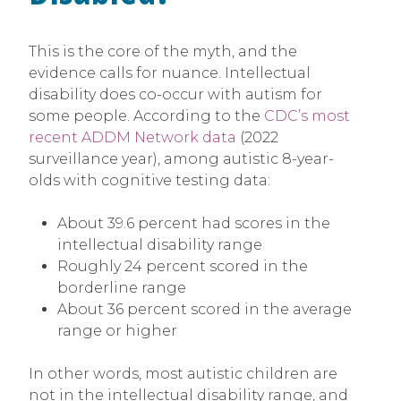
This is the core of the myth, and the
evidence calls for nuance. Intellectual
disability does co-occur with autism for
some people. According to the
CDC’s most
recent ADDM Network data
(2022
surveillance year), among autistic 8-year-
olds with cognitive testing data:
About 39.6 percent had scores in the
intellectual disability range
Roughly 24 percent scored in the
borderline range
About 36 percent scored in the average
range or higher
In other words, most autistic children are
not in the intellectual disability range, and