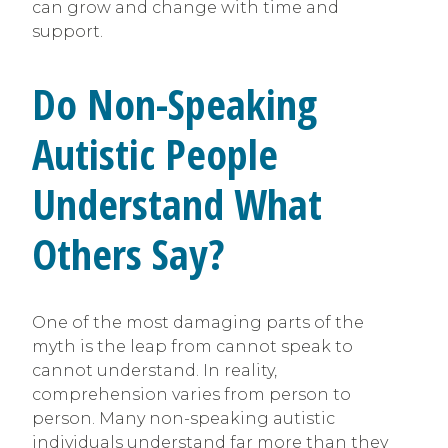
can grow and change with time and
support.
Do Non-Speaking
Autistic People
Understand What
Others Say?
One of the most damaging parts of the
myth is the leap from cannot speak to
cannot understand. In reality,
comprehension varies from person to
person. Many non-speaking autistic
individuals understand far more than they