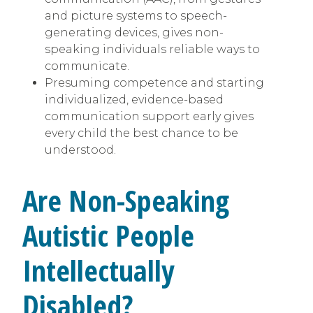
and picture systems to speech-
generating devices, gives non-
speaking individuals reliable ways to
communicate.
Presuming competence and starting
individualized, evidence-based
communication support early gives
every child the best chance to be
understood.
Are Non-Speaking
Autistic People
Intellectually
Disabled?