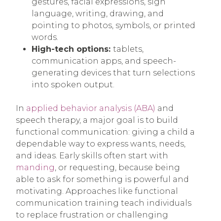
gestures, facial expressions, sign
language, writing, drawing, and
pointing to photos, symbols, or printed
words.
High-tech options:
tablets,
communication apps, and speech-
generating devices that turn selections
into spoken output.
In
applied behavior analysis (ABA)
and
speech therapy, a major goal is to build
functional communication: giving a child a
dependable way to express wants, needs,
and ideas. Early skills often start with
manding
, or requesting, because being
able to ask for something is powerful and
motivating. Approaches like functional
communication training teach individuals
to replace frustration or challenging