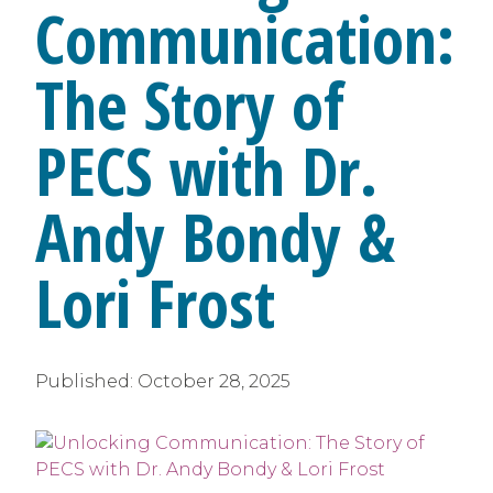
Communication:
The Story of
PECS with Dr.
Andy Bondy &
Lori Frost
Published:
October 28, 2025