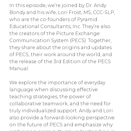
In this episode, we’re joined by Dr. Andy
Bondy and his wife, Lori Frost, MS, CCC-SLP,
who are the co-founders of Pyramid
Educational Consultants, Inc. They’re also
the creators of the Picture Exchange
Communication System (PECS). Together,
they share about the origins and updates
of PECS, their work around the world, and
the release of the 3rd Edition of the PECS
Manual.
We explore the importance of everyday
language when discussing effective
teaching strategies, the power of
collaborative teamwork, and the need for
truly individualized support. Andy and Lori
also provide a forward-looking perspective
on the future of PECS and emphasize why