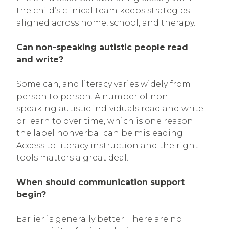
the child’s clinical team keeps strategies
aligned across home, school, and therapy.
Can non-speaking autistic people read
and write?
Some can, and literacy varies widely from
person to person. A number of non-
speaking autistic individuals read and write
or learn to over time, which is one reason
the label nonverbal can be misleading.
Access to literacy instruction and the right
tools matters a great deal.
When should communication support
begin?
Earlier is generally better. There are no