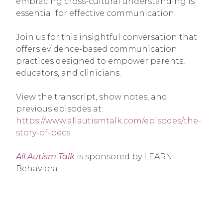
embracing cross-cultural understanding is
essential for effective communication.
Join us for this insightful conversation that
offers evidence-based communication
practices designed to empower parents,
educators, and clinicians.
View the transcript, show notes, and
previous episodes at:
https://www.allautismtalk.com/episodes/the-
story-of-pecs
All Autism Talk
is sponsored by LEARN
Behavioral.