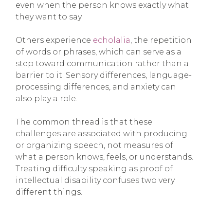
even when the person knows exactly what
they want to say.
Others experience
echolalia
, the repetition
of words or phrases, which can serve as a
step toward communication rather than a
barrier to it. Sensory differences, language-
processing differences, and anxiety can
also play a role.
The common thread is that these
challenges are associated with producing
or organizing speech, not measures of
what a person knows, feels, or understands.
Treating difficulty speaking as proof of
intellectual disability confuses two very
different things.