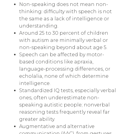
Non-speaking does not mean non-
thinking: difficulty with speech is not
the same as a lack of intelligence or
understanding.
Around 25 to 30 percent of children
with autism are minimally verbal or
non-speaking beyond about age 5.
Speech can be affected by motor-
based conditions like apraxia,
language-processing differences, or
echolalia, none of which determine
intelligence.
Standardized IQ tests, especially verbal
ones, often underestimate non-
speaking autistic people; nonverbal
reasoning tests frequently reveal far
greater ability.
Augmentative and alternative
communication (AAC), from gestures