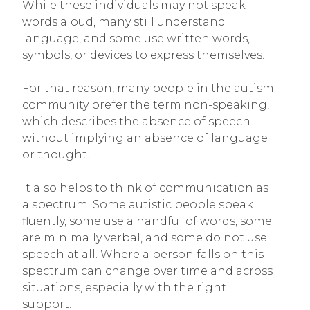
While these individuals may not speak
words aloud, many still understand
language, and some use written words,
symbols, or devices to express themselves.
For that reason, many people in the autism
community prefer the term non-speaking,
which describes the absence of speech
without implying an absence of language
or thought.
It also helps to think of communication as
a spectrum. Some autistic people speak
fluently, some use a handful of words, some
are minimally verbal, and some do not use
speech at all. Where a person falls on this
spectrum can change over time and across
situations, especially with the right
support.