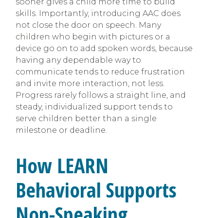
sooner gives a child more time to build
skills. Importantly, introducing AAC does
not close the door on speech. Many
children who begin with pictures or a
device go on to add spoken words, because
having any dependable way to
communicate tends to reduce frustration
and invite more interaction, not less.
Progress rarely follows a straight line, and
steady, individualized support tends to
serve children better than a single
milestone or deadline.
How LEARN
Behavioral Supports
Non-Speaking