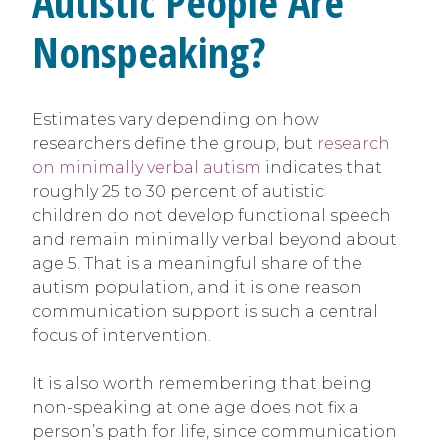
Autistic People Are
Nonspeaking?
Estimates vary depending on how
researchers define the group, but
research
on minimally verbal autism
indicates that
roughly 25 to 30 percent of autistic
children do not develop functional speech
and remain minimally verbal beyond about
age 5. That is a meaningful share of the
autism population, and it is one reason
communication support is such a central
focus of intervention.
It is also worth remembering that being
non-speaking at one age does not fix a
person’s path for life, since communication