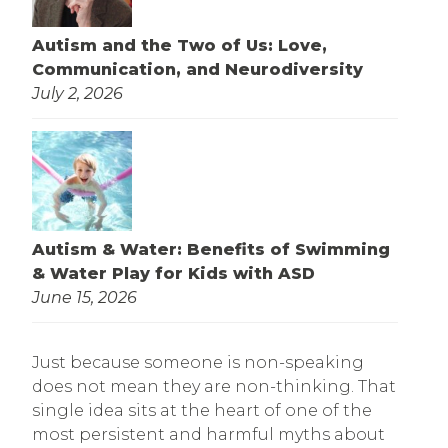
Autism and the Two of Us: Love,
Communication, and Neurodiversity
July 2, 2026
Autism & Water: Benefits of Swimming
& Water Play for Kids with ASD
June 15, 2026
Just because someone is non-speaking
does not mean they are non-thinking. That
single idea sits at the heart of one of the
most persistent and harmful myths about