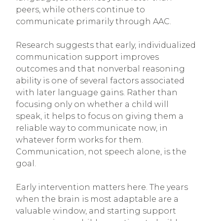
peers, while others continue to
communicate primarily through AAC.
Research suggests that early, individualized
communication support improves
outcomes and that nonverbal reasoning
ability is one of several factors associated
with later language gains. Rather than
focusing only on whether a child will
speak, it helps to focus on giving them a
reliable way to communicate now, in
whatever form works for them.
Communication, not speech alone, is the
goal.
Early intervention matters here. The years
when the brain is most adaptable are a
valuable window, and starting support