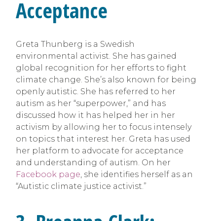
Acceptance
Greta Thunberg is a Swedish
environmental activist. She has gained
global recognition for her efforts to fight
climate change. She’s also known for being
openly autistic. She has referred to her
autism as her “superpower,” and has
discussed how it has helped her in her
activism by allowing her to focus intensely
on topics that interest her. Greta has used
her platform to advocate for acceptance
and understanding of autism. On her
Facebook page
, she identifies herself as an
“Autistic climate justice activist.”