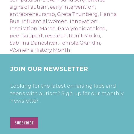
signs of autism
,
early intervention
,
entrepreneurship
,
Greta Thunberg
,
Hanna
Rue
,
influential women
,
innovation
,
Inspiration
,
March
,
Paralympic athlete.
,
peer support
,
research
,
Ronit Molko
,
Sabrina Daneshvar
,
Temple Grandin
,
Women’s History Month
JOIN OUR NEWSLETTER
Looking for the latest on raising kids and
teens with autism? Sign up for our monthly
newsletter.
SUBSCRIBE