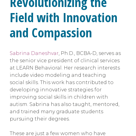
Revolutionizing the
Field with Innovation
and Compassion
Sabrina Daneshvar
, Ph.D., BCBA-D, serves as
the senior vice president of clinical services
at LEARN Behavioral. Her research interests
include video modeling and teaching
social skills. This work has contributed to
developing innovative strategies for
improving social skills in children with
autism. Sabrina has also taught, mentored,
and trained many graduate students
pursuing their degrees.
These are just a few women who have