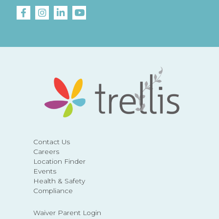
Contact Us
Careers
Location Finder
Events
Health & Safety
Compliance
Waiver Parent Login