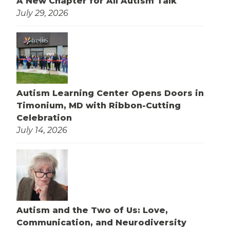
A New Chapter for All Autism Talk
July 29, 2026
Autism Learning Center Opens Doors in
Timonium, MD with Ribbon-Cutting
Celebration
July 14, 2026
Autism and the Two of Us: Love,
Communication, and Neurodiversity