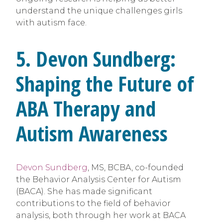
understand the unique challenges girls
with autism face.
5. Devon Sundberg:
Shaping the Future of
ABA Therapy and
Autism Awareness
Devon Sundberg
, MS, BCBA, co-founded
the Behavior Analysis Center for Autism
(BACA). She has made significant
contributions to the field of behavior
analysis, both through her work at BACA