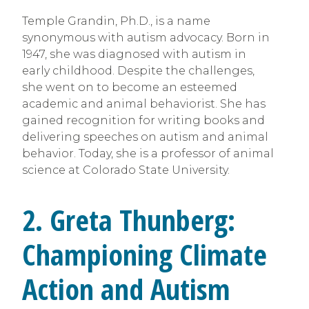
Temple Grandin, Ph.D., is a name
synonymous with autism advocacy. Born in
1947, she was diagnosed with autism in
early childhood. Despite the challenges,
she went on to become an esteemed
academic and animal behaviorist. She has
gained recognition for writing books and
delivering speeches on autism and animal
behavior. Today, she is a professor of animal
science at Colorado State University.
2. Greta Thunberg:
Championing Climate
Action and Autism