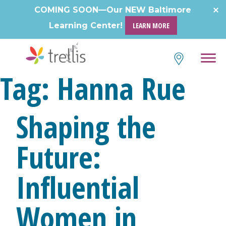
Skip
COMING SOON—Our NEW Baltimore
to
Learning Center!
LEARN MORE
content
Tag:
Hanna Rue
Shaping the
Future:
Influential
Women in