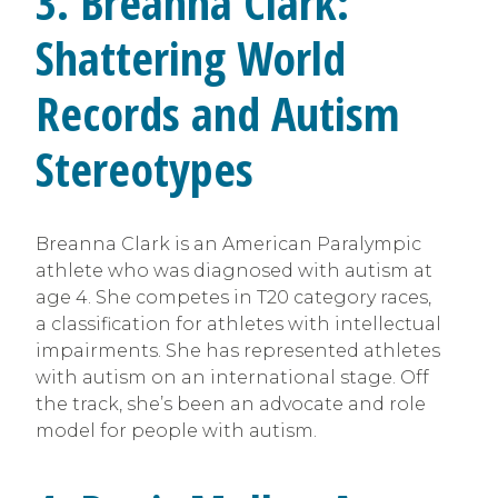
3.
Breanna Clark:
Shattering World
Records and Autism
Stereotypes
Breanna Clark is an American Paralympic
athlete who was diagnosed with autism at
age 4. She competes in T20 category races,
a classification for athletes with intellectual
impairments. She has represented athletes
with autism on an international stage. Off
the track, she’s been an advocate and role
model for people with autism.