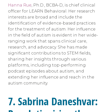
Hanna Rue
, Ph.D., BCBA-D, is chief clinical
officer for LEARN Behavioral. Her research
interests are broad and include the
identification of evidence-based practices
for the treatment of autism. Her influence
in the field of autism is evident in her wide-
ranging work that spans clinical care,
research, and advocacy. She has made
significant contributions to STEM fields,
sharing her insights through various
platforms, including top-performing
podcast episodes about autism, and
extending her influence and reach in the
autism community.
7. Sabrina Daneshvar: