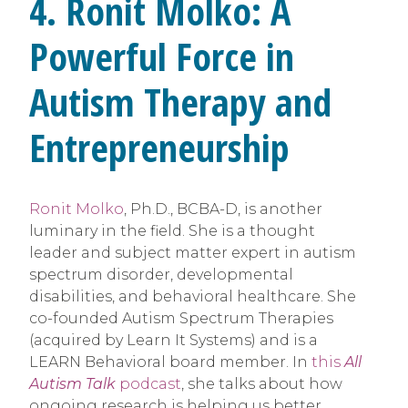
4. Ronit Molko: A
Powerful Force in
Autism Therapy and
Entrepreneurship
Ronit Molko
, Ph.D., BCBA-D, is another
luminary in the field. She is a thought
leader and subject matter expert in autism
spectrum disorder, developmental
disabilities, and behavioral healthcare. She
co-founded Autism Spectrum Therapies
(acquired by Learn It Systems) and is a
LEARN Behavioral board member. In
this
All
Autism Talk
podcast
, she talks about how
ongoing research is helping us better