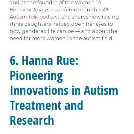
and as the founder of the Women in
Behavior Analysis conference. In
this
All
Autism Talk
podcast
, she shares how raising
three daughters helped open her eyes to
how gendered life can be — and about the
need for more women in the autism field.
6. Hanna Rue:
Pioneering
Innovations in Autism
Treatment and
Research