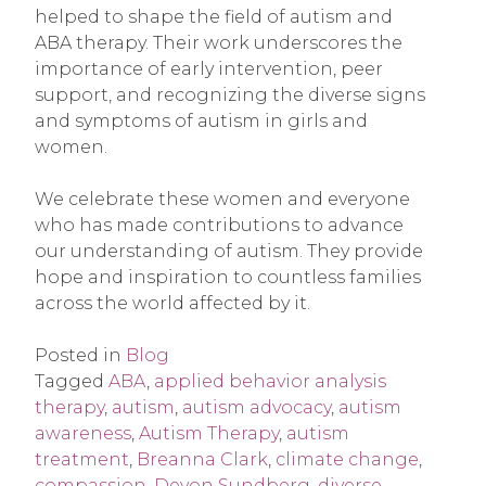
helped to shape the field of autism and
ABA therapy. Their work underscores the
importance of early intervention, peer
support, and recognizing the diverse signs
and symptoms of autism in girls and
women.
We celebrate these women and everyone
who has made contributions to advance
our understanding of autism. They provide
hope and inspiration to countless families
across the world affected by it.
Posted in
Blog
Tagged
ABA
,
applied behavior analysis
therapy
,
autism
,
autism advocacy
,
autism
awareness
,
Autism Therapy
,
autism
treatment
,
Breanna Clark
,
climate change
,
compassion
,
Devon Sundberg
,
diverse