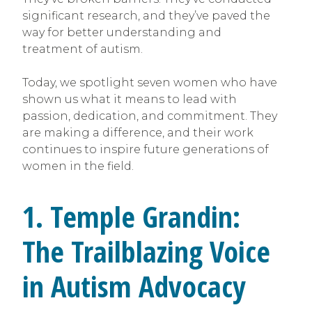
significant research, and they’ve paved the
way for better understanding and
treatment of autism.
Today, we spotlight seven women who have
shown us what it means to lead with
passion, dedication, and commitment. They
are making a difference, and their work
continues to inspire future generations of
women in the field.
1. Temple Grandin:
The Trailblazing Voice
in Autism Advocacy