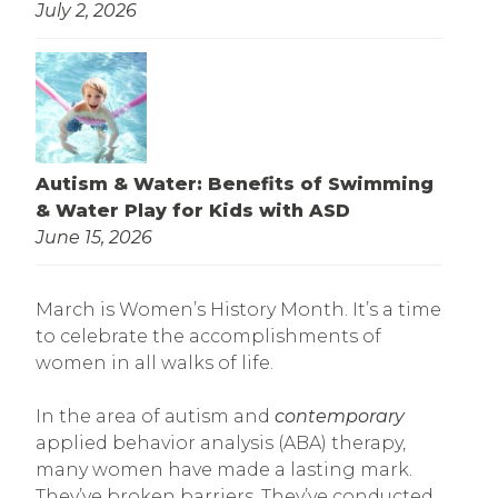
July 2, 2026
Autism & Water: Benefits of Swimming
& Water Play for Kids with ASD
June 15, 2026
March is Women’s History Month. It’s a time
to celebrate the accomplishments of
women in all walks of life.
In the area of autism and
contemporary
applied behavior analysis (ABA) therapy,
many women have made a lasting mark.
They’ve broken barriers. They’ve conducted