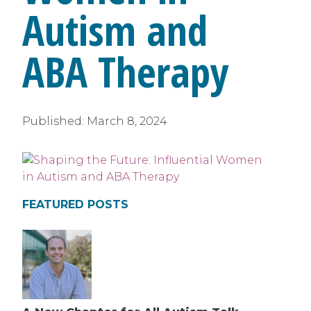
Autism and
ABA Therapy
Published:
March 8, 2024
FEATURED POSTS