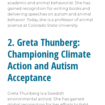
academic and animal behaviorist. She has
gained recognition for writing books and
delivering speeches on autism and animal
behavior. Today, she is a professor of animal
science at Colorado State University.
2. Greta Thunberg:
Championing Climate
Action and Autism
Acceptance
Greta Thunberg is a Swedish
environmental activist. She has gained
global recognition for her efforts to fight