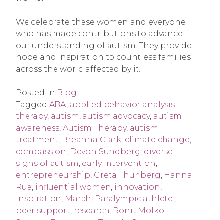
We celebrate these women and everyone
who has made contributions to advance
our understanding of autism. They provide
hope and inspiration to countless families
across the world affected by it.
Posted in
Blog
Tagged
ABA
,
applied behavior analysis
therapy
,
autism
,
autism advocacy
,
autism
awareness
,
Autism Therapy
,
autism
treatment
,
Breanna Clark
,
climate change
,
compassion
,
Devon Sundberg
,
diverse
signs of autism
,
early intervention
,
entrepreneurship
,
Greta Thunberg
,
Hanna
Rue
,
influential women
,
innovation
,
Inspiration
,
March
,
Paralympic athlete.
,
peer support
,
research
,
Ronit Molko
,