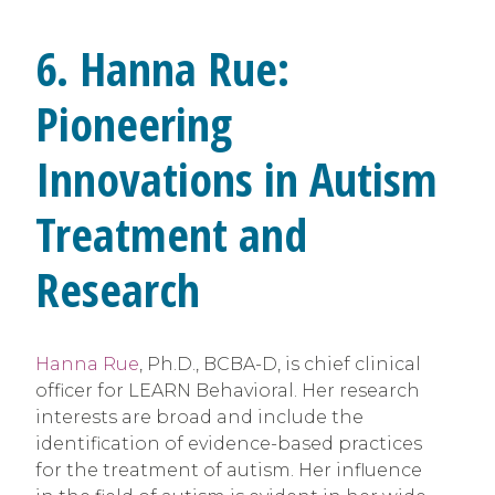
6. Hanna Rue:
Pioneering
Innovations in Autism
Treatment and
Research
Hanna Rue
, Ph.D., BCBA-D, is chief clinical
officer for LEARN Behavioral. Her research
interests are broad and include the
identification of evidence-based practices
for the treatment of autism. Her influence