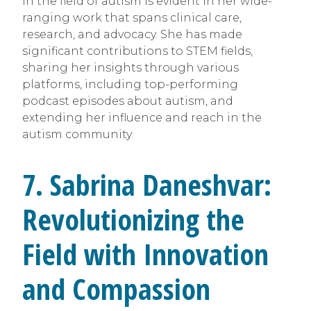
in the field of autism is evident in her wide-
ranging work that spans clinical care,
research, and advocacy. She has made
significant contributions to STEM fields,
sharing her insights through various
platforms, including top-performing
podcast episodes about autism, and
extending her influence and reach in the
autism community.
7. Sabrina Daneshvar:
Revolutionizing the
Field with Innovation
and Compassion