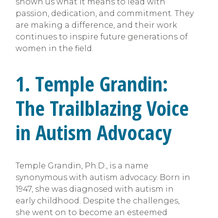
shown us what it means to lead with
passion, dedication, and commitment. They
are making a difference, and their work
continues to inspire future generations of
women in the field.
1. Temple Grandin:
The Trailblazing Voice
in Autism Advocacy
Temple Grandin, Ph.D., is a name
synonymous with autism advocacy. Born in
1947, she was diagnosed with autism in
early childhood. Despite the challenges,
she went on to become an esteemed