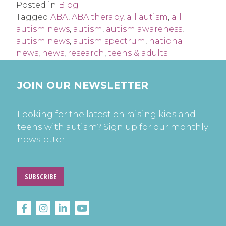
Posted in
Blog
Tagged
ABA
,
ABA therapy
,
all autism
,
all
autism news
,
autism
,
autism awareness
,
autism news
,
autism spectrum
,
national
news
,
news
,
research
,
teens & adults
JOIN OUR NEWSLETTER
Looking for the latest on raising kids and
teens with autism? Sign up for our monthly
newsletter.
SUBSCRIBE