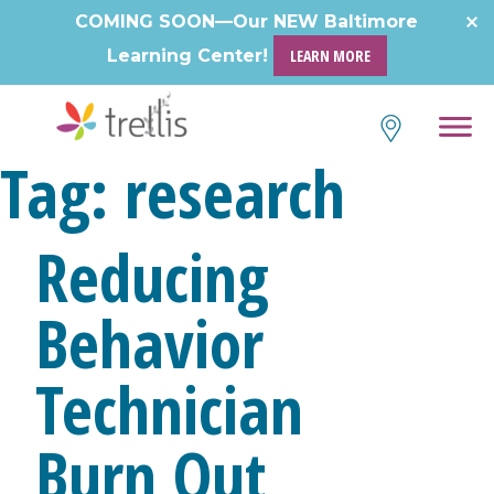
Skip
COMING SOON—Our NEW Baltimore
to
Learning Center!
LEARN MORE
content
Tag:
research
Reducing
Behavior
Technician
Burn Out