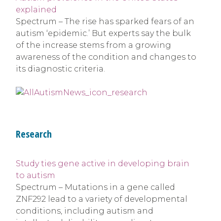
explained
Spectrum – The rise has sparked fears of an
autism ‘epidemic.’ But experts say the bulk
of the increase stems from a growing
awareness of the condition and changes to
its diagnostic criteria.
Research
Study ties gene active in developing brain
to autism
Spectrum – Mutations in a gene called
ZNF292 lead to a variety of developmental
conditions, including autism and