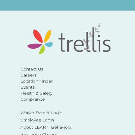
Contact Us
Careers
Location Finder
Events
Health & Safety
Compliance
Waiver Parent Login
Employee Login
About LEARN Behavioral
Insurance Change