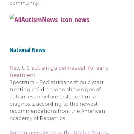
community.
National News
New U.S. autism guidelines call for early
treatment
Spectrum – Pediatricians should start
treating children who show signs of
autism even before tests confirm a
diagnosis, according to the newest
recommendations from the American
Academy of Pediatrics.
Autism prevalence in the United States