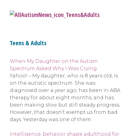
Teens & Adults
When My Daughter on the Autism
Spectrum Asked Why I Was Crying
Yahoo! – My daughter, who is 8 years old, is
on the autistic spectrum. She was
diagnosed over a year ago, has been in ABA
therapy for about eight months, and has
been making slow but still steady progress.
However, that doesn’t exempt us from bad
days. Yesterday was one of them.
Intelligence, behavior shape adulthood for