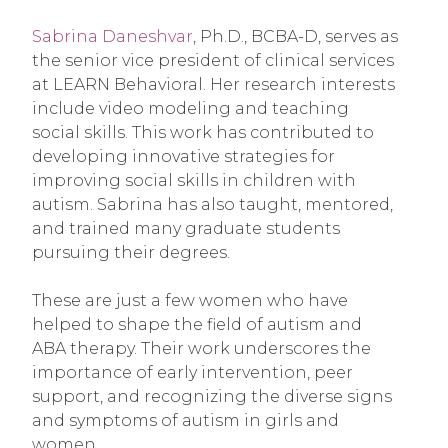
Sabrina Daneshvar
, Ph.D., BCBA-D, serves as
the senior vice president of clinical services
at LEARN Behavioral. Her research interests
include video modeling and teaching
social skills. This work has contributed to
developing innovative strategies for
improving social skills in children with
autism. Sabrina has also taught, mentored,
and trained many graduate students
pursuing their degrees.
These are just a few women who have
helped to shape the field of autism and
ABA therapy. Their work underscores the
importance of early intervention, peer
support, and recognizing the diverse signs
and symptoms of autism in girls and
women.