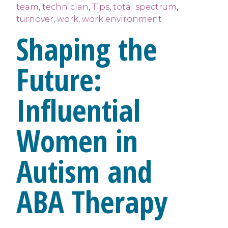
team
,
technician
,
Tips
,
total spectrum
,
turnover
,
work
,
work environment
Shaping the
Future:
Influential
Women in
Autism and
ABA Therapy