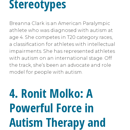
Stereotypes
Breanna Clark is an American Paralympic
athlete who was diagnosed with autism at
age 4. She competes in T20 category races,
a classification for athletes with intellectual
impairments. She has represented athletes
with autism on an international stage. Off
the track, she’s been an advocate and role
model for people with autism.
4. Ronit Molko: A
Powerful Force in
Autism Therapy and