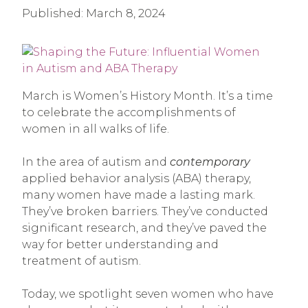
Published:
March 8, 2024
March is Women’s History Month. It’s a time
to celebrate the accomplishments of
women in all walks of life.
In the area of autism and
contemporary
applied behavior analysis (ABA) therapy,
many women have made a lasting mark.
They’ve broken barriers. They’ve conducted
significant research, and they’ve paved the
way for better understanding and
treatment of autism.
Today, we spotlight seven women who have