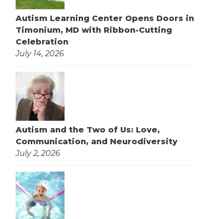
Autism Learning Center Opens Doors in
Timonium, MD with Ribbon-Cutting
Celebration
July 14, 2026
Autism and the Two of Us: Love,
Communication, and Neurodiversity
July 2, 2026