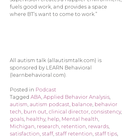
fuels good work, and provides a space
where BT’s want to come to work.”
All autism talk (allautismtalk.com) is
sponsored by LEARN Behavioral
(learnbehavioral.com).
Posted in
Podcast
Tagged
ABA
,
Applied Behavior Analysis
,
autism
,
autism podcast
,
balance
,
behavior
tech
,
burn out
,
clinical director
,
consistency
,
goals
,
healthy
,
help
,
Mental health
,
Michigan
,
research
,
retention
,
rewards
,
satisfaction
,
staff
,
staff retention
,
staff tips
,