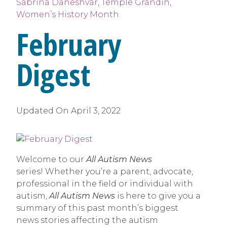
Sabrina Daneshvar
,
Temple Grandin
,
Women’s History Month
February
Digest
Updated On
April 3, 2022
Welcome to our
All Autism News
series! Whether you’re a parent, advocate,
professional in the field or individual with
autism,
All Autism News
is here to give you a
summary of this past month’s biggest
news stories affecting the autism