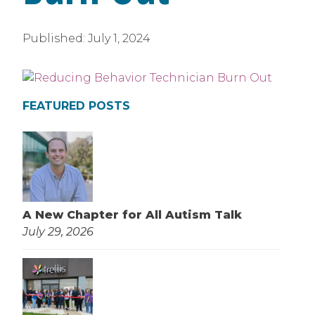
Published:
July 1, 2024
FEATURED POSTS
A New Chapter for All Autism Talk
July 29, 2026