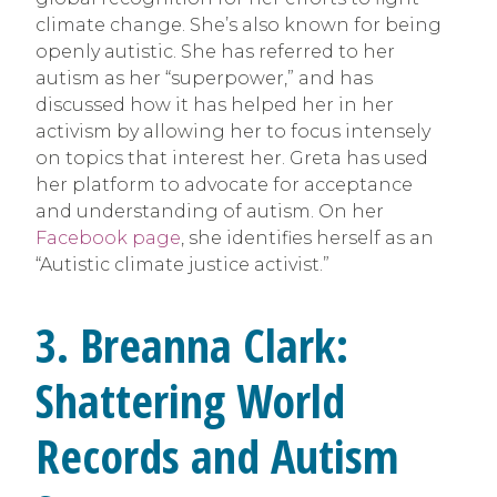
climate change. She’s also known for being
openly autistic. She has referred to her
autism as her “superpower,” and has
discussed how it has helped her in her
activism by allowing her to focus intensely
on topics that interest her. Greta has used
her platform to advocate for acceptance
and understanding of autism. On her
Facebook page
, she identifies herself as an
“Autistic climate justice activist.”
3.
Breanna Clark:
Shattering World
Records and Autism