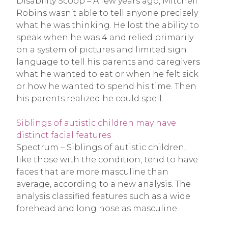
Disability Scoop – A few years ago, Mitchell
Robins wasn’t able to tell anyone precisely
what he was thinking. He lost the ability to
speak when he was 4 and relied primarily
on a system of pictures and limited sign
language to tell his parents and caregivers
what he wanted to eat or when he felt sick
or how he wanted to spend his time. Then
his parents realized he could spell.
Siblings of autistic children may have
distinct facial features
Spectrum – Siblings of autistic children,
like those with the condition, tend to have
faces that are more masculine than
average, according to a new analysis. The
analysis classified features such as a wide
forehead and long nose as masculine.