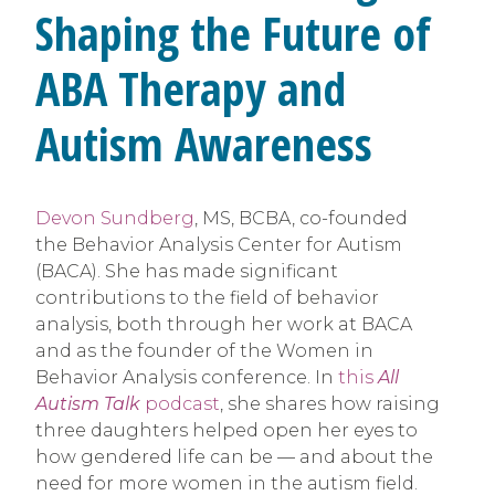
Shaping the Future of
ABA Therapy and
Autism Awareness
Devon Sundberg
, MS, BCBA, co-founded
the Behavior Analysis Center for Autism
(BACA). She has made significant
contributions to the field of behavior
analysis, both through her work at BACA
and as the founder of the Women in
Behavior Analysis conference. In
this
All
Autism Talk
podcast
, she shares how raising
three daughters helped open her eyes to
how gendered life can be — and about the
need for more women in the autism field.