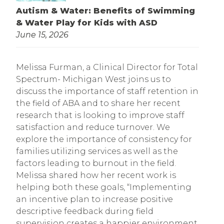
Autism & Water: Benefits of Swimming
& Water Play for Kids with ASD
June 15, 2026
Melissa Furman, a Clinical Director for Total
Spectrum- Michigan West joins us to
discuss the importance of staff retention in
the field of ABA and to share her recent
research that is looking to improve staff
satisfaction and reduce turnover. We
explore the importance of consistency for
families utilizing services as well as the
factors leading to burnout in the field.
Melissa shared how her recent work is
helping both these goals, “Implementing
an incentive plan to increase positive
descriptive feedback during field
supervision creates a happier environment,