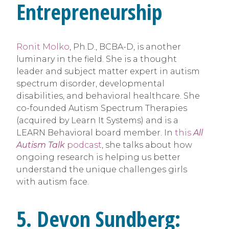
Entrepreneurship
Ronit Molko
, Ph.D., BCBA-D, is another
luminary in the field. She is a thought
leader and subject matter expert in autism
spectrum disorder, developmental
disabilities, and behavioral healthcare. She
co-founded Autism Spectrum Therapies
(acquired by Learn It Systems) and is a
LEARN Behavioral board member. In
this
All
Autism Talk
podcast
, she talks about how
ongoing research is helping us better
understand the unique challenges girls
with autism face.
5. Devon Sundberg: