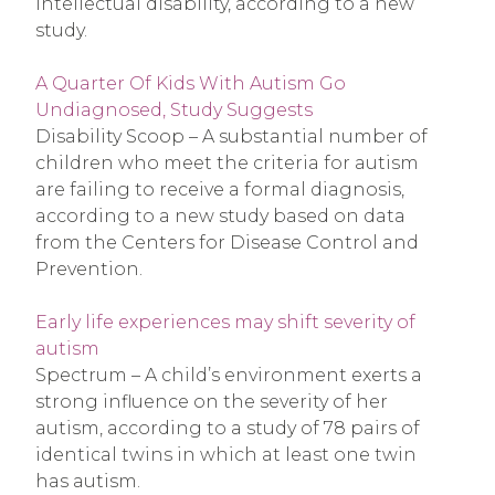
intellectual disability, according to a new
study.
A Quarter Of Kids With Autism Go
Undiagnosed, Study Suggests
Disability Scoop – A substantial number of
children who meet the criteria for autism
are failing to receive a formal diagnosis,
according to a new study based on data
from the Centers for Disease Control and
Prevention.
Early life experiences may shift severity of
autism
Spectrum – A child’s environment exerts a
strong influence on the severity of her
autism, according to a study of 78 pairs of
identical twins in which at least one twin
has autism.