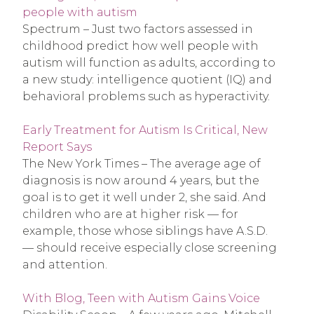
people with autism
Spectrum – Just two factors assessed in
childhood predict how well people with
autism will function as adults, according to
a new study: intelligence quotient (IQ) and
behavioral problems such as hyperactivity.
Early Treatment for Autism Is Critical, New
Report Says
The New York Times – The average age of
diagnosis is now around 4 years, but the
goal is to get it well under 2, she said. And
children who are at higher risk — for
example, those whose siblings have A.S.D.
— should receive especially close screening
and attention.
With Blog, Teen with Autism Gains Voice