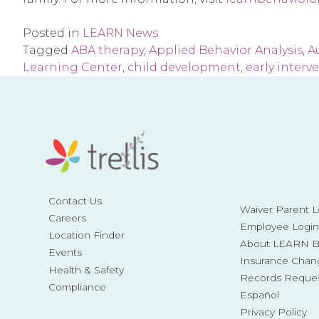
Posted in
LEARN News
Tagged
ABA therapy
,
Applied Behavior Analysis
,
A
Learning Center
,
child development
,
early interv
Contact Us
Waiver Parent L
Careers
Employee Login
Location Finder
About LEARN Be
Events
Insurance Chan
Health & Safety
Records Reque
Compliance
Español
Privacy Policy