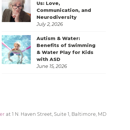
Us: Love,
Communication, and
Neurodiversity
July 2, 2026
Autism & Water:
Benefits of Swimming
& Water Play for Kids
with ASD
June 15, 2026
er
at 1 N. Haven Street, Suite 1, Baltimore, MD