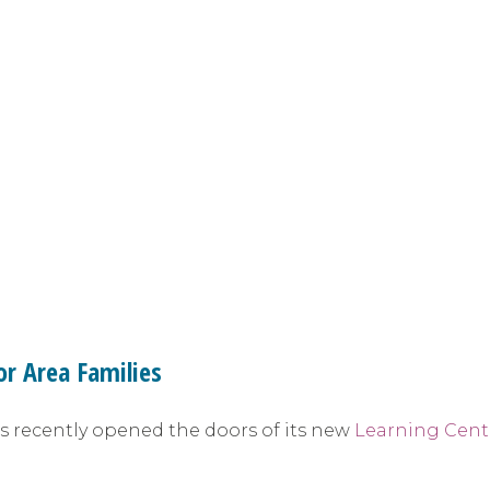
or Area Families
as recently opened the doors of its new
Learning Cent