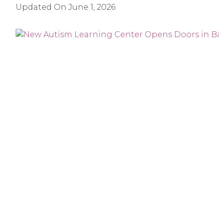
Updated On
June 1, 2026