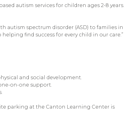
based autism services for children ages 2-8 years.
th autism spectrum disorder (ASD) to families in
helping find success for every child in our care.”
physical and social development.
 one-on-one support.
.
-site parking at the Canton Learning Center is