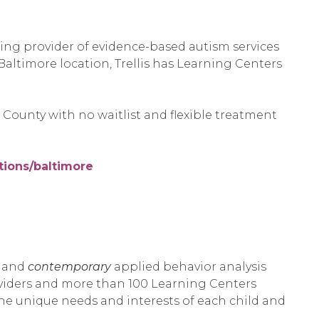
ding provider of evidence-based autism services
 Baltimore location, Trellis has Learning Centers
County with no waitlist and flexible treatment
ations/baltimore
s and
contemporary
applied behavior analysis
oviders and more than 100 Learning Centers
he unique needs and interests of each child and