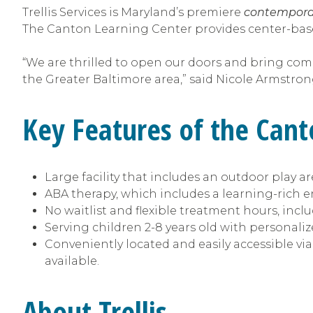
Trellis Services is Maryland’s premiere
contempora
The Canton Learning Center provides center-bas
“We are thrilled to open our doors and bring co
the Greater Baltimore area,” said Nicole Armstrong
Key Features of the Can
Large facility that includes an outdoor play 
ABA therapy, which includes a learning-rich 
No waitlist and flexible treatment hours, in
Serving children 2-8 years old with personaliz
Conveniently located and easily accessible via
available.
About Trellis