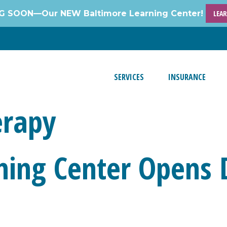
 SOON—Our NEW Baltimore Learning Center!
LEA
SERVICES
INSURANCE
erapy
ing Center Opens 