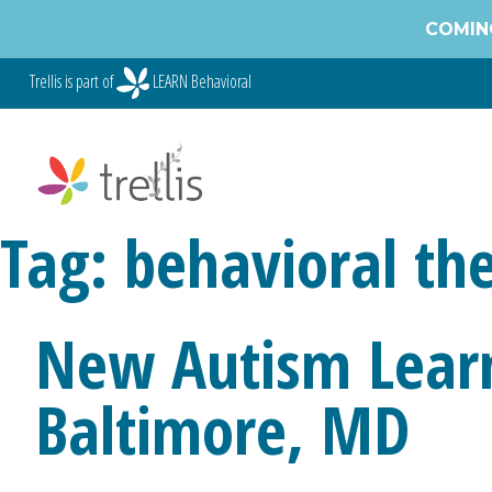
Skip
COMING
to
content
Trellis is part of
LEARN Behavioral
Tag:
behavioral th
New Autism Learn
Baltimore, MD