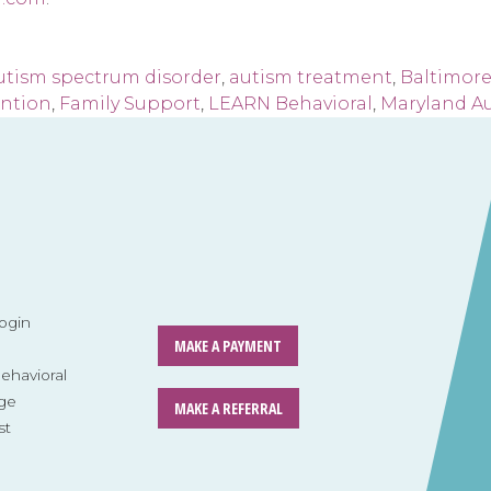
utism spectrum disorder
,
autism treatment
,
Baltimore
ention
,
Family Support
,
LEARN Behavioral
,
Maryland Au
ogin
MAKE A PAYMENT
havioral
ge
MAKE A REFERRAL
st