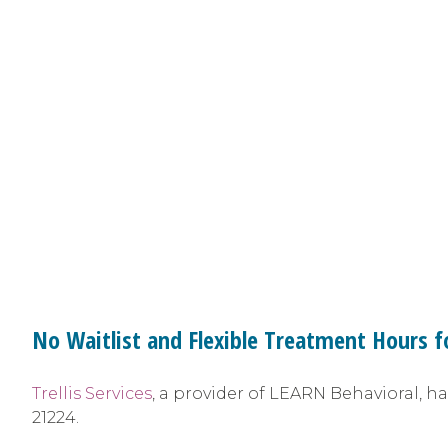
No Waitlist and Flexible Treatment Hours f
Trellis Services
, a provider of LEARN Behavioral, h
21224.