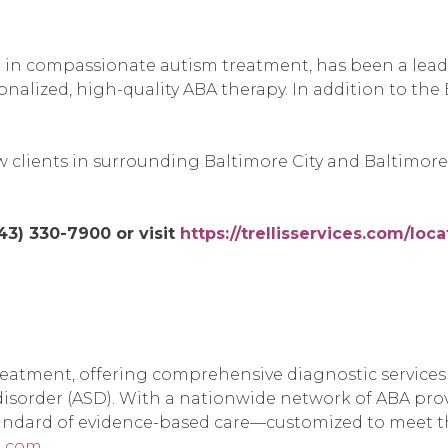
der in compassionate autism treatment, has been a lea
sonalized, high-quality ABA therapy. In addition to the
clients in surrounding Baltimore City and Baltimore 
443) 330-7900 or visit
https://trellisservices.com/loc
treatment, offering comprehensive diagnostic service
 disorder (ASD). With a nationwide network of ABA pr
tandard of evidence-based care—customized to meet t
l.com
.