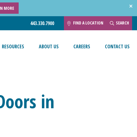
RN MORE
FIND A LOCATION
SEARCH
443.330.7900
RESOURCES
ABOUT US
CAREERS
CONTACT US
Doors in