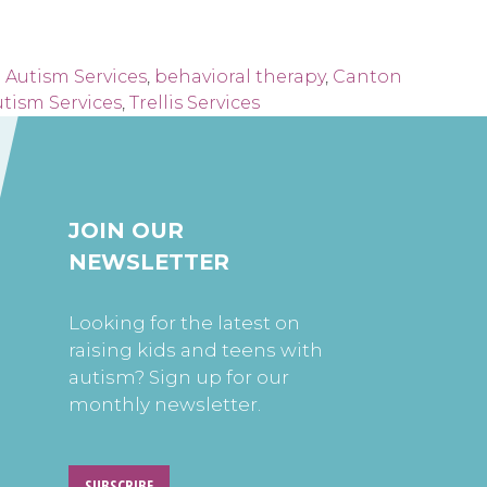
 Autism Services
,
behavioral therapy
,
Canton
tism Services
,
Trellis Services
JOIN OUR
NEWSLETTER
Looking for the latest on
raising kids and teens with
autism? Sign up for our
monthly newsletter.
SUBSCRIBE