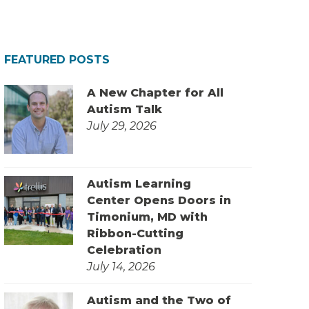
FEATURED POSTS
A New Chapter for All
Autism Talk
July 29, 2026
Autism Learning
Center Opens Doors in
Timonium, MD with
Ribbon-Cutting
Celebration
July 14, 2026
Autism and the Two of