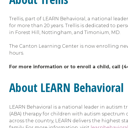
Trellis, part of LEARN Behavioral, a national lea
for more than 20 years. Trellis is dedicated to per
in Forest Hill, Nottingham, and Timonium, MD.
The Canton Learning Center is now enrolling new 
hours.
For more information or to enroll a child, call (
About LEARN Behavioral
LEARN Behavioral is a national leader in autism 
(ABA) therapy for children with autism spectrum
across the country, LEARN delivers the highest s
family. For more information, visit
learnbehaviora