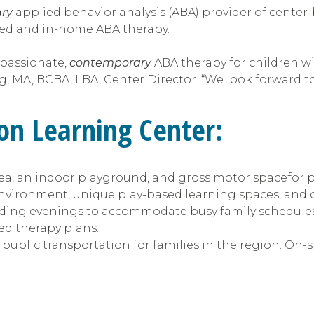
ry
applied behavior analysis (ABA) provider of center-
ed and in-home ABA therapy.
mpassionate,
contemporary
ABA therapy for children wi
, MA, BCBA, LBA, Center Director. “We look forward to 
ton
Learning Center:
area, an indoor playground, and gross motor spacefor 
environment, unique play-based learning spaces, and
cluding evenings to accommodate busy family schedules
ed therapy plans.
 public transportation for families in the region. On