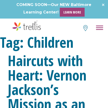
Skip
COMING SOON—Our NEW Baltimore
to
Learning Center!
LEARN MORE
content
Tag:
Children
Haircuts with
Heart: Vernon
Jackson’s
Mission as an