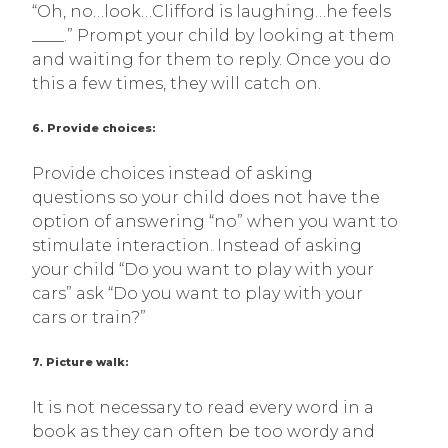
“Oh, no…look…Clifford is laughing…he feels
____.” Prompt your child by looking at them
and waiting for them to reply. Once you do
this a few times, they will catch on.
6. Provide choices:
Provide choices instead of asking
questions so your child does not have the
option of answering “no” when you want to
stimulate interaction. Instead of asking
your child “Do you want to play with your
cars” ask “Do you want to play with your
cars or train?”
7. Picture walk:
It is not necessary to read every word in a
book as they can often be too wordy and