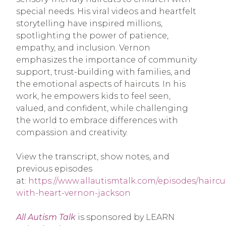
special needs. His viral videos and heartfelt
storytelling have inspired millions,
spotlighting the power of patience,
empathy, and inclusion. Vernon
emphasizes the importance of community
support, trust-building with families, and
the emotional aspects of haircuts. In his
work, he empowers kids to feel seen,
valued, and confident, while challenging
the world to embrace differences with
compassion and creativity.
View the transcript, show notes, and
previous episodes
at:
https://www.allautismtalk.com/episodes/haircu
with-heart-vernon-jackson
All Autism Talk
is sponsored by LEARN