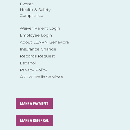
Events
Health & Safety
Compliance
Waiver Parent Login
Employee Login
About LEARN Behavioral
Insurance Change
Records Request
Español
Privacy Policy
©2026 Trellis Services
MAKE A PAYMENT
MAKE A REFERRAL