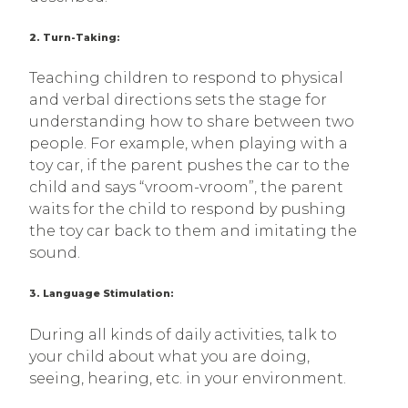
2. Turn-Taking:
Teaching children to respond to physical
and verbal directions sets the stage for
understanding how to share between two
people. For example, when playing with a
toy car, if the parent pushes the car to the
child and says “vroom-vroom”, the parent
waits for the child to respond by pushing
the toy car back to them and imitating the
sound.
3. Language Stimulation:
During all kinds of daily activities, talk to
your child about what you are doing,
seeing, hearing, etc. in your environment.