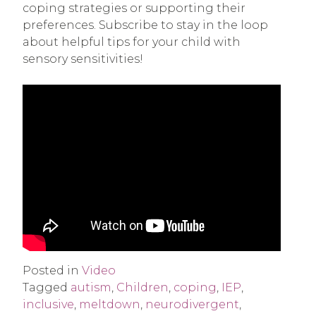
coping strategies or supporting their
preferences. Subscribe to stay in the loop
about helpful tips for your child with
sensory sensitivities!
Posted in
Video
Tagged
autism
,
Children
,
coping
,
IEP
,
inclusive
,
meltdown
,
neurodivergent
,