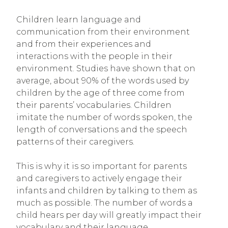
Children learn language and
communication from their environment
and from their experiences and
interactions with the people in their
environment. Studies have shown that on
average, about 90% of the words used by
children by the age of three come from
their parents’ vocabularies. Children
imitate the number of words spoken, the
length of conversations and the speech
patterns of their caregivers.
This is why it is so important for parents
and caregivers to actively engage their
infants and children by talking to them as
much as possible. The number of words a
child hears per day will greatly impact their
vocabulary and their language