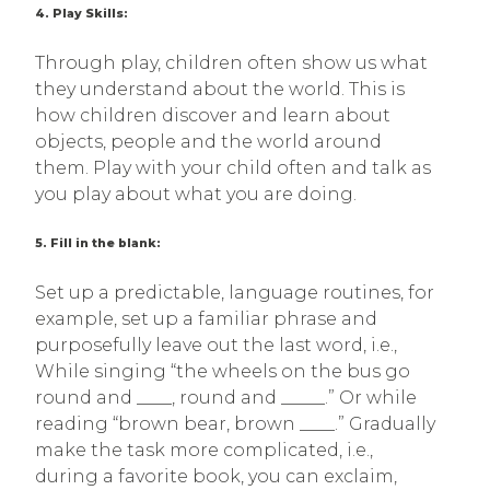
4. Play Skills:
Through play, children often show us what
they understand about the world. This is
how children discover and learn about
objects, people and the world around
them. Play with your child often and talk as
you play about what you are doing.
5. Fill in the blank:
Set up a predictable, language routines, for
example, set up a familiar phrase and
purposefully leave out the last word, i.e.,
While singing “the wheels on the bus go
round and ____, round and _____.” Or while
reading “brown bear, brown ____.” Gradually
make the task more complicated, i.e.,
during a favorite book, you can exclaim,