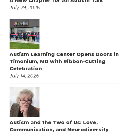
A New Chapter for All Autism Talk
July 29, 2026
Autism Learning Center Opens Doors in
Timonium, MD with Ribbon-Cutting
Celebration
July 14, 2026
Autism and the Two of Us: Love,
Communication, and Neurodiversity