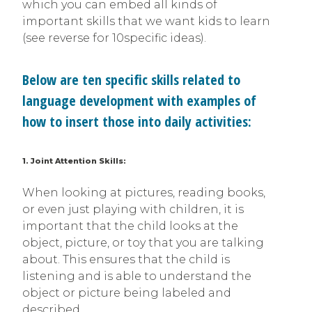
which you can embed all kinds of
important skills that we want kids to learn
(see reverse for 10specific ideas).
Below are ten specific skills related to
language development with examples of
how to insert those into daily activities:
1. Joint Attention Skills:
When looking at pictures, reading books,
or even just playing with children, it is
important that the child looks at the
object, picture, or toy that you are talking
about. This ensures that the child is
listening and is able to understand the
object or picture being labeled and
described.