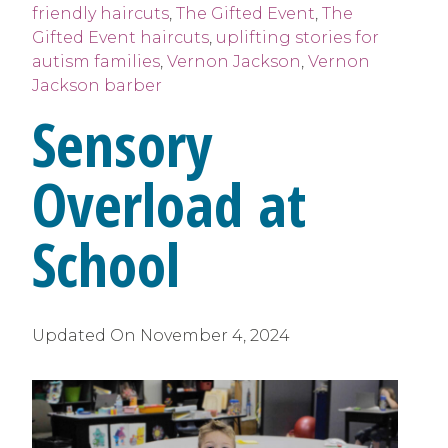
friendly haircuts
,
The Gifted Event
,
The
Gifted Event haircuts
,
uplifting stories for
autism families
,
Vernon Jackson
,
Vernon
Jackson barber
Sensory
Overload at
School
Updated On
November 4, 2024