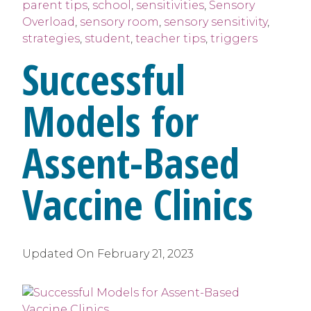
parent tips
,
school
,
sensitivities
,
Sensory
Overload
,
sensory room
,
sensory sensitivity
,
strategies
,
student
,
teacher tips
,
triggers
Successful
Models for
Assent-Based
Vaccine Clinics
Updated On
February 21, 2023