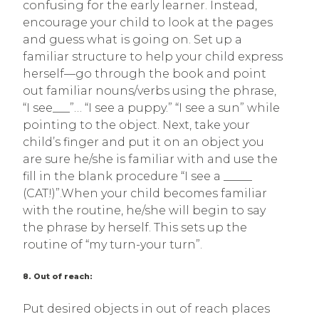
confusing for the early learner. Instead,
encourage your child to look at the pages
and guess what is going on. Set up a
familiar structure to help your child express
herself—go through the book and point
out familiar nouns/verbs using the phrase,
“I see___”… “I see a puppy.” “I see a sun” while
pointing to the object. Next, take your
child’s finger and put it on an object you
are sure he/she is familiar with and use the
fill in the blank procedure “I see a _____
(CAT!)”.When your child becomes familiar
with the routine, he/she will begin to say
the phrase by herself. This sets up the
routine of “my turn-your turn”.
8. Out of reach:
Put desired objects in out of reach places