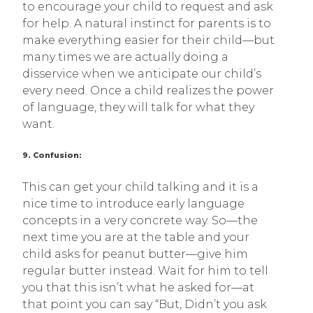
to encourage your child to request and ask
for help. A natural instinct for parents is to
make everything easier for their child—but
many times we are actually doing a
disservice when we anticipate our child’s
every need. Once a child realizes the power
of language, they will talk for what they
want.
9. Confusion:
This can get your child talking and it is a
nice time to introduce early language
concepts in a very concrete way. So—the
next time you are at the table and your
child asks for peanut butter—give him
regular butter instead. Wait for him to tell
you that this isn’t what he asked for—at
that point you can say “But, Didn’t you ask