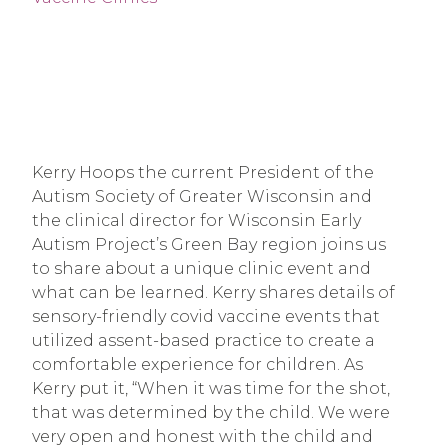
Kerry Hoops the current President of the
Autism Society of Greater Wisconsin and
the clinical director for Wisconsin Early
Autism Project’s Green Bay region joins us
to share about a unique clinic event and
what can be learned. Kerry shares details of
sensory-friendly covid vaccine events that
utilized assent-based practice to create a
comfortable experience for children. As
Kerry put it, “When it was time for the shot,
that was determined by the child. We were
very open and honest with the child and