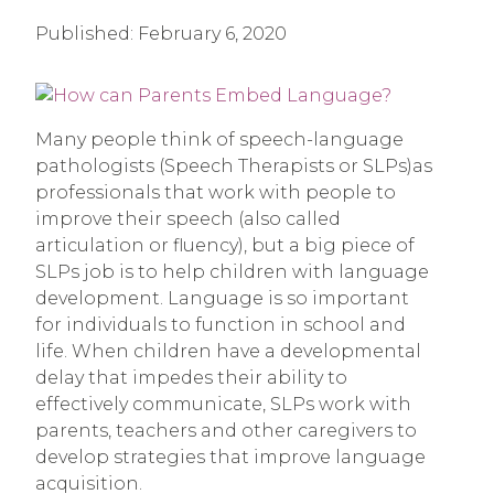
Published:
February 6, 2020
Many people think of speech-language
pathologists (Speech Therapists or SLPs)as
professionals that work with people to
improve their speech (also called
articulation or fluency), but a big piece of
SLPs job is to help children with language
development. Language is so important
for individuals to function in school and
life. When children have a developmental
delay that impedes their ability to
effectively communicate, SLPs work with
parents, teachers and other caregivers to
develop strategies that improve language
acquisition.