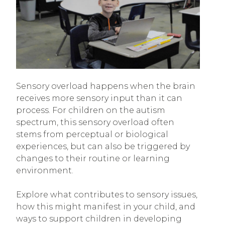
Sensory overload happens when the brain
receives more sensory input than it can
process. For children on the autism
spectrum, this sensory overload often
stems from perceptual or biological
experiences, but can also be triggered by
changes to their routine or learning
environment.
Explore what contributes to sensory issues,
how this might manifest in your child, and
ways to support children in developing