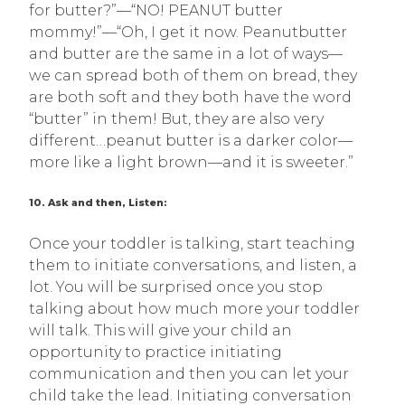
for butter?”—“NO! PEANUT butter
mommy!”—“Oh, I get it now. Peanutbutter
and butter are the same in a lot of ways—
we can spread both of them on bread, they
are both soft and they both have the word
“butter” in them! But, they are also very
different…peanut butter is a darker color—
more like a light brown—and it is sweeter.”
10. Ask and then, Listen:
Once your toddler is talking, start teaching
them to initiate conversations, and listen, a
lot. You will be surprised once you stop
talking about how much more your toddler
will talk. This will give your child an
opportunity to practice initiating
communication and then you can let your
child take the lead. Initiating conversation