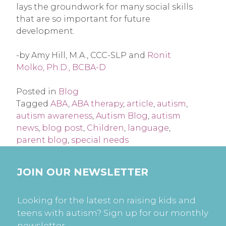
lays the groundwork for many social skills
that are so important for future
development.
-by Amy Hill, M.A., CCC-SLP and
Ronit
Molko, Ph.D., BCBA-D
Posted in
Blog
Tagged
ABA
,
ABA therapy
,
article
,
autism
,
autism awareness
,
Autism Blog
,
autism
news
,
blog post
,
Children
,
language
,
parent blog
,
special needs
JOIN OUR NEWSLETTER
Looking for the latest on raising kids and
teens with autism? Sign up for our monthly
newsletter.