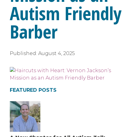
Autism Friendly
Barber
Published:
August 4, 2025
FEATURED POSTS