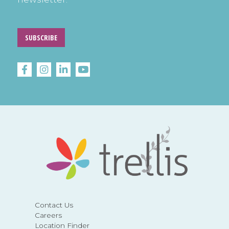
SUBSCRIBE
Contact Us
Careers
Location Finder