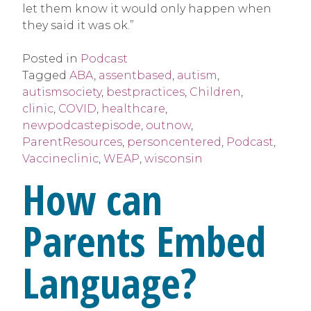
let them know it would only happen when
they said it was ok.”
Posted in
Podcast
Tagged
ABA
,
assentbased
,
autism
,
autismsociety
,
bestpractices
,
Children
,
clinic
,
COVID
,
healthcare
,
newpodcastepisode
,
outnow
,
ParentResources
,
personcentered
,
Podcast
,
Vaccineclinic
,
WEAP
,
wisconsin
How can
Parents Embed
Language?