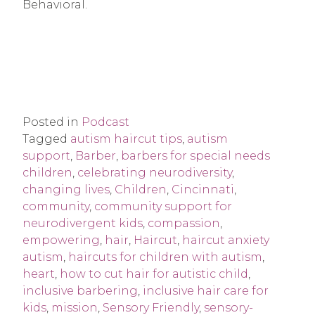
Behavioral.
Posted in
Podcast
Tagged
autism haircut tips
,
autism
support
,
Barber
,
barbers for special needs
children
,
celebrating neurodiversity
,
changing lives
,
Children
,
Cincinnati
,
community
,
community support for
neurodivergent kids
,
compassion
,
empowering
,
hair
,
Haircut
,
haircut anxiety
autism
,
haircuts for children with autism
,
heart
,
how to cut hair for autistic child
,
inclusive barbering
,
inclusive hair care for
kids
,
mission
,
Sensory Friendly
,
sensory-