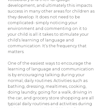
development, and ultimately this impacts
success in many other areas for children as
they develop. It does not need to be
complicated- simply noticing your
environment and commenting on it to
your child is all it takes to stimulate your
child’s learning of language and
communication. It’s the frequency that
matters.
One of the easiest ways to encourage the
learning of language and communication
is by encouraging talking during your
normal, daily routines. Activities such as
bathing, dressing, mealtimes, cooking,
doing laundry, going for a walk, driving in
the car, and grocery store shopping are all
typical daily routines and activities during