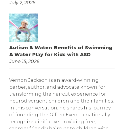
July 2, 2026
Autism & Water: Benefits of Swimming
& Water Play for Kids with ASD
June 15, 2026
Vernon Jackson is an award-winning
barber, author, and advocate known for
transforming the haircut experience for
neurodivergent children and their families.
In this conversation, he shares his journey
of founding The Gifted Event, a nationally
recognized initiative providing free,
sensory-friendly haircuts to children with