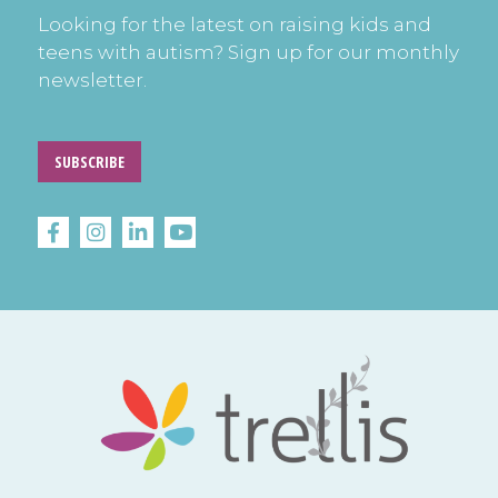
Looking for the latest on raising kids and
teens with autism? Sign up for our monthly
newsletter.
SUBSCRIBE