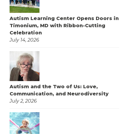
Autism Learning Center Opens Doors in
Timonium, MD with Ribbon-Cutting
Celebration
July 14, 2026
Autism and the Two of Us: Love,
Communication, and Neurodiversity
July 2, 2026