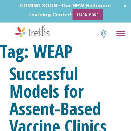
Skip
COMING SOON—Our NEW Baltimore
to
Learning Center!
LEARN MORE
content
Tag:
WEAP
Successful
Models for
Assent-Based
Vaccine Clinics