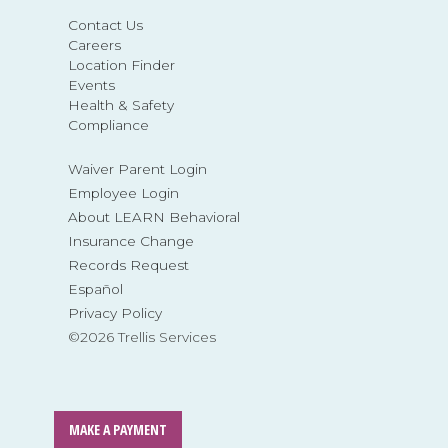
Contact Us
Careers
Location Finder
Events
Health & Safety
Compliance
Waiver Parent Login
Employee Login
About LEARN Behavioral
Insurance Change
Records Request
Español
Privacy Policy
©2026 Trellis Services
MAKE A PAYMENT