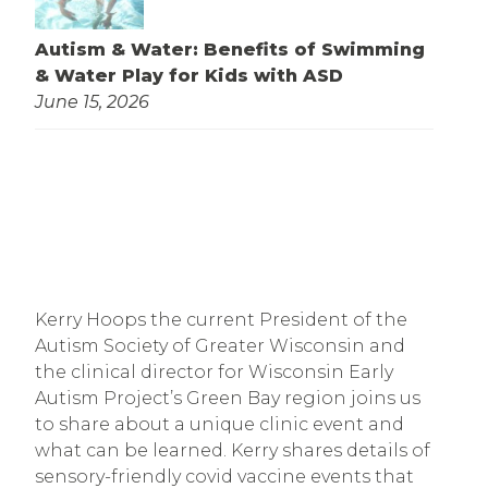
Autism & Water: Benefits of Swimming
& Water Play for Kids with ASD
June 15, 2026
Kerry Hoops the current President of the
Autism Society of Greater Wisconsin and
the clinical director for Wisconsin Early
Autism Project’s Green Bay region joins us
to share about a unique clinic event and
what can be learned. Kerry shares details of
sensory-friendly covid vaccine events that