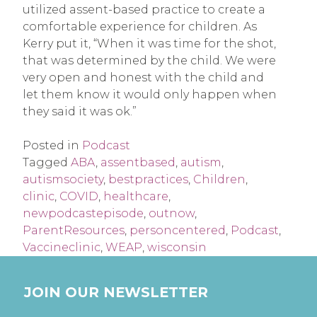
utilized assent-based practice to create a
comfortable experience for children. As
Kerry put it, “When it was time for the shot,
that was determined by the child. We were
very open and honest with the child and
let them know it would only happen when
they said it was ok.”
Posted in
Podcast
Tagged
ABA
,
assentbased
,
autism
,
autismsociety
,
bestpractices
,
Children
,
clinic
,
COVID
,
healthcare
,
newpodcastepisode
,
outnow
,
ParentResources
,
personcentered
,
Podcast
,
Vaccineclinic
,
WEAP
,
wisconsin
JOIN OUR NEWSLETTER