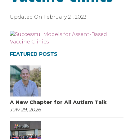
Updated On
February 21, 2023
FEATURED POSTS
A New Chapter for All Autism Talk
July 29, 2026