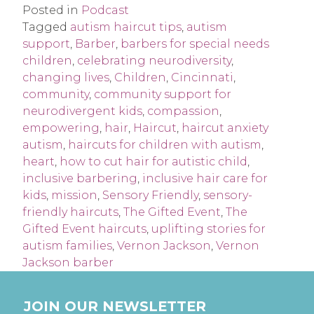
Posted in
Podcast
Tagged
autism haircut tips
,
autism
support
,
Barber
,
barbers for special needs
children
,
celebrating neurodiversity
,
changing lives
,
Children
,
Cincinnati
,
community
,
community support for
neurodivergent kids
,
compassion
,
empowering
,
hair
,
Haircut
,
haircut anxiety
autism
,
haircuts for children with autism
,
heart
,
how to cut hair for autistic child
,
inclusive barbering
,
inclusive hair care for
kids
,
mission
,
Sensory Friendly
,
sensory-
friendly haircuts
,
The Gifted Event
,
The
Gifted Event haircuts
,
uplifting stories for
autism families
,
Vernon Jackson
,
Vernon
Jackson barber
JOIN OUR NEWSLETTER