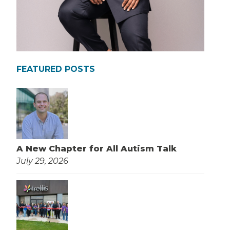
FEATURED POSTS
A New Chapter for All Autism Talk
July 29, 2026