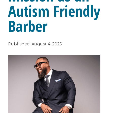
Autism Friendly
Barber
Published:
August 4, 2025