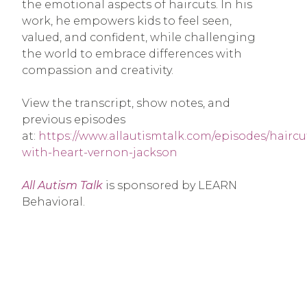
the emotional aspects of haircuts. In his
work, he empowers kids to feel seen,
valued, and confident, while challenging
the world to embrace differences with
compassion and creativity.
View the transcript, show notes, and
previous episodes
at:
https://www.allautismtalk.com/episodes/haircu
with-heart-vernon-jackson
All Autism Talk
is sponsored by LEARN
Behavioral.