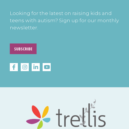
Looking for the latest on raising kids and
teens with autism? Sign up for our monthly
newsletter.
SUBSCRIBE