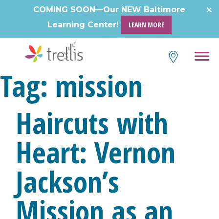
Skip
COMING SOON—Our NEW Baltimore
to
Learning Center!
LEARN MORE
content
Tag:
mission
Haircuts with
Heart: Vernon
Jackson’s
Mission as an