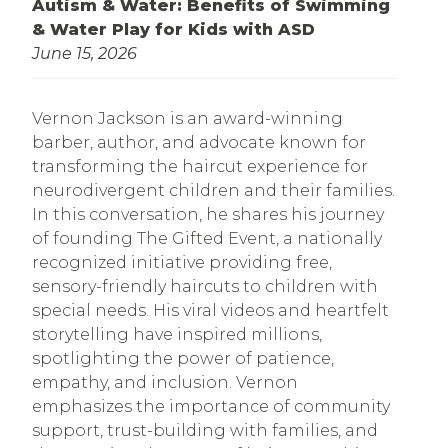
Autism & Water: Benefits of Swimming
& Water Play for Kids with ASD
June 15, 2026
Vernon Jackson is an award-winning
barber, author, and advocate known for
transforming the haircut experience for
neurodivergent children and their families.
In this conversation, he shares his journey
of founding The Gifted Event, a nationally
recognized initiative providing free,
sensory-friendly haircuts to children with
special needs. His viral videos and heartfelt
storytelling have inspired millions,
spotlighting the power of patience,
empathy, and inclusion. Vernon
emphasizes the importance of community
support, trust-building with families, and