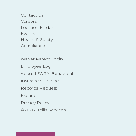
Contact Us
Careers
Location Finder
Events
Health & Safety
Compliance
Waiver Parent Login
Employee Login
About LEARN Behavioral
Insurance Change
Records Request
Español
Privacy Policy
©2026 Trellis Services