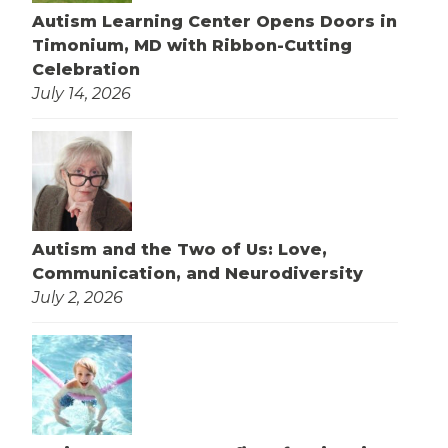
Autism Learning Center Opens Doors in
Timonium, MD with Ribbon-Cutting
Celebration
July 14, 2026
Autism and the Two of Us: Love,
Communication, and Neurodiversity
July 2, 2026