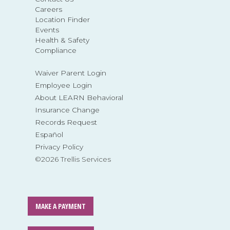
Careers
Location Finder
Events
Health & Safety
Compliance
Waiver Parent Login
Employee Login
About LEARN Behavioral
Insurance Change
Records Request
Español
Privacy Policy
©2026 Trellis Services
MAKE A PAYMENT