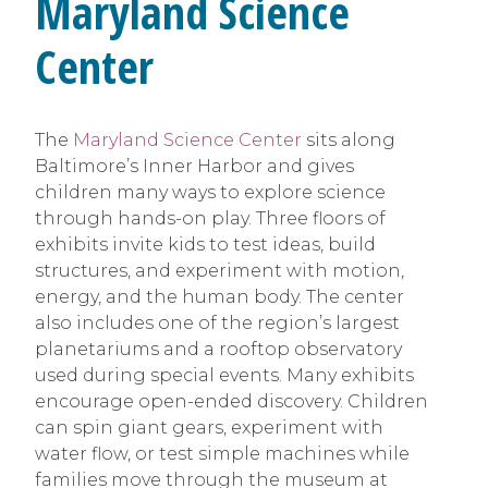
Maryland Science
Center
The
Maryland Science Center
sits along
Baltimore’s Inner Harbor and gives
children many ways to explore science
through hands-on play. Three floors of
exhibits invite kids to test ideas, build
structures, and experiment with motion,
energy, and the human body. The center
also includes one of the region’s largest
planetariums and a rooftop observatory
used during special events. Many exhibits
encourage open-ended discovery. Children
can spin giant gears, experiment with
water flow, or test simple machines while
families move through the museum at