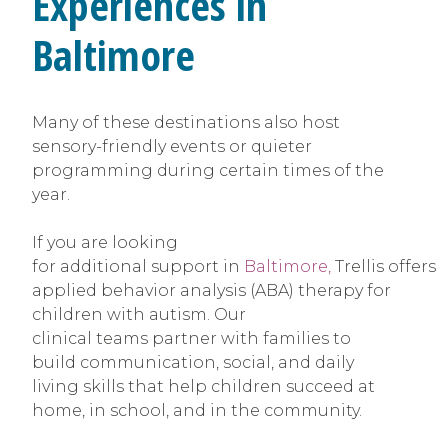
Experiences in
Baltimore
Many of these destinations also host
sensory-friendly events or quieter
programming during certain times of the
year.
If you are looking
for additional support in
Baltimore,
Trellis offers
applied behavior analysis (ABA) therapy for
children with autism. Our
clinical teams partner with families to
build communication, social, and daily
living skills that help children succeed at
home, in school, and in the community.