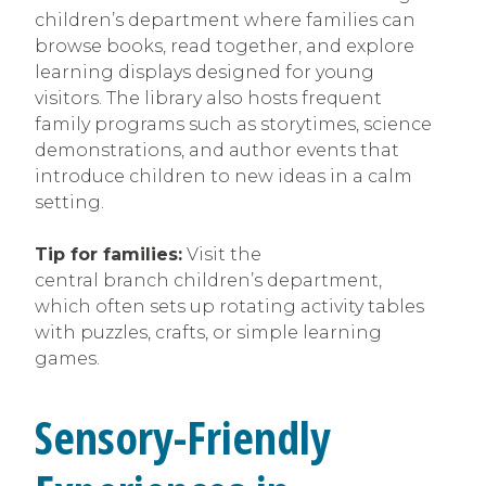
children’s department where families can
browse books, read together, and explore
learning displays designed for young
visitors. The library also hosts frequent
family programs such as storytimes, science
demonstrations, and author events that
introduce children to new ideas in a calm
setting.
Tip for families:
Visit the
central branch children’s department,
which often sets up rotating activity tables
with puzzles, crafts, or simple learning
games.
Sensory-Friendly