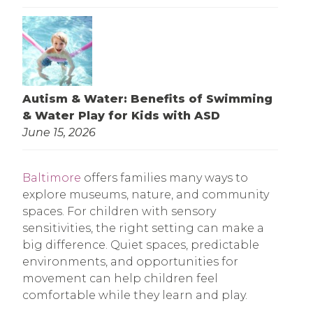
Autism & Water: Benefits of Swimming
& Water Play for Kids with ASD
June 15, 2026
Baltimore
offers families many ways to
explore museums, nature, and community
spaces. For children with sensory
sensitivities, the right setting can make a
big difference. Quiet spaces, predictable
environments, and opportunities for
movement can help children feel
comfortable while they learn and play.