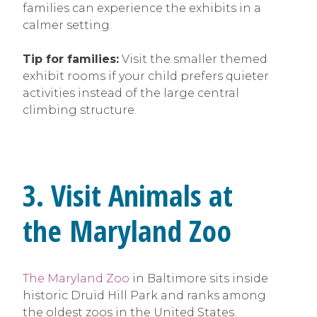
families can experience the exhibits in a
calmer setting.
Tip for families:
Visit the smaller themed
exhibit rooms if your child prefers quieter
activities instead of the large central
climbing structure.
3. Visit Animals at
the Maryland Zoo
The Maryland Zoo
in Baltimore sits inside
historic Druid Hill Park and ranks among
the oldest zoos in the United States.