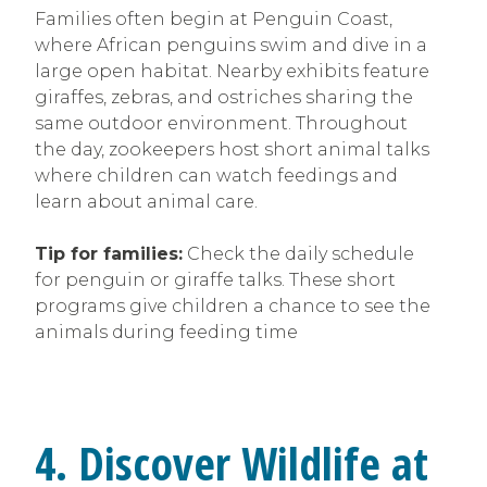
Families often begin at Penguin Coast,
where African penguins swim and dive in a
large open habitat. Nearby exhibits feature
giraffes, zebras, and ostriches sharing the
same outdoor environment. Throughout
the day, zookeepers host short animal talks
where children can watch feedings and
learn about animal care.
Tip for families:
Check the daily schedule
for penguin or giraffe talks. These short
programs give children a chance to see the
animals during feeding time
4. Discover Wildlife at