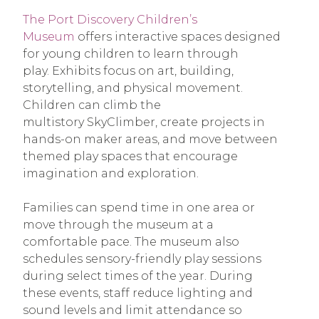
The Port Discovery Children’s
Museum
offers interactive spaces designed
for young children to learn through
play. Exhibits focus on art, building,
storytelling, and physical movement.
Children can climb the
multistory SkyClimber, create projects in
hands-on maker areas, and move between
themed play spaces that encourage
imagination and exploration.
Families can spend time in one area or
move through the museum at a
comfortable pace. The museum also
schedules sensory-friendly play sessions
during select times of the year. During
these events, staff reduce lighting and
sound levels and limit attendance so