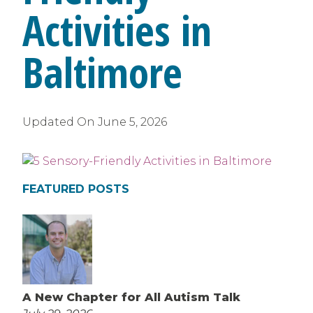
Activities in
Baltimore
Updated On
June 5, 2026
FEATURED POSTS
A New Chapter for All Autism Talk