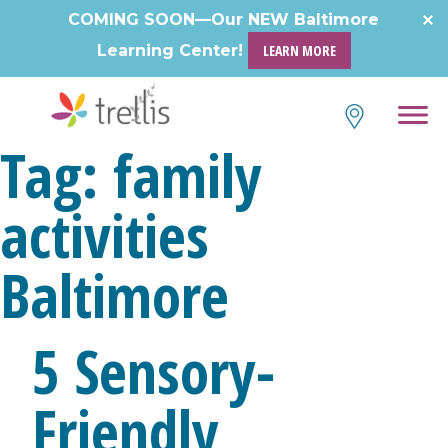
Skip
COMING SOON—Our NEW Baltimore
to
Learning Center!
LEARN MORE
content
Tag:
family
activities
Baltimore
5 Sensory-
Friendly