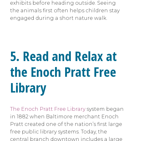
exhibits before heading outside. Seeing
the animals first often helps children stay
engaged during a short nature walk.
5. Read and Relax at
the Enoch Pratt Free
Library
The Enoch Pratt Free Library
system began
in 1882 when Baltimore merchant Enoch
Pratt created one of the nation’s first large
free public library systems. Today, the
central branch downtown includes a large