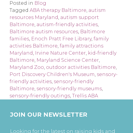
Posted in
Blog
Tagged
ABA therapy Baltimore
,
autism
resources Maryland
,
autism support
Baltimore
,
autism-friendly activities
,
Baltimore autism resources
,
Baltimore
families
,
Enoch Pratt Free Library
,
family
activities Baltimore
,
family attractions
Maryland
,
Irvine Nature Center
,
kid-friendly
Baltimore
,
Maryland Science Center
,
Maryland Zoo
,
outdoor activities Baltimore
,
Port Discovery Children's Museum
,
sensory-
friendly activities
,
sensory-friendly
Baltimore
,
sensory-friendly museums
,
sensory-friendly outings
,
Trellis ABA
JOIN OUR NEWSLETTER
Looking for the latest on raising kids and