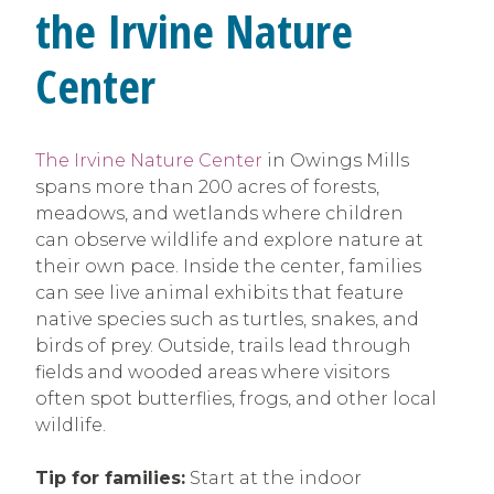
the Irvine Nature
Center
The Irvine Nature Center
in Owings Mills
spans more than 200 acres of forests,
meadows, and wetlands where children
can observe wildlife and explore nature at
their own pace. Inside the center, families
can see live animal exhibits that feature
native species such as turtles, snakes, and
birds of prey. Outside, trails lead through
fields and wooded areas where visitors
often spot butterflies, frogs, and other local
wildlife.
Tip for families:
Start at the indoor