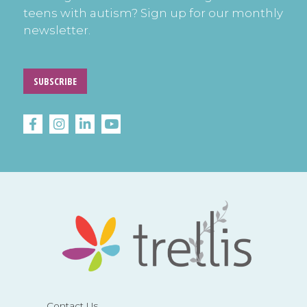
teens with autism? Sign up for our monthly
newsletter.
SUBSCRIBE
Contact Us