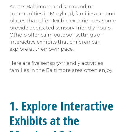
Across Baltimore and surrounding
communities in Maryland, families can find
places that offer flexible experiences. Some
provide dedicated sensory-friendly hours.
Others offer calm outdoor settings or
interactive exhibits that children can
explore at their own pace.
Here are five sensory-friendly activities
families in the Baltimore area often enjoy.
1. Explore Interactive
Exhibits at the