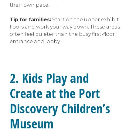
their own pace.
Tip for families:
Start on the upper exhibit
floors and work your way down. These areas
often feel quieter than the busy first-floor
entrance and lobby.
2. Kids Play and
Create at the Port
Discovery Children’s
Museum