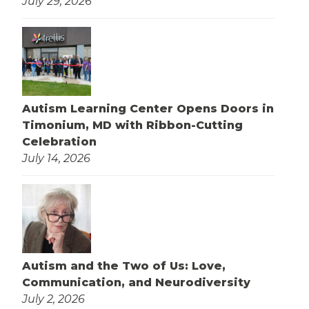
July 29, 2026
Autism Learning Center Opens Doors in
Timonium, MD with Ribbon-Cutting
Celebration
July 14, 2026
Autism and the Two of Us: Love,
Communication, and Neurodiversity
July 2, 2026