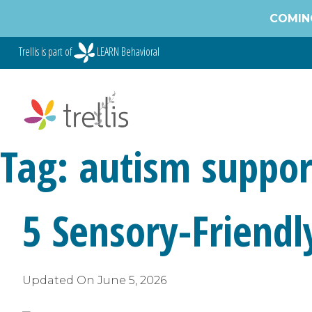
Skip
COMING
to
content
Trellis is part of
LEARN Behavioral
Tag:
autism suppor
5 Sensory-Friendly
Updated On
June 5, 2026