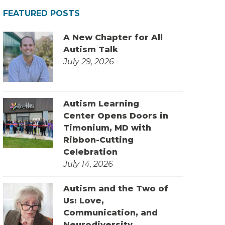
FEATURED POSTS
A New Chapter for All
Autism Talk
July 29, 2026
Autism Learning
Center Opens Doors in
Timonium, MD with
Ribbon-Cutting
Celebration
July 14, 2026
Autism and the Two of
Us: Love,
Communication, and
Neurodiversity