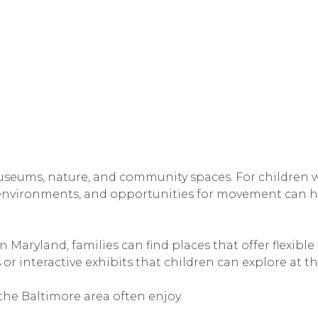
seums, nature, and community spaces. For children wit
 environments, and opportunities for movement can he
Maryland, families can find places that offer flexibl
 or interactive exhibits that children can explore at t
n the Baltimore area often enjoy.