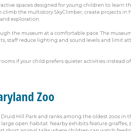
ractive spaces designed for young children to learn th
n climb the multistory SkyClimber, create projects 
 and exploration.
ough the museum at a comfortable pace. The museum a
ts, staff reduce lighting and sound levels and limit a
ooms if your child prefers quieter activities instead o
Maryland Zoo
ic Druid Hill Park and ranks among the oldest zoos in 
large open habitat. Nearby exhibits feature giraffes,
t short animal talks where children can watch feedi