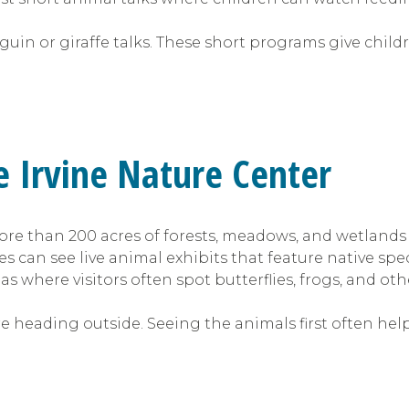
uin or giraffe talks. These short programs give chil
he Irvine Nature Center
re than 200 acres of forests, meadows, and wetlands 
es can see live animal exhibits that feature native spec
s where visitors often spot butterflies, frogs, and othe
re heading outside. Seeing the animals first often he