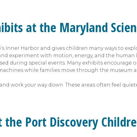
hibits at the Maryland Scie
’s Inner Harbor and gives children many ways to expl
es, and experiment with motion, energy, and the human 
sed during special events. Many exhibits encourage o
le machines while families move through the museum a
 and work your way down. These areas often feel quiete
at the Port Discovery Chil