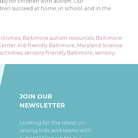
rapy for children with autism. Our
ildren succeed at home, in school, and in the
ctivities
,
Baltimore autism resources
,
Baltimore
Center
,
kid-friendly Baltimore
,
Maryland Science
activities
,
sensory-friendly Baltimore
,
sensory-
JOIN OUR
NEWSLETTER
Looking for the latest on
raising kids and teens with