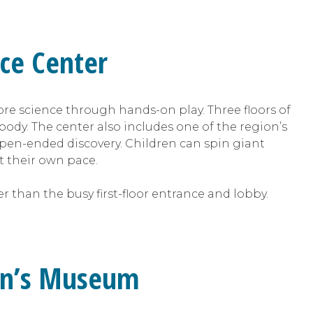
nce Center
ore science through hands-on play. Three floors of
body. The center also includes one of the region’s
pen-ended discovery. Children can spin giant
t their own pace.
r than the busy first-floor entrance and lobby.
dren’s Museum