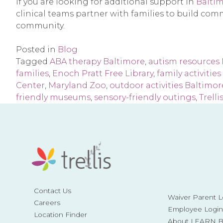
If you are looking for additional support in
Baltim
clinical teams partner with families to build comm
community.
Posted in
Blog
Tagged
ABA therapy Baltimore
,
autism resources
families
,
Enoch Pratt Free Library
,
family activitie
Center
,
Maryland Zoo
,
outdoor activities Baltimor
friendly museums
,
sensory-friendly outings
,
Trelli
Contact Us
Waiver Parent L
Careers
Employee Login
Location Finder
About LEARN Be