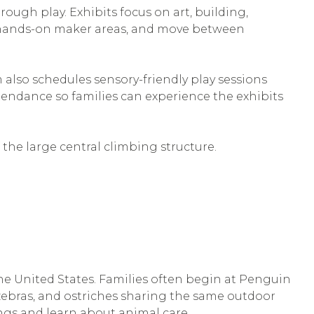
rough play. Exhibits focus on art, building,
in hands-on maker areas, and move between
lso schedules sensory-friendly play sessions
ttendance so families can experience the exhibits
f the large central climbing structure.
the United States. Families often begin at Penguin
 zebras, and ostriches sharing the same outdoor
ngs and learn about animal care.