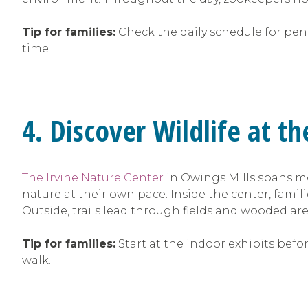
Tip for families:
Check the daily schedule for peng
time
4. Discover Wildlife at t
The Irvine Nature Center
in Owings Mills spans mo
nature at their own pace. Inside the center, famili
Outside, trails lead through fields and wooded area
Tip for families:
Start at the indoor exhibits befo
walk.