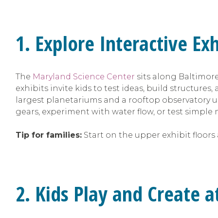
1. Explore Interactive Ex
The
Maryland Science Center
sits along Baltimore
exhibits invite kids to test ideas, build structur
largest planetariums and a rooftop observatory u
gears, experiment with water flow, or test simp
Tip for families:
Start on the upper exhibit floors
2. Kids Play and Create 