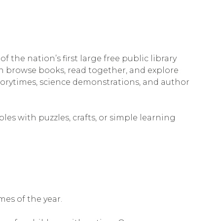
he nation’s first large free public library
n browse books, read together, and explore
storytimes, science demonstrations, and author
les with puzzles, crafts, or simple learning
mes of the year.