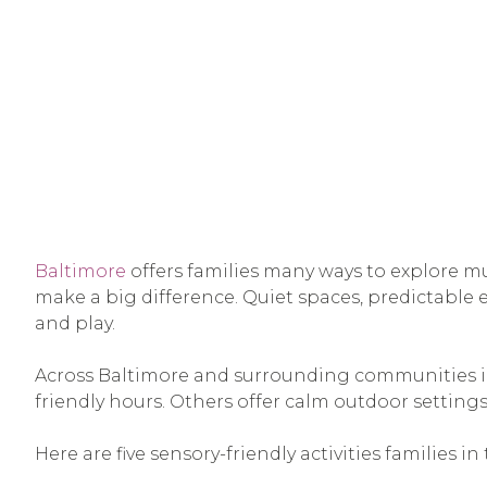
Baltimore
offers families many ways to explore mu
make a big difference. Quiet spaces, predictable
and play.
Across Baltimore and surrounding communities in 
friendly hours. Others offer calm outdoor settings
Here are five sensory-friendly activities families i