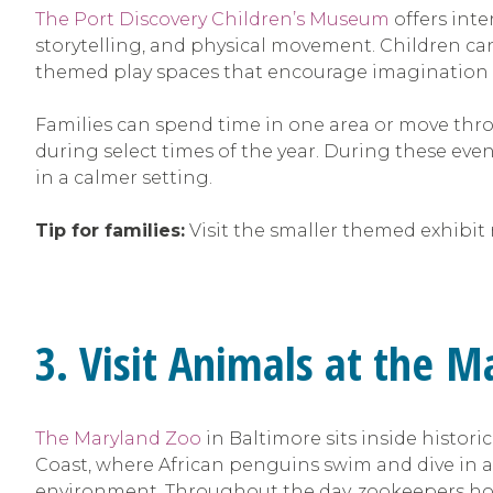
The Port Discovery Children’s Museum
offers inte
storytelling, and physical movement. Children ca
themed play spaces that encourage imagination
Families can spend time in one area or move thr
during select times of the year. During these even
in a calmer setting.
Tip for families:
Visit the smaller themed exhibit r
3. Visit Animals at the 
The Maryland Zoo
in Baltimore sits inside histor
Coast, where African penguins swim and dive in a 
environment. Throughout the day, zookeepers hos