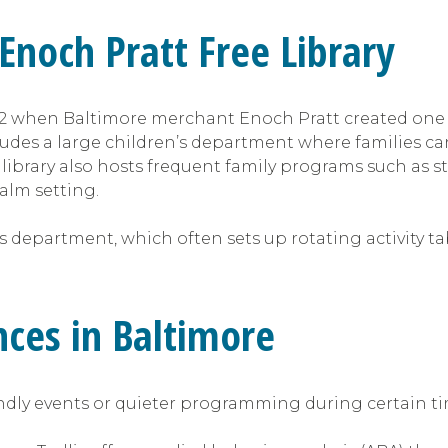
 Enoch Pratt Free Library
 when Baltimore merchant Enoch Pratt created one of t
udes a large children’s department where families ca
e library also hosts frequent family programs such as 
calm setting.
s department, which often sets up rotating activity tab
nces in Baltimore
endly events or quieter programming during certain ti