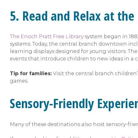
5. Read and Relax at the
The Enoch Pratt Free Library
system began in 1882
systems. Today, the central branch downtown incl
learning displays designed for young visitors. Th
events that introduce children to new ideas in a 
Tip for families:
Visit the central branch children’
games.
Sensory-Friendly Experie
Many of these destinations also host sensory-fri