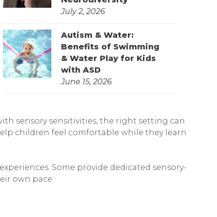
July 2, 2026
Autism & Water:
Benefits of Swimming
& Water Play for Kids
with ASD
June 15, 2026
h sensory sensitivities, the right setting can
lp children feel comfortable while they learn
e experiences. Some provide dedicated sensory-
heir own pace.