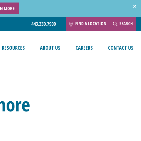
RN MORE
FIND A LOCATION
SEARCH
443.330.7900
RESOURCES
ABOUT US
CAREERS
CONTACT US
imore