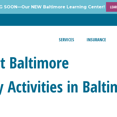
 SOON—Our NEW Baltimore Learning Center!
LEA
SERVICES
INSURANCE
t Baltimore
 Activities in Balt