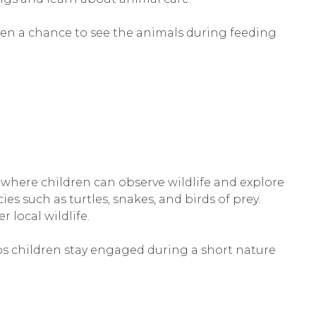
dren a chance to see the animals during feeding
where children can observe wildlife and explore
ies such as turtles, snakes, and birds of prey.
r local wildlife.
lps children stay engaged during a short nature