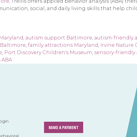
ore,
Trellis offers applied behavior analysis (ABA) the
unication, social, and daily living skills that help ch
 Maryland
,
autism support Baltimore
,
autism-friendly a
s Baltimore
,
family attractions Maryland
,
Irvine Nature 
e
,
Port Discovery Children's Museum
,
sensory-friendly 
s ABA
ogin
MAKE A PAYMENT
havioral