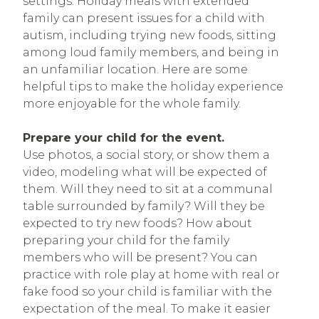
settings. Holiday meals with extended
family can present issues for a child with
autism, including trying new foods, sitting
among loud family members, and being in
an unfamiliar location. Here are some
helpful tips to make the holiday experience
more enjoyable for the whole family.
Prepare your child for the event.
Use photos, a social story, or show them a
video, modeling what will be expected of
them. Will they need to sit at a communal
table surrounded by family? Will they be
expected to try new foods? How about
preparing your child for the family
members who will be present? You can
practice with role play at home with real or
fake food so your child is familiar with the
expectation of the meal. To make it easier