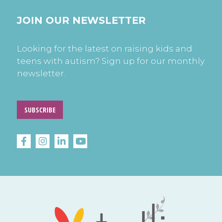
JOIN OUR NEWSLETTER
Looking for the latest on raising kids and
teens with autism? Sign up for our monthly
newsletter.
SUBSCRIBE