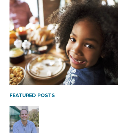
FEATURED POSTS