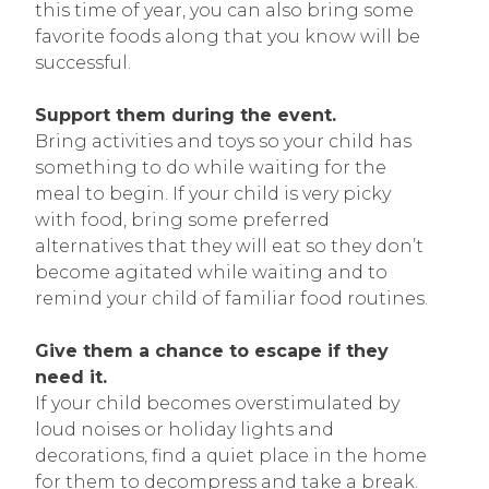
this time of year, you can also bring some
favorite foods along that you know will be
successful.
Support them during the event.
Bring activities and toys so your child has
something to do while waiting for the
meal to begin. If your child is very picky
with food, bring some preferred
alternatives that they will eat so they don’t
become agitated while waiting and to
remind your child of familiar food routines.
Give them a chance to escape if they
need it.
If your child becomes overstimulated by
loud noises or holiday lights and
decorations, find a quiet place in the home
for them to decompress and take a break.