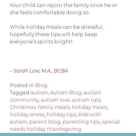
Your child can rejoin the family once he or
she feels comfortable doing so.
While holiday meals can be stressful,
hopefully these tips will help keep
everyone’s spirits bright!
–
Sarah Low, M.A., BCBA
Posted in
Blog
Tagged
autism
,
Autism Blog
,
autism
community
,
autism love
,
autism tips
,
Christmas
,
family meals
,
holiday meals
,
holiday stress
,
holiday tips
,
kids with
autism
,
parent blog
,
parenting tips
,
special
needs holiday
,
thanksgiving