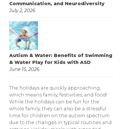
Communication, and Neurodiversity
July 2, 2026
Autism & Water: Benefits of Swimming
& Water Play for Kids with ASD
June 15, 2026
The holidays are quickly approaching,
which means family, festivities, and food!
While the holidays can be fun for the
whole family, they can also be a stressful
time for children on the autism spectrum
due to the changes in typical routines and