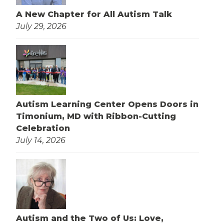
A New Chapter for All Autism Talk
July 29, 2026
Autism Learning Center Opens Doors in
Timonium, MD with Ribbon-Cutting
Celebration
July 14, 2026
Autism and the Two of Us: Love,