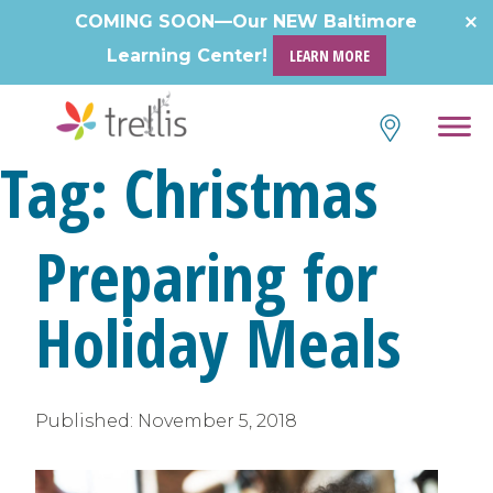
Skip
COMING SOON—Our NEW Baltimore
to
Learning Center!
LEARN MORE
content
Tag:
Christmas
Preparing for
Holiday Meals
Published:
November 5, 2018