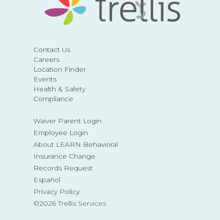
Contact Us
Careers
Location Finder
Events
Health & Safety
Compliance
Waiver Parent Login
Employee Login
About LEARN Behavioral
Insurance Change
Records Request
Español
Privacy Policy
©2026 Trellis Services