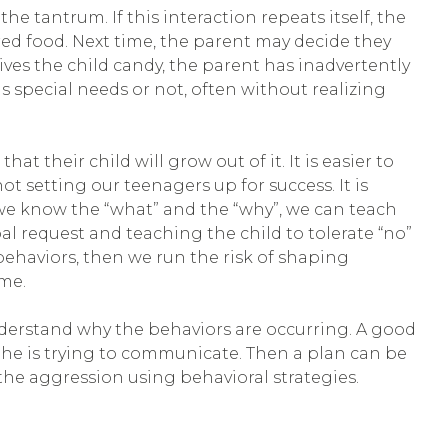
e tantrum. If this interaction repeats itself, the
ed food. Next time, the parent may decide they
ives the child candy, the parent has inadvertently
as special needs or not, often without realizing
t their child will grow out of it. It is easier to
t setting our teenagers up for success. It is
we know the “what” and the “why”, we can teach
 request and teaching the child to tolerate “no”
behaviors, then we run the risk of shaping
ome.
understand why the behaviors are occurring. A good
 he is trying to communicate. Then a plan can be
he aggression using behavioral strategies.