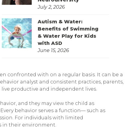
July 2, 2026
Autism & Water:
Benefits of Swimming
& Water Play for Kids
with ASD
June 15, 2026
en confronted with on a regular basis. It can be a
havior analyst and consistent practices, parents,
 live productive and independent lives.
havior, and they may view the child as
 Every behavior serves a function— such as
sion. For individuals with limited
 in their environment.