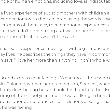
range of human emotions, including love, is indisputab
 lived experience of autistic mothers with children 
 connections with their children using the words “lov
riers many of them face, their emotional experiences a
child wouldn’t be as strong as it was for her first – a 
surprised” that this wasn’t the case.).
hared his experience moving in with a girlfriend and
day lives, he describes the things they have in common
 says, “I love her more than anything in this whole w
speak and express their feelings. What about those wh
o, Colorado, woman adopted her son, Spencer, when h
 Not only does he hug her and hold her hand, but he al
ning of the school year, and she was talking to him a
 his phone and found certain sections of songs that 
 he was feeling.