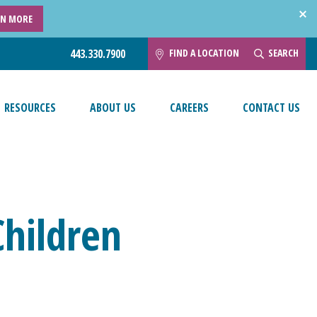
RN MORE
FIND A LOCATION
SEARCH
443.330.7900
RESOURCES
ABOUT US
CAREERS
CONTACT US
Children