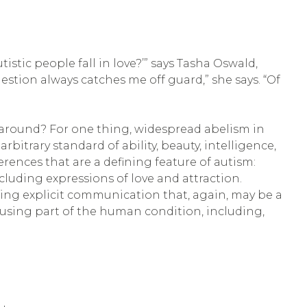
tic people fall in love?’” says Tasha Oswald,
question always catches me off guard,” she says. “Of
ll around? For one thing, widespread abelism in
trary standard of ability, beauty, intelligence,
rences that are a defining feature of autism:
cluding expressions of love and attraction.
iring explicit communication that, again, may be a
fusing part of the human condition, including,