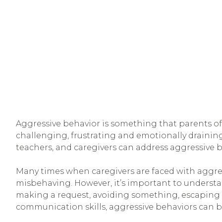
Aggressive behavior is something that parents of 
challenging, frustrating and emotionally draining
teachers, and caregivers can address aggressive b
Many times when caregivers are faced with aggress
misbehaving. However, it’s important to understa
making a request, avoiding something, escaping a 
communication skills, aggressive behaviors can 