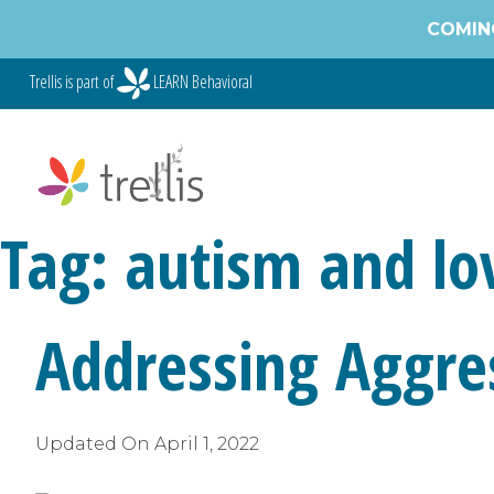
Skip
COMING
to
content
Trellis is part of
LEARN Behavioral
Tag:
autism and lo
Addressing Aggres
Updated On
April 1, 2022