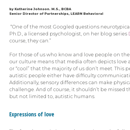
by Katherine Johnson. M.S., BCBA
Senior Director of Partnerships, LEARN Behavioral
“One of the most Googled questions neurotypicals 
Ph.D., a licensed psychologist, on her blog series
course, they can.”
For those of us who know and love people on the
our culture means that media often depicts love 
or “cool” that the majority of us don’t meet. Thi
autistic people either have difficulty communicat
Additionally, sensory differences can make physic
challenge. And of course, it shouldn’t be missed
but not limited to, autistic humans.
Expressions of love