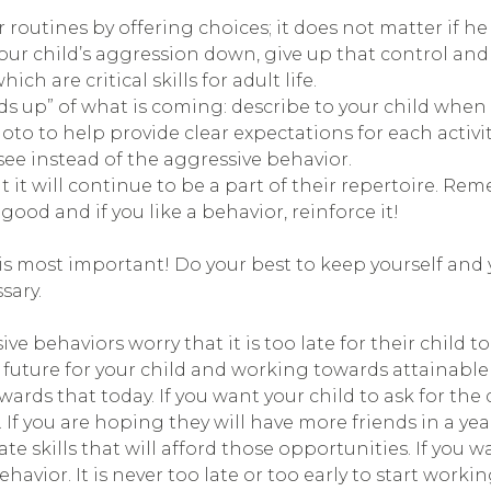
routines by offering choices; it does not matter if he
our child’s aggression down, give up that control and
 are critical skills for adult life.
ds up” of what is coming: describe to your child when 
oto to help provide clear expectations for each activity
e instead of the aggressive behavior.
t it will continue to be a part of their repertoire. Re
ood and if you like a behavior, reinforce it!
s most important! Do your best to keep yourself and yo
sary.
 behaviors worry that it is too late for their child to
n a future for your child and working towards attainab
rds that today. If you want your child to ask for the d
 If you are hoping they will have more friends in a yea
e skills that will afford those opportunities. If you
havior. It is never too late or too early to start worki