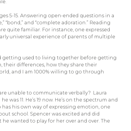
le.
ages 5-15. Answering open-ended questions in a
e,” “bond,” and “complete adoration.” Reading
re quite familiar. For instance, one expressed
nearly universal experience of parents of multiple
 getting used to living together before getting
, their differences, how they share their
orld, and I am 1000% willing to go through
o are unable to communicate verbally? Laura
e was 11. He’s 19 now. He’s on the spectrum and
so has his own way of expressing emotion, one
bout school. Spencer was excited and did
he wanted to play for her over and over. The