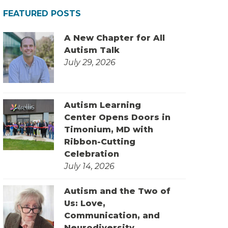
FEATURED POSTS
A New Chapter for All
Autism Talk
July 29, 2026
Autism Learning
Center Opens Doors in
Timonium, MD with
Ribbon-Cutting
Celebration
July 14, 2026
Autism and the Two of
Us: Love,
Communication, and
Neurodiversity