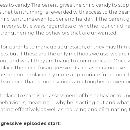
s to candy. The parent gives the child candy to stop th
 that tantruming is rewarded with access to the desir
child tantrums even louder and harder. If the parent g
s in very subtle ways regardless of whether our child h
 strengthening the behaviors that are unwanted.
 for parents to manage aggression, or they may think tha
s, but if these are the only methods we use, we are no
 out and what they are trying to communicate. Once 
ace the need for aggression (such as making a verbal
iors are not replaced by more appropriate functional 
 violence that is more serious and tougher to overc
st place to start is an assessment of his behavior to 
e behavior is, meaning— why he is acting out and what
ing effectively as well as reducing and eliminating t
gressive episodes start: