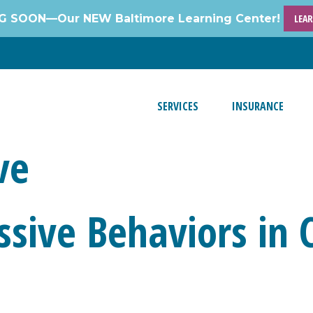
 SOON—Our NEW Baltimore Learning Center!
LEA
SERVICES
INSURANCE
ve
sive Behaviors in 