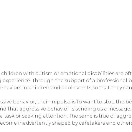
children with autism or emotional disabilities are oft
 experience. Through the support of a professional be
ehaviors in children and adolescents so that they can
ive behavior, their impulse is to want to stop the be
nd that aggressive behavior is sending us a message.
task or seeking attention. The same is true of aggres
become inadvertently shaped by caretakers and others