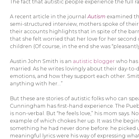
The fact that autistic people experience the full 
A recent article in the journal
Autism
examined the
semi-structured interview, mothers spoke of their
their accounts highlights that in spite of the bar
that she felt worried that her love for her second 
children (Of course, in the end she was “pleasantly 
Austin John Smith is an
autistic blogger
who has s
married. As he writes lovingly about their day-to-
emotions, and how they support each other. Smith
anything with her…”
But these are stories of autistic folks who can 
Cunningham has first-hand experience. The Puebl
is non-verbal. But “he feels love,” his mom says.
example of which chokes her up. It was the begin
something he had never done before: he picked up
meaningful lyrics were his way of expressing what