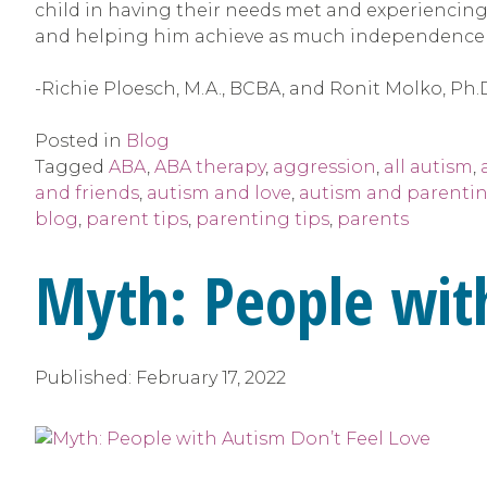
child in having their needs met and experiencing 
and helping him achieve as much independence a
-Richie Ploesch, M.A., BCBA, and Ronit Molko, Ph.
Posted in
Blog
Tagged
ABA
,
ABA therapy
,
aggression
,
all autism
,
and friends
,
autism and love
,
autism and parenti
blog
,
parent tips
,
parenting tips
,
parents
Myth: People wit
Published:
February 17, 2022