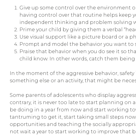
Give up some control over the environment or 
having control over that routine helps keep y
independent thinking and problem solving which
Prime your child by giving them a verbal “hea
Use visual support like a picture board or a ph
Prompt and model the behavior you want to se
Praise that behavior when you do see it so tha
child know. In other words, catch them being g
In the moment of the aggressive behavior, safety i
something else or an activity, that might be neces
Some parents of adolescents who display aggressive
contrary, it is never too late to start planning o
be doing in a year from now and start working towa
tantruming to get it, start taking small steps now.
opportunities and teaching the socially appropriat
not wait a year to start working to improve that be