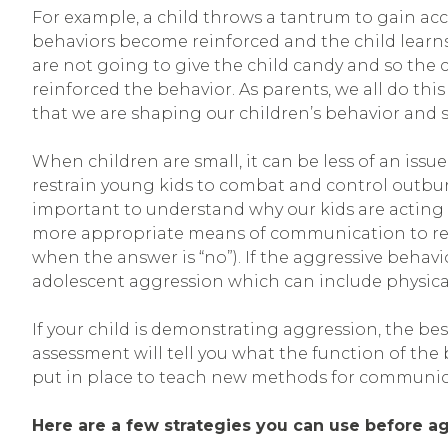
For example, a child throws a tantrum to gain acces
behaviors become reinforced and the child learns
are not going to give the child candy and so the 
reinforced the behavior. As parents, we all do thi
that we are shaping our children’s behavior and
When children are small, it can be less of an issue
restrain young kids to combat and control outburst
important to understand why our kids are acting
more appropriate means of communication to repl
when the answer is “no”). If the aggressive behav
adolescent aggression which can include physical
If your child is demonstrating aggression, the be
assessment will tell you what the function of th
put in place to teach new methods for communicat
Here are a few strategies you can use before ag