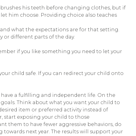
 brushes his teeth before changing clothes, but if
 let him choose. Providing choice also teaches
and what the expectations are for that setting.
 or different parts of the day.
member if you like something you need to let your
ur child safe. If you can redirect your child onto
 have a fulfilling and independent life. On the
le goals. Think about what you want your child to
esired item or preferred activity instead of
r, start exposing your child to those
 want them to have fewer aggressive behaviors, do
ng towards next year. The results will support your