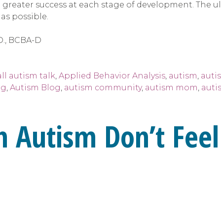
greater success at each stage of development. The ult
s possible.
D., BCBA-D
all autism talk
,
Applied Behavior Analysis
,
autism
,
auti
ng
,
Autism Blog
,
autism community
,
autism mom
,
auti
h Autism Don’t Feel