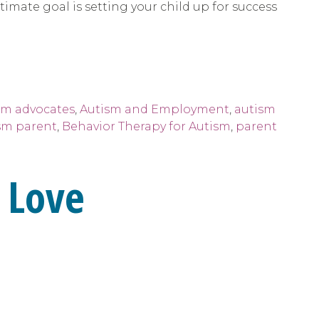
imate goal is setting your child up for success
sm advocates
,
Autism and Employment
,
autism
sm parent
,
Behavior Therapy for Autism
,
parent
 Love