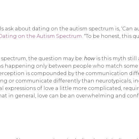
ask about dating on the autism spectrum is, ‘Can autis
Dating on the Autism Spectrum
. “To be honest, this 
 spectrum, the question may be:
how
is this myth sti
as happening only between people who match some arbi
s perception is compounded by the communication diffe
ing or communicate differently than neurotypicals, in
al expressions of love a little more complicated, requ
 that in general, love can be an overwhelming and con