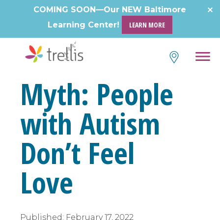
COMING SOON—Our NEW Baltimore
Learning Center!
LEARN MORE
Myth: People
with Autism
Don’t Feel
Love
Published:
February 17, 2022