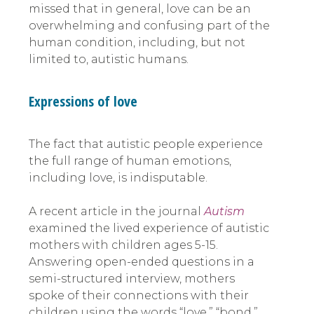
missed that in general, love can be an
overwhelming and confusing part of the
human condition, including, but not
limited to, autistic humans.
Expressions of love
The fact that autistic people experience
the full range of human emotions,
including love, is indisputable.
A recent article in the journal
Autism
examined the lived experience of autistic
mothers with children ages 5-15.
Answering open-ended questions in a
semi-structured interview, mothers
spoke of their connections with their
children using the words “love,” “bond,”