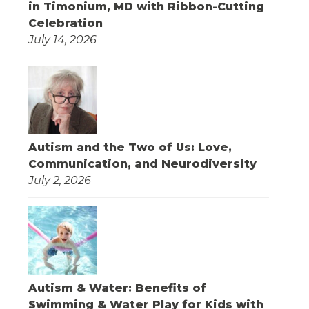
in Timonium, MD with Ribbon-Cutting
Celebration
July 14, 2026
Autism and the Two of Us: Love,
Communication, and Neurodiversity
July 2, 2026
Autism & Water: Benefits of
Swimming & Water Play for Kids with