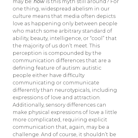
may be:
how
is this myth still around? For
one thing, widespread abelism in our
culture means that media often depicts
love as happening only between people
who match some arbitrary standard of
ability, beauty, intelligence, or “cool” that
the majority of us don’t meet. This
perception is compounded by the
communication differences that are a
defining feature of autism: autistic
people either have difficulty
communicating or communicate
differently than neurotypicals, including
expressions of love and attraction.
Additionally, sensory differences can
make physical expressions of love a little
more complicated, requiring explicit
communication that, again, may be a
challenge. And of course, it shouldn’t be