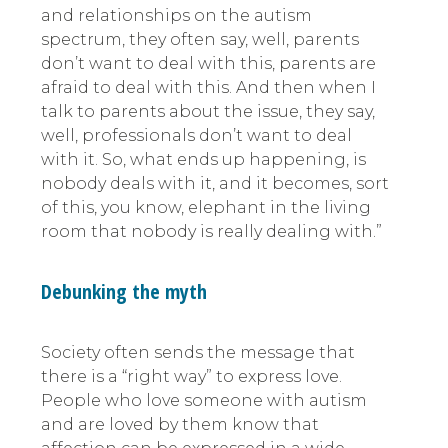
and relationships on the autism
spectrum, they often say, well, parents
don’t want to deal with this, parents are
afraid to deal with this. And then when I
talk to parents about the issue, they say,
well, professionals don’t want to deal
with it. So, what ends up happening, is
nobody deals with it, and it becomes, sort
of this, you know, elephant in the living
room that nobody is really dealing with.”
Debunking the myth
Society often sends the message that
there is a “right way” to express love.
People who love someone with autism
and are loved by them know that