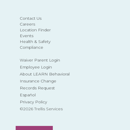
Contact Us
Careers
Location Finder
Events
Health & Safety
Compliance
Waiver Parent Login
Employee Login
About LEARN Behavioral
Insurance Change
Records Request
Español
Privacy Policy
©2026 Trellis Services