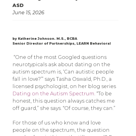
ASD
June 15, 2026
by Katherine Johnson. M.S., BCBA
Senior Director of Partnerships, LEARN Behavioral
“One of the most Googled questions
neurotypicals ask about dating on the
autism spectrum is, ‘Can autistic people
fall in love?’” says Tasha Oswald, Ph.D., a
licensed psychologist, on her blog series
Dating on the Autism Spectrum
. “To be
honest, this question always catches me
off guard,” she says. “Of course, they can.”
For those of us who know and love
people on the spectrum, the question