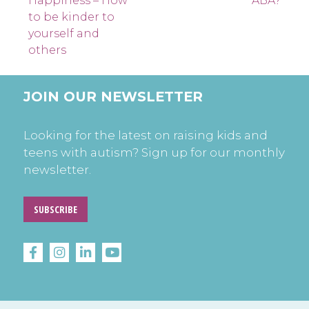
navigation
Happiness – How
ABA?
to be kinder to
yourself and
others
JOIN OUR NEWSLETTER
Looking for the latest on raising kids and
teens with autism? Sign up for our monthly
newsletter.
SUBSCRIBE