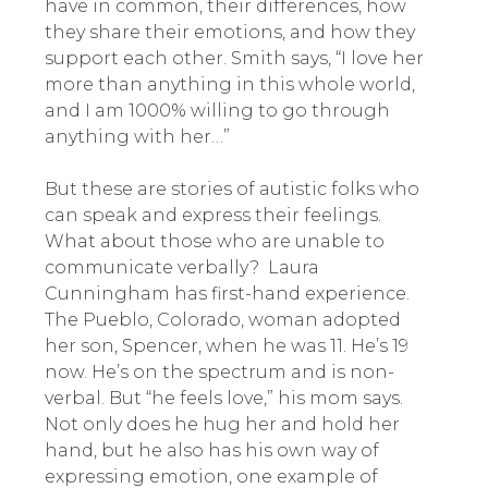
have in common, their differences, how
they share their emotions, and how they
support each other. Smith says, “I love her
more than anything in this whole world,
and I am 1000% willing to go through
anything with her…”
But these are stories of autistic folks who
can speak and express their feelings.
What about those who are unable to
communicate verbally? Laura
Cunningham has first-hand experience.
The Pueblo, Colorado, woman adopted
her son, Spencer, when he was 11. He’s 19
now. He’s on the spectrum and is non-
verbal. But “he feels love,” his mom says.
Not only does he hug her and hold her
hand, but he also has his own way of
expressing emotion, one example of