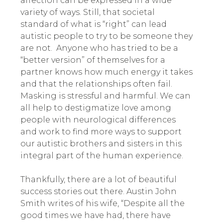
affection can be expressed in a wide
variety of ways. Still, that societal
standard of what is “right” can lead
autistic people to try to be someone they
are not. Anyone who has tried to be a
“better version” of themselves for a
partner knows how much energy it takes
and that the relationships often fail.
Masking is stressful and harmful. We can
all help to destigmatize love among
people with neurological differences
and work to find more ways to support
our autistic brothers and sisters in this
integral part of the human experience.
Thankfully, there are a lot of beautiful
success stories out there. Austin John
Smith writes of his wife, “Despite all the
good times we have had, there have