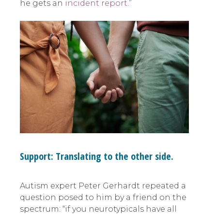
he gets an
incident report
.”
Support: Translating to the other side.
Autism expert Peter Gerhardt repeated a
question posed to him by a friend on the
spectrum: “if you neurotypicals have all