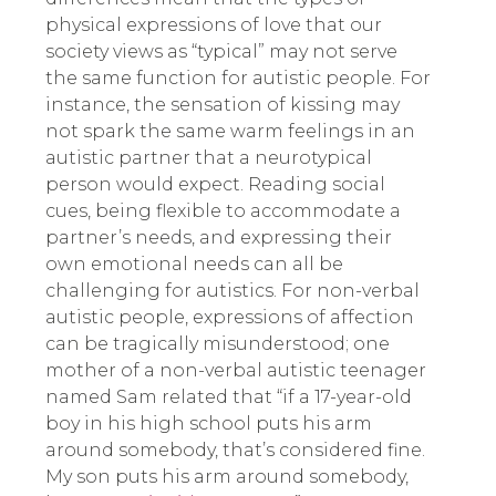
physical expressions of love that our
society views as “typical” may not serve
the same function for autistic people. For
instance, the sensation of kissing may
not spark the same warm feelings in an
autistic partner that a neurotypical
person would expect. Reading social
cues, being flexible to accommodate a
partner’s needs, and expressing their
own emotional needs can all be
challenging for autistics. For non-verbal
autistic people, expressions of affection
can be tragically misunderstood; one
mother of a non-verbal autistic teenager
named Sam related that “if a 17-year-old
boy in his high school puts his arm
around somebody, that’s considered fine.
My son puts his arm around somebody,