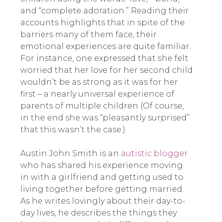
and “complete adoration.” Reading their
accounts highlights that in spite of the
barriers many of them face, their
emotional experiences are quite familiar.
For instance, one expressed that she felt
worried that her love for her second child
wouldn’t be as strong as it was for her
first – a nearly universal experience of
parents of multiple children (Of course,
in the end she was “pleasantly surprised”
that this wasn’t the case.).
Austin John Smith is an
autistic blogger
who has shared his experience moving
in with a girlfriend and getting used to
living together before getting married.
As he writes lovingly about their day-to-
day lives, he describes the things they