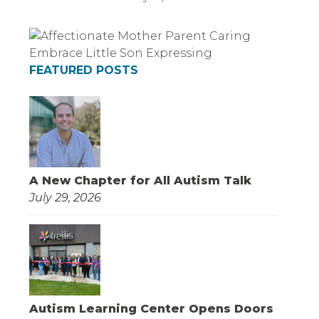
FEATURED POSTS
A New Chapter for All Autism Talk
July 29, 2026
Autism Learning Center Opens Doors