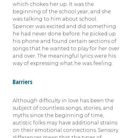
which chokes her up. It was the
beginning of the school year, and she
was talking to him about school.
Spencer was excited and did something
he had never done before: he picked up
his phone and found certain sections of
songs that he wanted to play for her over
and over. The meaningful lyrics were his
way of expressing what he was feeling.
Barriers
Although difficulty in love has been the
subject of countless songs, stories, and
myths since the beginning of time,
autistic folks may have additional strains
on their emotional connections. Sensory
differences mean that the types of