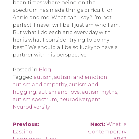
been times where being on the
spectrum has made things difficult for
Annie and me. What can I say? I’m not
perfect. I never will be. I just am who I am.
But what I do each and every day with
her is what I consider trying to do my
best.” We should all be so lucky to have a
partner with his perspective.
Posted in
Blog
Tagged
autism
,
autism and emotion
,
autism and empathy
,
autism and
hugging
,
autism and love
,
autism myths
,
autism spectrum
,
neurodivergent
,
Neurodiversity
Post
Previous:
Next:
What is
Lasting
Contemporary