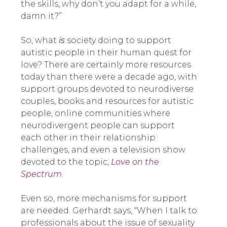
the skills, why don’t you adapt for a while,
damn it?”
So, what
is
society doing to support
autistic people in their human quest for
love? There are certainly more resources
today than there were a decade ago, with
support groups devoted to neurodiverse
couples, books and resources for autistic
people, online communities where
neurodivergent people can support
each other in their relationship
challenges, and even a television show
devoted to the topic,
Love on the
Spectrum
.
Even so, more mechanisms for support
are needed. Gerhardt says, “When I talk to
professionals about the issue of sexuality