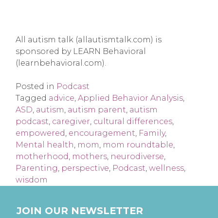
All autism talk (allautismtalk.com) is
sponsored by LEARN Behavioral
(learnbehavioral.com).
Posted in
Podcast
Tagged
advice
,
Applied Behavior Analysis
,
ASD
,
autism
,
autism parent
,
autism
podcast
,
caregiver
,
cultural differences
,
empowered
,
encouragement
,
Family
,
Mental health
,
mom
,
mom roundtable
,
motherhood
,
mothers
,
neurodiverse
,
Parenting
,
perspective
,
Podcast
,
wellness
,
wisdom
JOIN OUR NEWSLETTER