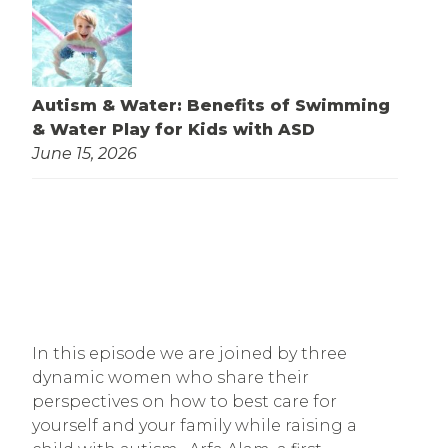
Autism & Water: Benefits of Swimming
& Water Play for Kids with ASD
June 15, 2026
In this episode we are joined by three
dynamic women who share their
perspectives on how to best care for
yourself and your family while raising a