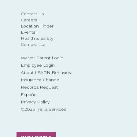
Contact Us
Careers
Location Finder
Events
Health & Safety
Compliance
Waiver Parent Login
Employee Login
About LEARN Behavioral
Insurance Change
Records Request
Español
Privacy Policy
©2026 Trellis Services