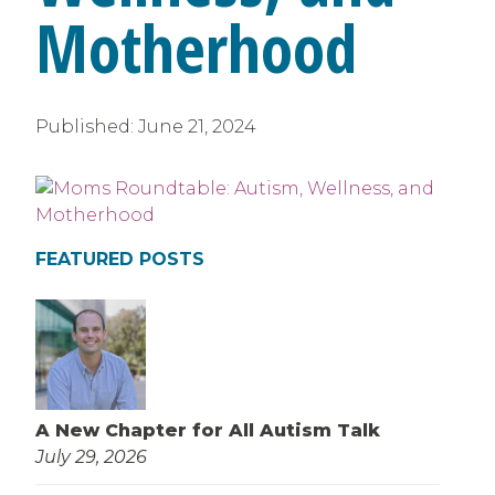
Motherhood
Published:
June 21, 2024
FEATURED POSTS
A New Chapter for All Autism Talk
July 29, 2026