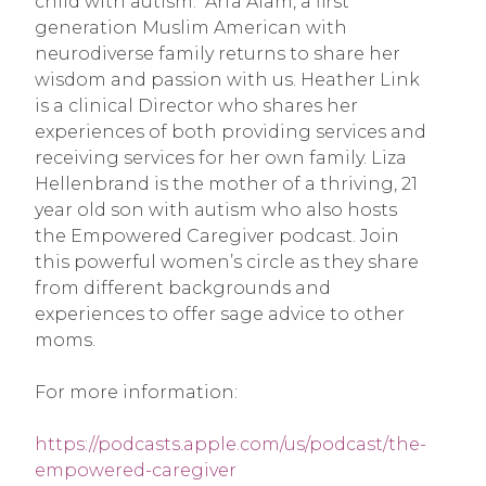
child with autism. Arfa Alam, a first
generation Muslim American with
neurodiverse family returns to share her
wisdom and passion with us. Heather Link
is a clinical Director who shares her
experiences of both providing services and
receiving services for her own family. Liza
Hellenbrand is the mother of a thriving, 21
year old son with autism who also hosts
the Empowered Caregiver podcast. Join
this powerful women’s circle as they share
from different backgrounds and
experiences to offer sage advice to other
moms.
For more information:
https://podcasts.apple.com/us/podcast/the-
empowered-caregiver