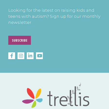
Looking for the latest on raising kids and
teens with autism? Sign up for our monthly
newsletter.
SUBSCRIBE