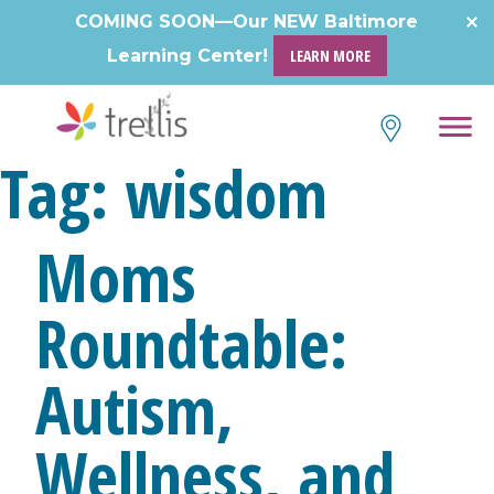
COMING SOON—Our NEW Baltimore
Learning Center!
LEARN MORE
Tag:
wisdom
Moms
Roundtable:
Autism,
Wellness, and