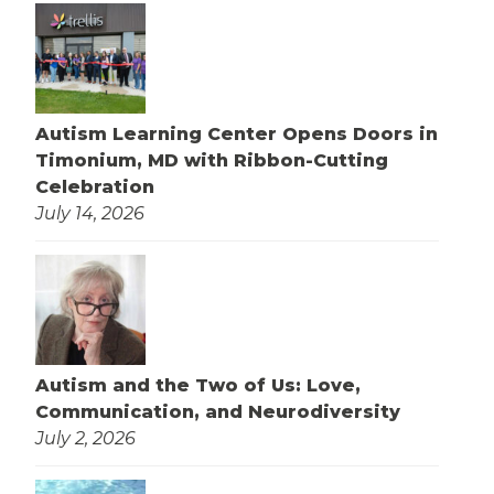
Autism Learning Center Opens Doors in
Timonium, MD with Ribbon-Cutting
Celebration
July 14, 2026
Autism and the Two of Us: Love,
Communication, and Neurodiversity
July 2, 2026