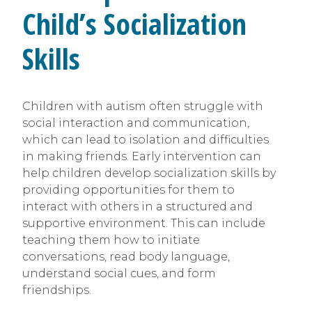
Child’s Socialization
Skills
Children with autism often struggle with
social interaction and communication,
which can lead to isolation and difficulties
in making friends. Early intervention can
help children develop socialization skills by
providing opportunities for them to
interact with others in a structured and
supportive environment. This can include
teaching them how to initiate
conversations, read body language,
understand social cues, and form
friendships.