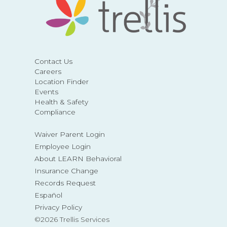
Contact Us
Careers
Location Finder
Events
Health & Safety
Compliance
Waiver Parent Login
Employee Login
About LEARN Behavioral
Insurance Change
Records Request
Español
Privacy Policy
©2026 Trellis Services