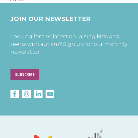
JOIN OUR NEWSLETTER
Looking for the latest on raising kids and
teens with autism? Sign up for our monthly
newsletter.
SUBSCRIBE