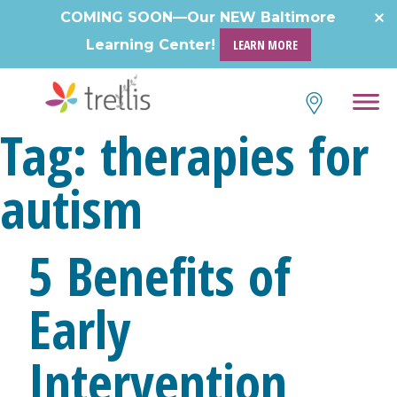
Skip
COMING SOON—Our NEW Baltimore
to
Learning Center!
LEARN MORE
content
Tag:
therapies for
autism
5 Benefits of
Early
Intervention