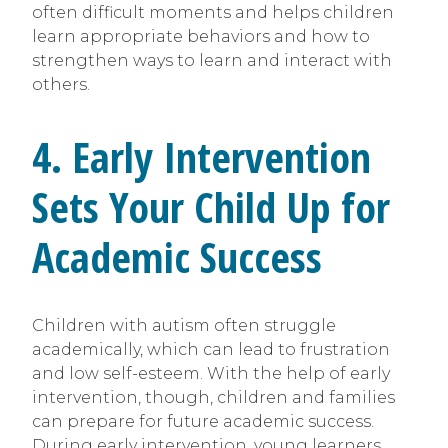
often difficult moments and helps children
learn appropriate behaviors and how to
strengthen ways to learn and interact with
others.
4. Early Intervention
Sets Your Child Up for
Academic Success
Children with autism often struggle
academically, which can lead to frustration
and low self-esteem. With the help of early
intervention, though, children and families
can prepare for future academic success.
During early intervention, young learners