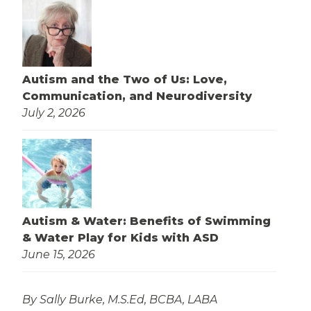
Autism and the Two of Us: Love,
Communication, and Neurodiversity
July 2, 2026
Autism & Water: Benefits of Swimming
& Water Play for Kids with ASD
June 15, 2026
By Sally Burke, M.S.Ed, BCBA, LABA