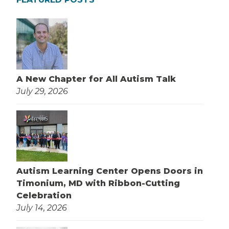
A New Chapter for All Autism Talk
July 29, 2026
Autism Learning Center Opens Doors in
Timonium, MD with Ribbon-Cutting
Celebration
July 14, 2026