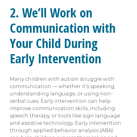
2. We’ll Work on
Communication with
Your Child During
Early Intervention
Many children with autism struggle with
communication — whether it’s speaking,
understanding language, or using non-
verbal cues. Early intervention can help
improve communication skills, including
speech therapy, or tools like sign language
and assistive technology. Early intervention
through applied behavior analysis (ABA)