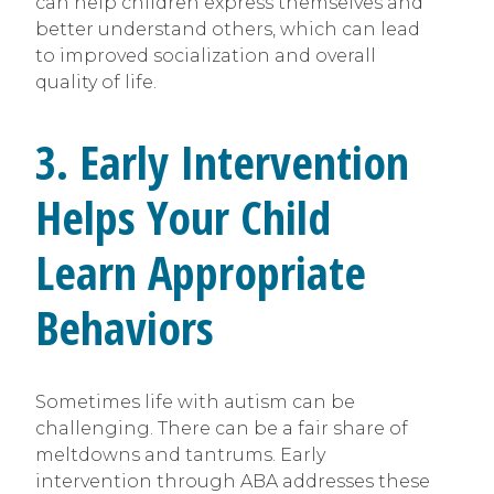
can help children express themselves and
better understand others, which can lead
to improved socialization and overall
quality of life.
3. Early Intervention
Helps Your Child
Learn Appropriate
Behaviors
Sometimes life with autism can be
challenging. There can be a fair share of
meltdowns and tantrums. Early
intervention through ABA addresses these