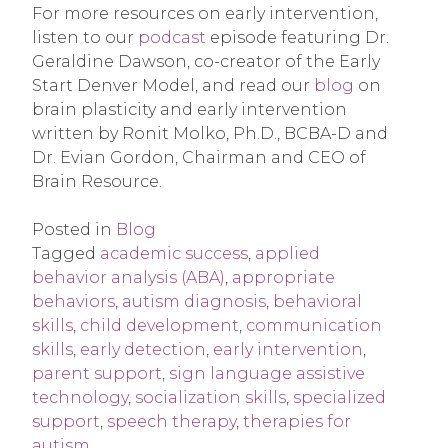
For more resources on early intervention,
listen to our
podcast
episode featuring Dr.
Geraldine Dawson, co-creator of the Early
Start Denver Model, and read our
blog
on
brain plasticity and early intervention
written by Ronit Molko, Ph.D., BCBA-D and
Dr. Evian Gordon, Chairman and CEO of
Brain Resource.
Posted in
Blog
Tagged
academic success
,
applied
behavior analysis (ABA)
,
appropriate
behaviors
,
autism diagnosis
,
behavioral
skills
,
child development
,
communication
skills
,
early detection
,
early intervention
,
parent support
,
sign language assistive
technology
,
socialization skills
,
specialized
support
,
speech therapy
,
therapies for
autism