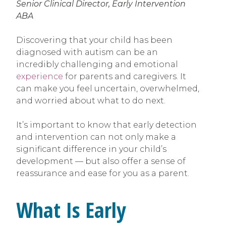
Senior Clinical Director, Early Intervention
ABA
Discovering that your child has been
diagnosed with autism can be an
incredibly challenging and emotional
experience
for parents and caregivers. It
can make you feel uncertain, overwhelmed,
and worried about what to do next.
It’s important to know that early detection
and intervention can not only make a
significant difference in your child’s
development — but also offer a sense of
reassurance and ease for you as a parent.
What Is Early