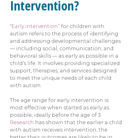
Intervention?
“Early intervention”
for children with
autism refers to the process of identifying
and addressing developmental challenges
— including social, communication, and
behavioral skills — as early as possible in a
child’s life. It involves providing specialized
support, therapies, and services designed
to meet the unique needs of each child
with autism.
The age range for early intervention is
most effective when started as early as
possible, ideally before the age of 3.
Research
has shown that the earlier a child
with autism receives intervention, the
better their outcomes are likely to be in