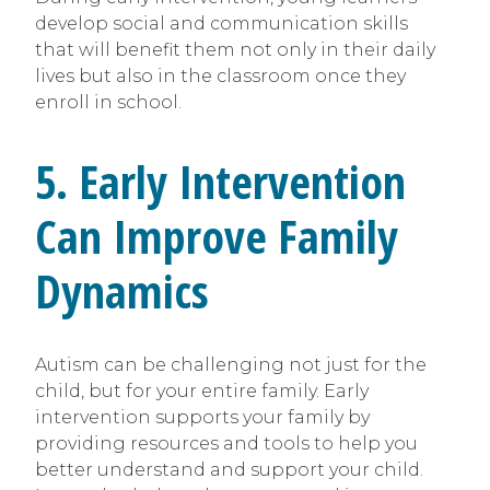
develop social and communication skills
that will benefit them not only in their daily
lives but also in the classroom once they
enroll in school.
5. Early Intervention
Can Improve Family
Dynamics
Autism can be challenging not just for the
child, but for your entire family. Early
intervention supports your family by
providing resources and tools to help you
better understand and support your child.