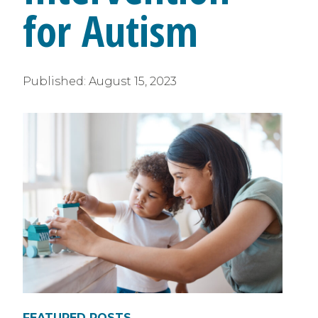
for Autism
Published:
August 15, 2023
FEATURED POSTS