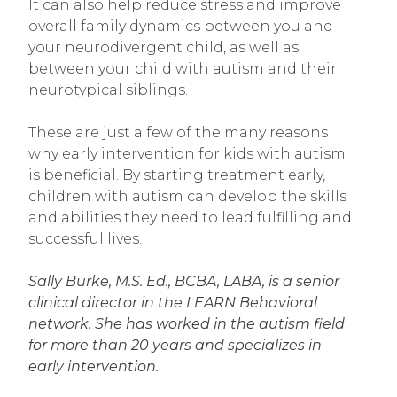
It can also help reduce stress and improve
overall family dynamics between you and
your neurodivergent child, as well as
between your child with autism and their
neurotypical siblings.
These are just a few of the many reasons
why early intervention for kids with autism
is beneficial. By starting treatment early,
children with autism can develop the skills
and abilities they need to lead fulfilling and
successful lives.
Sally Burke, M.S. Ed., BCBA, LABA, is a senior
clinical director in the LEARN Behavioral
network. She has worked in the autism field
for more than 20 years and specializes in
early intervention.