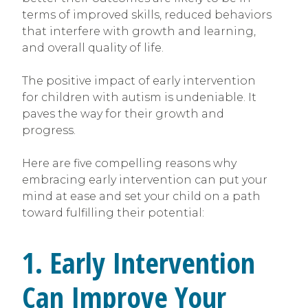
terms of improved skills, reduced behaviors
that interfere with growth and learning,
and overall quality of life.
The positive impact of early intervention
for children with autism is undeniable. It
paves the way for their growth and
progress.
Here are five compelling reasons why
embracing early intervention can put your
mind at ease and set your child on a path
toward fulfilling their potential:
1. Early Intervention
Can Improve Your