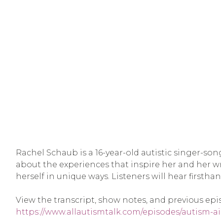
Rachel Schaub is a 16-year-old autistic singer-so
about the experiences that inspire her and her w
herself in unique ways. Listeners will hear firstha
View the transcript, show notes, and previous epi
https://www.allautismtalk.com/episodes/autism-a