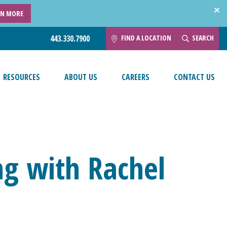
RN MORE
FIND A LOCATION
SEARCH
443.330.7900
RESOURCES
ABOUT US
CAREERS
CONTACT US
ng with Rachel