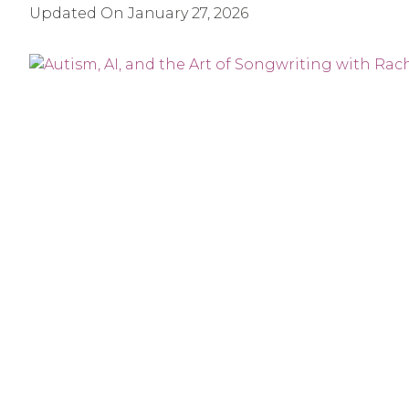
Updated On
January 27, 2026