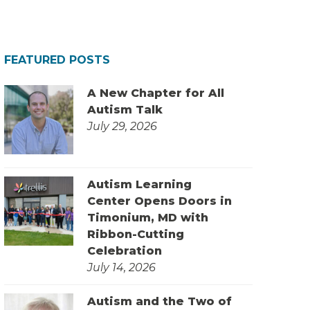
FEATURED POSTS
A New Chapter for All
Autism Talk
July 29, 2026
Autism Learning
Center Opens Doors in
Timonium, MD with
Ribbon-Cutting
Celebration
July 14, 2026
Autism and the Two of