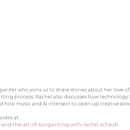
ngwriter who joins us to share stories about her love 
riting process. Rachel also discusses how technology
nd how music and AI intersect to open up creative possi
sodes at:
i-and-the-art-of-songwriting-with-rachel-schaub
.