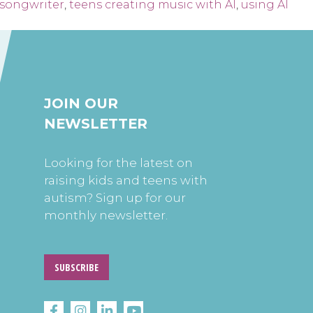
 songwriter
,
teens creating music with AI
,
using AI
JOIN OUR
NEWSLETTER
Looking for the latest on
raising kids and teens with
autism? Sign up for our
monthly newsletter.
SUBSCRIBE