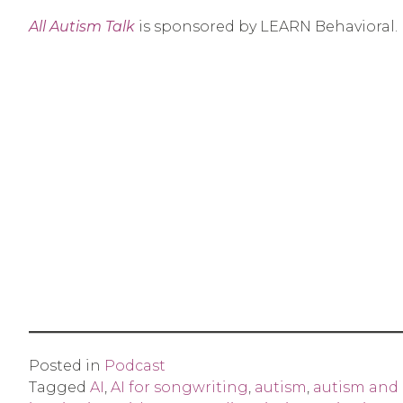
All Autism Talk
is sponsored by LEARN Behavioral.
Posted in
Podcast
Tagged
AI
,
AI for songwriting
,
autism
,
autism and