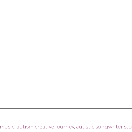
 music
,
autism creative journey
,
autistic songwriter sto