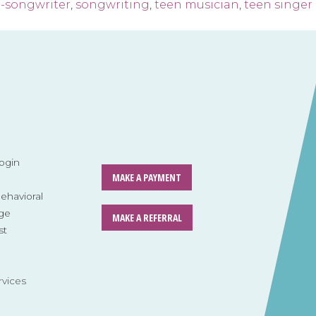
r-songwriter
,
songwriting
,
teen musician
,
teen singer
ogin
MAKE A PAYMENT
havioral
ge
MAKE A REFERRAL
st
rvices