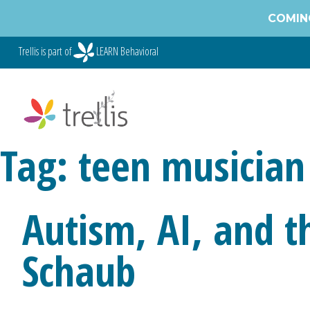
Skip
COMING
to
content
Trellis is part of
LEARN Behavioral
Tag:
teen musician
Autism, AI, and t
Schaub