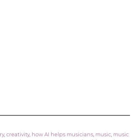
ry
,
creativity
,
how AI helps musicians
,
music
,
music