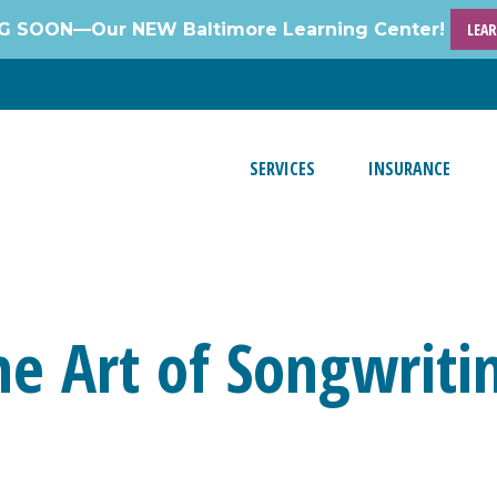
 SOON—Our NEW Baltimore Learning Center!
LEA
SERVICES
INSURANCE
he Art of Songwriti