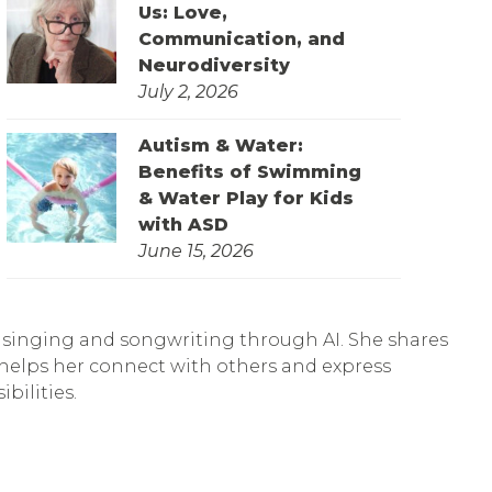
Us: Love,
Communication, and
Neurodiversity
July 2, 2026
Autism & Water:
Benefits of Swimming
& Water Play for Kids
with ASD
June 15, 2026
of singing and songwriting through AI. She shares
 helps her connect with others and express
bilities.