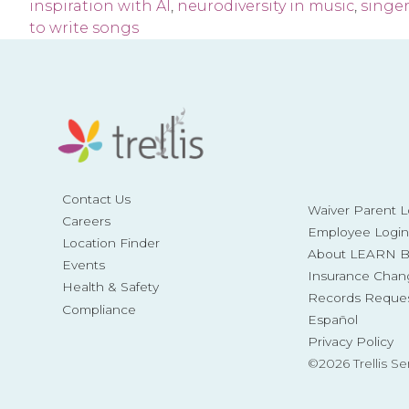
inspiration with AI
,
neurodiversity in music
,
singe
to write songs
Contact Us
Waiver Parent L
Careers
Employee Login
Location Finder
About LEARN Be
Events
Insurance Chan
Health & Safety
Records Reque
Compliance
Español
Privacy Policy
©2026 Trellis Se