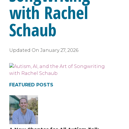
with Rachel
Schaub
Updated On
January 27, 2026
FEATURED POSTS