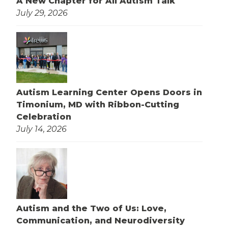
A New Chapter for All Autism Talk
July 29, 2026
Autism Learning Center Opens Doors in
Timonium, MD with Ribbon-Cutting
Celebration
July 14, 2026
Autism and the Two of Us: Love,
Communication, and Neurodiversity