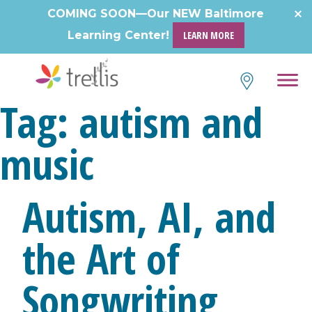
Skip
COMING SOON—Our NEW Baltimore
to
Learning Center!
LEARN MORE
content
Tag:
autism and
music
Autism, AI, and
the Art of
Songwriting