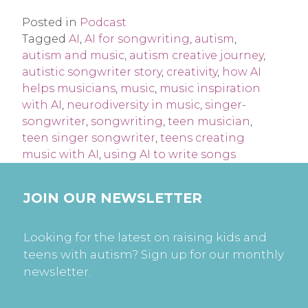
Posted in
Podcast
Tagged
AI
,
AI for songwriting
,
autism
,
autism and music
,
autism creative journey
,
autistic songwriter story
,
creativity
,
how AI
helps musicians
,
music
,
music inspiration
with AI
,
neurodiversity in music
,
singer-
songwriter
,
songwriting
,
teen musician
,
teen singer songwriter
,
teens creating
music with AI
,
using AI to write songs
JOIN OUR NEWSLETTER
Looking for the latest on raising kids and
teens with autism? Sign up for our monthly
newsletter.