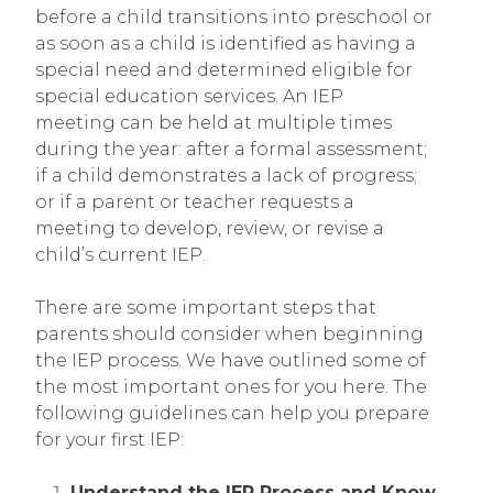
before a child transitions into preschool or
as soon as a child is identified as having a
special need and determined eligible for
special education services. An IEP
meeting can be held at multiple times
during the year: after a formal assessment;
if a child demonstrates a lack of progress;
or if a parent or teacher requests a
meeting to develop, review, or revise a
child’s current IEP.
There are some important steps that
parents should consider when beginning
the IEP process. We have outlined some of
the most important ones for you here. The
following guidelines can help you prepare
for your first IEP:
Understand the IEP Process and Know