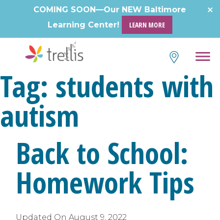
Skip
COMING SOON—Our NEW Baltimore
to
Learning Center!
LEARN MORE
content
Tag:
students with
autism
Back to School:
Homework Tips
Updated On
August 9, 2022