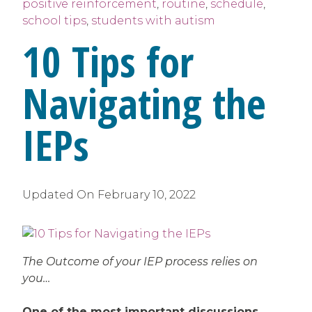
positive reinforcement
,
routine
,
schedule
,
school tips
,
students with autism
10 Tips for
Navigating the
IEPs
Updated On
February 10, 2022
The Outcome of your IEP process relies on
you…
One of the most important discussions