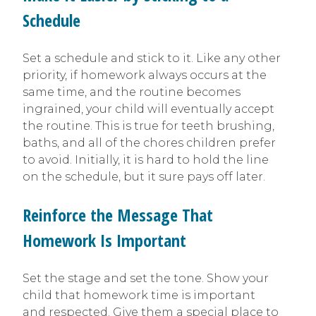
Schedule
Set a schedule and stick to it. Like any other
priority, if homework always occurs at the
same time, and the routine becomes
ingrained, your child will eventually accept
the routine. This is true for teeth brushing,
baths, and all of the chores children prefer
to avoid. Initially, it is hard to hold the line
on the schedule, but it sure pays off later.
Reinforce the Message That
Homework Is Important
Set the stage and set the tone. Show your
child that homework time is important
and respected. Give them a special place to