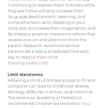
Continuing to expose them to books while
they are home will only increase their
language development, listening, and
comprehension skills. Reading to your
child also stimulates their imagination and
facilitates a positive interaction where they
receive one-on-one attention from the
parent. Research recommends that
parents set a side a scheduled time each
day to read to their child
(
Raisingreaders.net
).
Limit electronics
Allowing a child unlimited access to TV and
computer can lead to childhood obesity,
lethargy, difficulty in school, and insomnia.
The American Academy of Pediatrics
recommends children be limited to 1 to 2