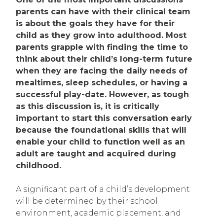
parents can have with their clinical team
is about the goals they have for their
child as they grow into adulthood. Most
parents grapple with finding the time to
think about their child’s long-term future
when they are facing the daily needs of
mealtimes, sleep schedules, or having a
successful play-date. However, as tough
as this discussion is, it is critically
important to start this conversation early
because the foundational skills that will
enable your child to function well as an
adult are taught and acquired during
childhood.
A significant part of a child’s development
will be determined by their school
environment, academic placement, and