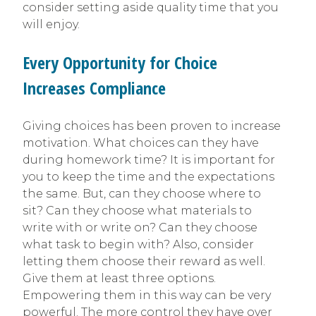
consider setting aside quality time that you
will enjoy.
Every Opportunity for Choice
Increases Compliance
Giving choices has been proven to increase
motivation. What choices can they have
during homework time? It is important for
you to keep the time and the expectations
the same. But, can they choose where to
sit? Can they choose what materials to
write with or write on? Can they choose
what task to begin with? Also, consider
letting them choose their reward as well.
Give them at least three options.
Empowering them in this way can be very
powerful. The more control they have over