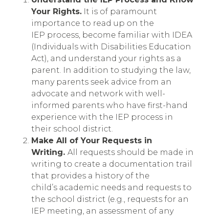
Your Rights.
It is of paramount
importance to read up on the
IEP process, become familiar with IDEA
(Individuals with Disabilities Education
Act), and understand your rights as a
parent. In addition to studying the law,
many parents seek advice from an
advocate and network with well-
informed parents who have first-hand
experience with the IEP process in
their school district.
Make All of Your Requests in
Writing.
All requests should be made in
writing to create a documentation trail
that provides a history of the
child’s academic needs and requests to
the school district (e.g., requests for an
IEP meeting, an assessment of any