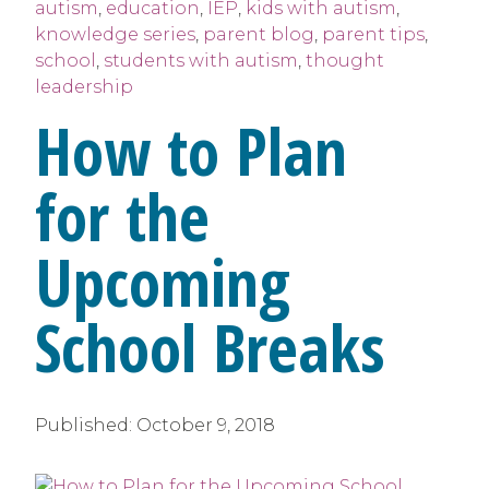
autism
,
education
,
IEP
,
kids with autism
,
knowledge series
,
parent blog
,
parent tips
,
school
,
students with autism
,
thought
leadership
How to Plan
for the
Upcoming
School Breaks
Published:
October 9, 2018