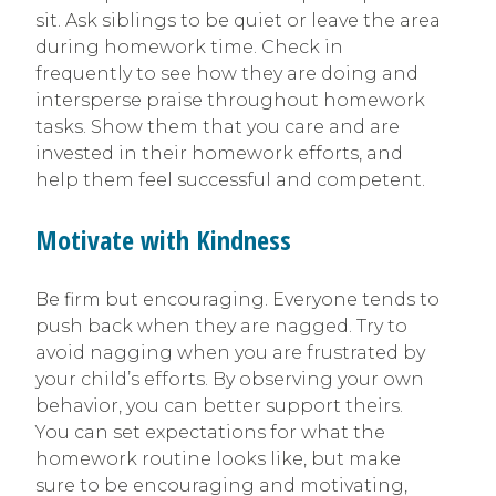
sit. Ask siblings to be quiet or leave the area
during homework time. Check in
frequently to see how they are doing and
intersperse praise throughout homework
tasks. Show them that you care and are
invested in their homework efforts, and
help them feel successful and competent.
Motivate with Kindness
Be firm but encouraging. Everyone tends to
push back when they are nagged. Try to
avoid nagging when you are frustrated by
your child’s efforts. By observing your own
behavior, you can better support theirs.
You can set expectations for what the
homework routine looks like, but make
sure to be encouraging and motivating,