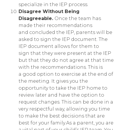
specialize in the IEP process.
Disagree Without Being
Disagreeable.
Once the team has
made their recommendations
and concluded the IEP, parents will be
asked to sign the IEP document. The
IEP document allows for them to
sign that they were present at the IEP
but that they do not agree at that time
with the recommendations. This is
a good option to exercise at the end of
the meeting. It gives you the
opportunity to take the IEP home to
review later and have the option to
request changes. This can be done in a
very respectful way, allowing you time
to make the best decisions that are
best for your family.As a parent, you are
a vital part of your child’s IEP team. You