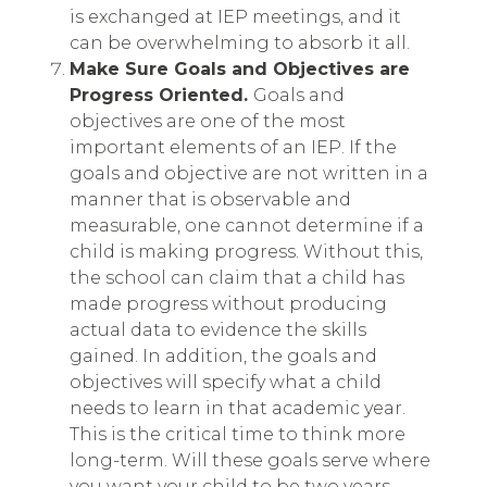
is exchanged at IEP meetings, and it
can be overwhelming to absorb it all.
Make Sure Goals and Objectives are
Progress Oriented.
Goals and
objectives are one of the most
important elements of an IEP. If the
goals and objective are not written in a
manner that is observable and
measurable, one cannot determine if a
child is making progress. Without this,
the school can claim that a child has
made progress without producing
actual data to evidence the skills
gained. In addition, the goals and
objectives will specify what a child
needs to learn in that academic year.
This is the critical time to think more
long-term. Will these goals serve where
you want your child to be two years