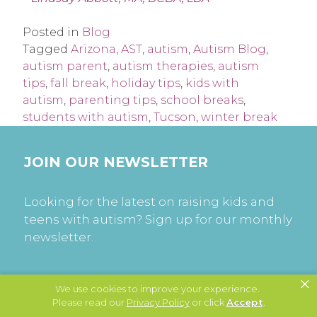
Posted in
Blog
Tagged
Arizona
,
AST
,
autism
,
Autism Blog
,
autism parent
,
autism therapies
,
autism
tips
,
fall break
,
holiday tips
,
kids with
autism
,
parenting tips
,
school breaks
,
students with autism
,
Tucson
,
winter break
JOIN OUR NEWSLETTER
Looking for the latest on raising kids and
teens with autism? Sign up for our monthly
newsletter.
×
SUBSCRIBE
We use cookies to improve your experience.
Please read our
Privacy Policy
or click
Accept
.