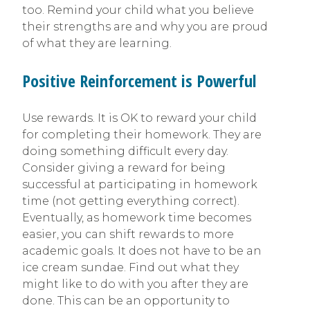
too. Remind your child what you believe
their strengths are and why you are proud
of what they are learning.
Positive Reinforcement is Powerful
Use rewards. It is OK to reward your child
for completing their homework. They are
doing something difficult every day.
Consider giving a reward for being
successful at participating in homework
time (not getting everything correct).
Eventually, as homework time becomes
easier, you can shift rewards to more
academic goals. It does not have to be an
ice cream sundae. Find out what they
might like to do with you after they are
done. This can be an opportunity to