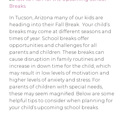
In Tucson, Arizona many of our kids are
heading into their Fall Break. Your child’s
breaks may come at different seasons and
times of year. School breaks offer
opportunities and challenges for all
parents and children. These breaks can
cause disruption in family routines and
increase in down time for the child, which
may result in low levels of motivation and
higher levels of anxiety and stress. For
parents of children with special needs,
these may seem magnified. Below are some
helpful tips to consider when planning for
your child’s upcoming school breaks.