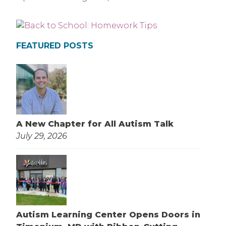
FEATURED POSTS
A New Chapter for All Autism Talk
July 29, 2026
Autism Learning Center Opens Doors in