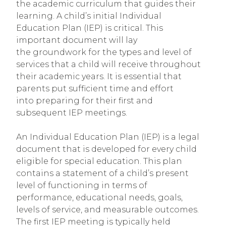
the academic curriculum that guides their
learning. A child’s initial Individual
Education Plan (IEP) is critical. This
important document will lay
the groundwork for the types and level of
services that a child will receive throughout
their academic years. It is essential that
parents put sufficient time and effort
into preparing for their first and
subsequent IEP meetings.
An Individual Education Plan (IEP) is a legal
document that is developed for every child
eligible for special education. This plan
contains a statement of a child’s present
level of functioning in terms of
performance, educational needs, goals,
levels of service, and measurable outcomes.
The first IEP meeting is typically held