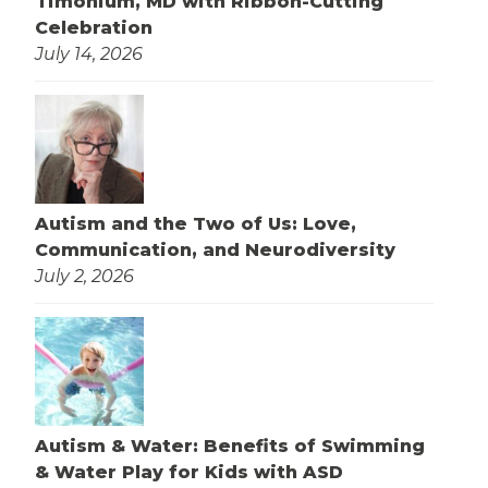
Timonium, MD with Ribbon-Cutting
Celebration
July 14, 2026
Autism and the Two of Us: Love,
Communication, and Neurodiversity
July 2, 2026
Autism & Water: Benefits of Swimming
& Water Play for Kids with ASD