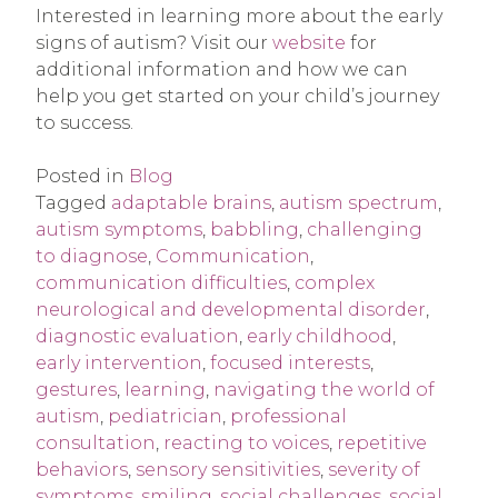
Interested in learning more about the early
signs of autism? Visit our
website
for
additional information and how we can
help you get started on your child’s journey
to success.
Posted in
Blog
Tagged
adaptable brains
,
autism spectrum
,
autism symptoms
,
babbling
,
challenging
to diagnose
,
Communication
,
communication difficulties
,
complex
neurological and developmental disorder
,
diagnostic evaluation
,
early childhood
,
early intervention
,
focused interests
,
gestures
,
learning
,
navigating the world of
autism
,
pediatrician
,
professional
consultation
,
reacting to voices
,
repetitive
behaviors
,
sensory sensitivities
,
severity of
symptoms
,
smiling
,
social challenges
,
social