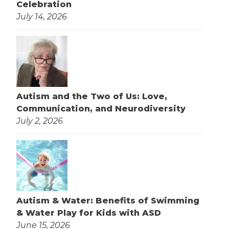
Celebration
July 14, 2026
Autism and the Two of Us: Love,
Communication, and Neurodiversity
July 2, 2026
Autism & Water: Benefits of Swimming
& Water Play for Kids with ASD
June 15, 2026