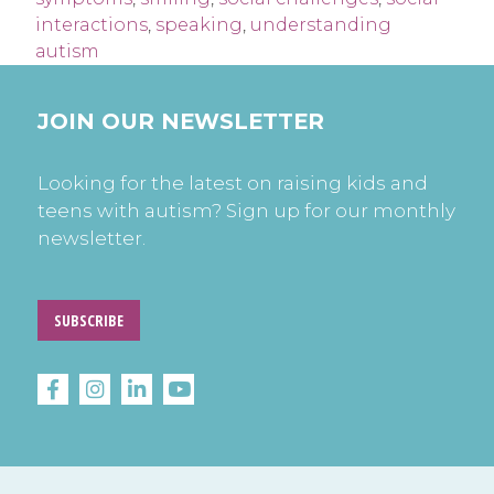
interactions
,
speaking
,
understanding
autism
JOIN OUR NEWSLETTER
Looking for the latest on raising kids and
teens with autism? Sign up for our monthly
newsletter.
SUBSCRIBE