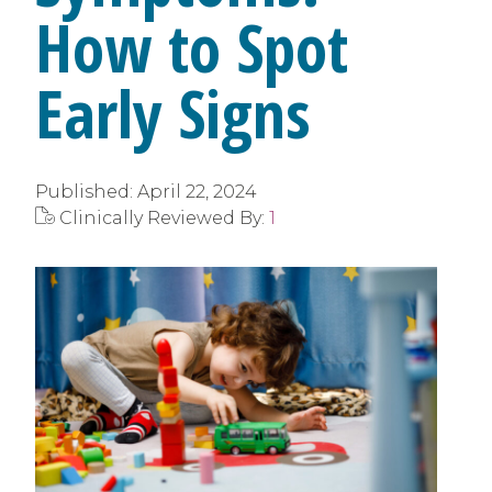
How to Spot
Early Signs
Published:
April 22, 2024
Clinically Reviewed By:
1