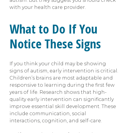
autism. But they suggest you should check
with your health care provider.
What to Do If You
Notice These Signs
If you think your child may be showing
signs of autism, early intervention is critical.
Children’s brains are most adaptable and
responsive to learning during the first few
years of life. Research shows that high-
quality early intervention can significantly
improve essential skill development. These
include communication, social
interactions, cognition, and self-care.