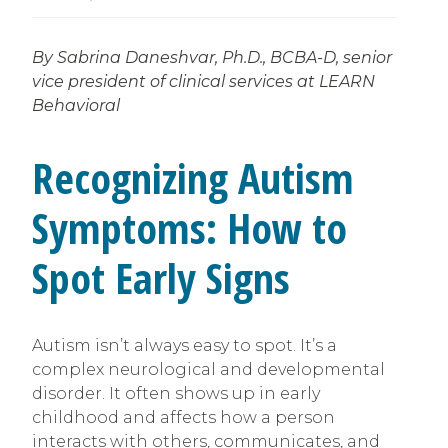
By Sabrina Daneshvar, Ph.D., BCBA-D, senior
vice president of clinical services at LEARN
Behavioral
Recognizing Autism
Symptoms: How to
Spot Early Signs
Autism isn’t always easy to spot. It’s a
complex neurological and developmental
disorder. It often shows up in early
childhood and affects how a person
interacts with others, communicates, and