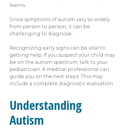
learns.
Since symptoms of autism vary so widely
from person to person, it can be
challenging to diagnose.
Recognizing early signs can be vital to
getting help. If you suspect your child may
be on the autism spectrum, talk to your
pediatrician. A medical professional can
guide you on the next steps. This may
include a complete diagnostic evaluation.
Understanding
Autism