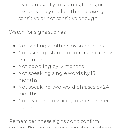
react unusually to sounds, lights, or
textures. They could either be overly
sensitive or not sensitive enough.
Watch for signs such as:
Not smiling at others by six months
Not using gestures to communicate by
12 months
Not babbling by 12 months
Not speaking single words by 16
months
Not speaking two-word phrases by 24
months
Not reacting to voices, sounds, or their
name
Remember, these signs don’t confirm