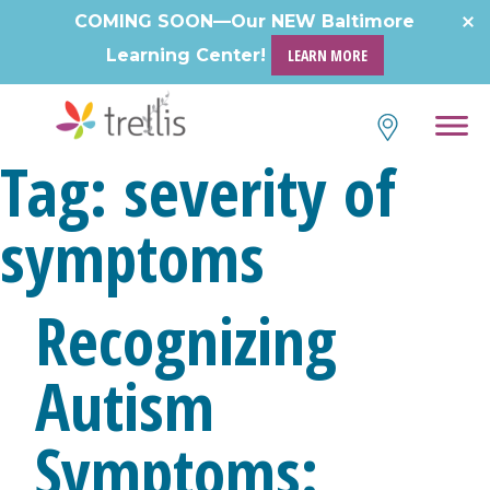
Skip
COMING SOON—Our NEW Baltimore
to
Learning Center!
LEARN MORE
content
Tag:
severity of
symptoms
Recognizing
Autism
Symptoms: