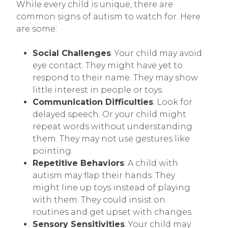
While every child is unique, there are
common signs of autism to watch for. Here
are some:
Social Challenges
: Your child may avoid
eye contact. They might have yet to
respond to their name. They may show
little interest in people or toys.
Communication Difficulties
: Look for
delayed speech. Or your child might
repeat words without understanding
them. They may not use gestures like
pointing.
Repetitive Behaviors
: A child with
autism may flap their hands. They
might line up toys instead of playing
with them. They could insist on
routines and get upset with changes.
Sensory Sensitivities
: Your child may