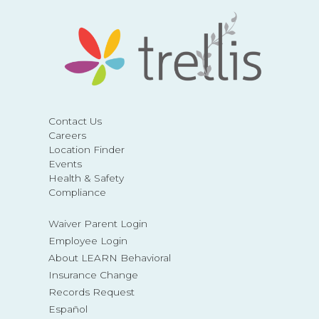
Contact Us
Careers
Location Finder
Events
Health & Safety
Compliance
Waiver Parent Login
Employee Login
About LEARN Behavioral
Insurance Change
Records Request
Español