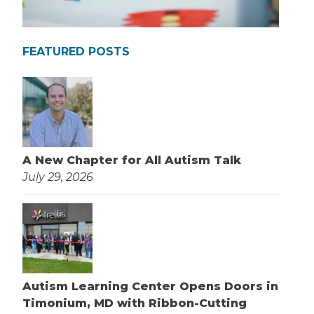
FEATURED POSTS
A New Chapter for All Autism Talk
July 29, 2026
Autism Learning Center Opens Doors in
Timonium, MD with Ribbon-Cutting