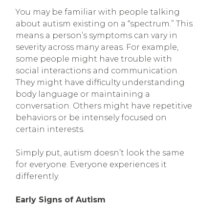
You may be familiar with people talking
about autism existing on a “spectrum.” This
means a person’s symptoms can vary in
severity across many areas. For example,
some people might have trouble with
social interactions and communication.
They might have difficulty understanding
body language or maintaining a
conversation. Others might have repetitive
behaviors or be intensely focused on
certain interests.
Simply put, autism doesn’t look the same
for everyone. Everyone experiences it
differently.
Early Signs of Autism