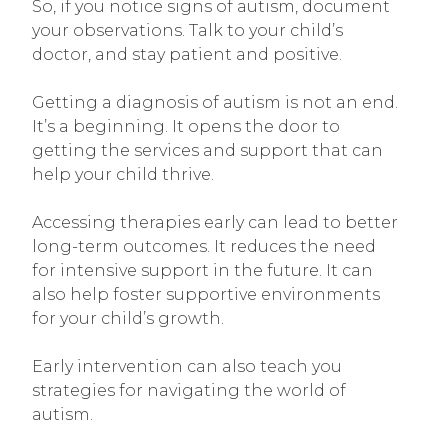
So, if you notice signs of autism, document
your observations. Talk to your child’s
doctor, and stay patient and positive.
Getting a diagnosis of autism is not an end.
It’s a beginning. It opens the door to
getting the services and support that can
help your child thrive.
Accessing therapies early can lead to better
long-term outcomes. It reduces the need
for intensive support in the future. It can
also help foster supportive environments
for your child’s growth.
Early intervention can also teach you
strategies for navigating the world of
autism.