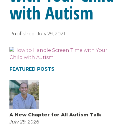
with Autism
Published:
July 29, 2021
FEATURED POSTS
A New Chapter for All Autism Talk
July 29, 2026