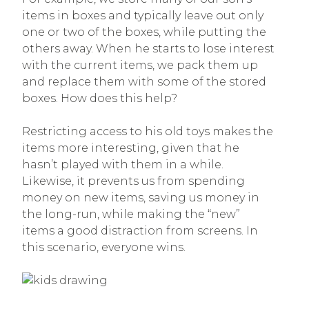
items in boxes and typically leave out only
one or two of the boxes, while putting the
others away. When he starts to lose interest
with the current items, we pack them up
and replace them with some of the stored
boxes. How does this help?
Restricting access to his old toys makes the
items more interesting, given that he
hasn’t played with them in a while.
Likewise, it prevents us from spending
money on new items, saving us money in
the long-run, while making the “new”
items a good distraction from screens. In
this scenario, everyone wins.