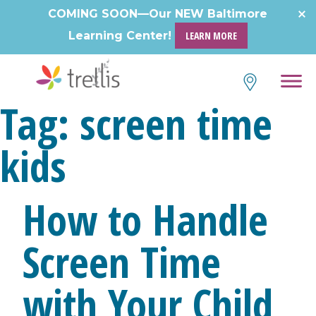
Skip
COMING SOON—Our NEW Baltimore
to
Learning Center!
LEARN MORE
content
Tag:
screen time
kids
How to Handle
Screen Time
with Your Child