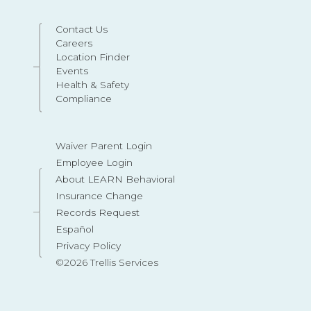
Contact Us
Careers
Location Finder
Events
Health & Safety
Compliance
Waiver Parent Login
Employee Login
About LEARN Behavioral
Insurance Change
Records Request
Español
Privacy Policy
©2026 Trellis Services