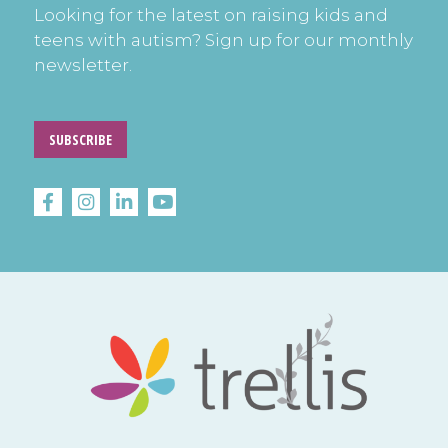
Looking for the latest on raising kids and
teens with autism? Sign up for our monthly
newsletter.
SUBSCRIBE