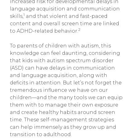
increased risk for developmental delays in
language acquisition and communication
1
skills,
and that violent and fast-paced
content and overall screen time are linked
2
to ADHD-related behavior.
To parents of children with autism, this
knowledge can feel daunting, considering
that kids with autism spectrum disorder
(ASD) can have delays in communication
and language acquisition, along with
deficits in attention. But let’s not forget the
tremendous influence we have on our
children—and the many tools we can equip
them with to manage their own exposure
and create healthy habits around screen
time. These self-management strategies
can help immensely as they grow up and
transition to adulthood.