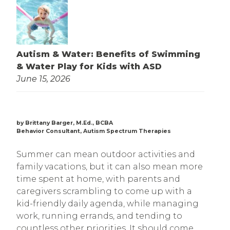
Autism & Water: Benefits of Swimming
& Water Play for Kids with ASD
June 15, 2026
by Brittany Barger, M.Ed., BCBA
Behavior Consultant, Autism Spectrum Therapies
Summer can mean outdoor activities and
family vacations, but it can also mean more
time spent at home, with parents and
caregivers scrambling to come up with a
kid-friendly daily agenda, while managing
work, running errands, and tending to
countless other priorities. It should come