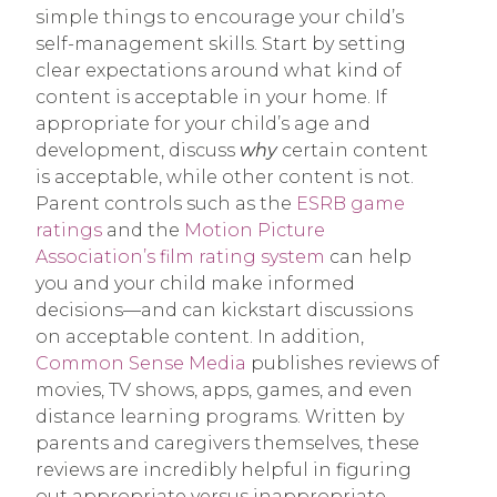
simple things to encourage your child’s
self-management skills. Start by setting
clear expectations around what kind of
content is acceptable in your home. If
appropriate for your child’s age and
development, discuss
why
certain content
is acceptable, while other content is not.
Parent controls such as the
ESRB game
ratings
and the
Motion Picture
Association’s film rating system
can help
you and your child make informed
decisions—and can kickstart discussions
on acceptable content. In addition,
Common Sense Media
publishes reviews of
movies, TV shows, apps, games, and even
distance learning programs. Written by
parents and caregivers themselves, these
reviews are incredibly helpful in figuring
out appropriate versus inappropriate