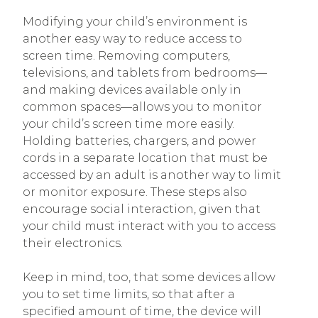
Modifying your child’s environment is
another easy way to reduce access to
screen time. Removing computers,
televisions, and tablets from bedrooms—
and making devices available only in
common spaces—allows you to monitor
your child’s screen time more easily.
Holding batteries, chargers, and power
cords in a separate location that must be
accessed by an adult is another way to limit
or monitor exposure. These steps also
encourage social interaction, given that
your child must interact with you to access
their electronics.
Keep in mind, too, that some devices allow
you to set time limits, so that after a
specified amount of time, the device will