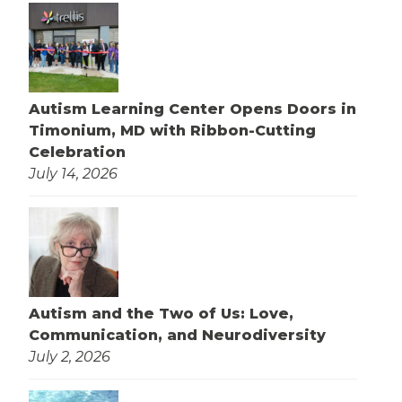
Autism Learning Center Opens Doors in
Timonium, MD with Ribbon-Cutting
Celebration
July 14, 2026
Autism and the Two of Us: Love,
Communication, and Neurodiversity
July 2, 2026