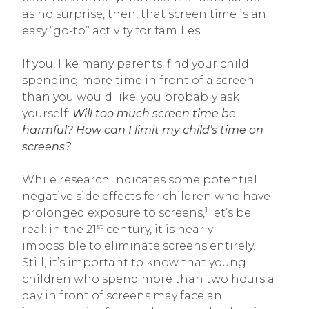
as no surprise, then, that screen time is an
easy “go-to” activity for families.
If you, like many parents, find your child
spending more time in front of a screen
than you would like, you probably ask
yourself:
Will too much screen time be
harmful?
How can I limit my child’s time on
screens?
While research indicates some potential
negative side effects for children who have
1
prolonged exposure to screens,
let’s be
st
real: in the 21
century, it is nearly
impossible to eliminate screens entirely.
Still, it’s important to know that young
children who spend more than two hours a
day in front of screens may face an