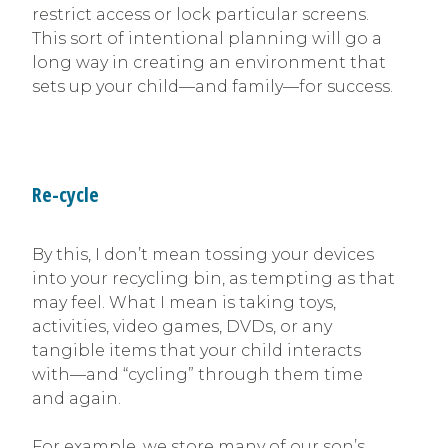
restrict access or lock particular screens.
This sort of intentional planning will go a
long way in creating an environment that
sets up your child—and family—for success.
Re-cycle
By this, I don’t mean tossing your devices
into your recycling bin, as tempting as that
may feel. What I mean is taking toys,
activities, video games, DVDs, or any
tangible items that your child interacts
with—and “cycling” through them time
and again.
For example, we store many of our son’s