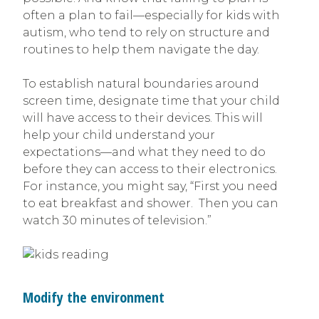
often a plan to fail—especially for kids with
autism, who tend to rely on structure and
routines to help them navigate the day.
To establish natural boundaries around
screen time, designate time that your child
will have access to their devices. This will
help your child understand your
expectations—and what they need to do
before they can access to their electronics.
For instance, you might say, “First you need
to eat breakfast and shower. Then you can
watch 30 minutes of television.”
Modify the environment