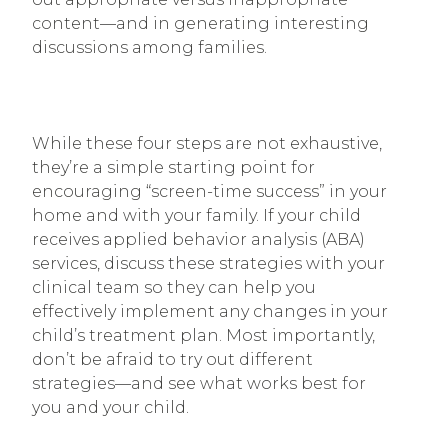
content—and in generating interesting
discussions among families.
While these four steps are not exhaustive,
they’re a simple starting point for
encouraging “screen-time success” in your
home and with your family. If your child
receives applied behavior analysis (ABA)
services, discuss these strategies with your
clinical team so they can help you
effectively implement any changes in your
child’s treatment plan. Most importantly,
don’t be afraid to try out different
strategies—and see what works best for
you and your child.