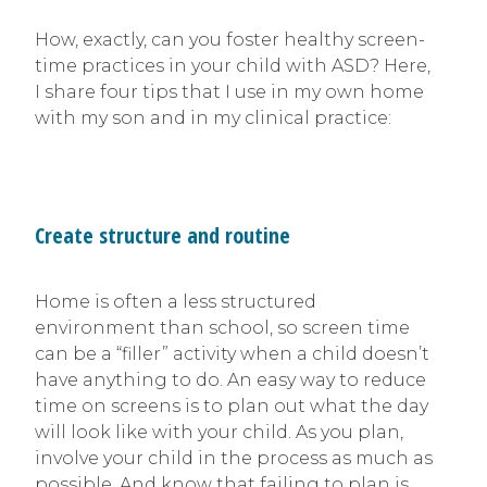
How, exactly, can you foster healthy screen-
time practices in your child with ASD? Here,
I share four tips that I use in my own home
with my son and in my clinical practice:
Create structure and routine
Home is often a less structured
environment than school, so screen time
can be a “filler” activity when a child doesn’t
have anything to do. An easy way to reduce
time on screens is to plan out what the day
will look like with your child. As you plan,
involve your child in the process as much as
possible. And know that failing to plan is