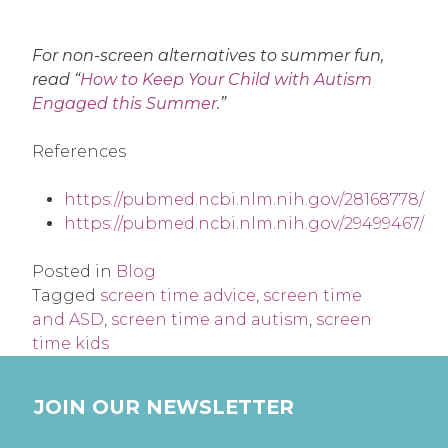
For non-screen alternatives to summer fun,
read “
How to Keep Your Child with Autism
Engaged this Summer
.”
References
https://pubmed.ncbi.nlm.nih.gov/28168778/
https://pubmed.ncbi.nlm.nih.gov/29499467/
Posted in
Blog
Tagged
screen time advice
,
screen time
and ASD
,
screen time and autism
,
screen
time kids
JOIN OUR NEWSLETTER