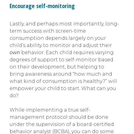
Encourage self-monitoring
Lastly, and perhaps most importantly, long-
term success with screen-time
consumption depends largely on your
child’s ability to monitor and adjust their
own
behavior. Each child requires varying
degrees of support to self-monitor based
on their development, but helping to
bring awareness around “how much and
what kind of consumption is healthy?” will
empower your child to start. What can you
do?
While implementing a true self-
management protocol should be done
under the supervision of a board-certified
behavior analyst (BCBA), you can do some