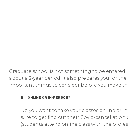
Graduate school is not something to be entered int
about a 2-year period. It also prepares you for th
important things to consider before you make the
1) ONLINE OR IN-PERSON?
Do you want to take your classes online or in
sure to get find out their Covid-cancellatio
(students attend online class with the profe