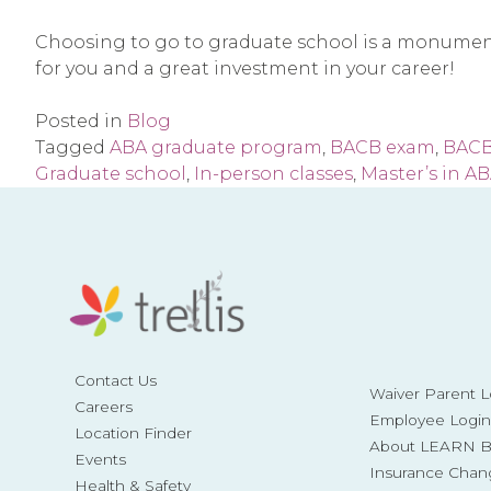
Choosing to go to graduate school is a monumental 
for you and a great investment in your career!
Posted in
Blog
Tagged
ABA graduate program
,
BACB exam
,
BACB
Graduate school
,
In-person classes
,
Master’s in A
Contact Us
Waiver Parent L
Careers
Employee Login
Location Finder
About LEARN Be
Events
Insurance Chan
Health & Safety