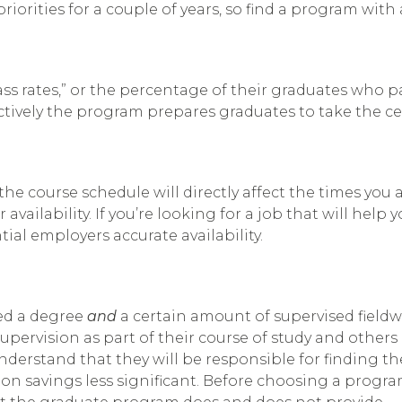
iorities for a couple of years, so find a program with 
 rates,” or the percentage of their graduates who pa
fectively the program prepares graduates to take the ce
e course schedule will directly affect the times you ar
r availability. If you’re looking for a job that will h
ial employers accurate availability.
eed a degree
and
a certain amount of supervised fieldwo
ervision as part of their course of study and others 
nderstand that they will be responsible for finding t
ion savings less significant. Before choosing a progr