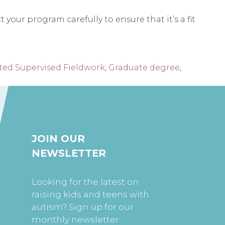
your program carefully to ensure that it’s a fit
ed Supervised Fieldwork
,
Graduate degree
,
JOIN OUR
NEWSLETTER
Looking for the latest on
raising kids and teens with
autism? Sign up for our
monthly newsletter.