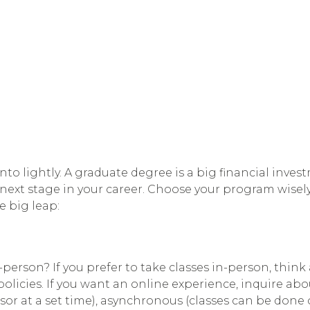
o lightly. A graduate degree is a big financial invest
e next stage in your career. Choose your program wisely
 big leap:
-person? If you prefer to take classes in-person, thi
n policies. If you want an online experience, inquire 
ssor at a set time), asynchronous (classes can be done