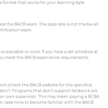
a format that works for your learning style.
ss the BACB exam. The pass rate is not the be-all
rtification exam.
e available to work. If you have a set schedule at
elp you meet the BACB experience requirements,
rk (check the BACB website for the specifics).
don’t. Programs that don’t support fieldwork are
heir own supervisor. This may mean paying a BCBA
am, take time to become familiar with the BACB