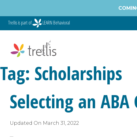
Skip
COMING
to
content
Trellis is part of
LEARN Behavioral
Tag:
Scholarships
Selecting an ABA
Updated On
March 31, 2022