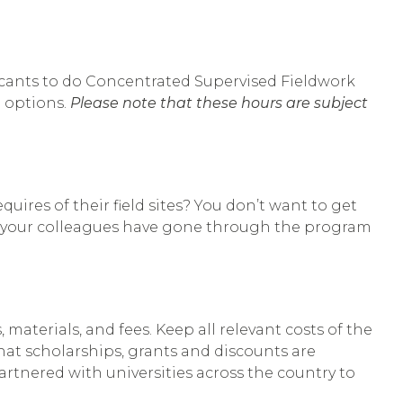
licants to do Concentrated Supervised Fieldwork
e options.
Please note that these hours are subject
uires of their field sites? You don’t want to get
 of your colleagues have gone through the program
 materials, and fees. Keep all relevant costs of the
hat scholarships, grants and discounts are
artnered with universities across the country to