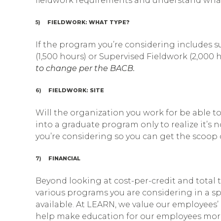
fieldwork requirements and understand wha
5)
FIELDWORK: WHAT TYPE?
If the program you’re considering includes s
(1,500 hours) or Supervised Fieldwork (2,000 
to change per the BACB.
6)
FIELDWORK: SITE
Will the organization you work for be able to
into a graduate program only to realize it’s
you’re considering so you can get the scoop o
7)
FINANCIAL
Beyond looking at cost-per-credit and total tu
various programs you are considering in a sp
available. At LEARN, we value our employees’ 
help make education for our employees more