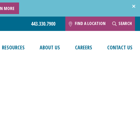
RN MORE
FIND A LOCATION
SEARCH
443.330.7900
RESOURCES
ABOUT US
CAREERS
CONTACT US