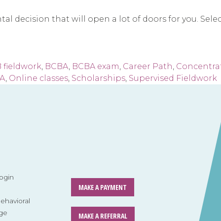
decision that will open a lot of doors for you. Select 
 fieldwork
,
BCBA
,
BCBA exam
,
Career Path
,
Concentrat
BA
,
Online classes
,
Scholarships
,
Supervised Fieldwork
ogin
MAKE A PAYMENT
havioral
ge
MAKE A REFERRAL