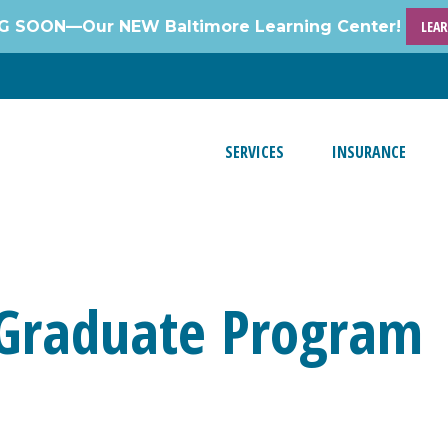
 SOON—Our NEW Baltimore Learning Center!
LEA
SERVICES
INSURANCE
 Graduate Program