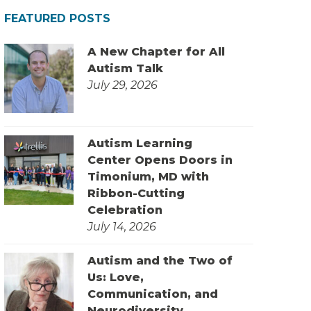
FEATURED POSTS
A New Chapter for All
Autism Talk
July 29, 2026
Autism Learning
Center Opens Doors in
Timonium, MD with
Ribbon-Cutting
Celebration
July 14, 2026
Autism and the Two of
Us: Love,
Communication, and
Neurodiversity