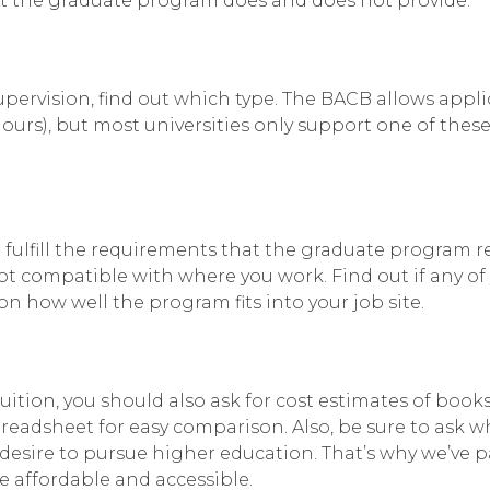
t the graduate program does and does not provide.
upervision, find out which type. The BACB allows app
hours), but most universities only support one of thes
 fulfill the requirements that the graduate program req
 not compatible with where you work. Find out if any
n how well the program fits into your job site.
ition, you should also ask for cost estimates of books,
readsheet for easy comparison. Also, be sure to ask w
desire to pursue higher education. That’s why we’ve p
 affordable and accessible.