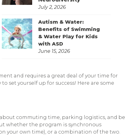
July 2, 2026
Autism & Water:
Benefits of Swimming
& Water Play for Kids
with ASD
June 15, 2026
ment and requires a great deal of your time for
 to set yourself up for success! Here are some
nk about commuting time, parking logistics, and be
about whether the program is synchronous
 on your own time), or a combination of the two.