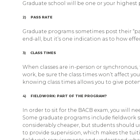
Graduate school will be one or your highest pr
2)
PASS RATE
Graduate programs sometimes post their “pass
end-all, but it’s one indication as to how ef
3)
CLASS TIMES
When classes are in-person or synchronous, th
work, be sure the class times won’t affect you
knowing class times allows you to give potent
4)
FIELDWORK: PART OF THE PROGRAM?
In order to sit for the BACB exam, you will n
Some graduate programs include fieldwork sup
considerably cheaper, but students should u
to provide supervision, which makes the tuit