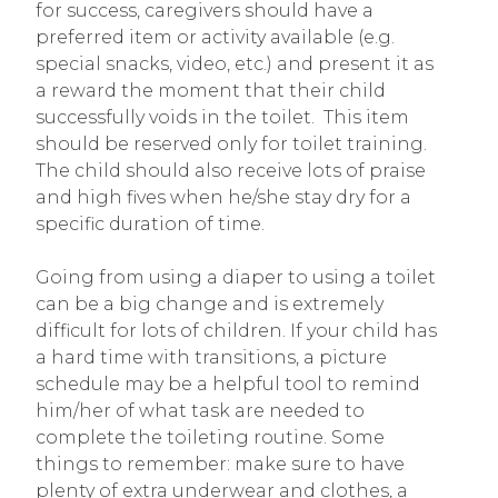
for success, caregivers should have a
preferred item or activity available (e.g.
special snacks, video, etc.) and present it as
a reward the moment that their child
successfully voids in the toilet. This item
should be reserved only for toilet training.
The child should also receive lots of praise
and high fives when he/she stay dry for a
specific duration of time.
Going from using a diaper to using a toilet
can be a big change and is extremely
difficult for lots of children. If your child has
a hard time with transitions, a picture
schedule may be a helpful tool to remind
him/her of what task are needed to
complete the toileting routine. Some
things to remember: make sure to have
plenty of extra underwear and clothes, a