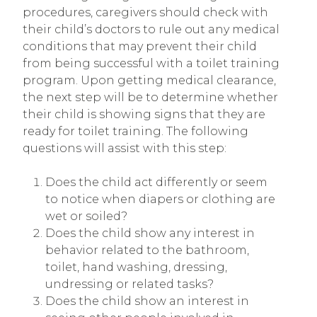
procedures, caregivers should check with
their child’s doctors to rule out any medical
conditions that may prevent their child
from being successful with a toilet training
program. Upon getting medical clearance,
the next step will be to determine whether
their child is showing signs that they are
ready for toilet training. The following
questions will assist with this step:
Does the child act differently or seem
to notice when diapers or clothing are
wet or soiled?
Does the child show any interest in
behavior related to the bathroom,
toilet, hand washing, dressing,
undressing or related tasks?
Does the child show an interest in