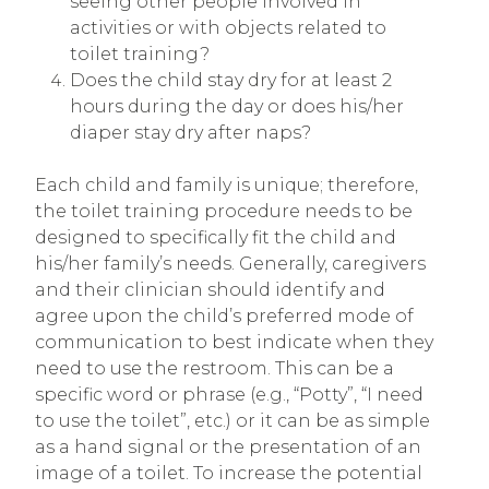
seeing other people involved in
activities or with objects related to
toilet training?
Does the child stay dry for at least 2
hours during the day or does his/her
diaper stay dry after naps?
Each child and family is unique; therefore,
the toilet training procedure needs to be
designed to specifically fit the child and
his/her family’s needs. Generally, caregivers
and their clinician should identify and
agree upon the child’s preferred mode of
communication to best indicate when they
need to use the restroom. This can be a
specific word or phrase (e.g., “Potty”, “I need
to use the toilet”, etc.) or it can be as simple
as a hand signal or the presentation of an
image of a toilet. To increase the potential