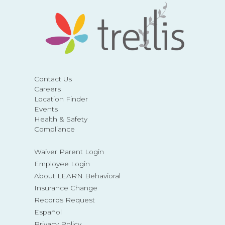
Contact Us
Careers
Location Finder
Events
Health & Safety
Compliance
Waiver Parent Login
Employee Login
About LEARN Behavioral
Insurance Change
Records Request
Español
Privacy Policy