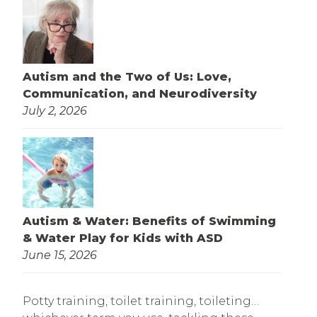
Autism and the Two of Us: Love,
Communication, and Neurodiversity
July 2, 2026
Autism & Water: Benefits of Swimming
& Water Play for Kids with ASD
June 15, 2026
Potty training, toilet training, toileting…