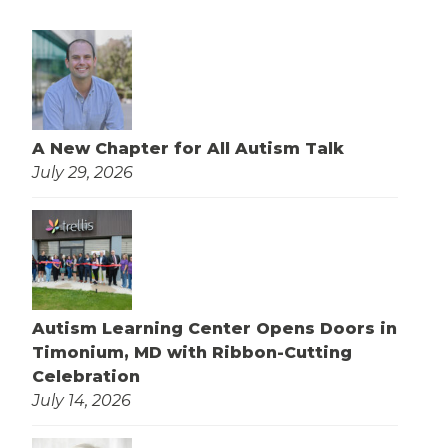
A New Chapter for All Autism Talk
July 29, 2026
Autism Learning Center Opens Doors in
Timonium, MD with Ribbon-Cutting
Celebration
July 14, 2026