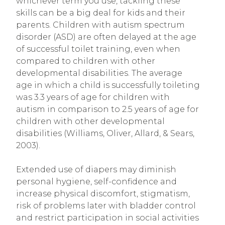
whichever term you use, tackling these
skills can be a big deal for kids and their
parents. Children with autism spectrum
disorder (ASD) are often delayed at the age
of successful toilet training, even when
compared to children with other
developmental disabilities. The average
age in which a child is successfully toileting
was 3.3 years of age for children with
autism in comparison to 2.5 years of age for
children with other developmental
disabilities (Williams, Oliver, Allard, & Sears,
2003).
Extended use of diapers may diminish
personal hygiene, self-confidence and
increase physical discomfort, stigmatism,
risk of problems later with bladder control
and restrict participation in social activities