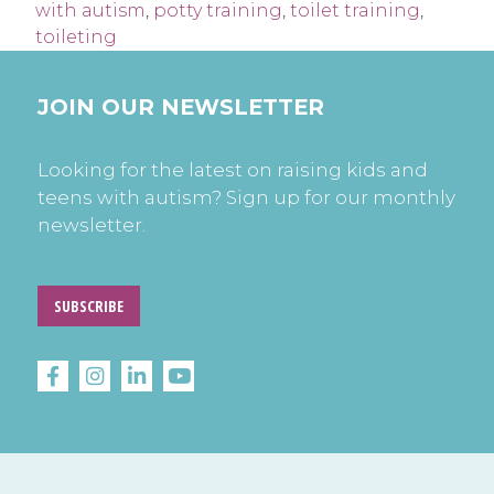
with autism
,
potty training
,
toilet training
,
toileting
JOIN OUR NEWSLETTER
Looking for the latest on raising kids and
teens with autism? Sign up for our monthly
newsletter.
SUBSCRIBE