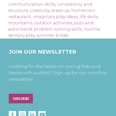
communication skills
,
consistency and
structure
,
creativity
,
dress up
,
hometown
restaurant
,
imaginary play ideas
,
life skills
,
mountains
,
outdoor activities
,
pots and
pans band
,
problem-solving skills
,
routine
,
sensory play
,
summer break
JOIN OUR NEWSLETTER
Looking for the latest on raising kids and
teens with autism? Sign up for our monthly
newsletter.
SUBSCRIBE