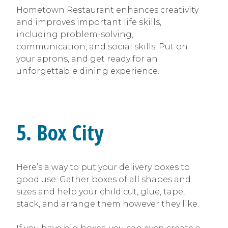
Hometown Restaurant enhances creativity
and improves important life skills,
including problem-solving,
communication, and social skills. Put on
your aprons, and get ready for an
unforgettable dining experience.
5. Box City
Here’s a way to put your delivery boxes to
good use. Gather boxes of all shapes and
sizes and help your child cut, glue, tape,
stack, and arrange them however they like.