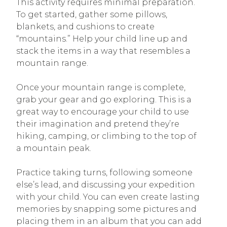
This activity requires minimal preparation.
To get started, gather some pillows,
blankets, and cushions to create
“mountains.” Help your child line up and
stack the items in a way that resembles a
mountain range.
Once your mountain range is complete,
grab your gear and go exploring. This is a
great way to encourage your child to use
their imagination and pretend they’re
hiking, camping, or climbing to the top of
a mountain peak.
Practice taking turns, following someone
else’s lead, and discussing your expedition
with your child. You can even create lasting
memories by snapping some pictures and
placing them in an album that you can add