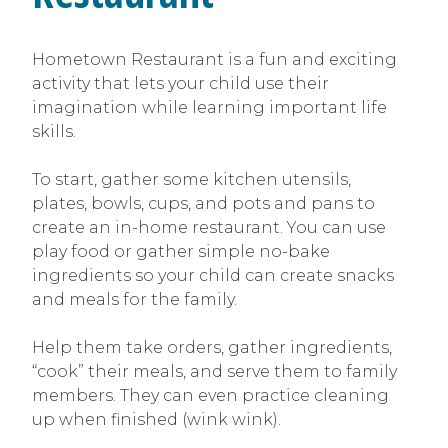
Hometown Restaurant is a fun and exciting
activity that lets your child use their
imagination while learning important life
skills.
To start, gather some kitchen utensils,
plates, bowls, cups, and pots and pans to
create an in-home restaurant. You can use
play food or gather simple no-bake
ingredients so your child can create snacks
and meals for the family.
Help them take orders, gather ingredients,
“cook” their meals, and serve them to family
members. They can even practice cleaning
up when finished (wink wink).