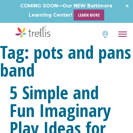
Skip
COMING SOON—Our NEW Baltimore
to
Learning Center!
LEARN MORE
content
Tag:
pots and pans
band
5 Simple and
Fun Imaginary
Play Ideas for