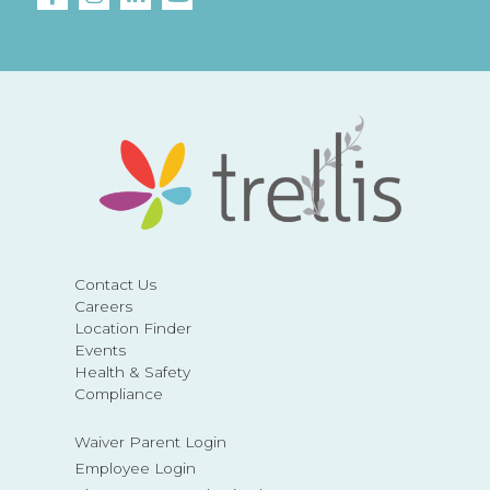
Contact Us
Careers
Location Finder
Events
Health & Safety
Compliance
Waiver Parent Login
Employee Login