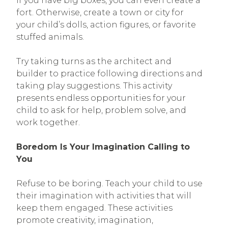
If you have big boxes, you can even create a
fort. Otherwise, create a town or city for
your child’s dolls, action figures, or favorite
stuffed animals.
Try taking turns as the architect and
builder to practice following directions and
taking play suggestions. This activity
presents endless opportunities for your
child to ask for help, problem solve, and
work together.
Boredom Is Your Imagination Calling to
You
Refuse to be boring. Teach your child to use
their imagination with activities that will
keep them engaged. These activities
promote creativity, imagination,