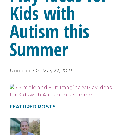
Kids with
Autism this
Summer
Updated On
May 22, 2023
FEATURED POSTS