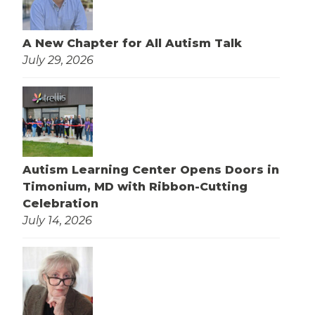
A New Chapter for All Autism Talk
July 29, 2026
Autism Learning Center Opens Doors in
Timonium, MD with Ribbon-Cutting
Celebration
July 14, 2026