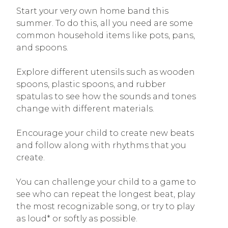
Start your very own home band this
summer. To do this, all you need are some
common household items like pots, pans,
and spoons.
Explore different utensils such as wooden
spoons, plastic spoons, and rubber
spatulas to see how the sounds and tones
change with different materials.
Encourage your child to create new beats
and follow along with rhythms that you
create.
You can challenge your child to a game to
see who can repeat the longest beat, play
the most recognizable song, or try to play
as loud* or softly as possible.