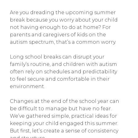
Are you dreading the upcoming summer
break because you worry about your child
not having enough to do at home? For
parents and caregivers of kids on the
autism spectrum, that’s a common worry.
Long school breaks can disrupt your
family’s routine, and children with autism
often rely on schedules and predictability
to feel secure and comfortable in their
environment.
Changes at the end of the school year can
be difficult to manage but have no fear.
We’ve gathered simple, practical ideas for
keeping your child engaged this summer.
But first, let’s create a sense of consistency