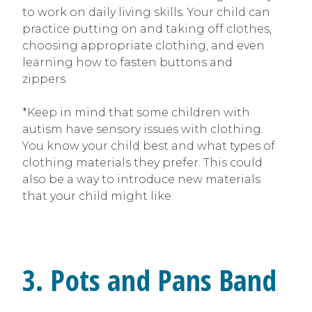
to work on daily living skills. Your child can
practice putting on and taking off clothes,
choosing appropriate clothing, and even
learning how to fasten buttons and
zippers.
*Keep in mind that some children with
autism have sensory issues with clothing.
You know your child best and what types of
clothing materials they prefer. This could
also be a way to introduce new materials
that your child might like.
3. Pots and Pans Band