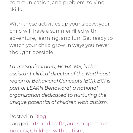
communication, and problem-solving
skills.
With these activities up your sleeve, your
child will have a summer filled with
adventure, learning, and fun. Get ready to
watch your child grow in ways you never
thought possible.
Laura Squiccimara, BCBA, MS, is the
assistant clinical director of the Northeast
region of Behavioral Concepts (BCI). BCI is
part of LEARN Behavioral, a national
organization dedicated to nurturing the
unique potential of children with autism.
Posted in
Blog
Tagged
arts and crafts
,
autism spectrum
,
box city
,
Children with autism
,