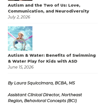
Autism and the Two of Us: Love,
Communication, and Neurodiversity
July 2, 2026
Autism & Water: Benefits of Swimming
& Water Play for Kids with ASD
June 15, 2026
By Laura Squiccimara, BCBA, MS
Assistant Clinical Director, Northeast
Region, Behavioral Concepts (BCI)