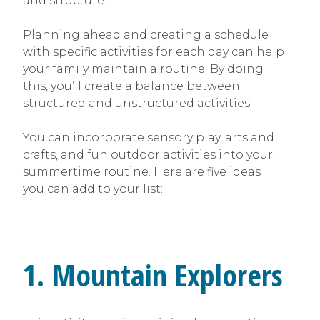
and structure.
Planning ahead and creating a schedule
with specific activities for each day can help
your family maintain a routine. By doing
this, you’ll create a balance between
structured and unstructured activities.
You can incorporate sensory play, arts and
crafts, and fun outdoor activities into your
summertime routine. Here are five ideas
you can add to your list:
1. Mountain Explorers