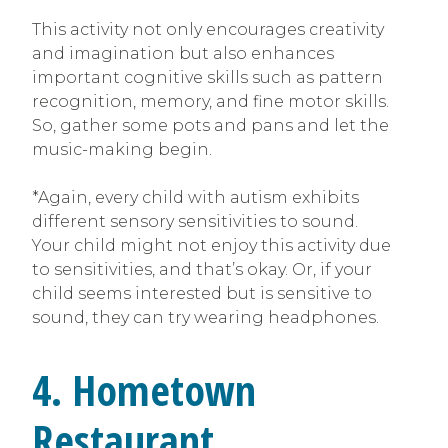
This activity not only encourages creativity
and imagination but also enhances
important cognitive skills such as pattern
recognition, memory, and fine motor skills.
So, gather some pots and pans and let the
music-making begin.
*Again, every child with autism exhibits
different sensory sensitivities to sound.
Your child might not enjoy this activity due
to sensitivities, and that’s okay. Or, if your
child seems interested but is sensitive to
sound, they can try wearing headphones.
4. Hometown
Restaurant