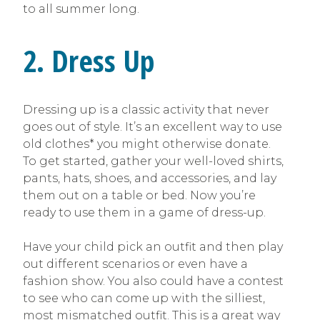
to all summer long.
2. Dress Up
Dressing up is a classic activity that never
goes out of style. It’s an excellent way to use
old clothes* you might otherwise donate.
To get started, gather your well-loved shirts,
pants, hats, shoes, and accessories, and lay
them out on a table or bed. Now you’re
ready to use them in a game of dress-up.
Have your child pick an outfit and then play
out different scenarios or even have a
fashion show. You also could have a contest
to see who can come up with the silliest,
most mismatched outfit. This is a great way