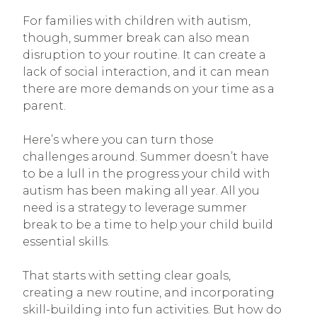
For families with children with autism,
though, summer break can also mean
disruption to your routine. It can create a
lack of social interaction, and it can mean
there are more demands on your time as a
parent.
Here’s where you can turn those
challenges around. Summer doesn’t have
to be a lull in the progress your child with
autism has been making all year. All you
need is a strategy to leverage summer
break to be a time to help your child build
essential skills.
That starts with setting clear goals,
creating a new routine, and incorporating
skill-building into fun activities. But how do