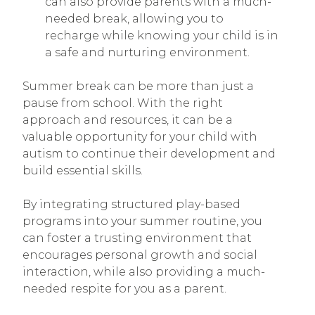
can also provide parents with a much-
needed break, allowing you to
recharge while knowing your child is in
a safe and nurturing environment.
Summer break can be more than just a
pause from school. With the right
approach and resources, it can be a
valuable opportunity for your child with
autism to continue their development and
build essential skills.
By integrating structured play-based
programs into your summer routine, you
can foster a trusting environment that
encourages personal growth and social
interaction, while also providing a much-
needed respite for you as a parent.