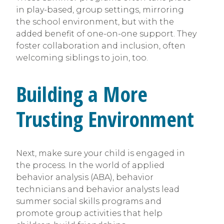
in play-based, group settings, mirroring
the school environment, but with the
added benefit of one-on-one support. They
foster collaboration and inclusion, often
welcoming siblings to join, too.
Building a More
Trusting Environment
Next, make sure your child is engaged in
the process. In the world of applied
behavior analysis (ABA), behavior
technicians and behavior analysts lead
summer social skills programs and
promote group activities that help