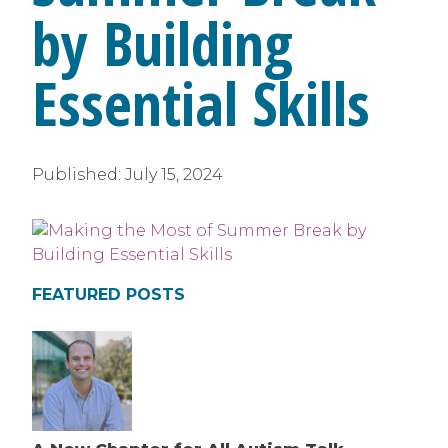
by Building
Essential Skills
Published:
July 15, 2024
FEATURED POSTS