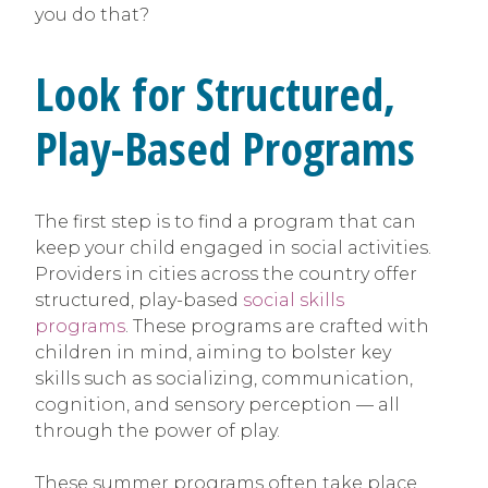
you do that?
Look for Structured,
Play-Based Programs
The first step is to find a program that can
keep your child engaged in social activities.
Providers in cities across the country offer
structured, play-based
social skills
programs
. These programs are crafted with
children in mind, aiming to bolster key
skills such as socializing, communication,
cognition, and sensory perception — all
through the power of play.
These summer programs often take place