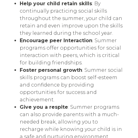
Help your child retain skills
: By
continually practicing social skills
throughout the summer, your child can
retain and even improve upon the skills
they learned during the school year.
Encourage peer Interaction
: Summer
programs offer opportunities for social
interaction with peers, which is critical
for building friendships.
Foster personal growth
: Summer social
skills programs can boost self-esteem
and confidence by providing
opportunities for success and
achievement.
Give you a respite
: Summer programs
can also provide parents with a much-
needed break, allowing you to
recharge while knowing your child is in
a safe and nurturing environment.