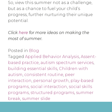
So, view this summer not as a challenge,
but as a chance to fuel your child’s
progress, further nurturing their unique
potential.
Click
here
for more ideas on making the
most of summer.
Posted in
Blog
Tagged
Applied Behavior Analysis
,
Assent-
based practice
,
autism spectrum services
,
building essential skills
,
Children with
autism
,
consistent routine
,
peer
interaction
,
personal growth
,
play-based
programs
,
social interaction
,
social skills
programs
,
structured programs
,
summer
break
,
summer slide