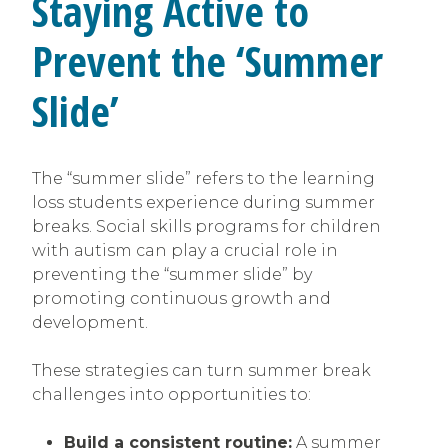
Staying Active to
Prevent the ‘Summer
Slide’
The “summer slide” refers to the learning
loss students experience during summer
breaks. Social skills programs for children
with autism can play a crucial role in
preventing the “summer slide” by
promoting continuous growth and
development.
These strategies can turn summer break
challenges into opportunities to:
Build a consistent routine:
A summer