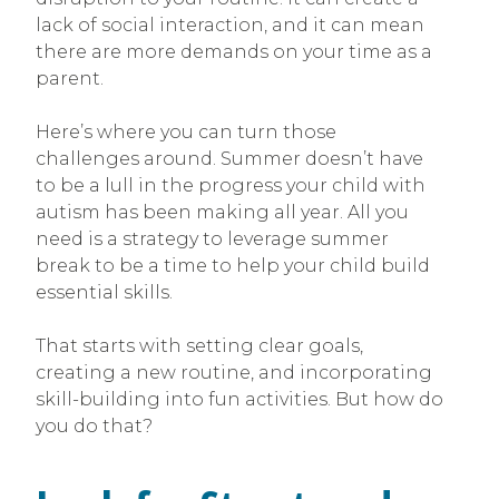
lack of social interaction, and it can mean
there are more demands on your time as a
parent.
Here’s where you can turn those
challenges around. Summer doesn’t have
to be a lull in the progress your child with
autism has been making all year. All you
need is a strategy to leverage summer
break to be a time to help your child build
essential skills.
That starts with setting clear goals,
creating a new routine, and incorporating
skill-building into fun activities. But how do
you do that?