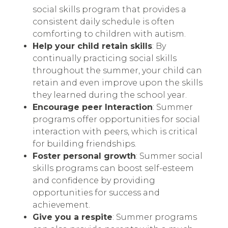
social skills program that provides a
consistent daily schedule is often
comforting to children with autism.
Help your child retain skills
: By
continually practicing social skills
throughout the summer, your child can
retain and even improve upon the skills
they learned during the school year.
Encourage peer Interaction
: Summer
programs offer opportunities for social
interaction with peers, which is critical
for building friendships.
Foster personal growth
: Summer social
skills programs can boost self-esteem
and confidence by providing
opportunities for success and
achievement.
Give you a respite
: Summer programs