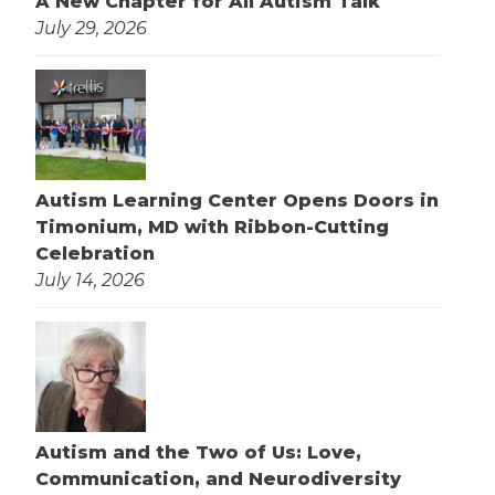
A New Chapter for All Autism Talk
July 29, 2026
Autism Learning Center Opens Doors in
Timonium, MD with Ribbon-Cutting
Celebration
July 14, 2026
Autism and the Two of Us: Love,
Communication, and Neurodiversity