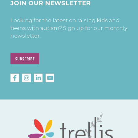
JOIN OUR NEWSLETTER
Looking for the latest on raising kids and
teens with autism? Sign up for our monthly
newsletter.
SUBSCRIBE