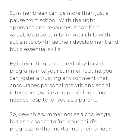
Summer break can be more than just a
pause from school. With the right
approach and resources, it can be a
valuable opportunity for your child with
autism to continue their development and
build essential skills.
By integrating structured play-based
programs into your summer routine, you
can foster a trusting environment that
encourages personal growth and social
interaction, while also providing a much-
needed respite for you as a parent.
So, view this summer not as a challenge,
but as a chance to fuel your child’s
progress, further nurturing their unique