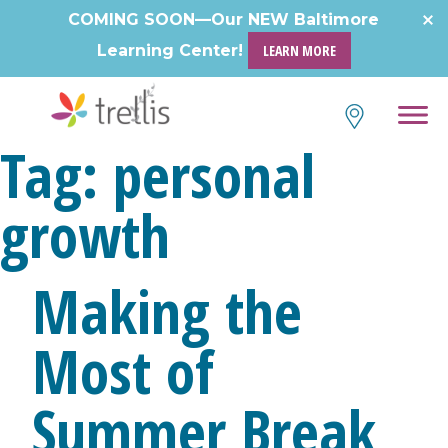
Skip
COMING SOON—Our NEW Baltimore
to
Learning Center!
LEARN MORE
content
Tag:
personal
growth
Making the
Most of
Summer Break