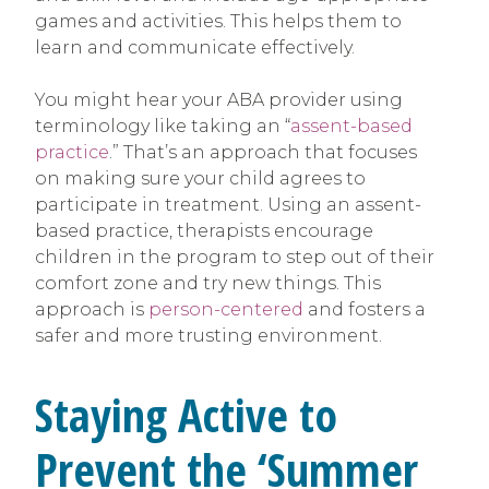
games and activities. This helps them to
learn and communicate effectively.
You might hear your ABA provider using
terminology like taking an “
assent-based
practice
.” That’s an approach that focuses
on making sure your child agrees to
participate in treatment. Using an assent-
based practice, therapists encourage
children in the program to step out of their
comfort zone and try new things. This
approach is
person-centered
and fosters a
safer and more trusting environment.
Staying Active to
Prevent the ‘Summer