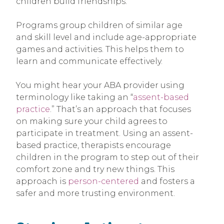
children build friendships.
Programs group children of similar age
and skill level and include age-appropriate
games and activities. This helps them to
learn and communicate effectively.
You might hear your ABA provider using
terminology like taking an “
assent-based
practice
.” That’s an approach that focuses
on making sure your child agrees to
participate in treatment. Using an assent-
based practice, therapists encourage
children in the program to step out of their
comfort zone and try new things. This
approach is
person-centered
and fosters a
safer and more trusting environment.