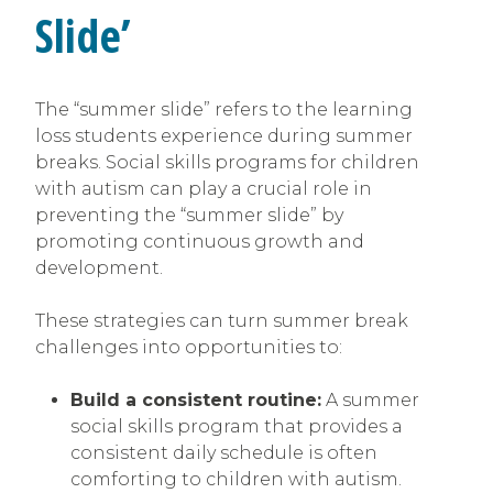
Slide’
The “summer slide” refers to the learning
loss students experience during summer
breaks. Social skills programs for children
with autism can play a crucial role in
preventing the “summer slide” by
promoting continuous growth and
development.
These strategies can turn summer break
challenges into opportunities to:
Build a consistent routine:
A summer
social skills program that provides a
consistent daily schedule is often
comforting to children with autism.