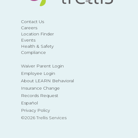
Contact Us
Careers
Location Finder
Events
Health & Safety
Compliance
Waiver Parent Login
Employee Login
About LEARN Behavioral
Insurance Change
Records Request
Español
Privacy Policy
©2026 Trellis Services