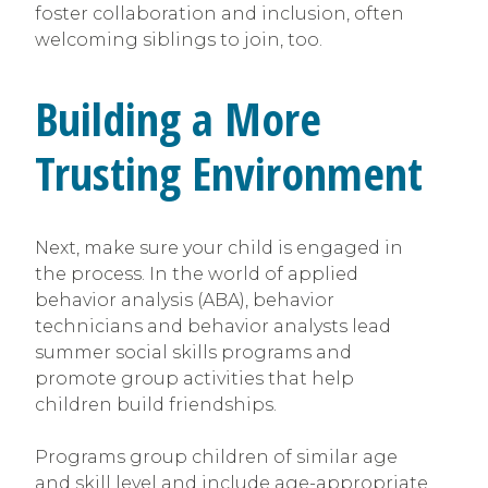
foster collaboration and inclusion, often
welcoming siblings to join, too.
Building a More
Trusting Environment
Next, make sure your child is engaged in
the process. In the world of applied
behavior analysis (ABA), behavior
technicians and behavior analysts lead
summer social skills programs and
promote group activities that help
children build friendships.
Programs group children of similar age
and skill level and include age-appropriate