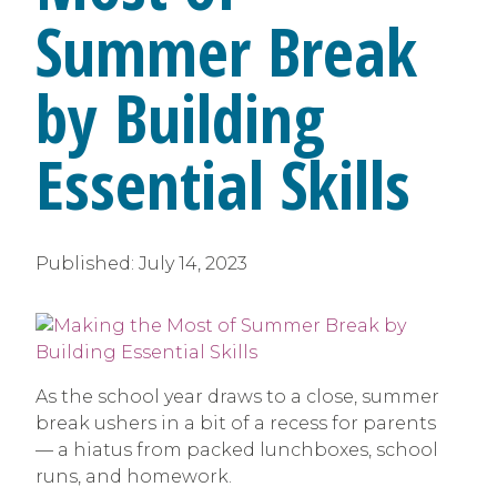
Summer Break
by Building
Essential Skills
Published:
July 14, 2023
As the school year draws to a close, summer
break ushers in a bit of a recess for parents
— a hiatus from packed lunchboxes, school
runs, and homework.