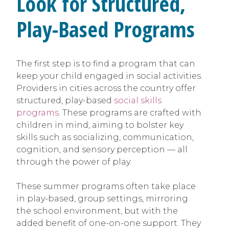
Look for Structured,
Play-Based Programs
The first step is to find a program that can
keep your child engaged in social activities.
Providers in cities across the country offer
structured, play-based
social skills
programs
. These programs are crafted with
children in mind, aiming to bolster key
skills such as socializing, communication,
cognition, and sensory perception — all
through the power of play.
These summer programs often take place
in play-based, group settings, mirroring
the school environment, but with the
added benefit of one-on-one support. They