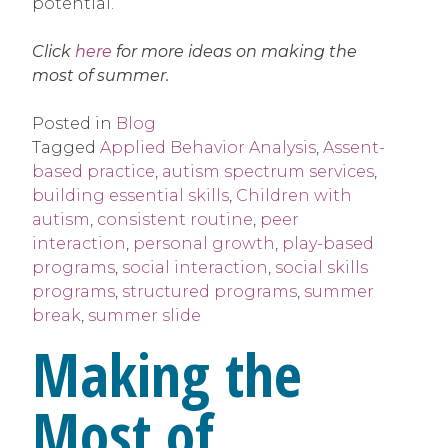
potential.
Click
here
for more ideas on making the
most of summer.
Posted in
Blog
Tagged
Applied Behavior Analysis
,
Assent-
based practice
,
autism spectrum services
,
building essential skills
,
Children with
autism
,
consistent routine
,
peer
interaction
,
personal growth
,
play-based
programs
,
social interaction
,
social skills
programs
,
structured programs
,
summer
break
,
summer slide
Making the
Most of