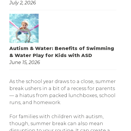
July 2, 2026
Autism & Water: Benefits of Swimming
& Water Play for Kids with ASD
June 15, 2026
As the school year draws to a close, summer
break ushers in a bit of a recess for parents
— a hiatus from packed lunchboxes, school
runs, and homework.
For families with children with autism,
though, summer break can also mean
disruption to your routine. It can create a