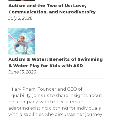
Autism and the Two of Us: Love,
Communication, and Neurodiversity
July 2, 2026
Autism & Water: Benefits of Swimming
& Water Play for Kids with ASD
June 15, 2026
Hilary Pham, Founder and CEO of
Equability, joins us to share insights about
her company, which specializes in
adapting existing clothing for individuals
with disabilities. She discusses her journey