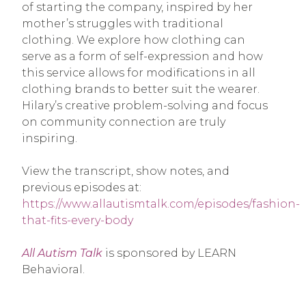
of starting the company, inspired by her
mother’s struggles with traditional
clothing. We explore how clothing can
serve as a form of self-expression and how
this service allows for modifications in all
clothing brands to better suit the wearer.
Hilary’s creative problem-solving and focus
on community connection are truly
inspiring.
View the transcript, show notes, and
previous episodes at:
https://www.allautismtalk.com/episodes/fashion-
that-fits-every-body
All Autism Talk
is sponsored by LEARN
Behavioral.