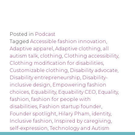
Posted in
Podcast
Tagged
Accessible fashion innovation
,
Adaptive apparel
,
Adaptive clothing
,
all
autism talk
,
clothing
,
Clothing accessibility
,
Clothing modification for disabilities
,
Customizable clothing
,
Disability advocate
,
Disability entrepreneurship
,
Disability-
inclusive design
,
Empowering fashion
choices
,
Equability
,
Equability CEO
,
Equality
,
fashion
,
fashion for people with
disabilities
,
Fashion startup founder
,
Founder spotlight
,
Hilary Pham
,
identity
,
Inclusive fashion
,
Inspired by caregiving
,
self-expression
,
Technology and Autism