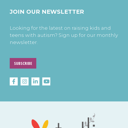
JOIN OUR NEWSLETTER
Looking for the latest on raising kids and
teens with autism? Sign up for our monthly
newsletter.
SUBSCRIBE