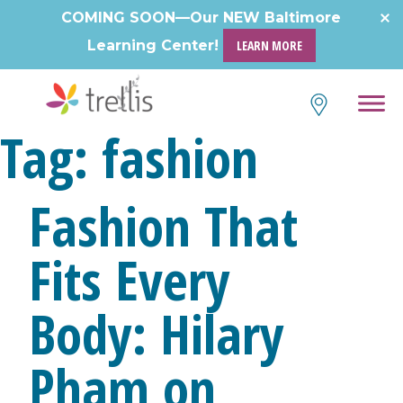
Skip
COMING SOON—Our NEW Baltimore
to
Learning Center!
LEARN MORE
content
Tag:
fashion
Fashion That
Fits Every
Body: Hilary
Pham on