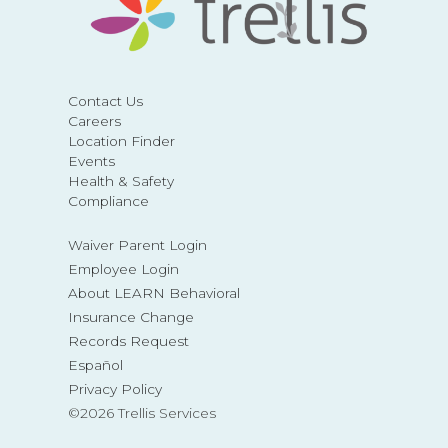
Contact Us
Careers
Location Finder
Events
Health & Safety
Compliance
Waiver Parent Login
Employee Login
About LEARN Behavioral
Insurance Change
Records Request
Español
Privacy Policy
©2026 Trellis Services