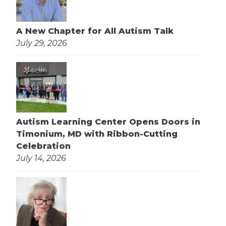
A New Chapter for All Autism Talk
July 29, 2026
Autism Learning Center Opens Doors in
Timonium, MD with Ribbon-Cutting
Celebration
July 14, 2026