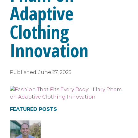
Adaptive
Clothing
Innovation
Published:
June 27, 2025
FEATURED POSTS