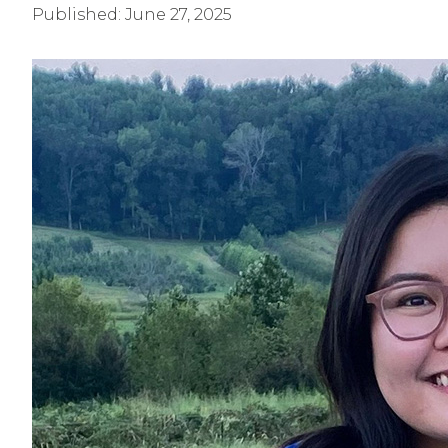
Published:
June 27, 2025