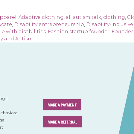
apparel
,
Adaptive clothing
,
all autism talk
,
clothing
,
Cl
ocate
,
Disability entrepreneurship
,
Disability-inclusiv
e with disabilities
,
Fashion startup founder
,
Founder 
y and Autism
ogin
MAKE A PAYMENT
havioral
ge
MAKE A REFERRAL
st