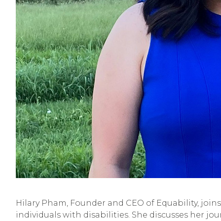
Hilary Pham, Founder and CEO of Equability, joins
individuals with disabilities. She discusses her j