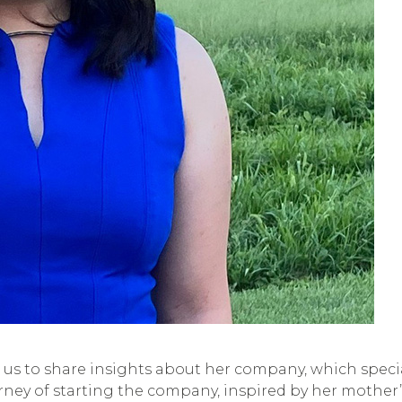
 us to share insights about her company, which specia
ourney of starting the company, inspired by her mother