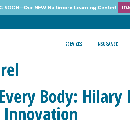
 SOON—Our NEW Baltimore Learning Center!
LEA
SERVICES
INSURANCE
rel
 Every Body: Hilar
 Innovation