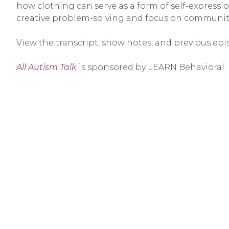
how clothing can serve as a form of self-expression
creative problem-solving and focus on community
View the transcript, show notes, and previous epi
All Autism Talk
is sponsored by LEARN Behavioral.