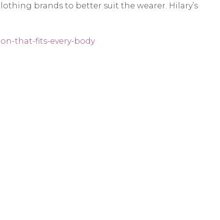
lothing brands to better suit the wearer. Hilary’s
on-that-fits-every-body