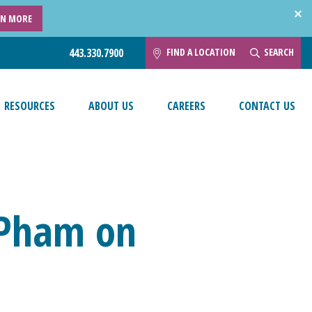
RN MORE
FIND A LOCATION
SEARCH
443.330.7900
RESOURCES
ABOUT US
CAREERS
CONTACT US
y Pham on