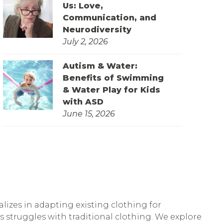
Us: Love,
Communication, and
Neurodiversity
July 2, 2026
Autism & Water:
Benefits of Swimming
& Water Play for Kids
with ASD
June 15, 2026
lizes in adapting existing clothing for
’s struggles with traditional clothing. We explore