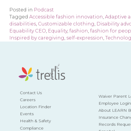
Posted in
Podcast
Tagged
Accessible fashion innovation
,
Adaptive 
disabilities
,
Customizable clothing
,
Disability adv
Equability CEO
,
Equality
,
fashion
,
fashion for peopl
Inspired by caregiving
,
self-expression
,
Technolog
Contact Us
Waiver Parent L
Careers
Employee Login
Location Finder
About LEARN Be
Events
Insurance Chan
Health & Safety
Records Reque
Compliance