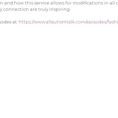
 and how this service allows for modifications in all c
 connection are truly inspiring.
sodes at:
https://www.allautismtalk.com/episodes/fashi