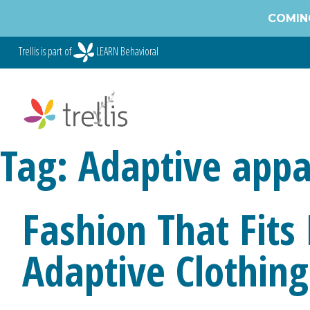
COMING
Trellis is part of
LEARN Behavioral
Tag:
Adaptive appa
Fashion That Fits
Adaptive Clothing