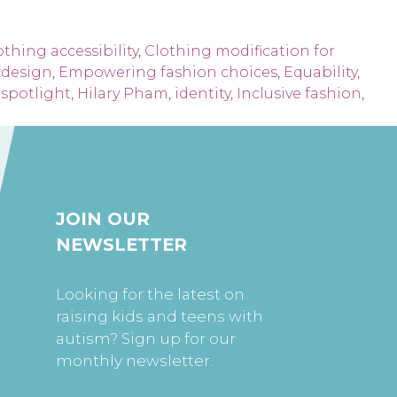
othing accessibility
,
Clothing modification for
e design
,
Empowering fashion choices
,
Equability
,
spotlight
,
Hilary Pham
,
identity
,
Inclusive fashion
,
JOIN OUR
NEWSLETTER
Looking for the latest on
raising kids and teens with
autism? Sign up for our
monthly newsletter.