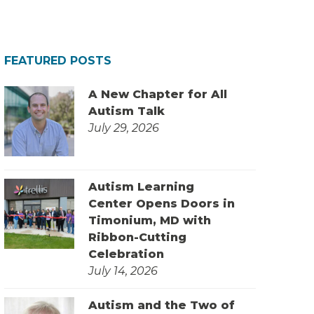
FEATURED POSTS
A New Chapter for All
Autism Talk
July 29, 2026
Autism Learning
Center Opens Doors in
Timonium, MD with
Ribbon-Cutting
Celebration
July 14, 2026
Autism and the Two of