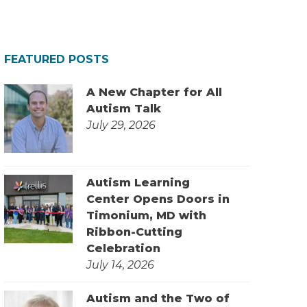
FEATURED POSTS
A New Chapter for All
Autism Talk
July 29, 2026
Autism Learning
Center Opens Doors in
Timonium, MD with
Ribbon-Cutting
Celebration
July 14, 2026
Autism and the Two of