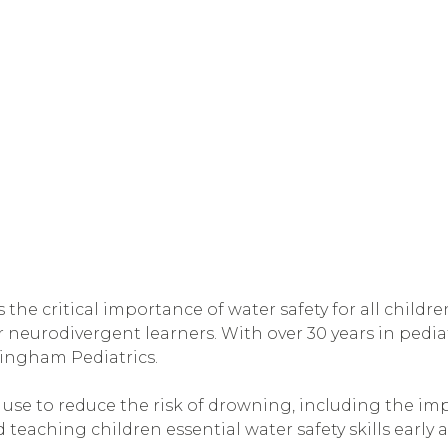
s the critical importance of water safety for all childr
neurodivergent learners. With over 30 years in pediat
mingham Pediatrics.
n use to reduce the risk of drowning, including the im
 teaching children essential water safety skills early 