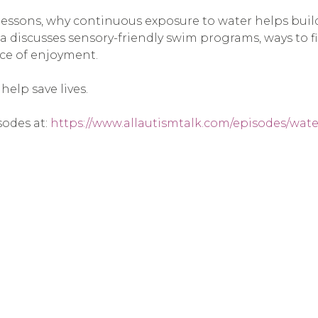
 lessons, why continuous exposure to water helps bui
hea discusses sensory-friendly swim programs, ways to 
rce of enjoyment.
elp save lives.
sodes at:
https://www.allautismtalk.com/episodes/wate