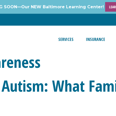
 SOON—Our NEW Baltimore Learning Center!
LEA
SERVICES
INSURANCE
reness
 Autism: What Fami