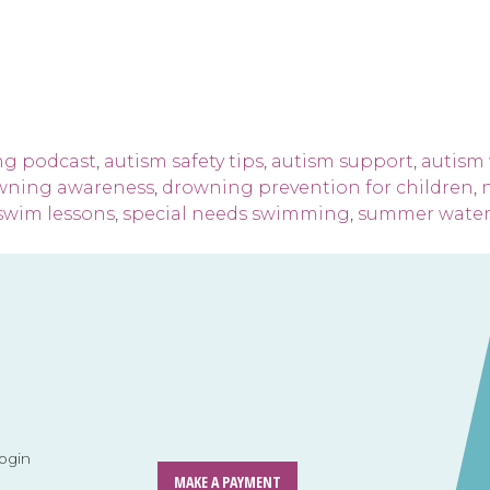
ng podcast
,
autism safety tips
,
autism support
,
autism 
wning awareness
,
drowning prevention for children
,
 swim lessons
,
special needs swimming
,
summer water 
ogin
MAKE A PAYMENT