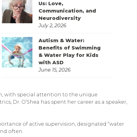
Us: Love,
Communication, and
Neurodiversity
July 2, 2026
Autism & Water:
Benefits of Swimming
& Water Play for Kids
with ASD
June 15, 2026
en, with special attention to the unique
rics, Dr. O’Shea has spent her career as a speaker,
portance of active supervision, designated “water
and often.