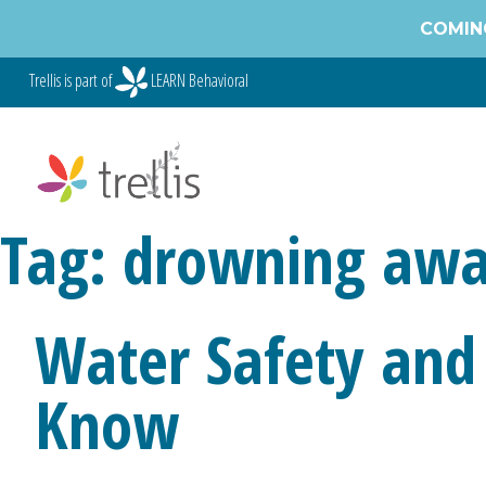
Skip
COMING
to
content
Trellis is part of
LEARN Behavioral
Tag:
drowning awa
Water Safety and
Know