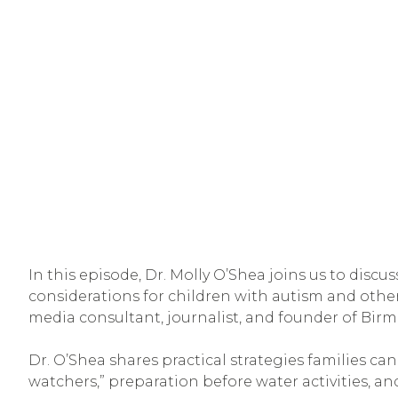
In this episode, Dr. Molly O’Shea joins us to discus
considerations for children with autism and other 
media consultant, journalist, and founder of Bir
Dr. O’Shea shares practical strategies families ca
watchers,” preparation before water activities, and