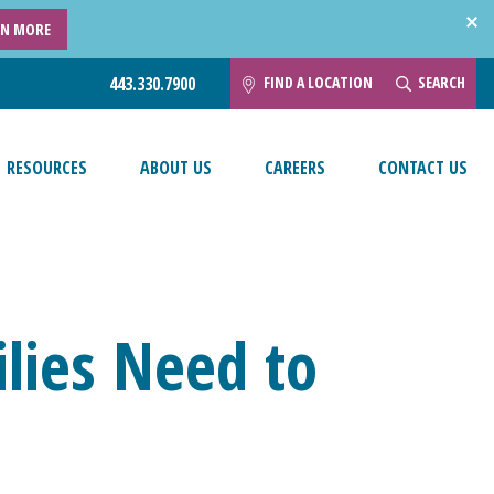
RN MORE
FIND A LOCATION
SEARCH
443.330.7900
RESOURCES
ABOUT US
CAREERS
CONTACT US
lies Need to