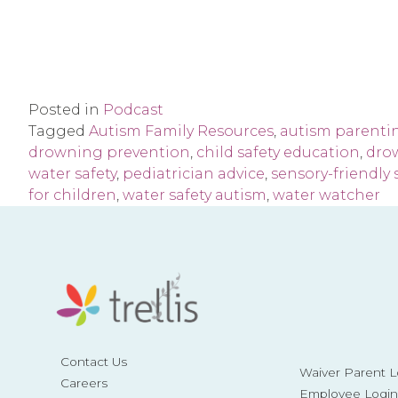
Posted in
Podcast
Tagged
Autism Family Resources
,
autism parenti
drowning prevention
,
child safety education
,
dro
water safety
,
pediatrician advice
,
sensory-friendly
for children
,
water safety autism
,
water watcher
Contact Us
Waiver Parent L
Careers
Employee Login