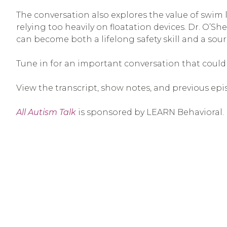
The conversation also explores the value of swim
relying too heavily on floatation devices. Dr. O’S
can become both a lifelong safety skill and a sou
Tune in for an important conversation that could h
View the transcript, show notes, and previous epi
All Autism Talk
is sponsored by LEARN Behavioral.