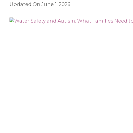
Updated On
June 1, 2026