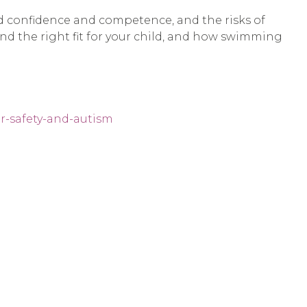
ld confidence and competence, and the risks of
find the right fit for your child, and how swimming
r-safety-and-autism