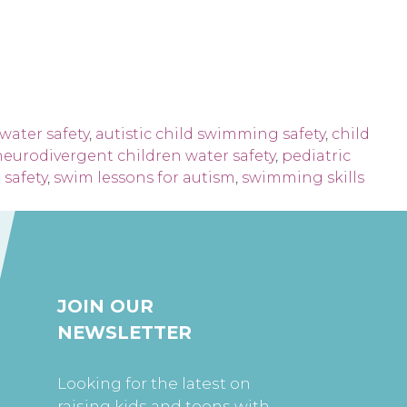
water safety
,
autistic child swimming safety
,
child
neurodivergent children water safety
,
pediatric
safety
,
swim lessons for autism
,
swimming skills
JOIN OUR
NEWSLETTER
Looking for the latest on
raising kids and teens with