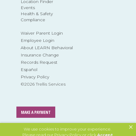
Location Finder
Events
Health & Safety
Compliance
Waiver Parent Login
Employee Login
About LEARN Behavioral
Insurance Change
Records Request
Español
Privacy Policy
©2026 Trellis Services
MAKE A PAYMENT
×
MAKE A REFERRAL
We use cookies to improve your experience.
Please read our
Privacy Policy
or click
Accept
.