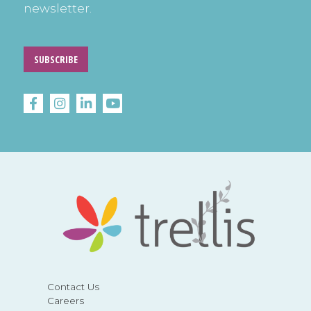
newsletter.
SUBSCRIBE
Contact Us
Careers