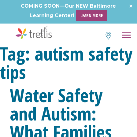
Skip
COMING SOON—Our NEW Baltimore
to
Learning Center!
LEARN MORE
content
Tag:
autism safety
tips
Water Safety
and Autism:
What Families