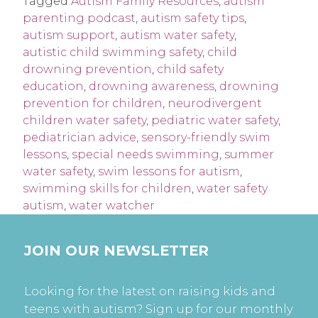
Tagged
Autism Family Resources
,
autism
parenting podcast
,
autism safety tips
,
autism support
,
autism water safety
,
autistic child swimming safety
,
child
drowning prevention
,
child safety
education
,
drowning awareness
,
drowning
prevention for children
,
neurodivergent
children water safety
,
pediatric water safety
,
pediatrician advice
,
sensory-friendly swim
lessons
,
special needs swimming
,
summer
water safety
,
swim lessons for autism
,
swimming skills for children
,
water safety
autism
,
water watcher
JOIN OUR NEWSLETTER
Looking for the latest on raising kids and
teens with autism? Sign up for our monthly