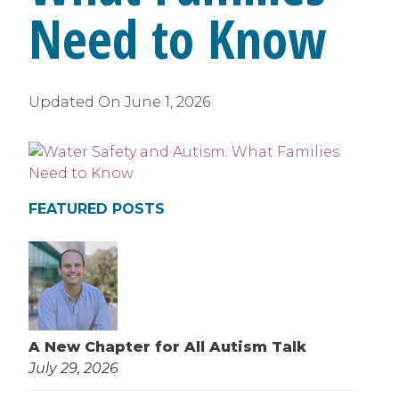
Need to Know
Updated On
June 1, 2026
FEATURED POSTS
A New Chapter for All Autism Talk
July 29, 2026