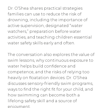
Dr. O’Shea shares practical strategies
families can use to reduce the risk of
drowning, including the importance of
active supervision, designated “water
watchers,” preparation before water
activities, and teaching children essential
water safety skills early and often.
The conversation also explores the value of
swim lessons, why continuous exposure to
water helps build confidence and
competence, and the risks of relying too
heavily on floatation devices. Dr. O’Shea
discusses sensory-friendly swim programs,
ways to find the right fit for your child, and
how swimming can become both a
lifelong safety skill and a source of
enjoyment.