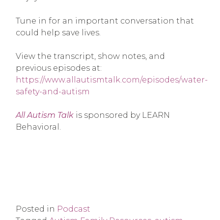
Tune in for an important conversation that
could help save lives.
View the transcript, show notes, and
previous episodes at:
https://www.allautismtalk.com/episodes/water-
safety-and-autism
All Autism Talk
is sponsored by LEARN
Behavioral.
Posted in
Podcast