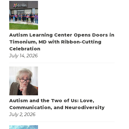
Autism Learning Center Opens Doors in
Timonium, MD with Ribbon-Cutting
Celebration
July 14, 2026
Autism and the Two of Us: Love,
Communication, and Neurodiversity
July 2, 2026