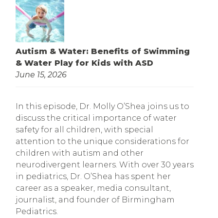
Autism & Water: Benefits of Swimming
& Water Play for Kids with ASD
June 15, 2026
In this episode, Dr. Molly O’Shea joins us to
discuss the critical importance of water
safety for all children, with special
attention to the unique considerations for
children with autism and other
neurodivergent learners. With over 30 years
in pediatrics, Dr. O’Shea has spent her
career as a speaker, media consultant,
journalist, and founder of Birmingham
Pediatrics.