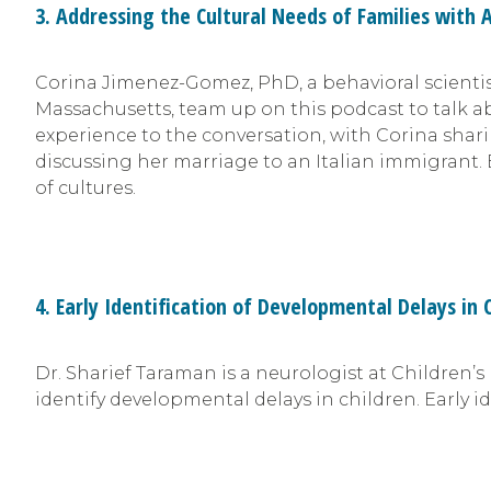
3. Addressing the Cultural Needs of Families with 
Corina Jimenez-Gomez, PhD, a behavioral scientis
Massachusetts, team up on this podcast to talk a
experience to the conversation, with Corina shar
discussing her marriage to an Italian immigrant. 
of cultures.
4. Early Identification of Developmental Delays in 
Dr. Sharief Taraman is a neurologist at Children’
identify developmental delays in children. Early i