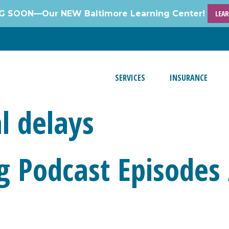
 SOON—Our NEW Baltimore Learning Center!
LEA
SERVICES
INSURANCE
l delays
g Podcast Episodes