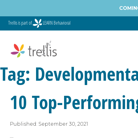
Skip
COMING
to
content
Trellis is part of
LEARN Behavioral
Tag:
Developmenta
10 Top-Performin
Published:
September 30, 2021