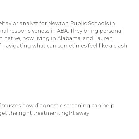
ehavior analyst for Newton Public Schools in
ral responsiveness in ABA. They bring personal
n native, now living in Alabama, and Lauren
f navigating what can sometimes feel like a clash
 discusses how diagnostic screening can help
 get the right treatment right away.