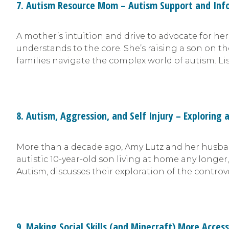
7. Autism Resource Mom – Autism Support and Inf
A mother’s intuition and drive to advocate for he
understands to the core. She’s raising a son on 
families navigate the complex world of autism. Li
8. Autism, Aggression, and Self Injury – Exploring 
More than a decade ago, Amy Lutz and her husband
autistic 10-year-old son living at home any longe
Autism, discusses their exploration of the controv
9. Making Social Skills (and Minecraft) More Access