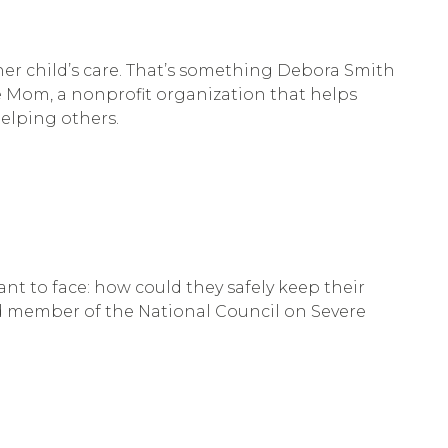
her child’s care. That’s something Debora Smith
e Mom, a nonprofit organization that helps
helping others.
t to face: how could they safely keep their
ard member of the National Council on Severe