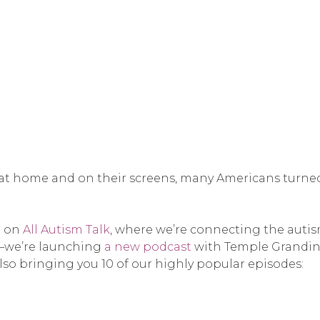
t home and on their screens, many Americans turned 
e on
All Autism Talk
, where we’re connecting the auti
y—we’re launching
a new podcast
with Temple Grandin 
lso bringing you 10 of our highly popular episodes: