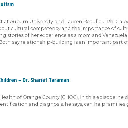
Autism
t at Auburn University, and Lauren Beaulieu, PhD, a b
bout cultural competency and the importance of cultu
ing stories of her experience as a mom and Venezuela
Both say relationship-building is an important part o
Children – Dr. Sharief Taraman
s Health of Orange County (CHOC). In this episode, he
dentification and diagnosis, he says, can help families