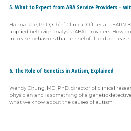
5. What to Expect from ABA Service Providers – wi
Hanna Rue, PhD, Chief Clinical Officer at LEARN 
applied behavior analysis (ABA) providers. How d
increase behaviors that are helpful and decrease 
6. The Role of Genetics in Autism, Explained
Wendy Chung, MD, PhD, director of clinical rese
physician and is something of a genetic detective
what we know about the causes of autism.