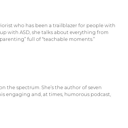
orist who has been a trailblazer for people with
 up with ASD, she talks about everything from
 parenting” full of “teachable moments.”
on the spectrum. She’s the author of seven
this engaging and, at times, humorous podcast,