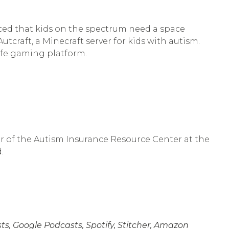
ticed that kids on the spectrum need a space
tcraft, a Minecraft server for kids with autism.
afe gaming platform.
or of the Autism Insurance Resource Center at the
.
s, Google Podcasts, Spotify, Stitcher, Amazon