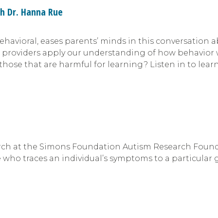
th Dr. Hanna Rue
Behavioral, eases parents’ minds in this conversation
o providers apply our understanding of how behavior 
those that are harmful for learning? Listen in to lear
arch at the Simons Foundation Autism Research Founda
 who traces an individual’s symptoms to a particular 