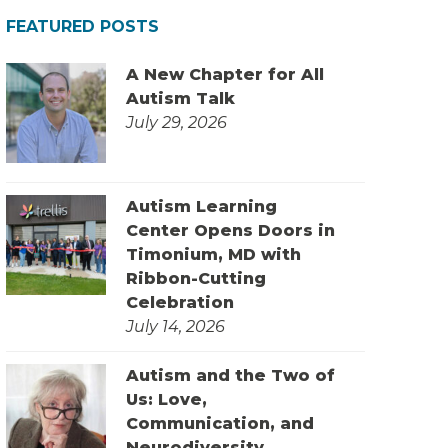
FEATURED POSTS
A New Chapter for All
Autism Talk
July 29, 2026
Autism Learning
Center Opens Doors in
Timonium, MD with
Ribbon-Cutting
Celebration
July 14, 2026
Autism and the Two of
Us: Love,
Communication, and
Neurodiversity