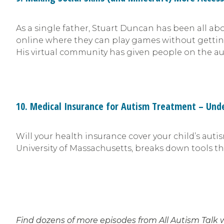
As a single father, Stuart Duncan has been all ab
online where they can play games without getting b
His virtual community has given people on the au
10. Medical Insurance for Autism Treatment – Un
Will your health insurance cover your child’s aut
University of Massachusetts, breaks down tools th
Find dozens of more episodes from All Autism Talk 