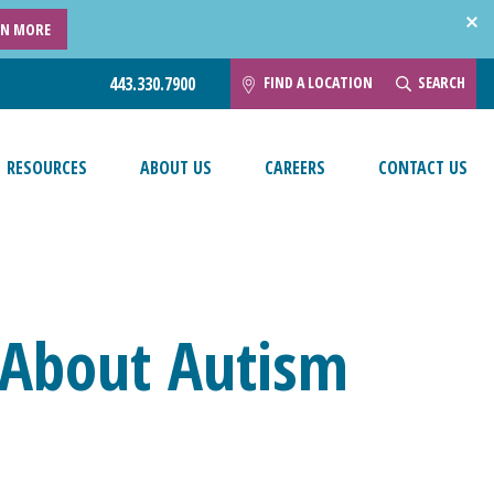
RN MORE
FIND A LOCATION
SEARCH
443.330.7900
RESOURCES
ABOUT US
CAREERS
CONTACT US
 About Autism