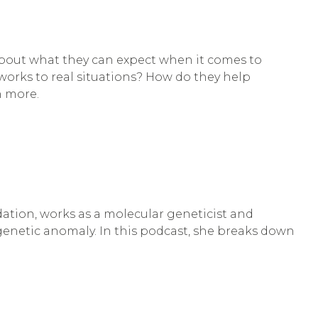
 about what they can expect when it comes to
works to real situations? How do they help
n more.
tion, works as a molecular geneticist and
genetic anomaly. In this podcast, she breaks down