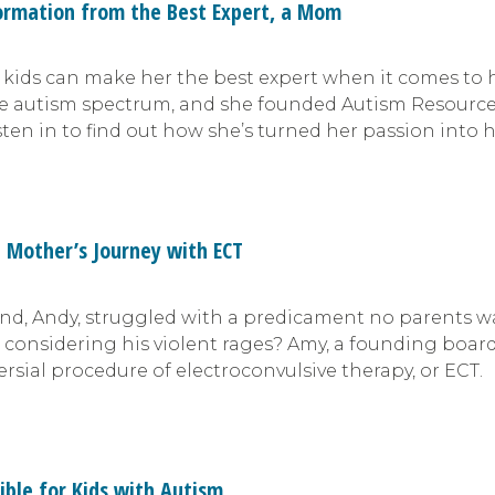
ormation from the Best Expert, a Mom
r kids can make her the best expert when it comes to 
the autism spectrum, and she founded Autism Resourc
sten in to find out how she’s turned her passion into 
a Mother’s Journey with ECT
, Andy, struggled with a predicament no parents wan
r, considering his violent rages? Amy, a founding bo
ersial procedure of electroconvulsive therapy, or ECT.
ible for Kids with Autism