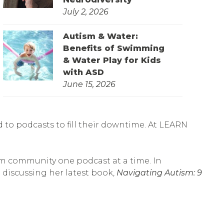
July 2, 2026
Autism & Water:
Benefits of Swimming
& Water Play for Kids
with ASD
June 15, 2026
to podcasts to fill their downtime. At LEARN
sm community one podcast at a time. In
discussing her latest book,
Navigating Autism: 9