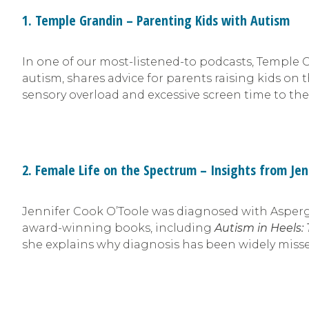
1. Temple Grandin – Parenting Kids with Autism
In one of our most-listened-to podcasts, Temple 
autism, shares advice for parents raising kids o
sensory overload and excessive screen time to the
2. Female Life on the Spectrum – Insights from Jen
Jennifer Cook O’Toole was diagnosed with Asperge
award-winning books, including
Autism in Heels:
she explains why diagnosis has been widely miss