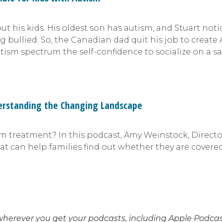
out his kids. His oldest son has autism, and Stuart no
ullied. So, the Canadian dad quit his job to create Au
tism spectrum the self-confidence to socialize on a s
derstanding the Changing Landscape
ism treatment? In this podcast, Amy Weinstock, Direct
at can help families find out whether they are covered
wherever you get your podcasts, including Apple Podcast