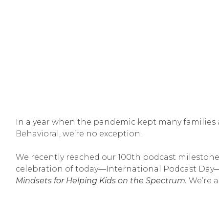
In a year when the pandemic kept many families a
Behavioral, we’re no exception.
We recently reached our 100th podcast mileston
celebration of today—International Podcast Da
Mindsets for Helping Kids on the Spectrum.
We’re a