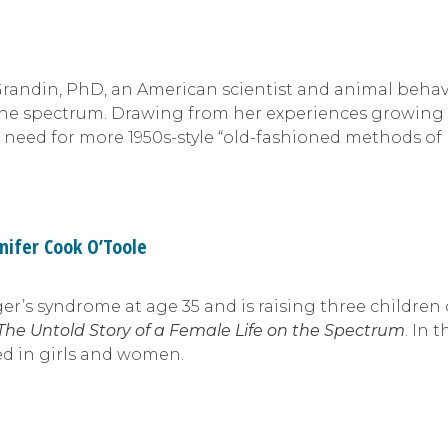
Grandin, PhD, an American scientist and animal behavi
n the spectrum. Drawing from her experiences growing
 need for more 1950s-style “old-fashioned methods of
nifer Cook O’Toole
r’s syndrome at age 35 and is raising three children 
 The Untold Story of a Female Life on the Spectrum
. In 
ed in girls and women.