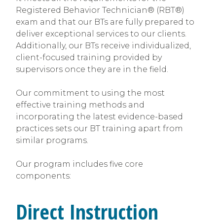
Registered Behavior Technician® (RBT®)
exam and that our BTs are fully prepared to
deliver exceptional services to our clients.
Additionally, our BTs receive individualized,
client-focused training provided by
supervisors once they are in the field.
Our commitment to using the most
effective training methods and
incorporating the latest evidence-based
practices sets our BT training apart from
similar programs.
Our program includes five core
components:
Direct Instruction