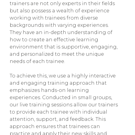
trainers are not only experts in their fields
but also possess a wealth of experience
working with trainees from diverse
backgrounds with varying experiences.
They have an in-depth understanding of
how to create an effective learning
environment that is supportive, engaging,
and personalized to meet the unique
needs of each trainee.
To achieve this, we use a highly interactive
and engaging training approach that
emphasizes hands-on learning
experiences. Conducted in small groups,
our live training sessions allow our trainers
to provide each trainee with individual
attention, support, and feedback. This
approach ensures that trainees can
practice and apply their new skills and