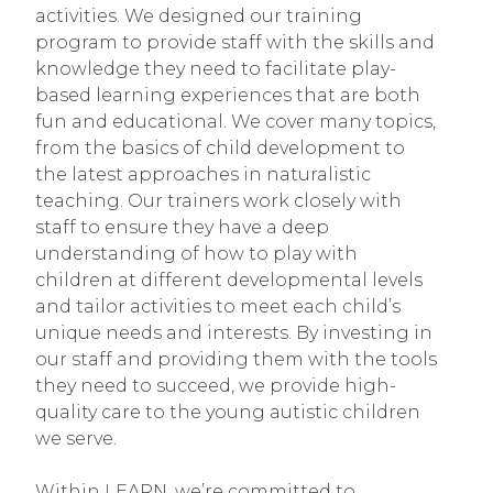
activities. We designed our training
program to provide staff with the skills and
knowledge they need to facilitate play-
based learning experiences that are both
fun and educational. We cover many topics,
from the basics of child development to
the latest approaches in naturalistic
teaching. Our trainers work closely with
staff to ensure they have a deep
understanding of how to play with
children at different developmental levels
and tailor activities to meet each child’s
unique needs and interests. By investing in
our staff and providing them with the tools
they need to succeed, we provide high-
quality care to the young autistic children
we serve.
Within LEARN, we’re committed to