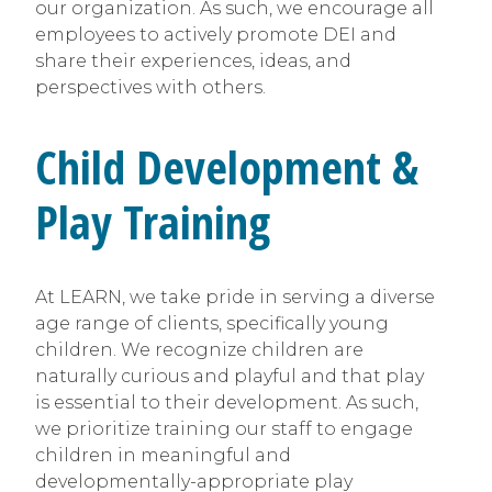
our organization. As such, we encourage all
employees to actively promote DEI and
share their experiences, ideas, and
perspectives with others.
Child Development &
Play Training
At LEARN, we take pride in serving a diverse
age range of clients, specifically young
children. We recognize children are
naturally curious and playful and that play
is essential to their development. As such,
we prioritize training our staff to engage
children in meaningful and
developmentally-appropriate play