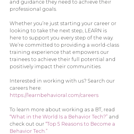
and guidance they need to achieve their
professional goals.
Whether you’re just starting your career or
looking to take the next step, LEARN is
here to support you every step of the way.
We’re committed to providing a world-class
training experience that empowers our
trainees to achieve their full potential and
positively impact their communities.
Interested in working with us? Search our
careers here:
https://learnbehavioral.com/careers
To learn more about working as a BT, read
“What in the World Is a Behavior Tech?”
and
check out our
“Top 5 Reasons to Become a
Behavior Tech.”