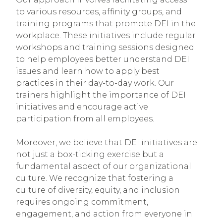
to various resources, affinity groups, and
training programs that promote DEI in the
workplace. These initiatives include regular
workshops and training sessions designed
to help employees better understand DEI
issues and learn how to apply best
practices in their day-to-day work. Our
trainers highlight the importance of DEI
initiatives and encourage active
participation from all employees.
Moreover, we believe that DEI initiatives are
not just a box-ticking exercise but a
fundamental aspect of our organizational
culture. We recognize that fostering a
culture of diversity, equity, and inclusion
requires ongoing commitment,
engagement, and action from everyone in