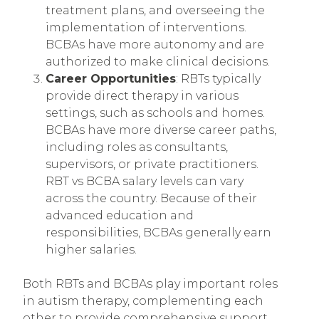
treatment plans, and overseeing the
implementation of interventions.
BCBAs have more autonomy and are
authorized to make clinical decisions.
Career Opportunities
: RBTs typically
provide direct therapy in various
settings, such as schools and homes.
BCBAs have more diverse career paths,
including roles as consultants,
supervisors, or private practitioners.
RBT vs BCBA salary levels can vary
across the country. Because of their
advanced education and
responsibilities, BCBAs generally earn
higher salaries.
Both RBTs and BCBAs play important roles
in autism therapy, complementing each
other to provide comprehensive support