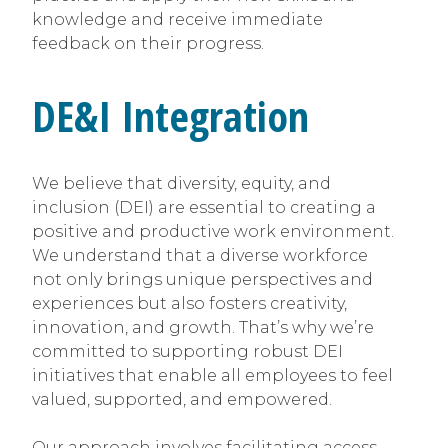
knowledge and receive immediate
feedback on their progress.
DE&I Integration
We believe that diversity, equity, and
inclusion (DEI) are essential to creating a
positive and productive work environment.
We understand that a diverse workforce
not only brings unique perspectives and
experiences but also fosters creativity,
innovation, and growth. That’s why we’re
committed to supporting robust DEI
initiatives that enable all employees to feel
valued, supported, and empowered.
Our approach involves facilitating access