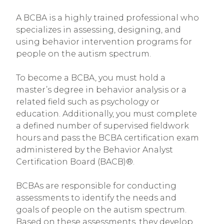
A BCBA is a highly trained professional who
specializes in assessing, designing, and
using behavior intervention programs for
people on the autism spectrum.
To become a BCBA, you must hold a
master’s degree in behavior analysis or a
related field such as psychology or
education. Additionally, you must complete
a defined number of supervised fieldwork
hours and pass the BCBA certification exam
administered by the Behavior Analyst
Certification Board (BACB)®.
BCBAs are responsible for conducting
assessments to identify the needs and
goals of people on the autism spectrum.
Based on these assessments, they develop