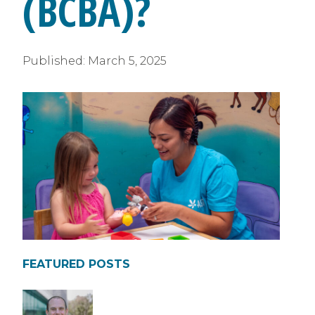
(BCBA)?
Published:
March 5, 2025
FEATURED POSTS