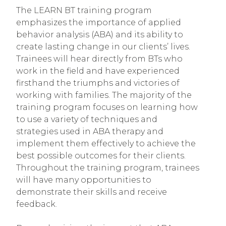
The LEARN BT training program
emphasizes the importance of applied
behavior analysis (ABA) and its ability to
create lasting change in our clients’ lives.
Trainees will hear directly from BTs who
work in the field and have experienced
firsthand the triumphs and victories of
working with families. The majority of the
training program focuses on learning how
to use a variety of techniques and
strategies used in ABA therapy and
implement them effectively to achieve the
best possible outcomes for their clients.
Throughout the training program, trainees
will have many opportunities to
demonstrate their skills and receive
feedback.