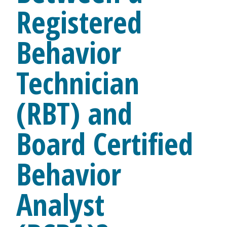
Registered
Behavior
Technician
(RBT) and
Board Certified
Behavior
Analyst