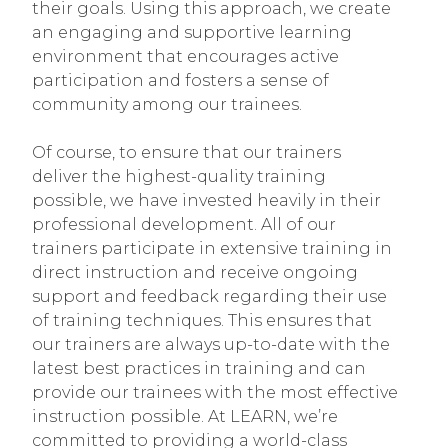
their goals. Using this approach, we create
an engaging and supportive learning
environment that encourages active
participation and fosters a sense of
community among our trainees.
Of course, to ensure that our trainers
deliver the highest-quality training
possible, we have invested heavily in their
professional development. All of our
trainers participate in extensive training in
direct instruction and receive ongoing
support and feedback regarding their use
of training techniques. This ensures that
our trainers are always up-to-date with the
latest best practices in training and can
provide our trainees with the most effective
instruction possible. At LEARN, we’re
committed to providing a world-class