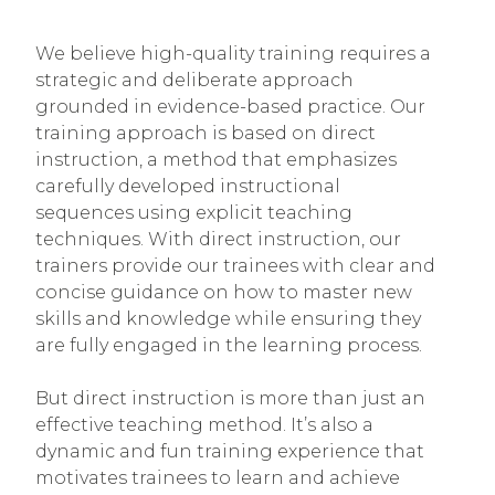
We believe high-quality training requires a
strategic and deliberate approach
grounded in evidence-based practice. Our
training approach is based on direct
instruction, a method that emphasizes
carefully developed instructional
sequences using explicit teaching
techniques. With direct instruction, our
trainers provide our trainees with clear and
concise guidance on how to master new
skills and knowledge while ensuring they
are fully engaged in the learning process.
But direct instruction is more than just an
effective teaching method. It’s also a
dynamic and fun training experience that
motivates trainees to learn and achieve