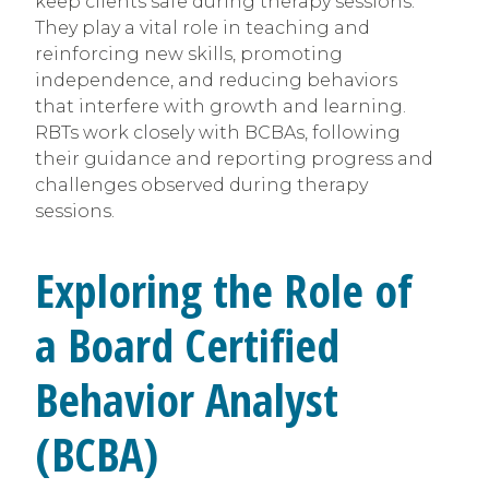
keep clients safe during therapy sessions.
They play a vital role in teaching and
reinforcing new skills, promoting
independence, and reducing behaviors
that interfere with growth and learning.
RBTs work closely with BCBAs, following
their guidance and reporting progress and
challenges observed during therapy
sessions.
Exploring the Role of
a Board Certified
Behavior Analyst
(BCBA)