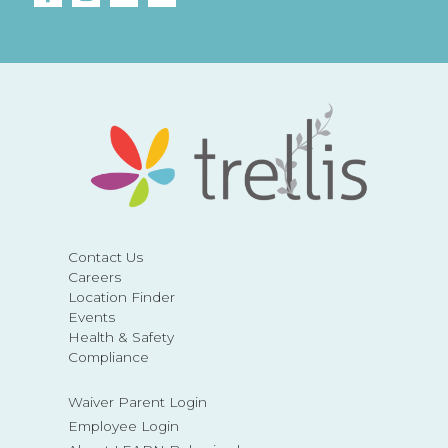
Contact Us
Careers
Location Finder
Events
Health & Safety
Compliance
Waiver Parent Login
Employee Login