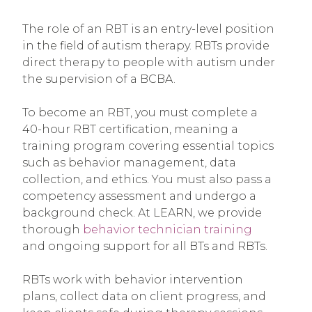
The role of an RBT is an entry-level position
in the field of autism therapy. RBTs provide
direct therapy to people with autism under
the supervision of a BCBA.
To become an RBT, you must complete a
40-hour RBT certification, meaning a
training program covering essential topics
such as behavior management, data
collection, and ethics. You must also pass a
competency assessment and undergo a
background check. At LEARN, we provide
thorough
behavior technician training
and ongoing support for all BTs and RBTs.
RBTs work with behavior intervention
plans, collect data on client progress, and