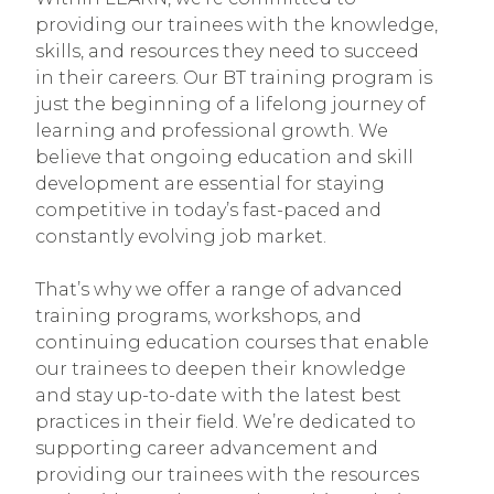
providing our trainees with the knowledge,
skills, and resources they need to succeed
in their careers. Our BT training program is
just the beginning of a lifelong journey of
learning and professional growth. We
believe that ongoing education and skill
development are essential for staying
competitive in today’s fast-paced and
constantly evolving job market.
That’s why we offer a range of advanced
training programs, workshops, and
continuing education courses that enable
our trainees to deepen their knowledge
and stay up-to-date with the latest best
practices in their field. We’re dedicated to
supporting career advancement and
providing our trainees with the resources