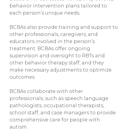
behavior intervention plans tailored to
each person’s unique needs.
BCBAs also provide training and support to
other professionals, caregivers, and
educators involved in the person’s
treatment. BCBAs offer ongoing
supervision and oversight to RBTs and
other behavior therapy staff, and they
make necessary adjustments to optimize
outcomes.
BCBAs collaborate with other
professionals, such as speech language
pathologists, occupational therapists,
school staff, and case managers to provide
comprehensive care for people with
autism.