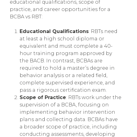
educational qualifications, scope of
practice, and career opportunities for a
BCBA vs RBT:
Educational Qualifications
: RBTs need
at least a high school diploma or
equivalent and must complete a 40-
hour training program approved by
the BACB. In contrast, BCBAs are
required to hold a master’s degree in
behavior analysis or a related field,
complete supervised experience, and
pass a rigorous certification exam.
Scope of Practice
: RBTs work under the
supervision of a BCBA, focusing on
implementing behavior intervention
plans and collecting data. BCBAs have
a broader scope of practice, including
conducting assessments, developing