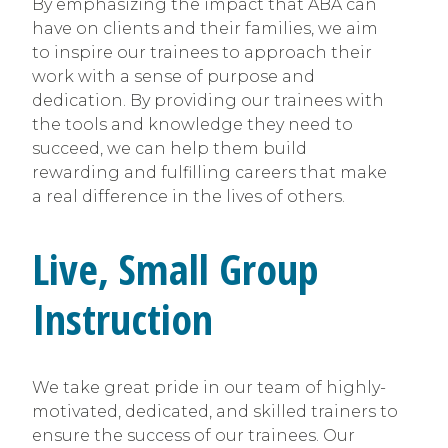
By emphasizing the impact that ABA can
have on clients and their families, we aim
to inspire our trainees to approach their
work with a sense of purpose and
dedication. By providing our trainees with
the tools and knowledge they need to
succeed, we can help them build
rewarding and fulfilling careers that make
a real difference in the lives of others.
Live, Small Group
Instruction
We take great pride in our team of highly-
motivated, dedicated, and skilled trainers to
ensure the success of our trainees. Our