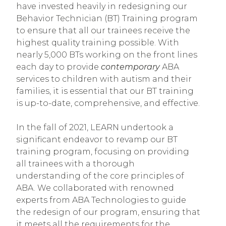
have invested heavily in redesigning our
Behavior Technician (BT) Training program
to ensure that all our trainees receive the
highest quality training possible. With
nearly 5,000 BTs working on the front lines
each day to provide
contemporary
ABA
services to children with autism and their
families, it is essential that our BT training
is up-to-date, comprehensive, and effective.
In the fall of 2021, LEARN undertook a
significant endeavor to revamp our BT
training program, focusing on providing
all trainees with a thorough
understanding of the core principles of
ABA. We collaborated with renowned
experts from ABA Technologies to guide
the redesign of our program, ensuring that
it meets all the requirements for the