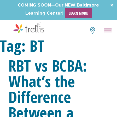
Skip
COMING SOON—Our NEW Baltimore
to
Learning Center!
LEARN MORE
content
Tag:
BT
RBT vs BCBA:
What’s the
Difference
Between a