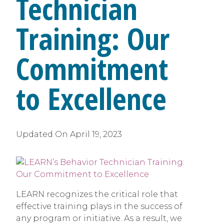
Technician
Training: Our
Commitment
to Excellence
Updated On
April 19, 2023
LEARN recognizes the critical role that
effective training plays in the success of
any program or initiative. As a result, we