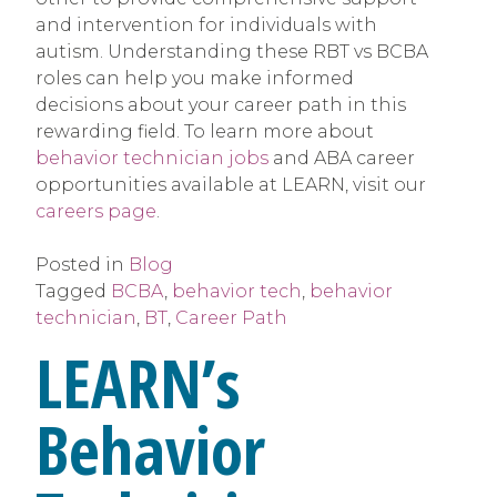
and intervention for individuals with
autism. Understanding these RBT vs BCBA
roles can help you make informed
decisions about your career path in this
rewarding field. To learn more about
behavior technician jobs
and ABA career
opportunities available at LEARN, visit our
careers page
.
Posted in
Blog
Tagged
BCBA
,
behavior tech
,
behavior
technician
,
BT
,
Career Path
LEARN’s
Behavior