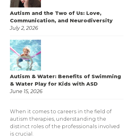
Autism and the Two of Us: Love,
Communication, and Neurodiversity
July 2, 2026
Autism & Water: Benefits of Swimming
& Water Play for Kids with ASD
June 15, 2026
When it comes to careers in the field of
autism therapies, understanding the
distinct roles of the professionals involved
is crucial.