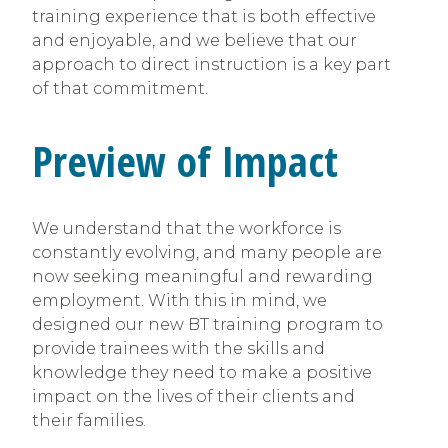
training experience that is both effective
and enjoyable, and we believe that our
approach to direct instruction is a key part
of that commitment.
Preview of Impact
We understand that the workforce is
constantly evolving, and many people are
now seeking meaningful and rewarding
employment. With this in mind, we
designed our new BT training program to
provide trainees with the skills and
knowledge they need to make a positive
impact on the lives of their clients and
their families.