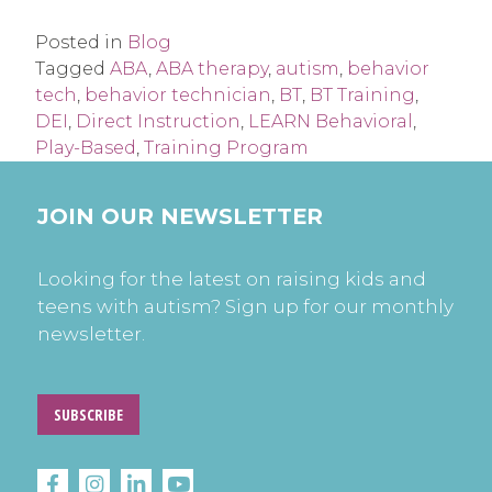
Posted in
Blog
Tagged
ABA
,
ABA therapy
,
autism
,
behavior
tech
,
behavior technician
,
BT
,
BT Training
,
DEI
,
Direct Instruction
,
LEARN Behavioral
,
Play-Based
,
Training Program
JOIN OUR NEWSLETTER
Looking for the latest on raising kids and
teens with autism? Sign up for our monthly
newsletter.
SUBSCRIBE