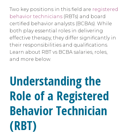
Two key positions in this field are
registered
behavior technicians
(RBTs) and board
certified behavior analysts (BCBAs). While
both play essential roles in delivering
effective therapy, they differ significantly in
their responsibilities and qualifications.
Learn about RBT vs BCBA salaries, roles,
and more below.
Understanding the
Role of a Registered
Behavior Technician
(RBT)