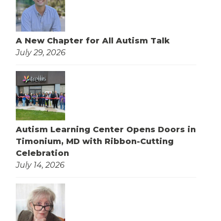
A New Chapter for All Autism Talk
July 29, 2026
Autism Learning Center Opens Doors in
Timonium, MD with Ribbon-Cutting
Celebration
July 14, 2026