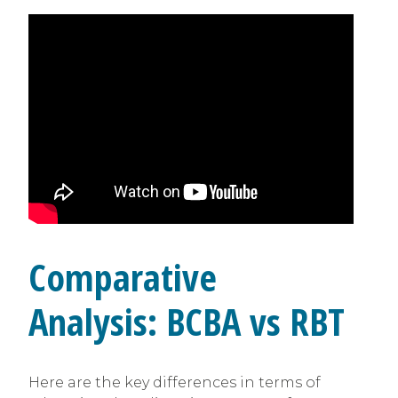
Comparative
Analysis: BCBA vs RBT
Here are the key differences in terms of