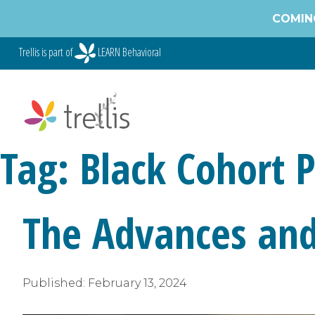
Skip
COMING
to
content
Trellis is part of
LEARN Behavioral
Tag:
Black Cohort 
The Advances and 
Published:
February 13, 2024