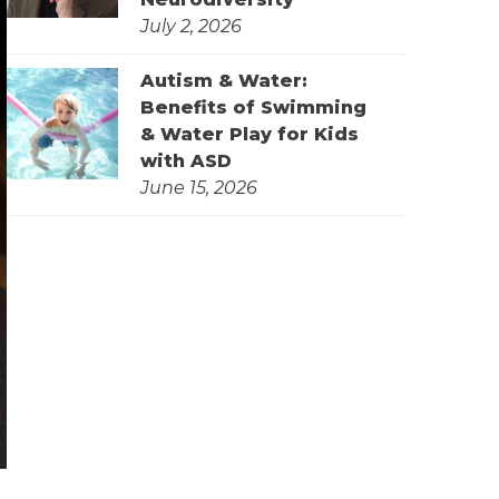
July 2, 2026
Autism & Water:
Benefits of Swimming
& Water Play for Kids
with ASD
June 15, 2026