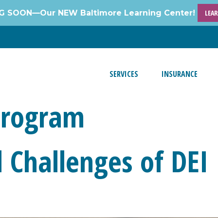
 SOON—Our NEW Baltimore Learning Center!
LEA
SERVICES
INSURANCE
Program
Challenges of DEI I