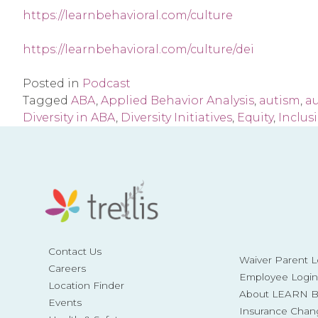
https://learnbehavioral.com/culture
https://learnbehavioral.com/culture/dei
Posted in
Podcast
Tagged
ABA
,
Applied Behavior Analysis
,
autism
,
a
Diversity in ABA
,
Diversity Initiatives
,
Equity
,
Inclus
Contact Us
Waiver Parent L
Careers
Employee Login
Location Finder
About LEARN Be
Events
Insurance Chan