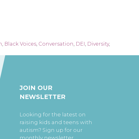
m
,
Black Voices
,
Conversation
,
DEI
,
Diversity
,
JOIN OUR
NEWSLETTER
Looking for the latest on
raising kids and teens with
autism? Sign up for our
monthly newsletter.