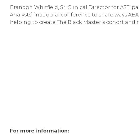
Brandon Whitfield, Sr. Clinical Director for AST,
Analysts) inaugural conference to share ways ABA a
helping to create The Black Master’s cohort and
For more information: