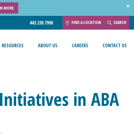
RN MORE
FIND A LOCATION
SEARCH
443.330.7900
RESOURCES
ABOUT US
CAREERS
CONTACT US
nitiatives in ABA