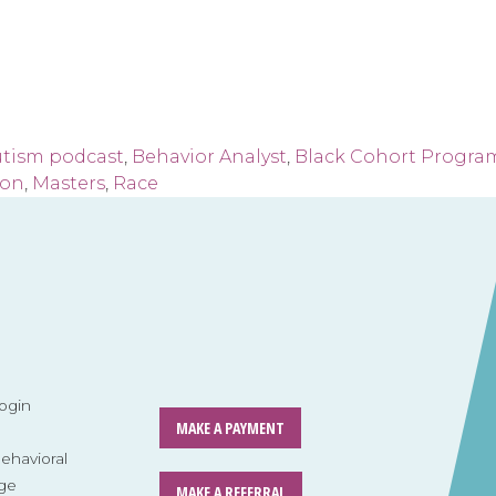
utism podcast
,
Behavior Analyst
,
Black Cohort Progra
ion
,
Masters
,
Race
ogin
MAKE A PAYMENT
havioral
ge
MAKE A REFERRAL