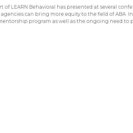
 part of LEARN Behavioral has presented at several con
gencies can bring more equity to the field of ABA. In
 mentorship program as well as the ongoing need to 