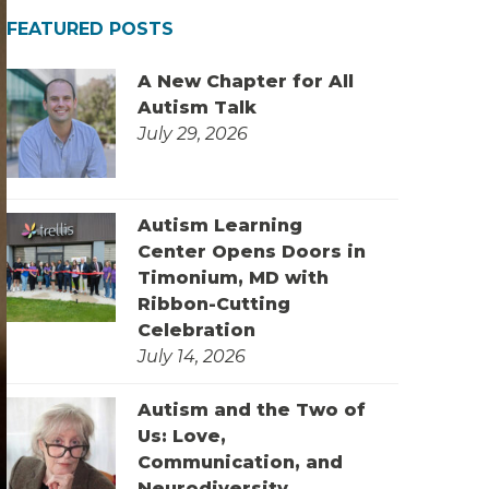
FEATURED POSTS
A New Chapter for All
Autism Talk
July 29, 2026
Autism Learning
Center Opens Doors in
Timonium, MD with
Ribbon-Cutting
Celebration
July 14, 2026
Autism and the Two of
Us: Love,
Communication, and
Neurodiversity