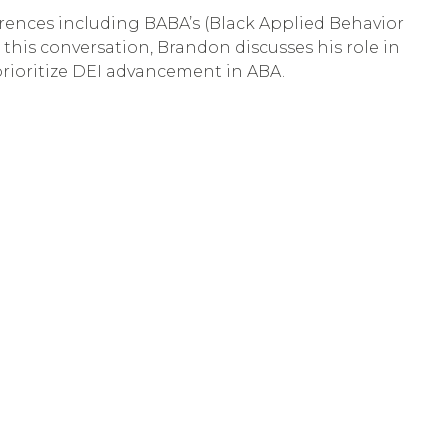
ferences including BABA’s (Black Applied Behavior
 this conversation, Brandon discusses his role in
prioritize DEI advancement in ABA.