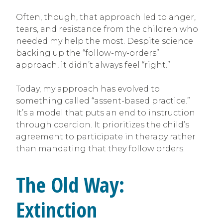
Often, though, that approach led to anger,
tears, and resistance from the children who
needed my help the most. Despite science
backing up the “follow-my-orders”
approach, it didn’t always feel “right.”
Today, my approach has evolved to
something called “assent-based practice.”
It’s a model that puts an end to instruction
through coercion. It prioritizes the child’s
agreement to participate in therapy rather
than mandating that they follow orders.
The Old Way:
Extinction