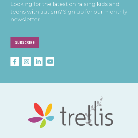
Looking for the latest on raising kids and
teens with autism? Sign up for our monthly
newsletter.
SUBSCRIBE