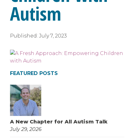
Autism
Published:
July 7, 2023
FEATURED POSTS
A New Chapter for All Autism Talk
July 29, 2026