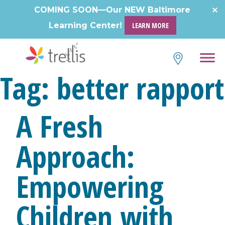
Skip
COMING SOON—Our NEW Baltimore
to
Learning Center!
LEARN MORE
content
Tag:
better rapport
A Fresh
Approach:
Empowering
Children with