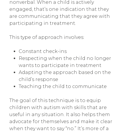
nonverbal. When a child is actively
engaged, that’s one indication that they
are communicating that they agree with
participating in treatment.
This type of approach involves:
Constant check-ins
Respecting when the child no longer
wants to participate in treatment
Adapting the approach based on the
child’s response
Teaching the child to communicate
The goal of this technique is to equip
children with autism with skills that are
useful in any situation. It also helps them
advocate for themselves and make it clear
when they want to say “no.” It’s more of a