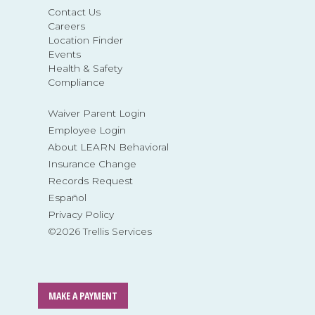
Contact Us
Careers
Location Finder
Events
Health & Safety
Compliance
Waiver Parent Login
Employee Login
About LEARN Behavioral
Insurance Change
Records Request
Español
Privacy Policy
©2026 Trellis Services
MAKE A PAYMENT