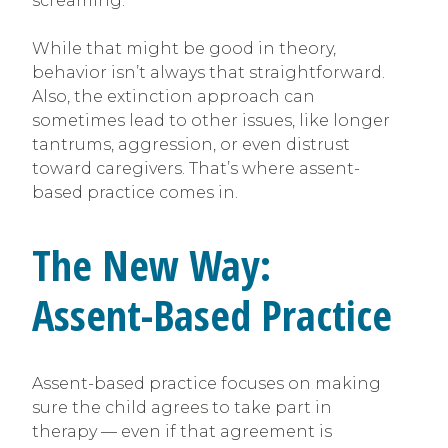
screaming.
While that might be good in theory,
behavior isn’t always that straightforward.
Also, the extinction approach can
sometimes lead to other issues, like longer
tantrums, aggression, or even distrust
toward caregivers. That’s where assent-
based practice comes in.
The New Way:
Assent-Based Practice
Assent-based practice focuses on making
sure the child agrees to take part in
therapy — even if that agreement is