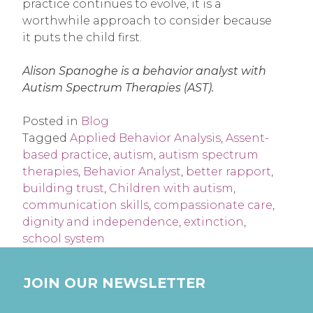
practice continues to evolve, it is a
worthwhile approach to consider because
it puts the child first.
Alison Spanoghe is a behavior analyst with
Autism Spectrum Therapies (AST).
Posted in
Blog
Tagged
Applied Behavior Analysis
,
Assent-
based practice
,
autism
,
autism spectrum
therapies
,
Behavior Analyst
,
better rapport
,
building trust
,
Children with autism
,
communication skills
,
compassionate care
,
dignity and independence
,
extinction
,
school system
JOIN OUR NEWSLETTER