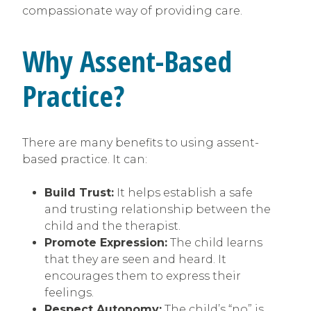
compassionate way of providing care.
Why Assent-Based
Practice?
There are many benefits to using assent-
based practice. It can:
Build Trust:
It helps establish a safe
and trusting relationship between the
child and the therapist.
Promote Expression:
The child learns
that they are seen and heard. It
encourages them to express their
feelings.
Respect Autonomy:
The child’s “no” is