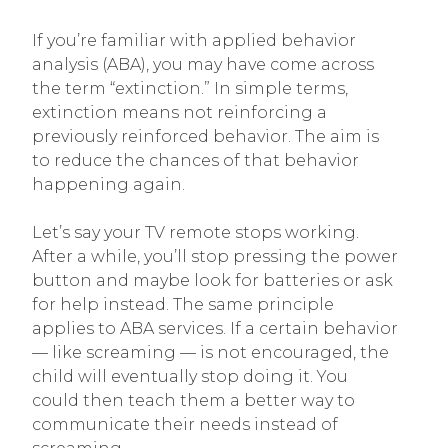
If you’re familiar with applied behavior
analysis (ABA), you may have come across
the term “extinction.” In simple terms,
extinction means not reinforcing a
previously reinforced behavior. The aim is
to reduce the chances of that behavior
happening again.
Let’s say your TV remote stops working.
After a while, you’ll stop pressing the power
button and maybe look for batteries or ask
for help instead. The same principle
applies to ABA services. If a certain behavior
— like screaming — is not encouraged, the
child will eventually stop doing it. You
could then teach them a better way to
communicate their needs instead of