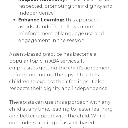
respected, promoting their dignity and
independence.
Enhance Learning:
This approach
avoids standoffs. It allows more
reinforcement of language use and
engagement in the session.
Assent-based practice has become a
popular topic in ABA services. It
emphasizes getting the child’s agreement
before continuing therapy. It teaches
children to express their feelings. It also
respects their dignity and independence.
Therapists can use this approach with any
child at any time, leading to faster learning
and better rapport with the child. While
our understanding of assent-based