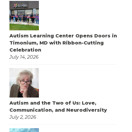
Autism Learning Center Opens Doors in
Timonium, MD with Ribbon-Cutting
Celebration
July 14, 2026
Autism and the Two of Us: Love,
Communication, and Neurodiversity
July 2, 2026