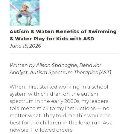
Autism & Water: Benefits of Swimming
& Water Play for Kids with ASD
June 15, 2026
Written by Alison Spanoghe, Behavior
Analyst, Autism Spectrum Therapies (AST)
When I first started working in a school
system with children on the autism
spectrum in the early 2000s, my leaders
told me to stick to my instructions — no
matter what. They told me this would be
best for the children in the long run. As a
newbie, I followed orders.