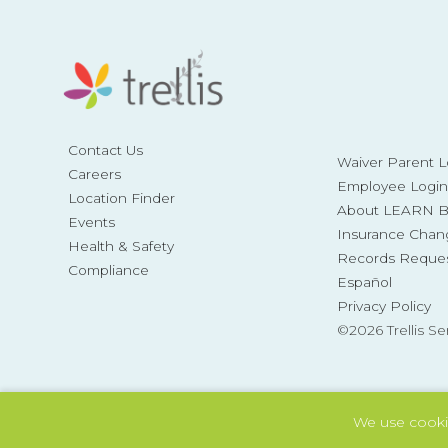
Contact Us
Waiver Parent L
Careers
Employee Login
Location Finder
About LEARN Be
Events
Insurance Chan
Health & Safety
Records Reque
Compliance
Español
Privacy Policy
©2026 Trellis Se
We use cooki