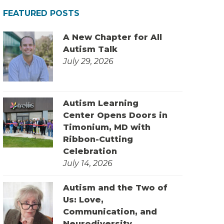
FEATURED POSTS
A New Chapter for All
Autism Talk
July 29, 2026
Autism Learning
Center Opens Doors in
Timonium, MD with
Ribbon-Cutting
Celebration
July 14, 2026
Autism and the Two of
Us: Love,
Communication, and
Neurodiversity