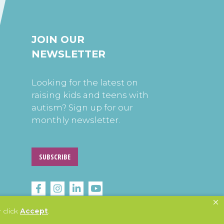
JOIN OUR
NEWSLETTER
Looking for the latest on
raising kids and teens with
autism? Sign up for our
monthly newsletter.
SUBSCRIBE
 click
Accept
.