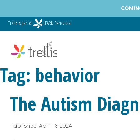
Skip
COMING
to
content
Trellis is part of
LEARN Behavioral
Tag:
behavior
The Autism Diagno
Published:
April 16, 2024