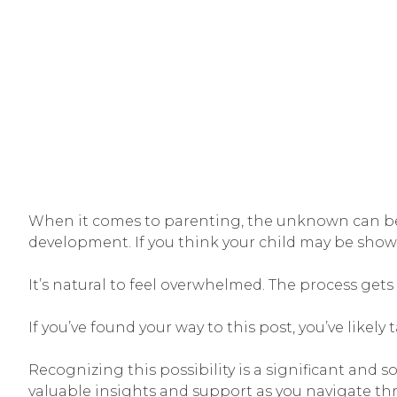
When it comes to parenting, the unknown can be o
development. If you think your child may be showi
It’s natural to feel overwhelmed. The process get
If you’ve found your way to this post, you’ve likel
Recognizing this possibility is a significant and 
valuable insights and support as you navigate th