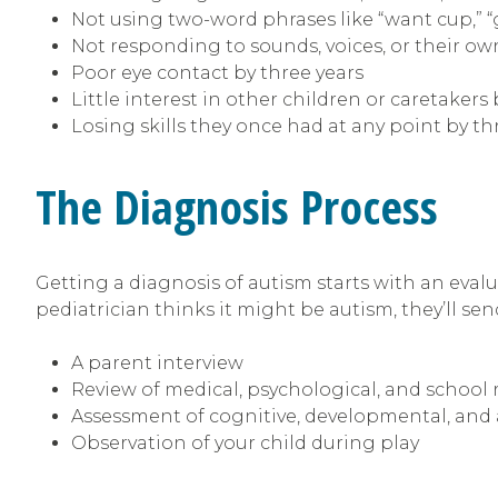
Not using two-word phrases like “want cup,” 
Not responding to sounds, voices, or their o
Poor eye contact by three years
Little interest in other children or caretakers 
Losing skills they once had at any point by th
The Diagnosis Process
Getting a diagnosis of autism starts with an evalu
pediatrician thinks it might be autism, they’ll send
A parent interview
Review of medical, psychological, and school 
Assessment of cognitive, developmental, and 
Observation of your child during play