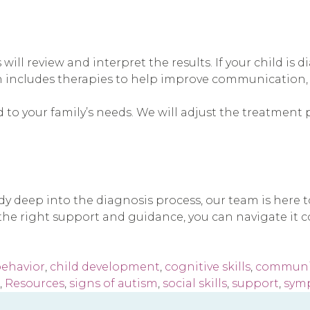
 will review and interpret the results. If your child i
n includes therapies to help improve communication, so
 to your family’s needs. We will adjust the treatment 
ady deep into the diagnosis process, our team is here
he right support and guidance, you can navigate it co
ehavior
,
child development
,
cognitive skills
,
communic
,
Resources
,
signs of autism
,
social skills
,
support
,
sym