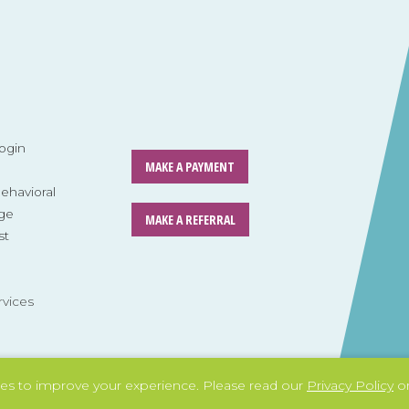
ogin
MAKE A PAYMENT
havioral
ge
MAKE A REFERRAL
st
rvices
es to improve your experience.
Please read our
Privacy Policy
or