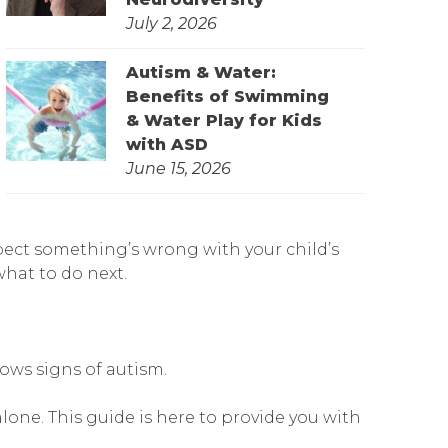
July 2, 2026
Autism & Water:
Benefits of Swimming
& Water Play for Kids
with ASD
June 15, 2026
pect something’s wrong with your child’s
what to do next.
hows signs of autism.
lone. This guide is here to provide you with