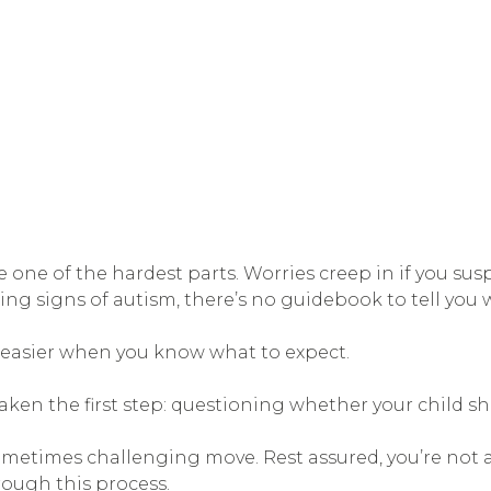
ne of the hardest parts. Worries creep in if you sus
ng signs of autism, there’s no guidebook to tell you 
s easier when you know what to expect.
y taken the first step: questioning whether your child s
sometimes challenging move. Rest assured, you’re not a
rough this process.