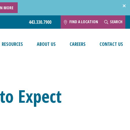
RN MORE
FIND A LOCATION
SEARCH
443.330.7900
RESOURCES
ABOUT US
CAREERS
CONTACT US
to Expect