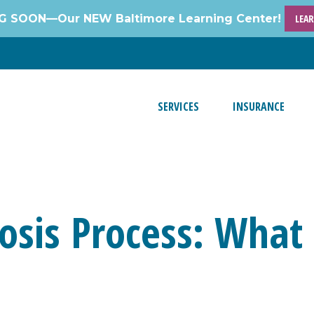
 SOON—Our NEW Baltimore Learning Center!
LEA
SERVICES
INSURANCE
sis Process: What 