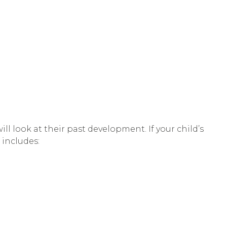
l look at their past development. If your child’s
 includes: