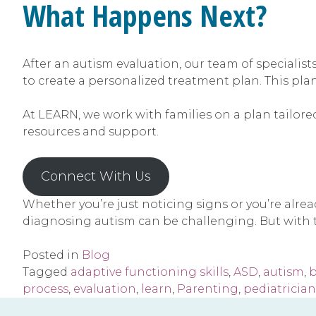
What Happens Next?
After an autism evaluation, our team of specialists
to create a personalized treatment plan. This pla
At LEARN, we work with families on a plan tailored
resources and support.
Connect With Us
Whether you’re just noticing signs or you’re alre
diagnosing autism can be challenging. But with t
Posted in
Blog
Tagged
adaptive functioning skills
,
ASD
,
autism
,
b
process
,
evaluation
,
learn
,
Parenting
,
pediatrician