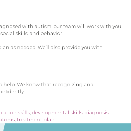
s diagnosed with autism, our team will work with you
cial skills, and behavior.
plan as needed. We’ll also provide you with
 to help. We know that recognizing and
nfidently.
ation skills
,
developmental skills
,
diagnosis
ptoms
,
treatment plan