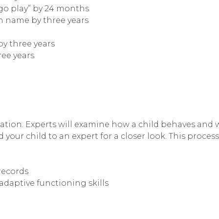
“go play” by 24 months
wn name by three years
by three years
ree years
ation. Experts will examine how a child behaves and wil
 your child to an expert for a closer look. This process
records
adaptive functioning skills