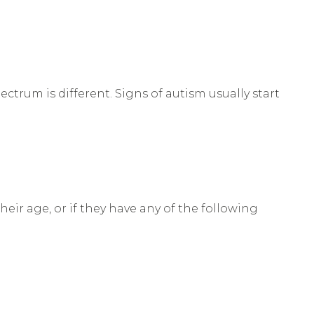
ctrum is different. Signs of autism usually start
heir age, or if they have any of the following