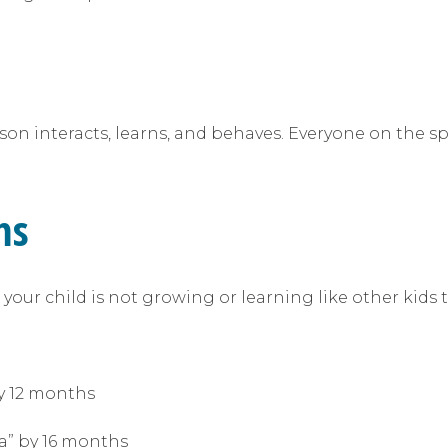
n interacts, learns, and behaves. Everyone on the spe
ms
your child is not growing or learning like other kids t
:
y 12 months
da” by 16 months