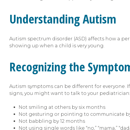
Understanding Autism
Autism spectrum disorder (ASD) affects how a perso
showing up when a child is very young.
Recognizing the Sympto
Autism symptoms can be different for everyone. If 
signs, you might want to talk to your pediatrician
Not smiling at others by six months
Not gesturing or pointing to communicate b
Not babbling by 12 months
Not using single words like “no,” “mama,” “da