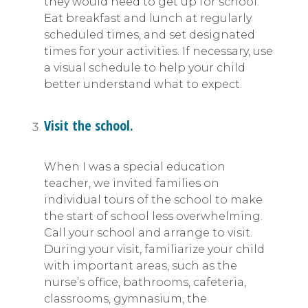
they would need to get up for school.
Eat breakfast and lunch at regularly
scheduled times, and set designated
times for your activities. If necessary, use
a visual schedule to help your child
better understand what to expect.
Visit the school.
When I was a special education
teacher, we invited families on
individual tours of the school to make
the start of school less overwhelming.
Call your school and arrange to visit.
During your visit, familiarize your child
with important areas, such as the
nurse’s office, bathrooms, cafeteria,
classrooms, gymnasium, the