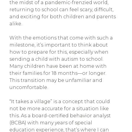
the midst of a pandemic-frenzied world,
returning to school can feel scary, difficult,
and exciting for both children and parents
alike.
With the emotions that come with such a
milestone, it’s important to think about
how to prepare for this, especially when
sending a child with autism to school.
Many children have been at home with
their families for 18 months—or longer.
This transition may be unfamiliar and
uncomfortable.
“It takes a village” is a concept that could
not be more accurate for a situation like
this. As a board-certified behavior analyst
(BCBA) with many years of special
education experience, that’s where I can