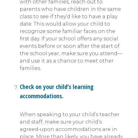
with other families, reach out to
parents who have children in the same
class to see if they’d like to have a play
date. This would allow your child to
recognize some familiar faces on the
first day. If your school offers any social
events before or soon after the start of
the school year, make sure you attend—
and use it as a chance to meet other
families.
Check on your child’s learning
accommodations.
When speaking to your child’s teacher
and staff, make sure your child’s
agreed-upon accommodations are in
place. More than likely, you have already