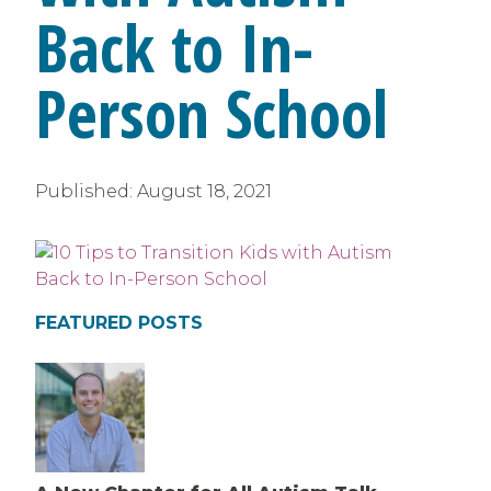
Back to In-
Person School
Published:
August 18, 2021
FEATURED POSTS