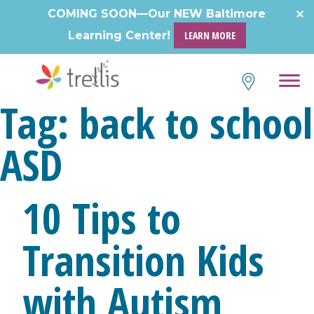
Skip
COMING SOON—Our NEW Baltimore
to
Learning Center!
LEARN MORE
content
Tag:
back to school
ASD
10 Tips to
Transition Kids
with Autism