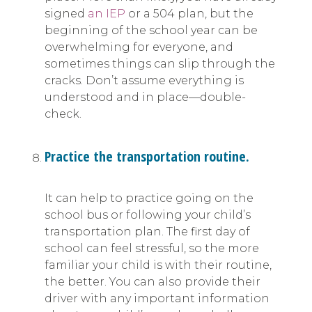
signed
an IEP
or a 504 plan, but the
beginning of the school year can be
overwhelming for everyone, and
sometimes things can slip through the
cracks. Don’t assume everything is
understood and in place—double-
check.
Practice the transportation routine.
It can help to practice going on the
school bus or following your child’s
transportation plan. The first day of
school can feel stressful, so the more
familiar your child is with their routine,
the better. You can also provide their
driver with any important information