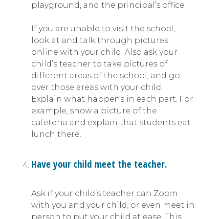
playground, and the principal’s office.
If you are unable to visit the school,
look at and talk through pictures
online with your child. Also ask your
child’s teacher to take pictures of
different areas of the school, and go
over those areas with your child.
Explain what happens in each part. For
example, show a picture of the
cafeteria and explain that students eat
lunch there.
Have your child meet the teacher.
Ask if your child’s teacher can Zoom
with you and your child, or even meet in
person to put your child at ease. This