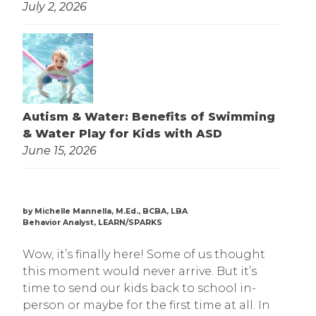
July 2, 2026
Autism & Water: Benefits of Swimming
& Water Play for Kids with ASD
June 15, 2026
by Michelle Mannella, M.Ed., BCBA, LBA
Behavior Analyst, LEARN/SPARKS
Wow, it’s finally here! Some of us thought
this moment would never arrive. But it’s
time to send our kids back to school in-
person or maybe for the first time at all. In