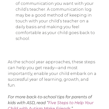
of communication you want with your
child’s teacher. A communication log
may be a good method of keeping in
touch with your child’s teacher on a
daily basis and making you feel
comfortable as your child goes back to
school.
As the school year approaches, these steps
can help you get ready—and most
importantly, enable your child embark on a
successful year of learning, growth, and
fun.
For more back-to-school tips for parents of
kids with ASD, read “
Five Steps to Help Your
Child with Autism Make Friends
.”