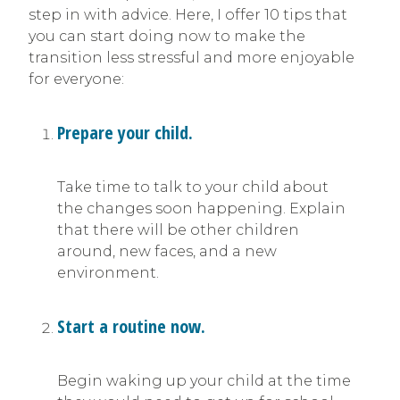
step in with advice. Here, I offer 10 tips that
you can start doing now to make the
transition less stressful and more enjoyable
for everyone:
Prepare your child.
Take time to talk to your child about
the changes soon happening. Explain
that there will be other children
around, new faces, and a new
environment.
Start a routine now.
Begin waking up your child at the time