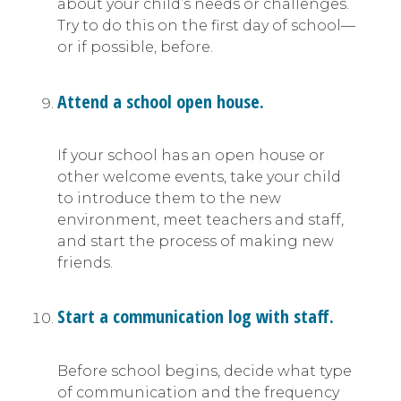
about your child’s needs or challenges.
Try to do this on the first day of school—
or if possible, before.
Attend a school open house.
If your school has an open house or
other welcome events, take your child
to introduce them to the new
environment, meet teachers and staff,
and start the process of making new
friends.
Start a communication log with staff.
Before school begins, decide what type
of communication and the frequency