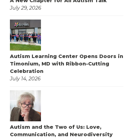
A New Chapter for All Autism Talk
July 29, 2026
Autism Learning Center Opens Doors in
Timonium, MD with Ribbon-Cutting
Celebration
July 14, 2026
Autism and the Two of Us: Love,
Communication, and Neurodiversity