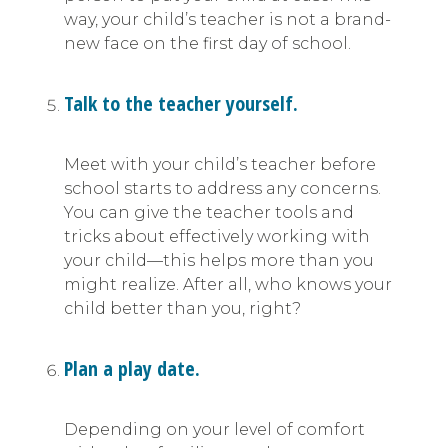
way, your child’s teacher is not a brand-
new face on the first day of school.
Talk to the teacher yourself.
Meet with your child’s teacher before
school starts to address any concerns.
You can give the teacher tools and
tricks about effectively working with
your child—this helps more than you
might realize. After all, who knows your
child better than you, right?
Plan a play date.
Depending on your level of comfort