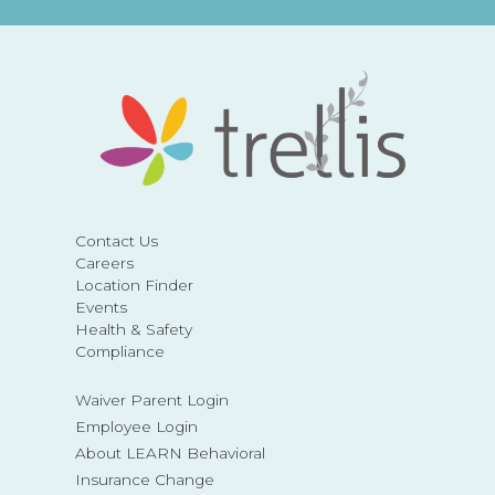
Contact Us
Careers
Location Finder
Events
Health & Safety
Compliance
Waiver Parent Login
Employee Login
About LEARN Behavioral
Insurance Change