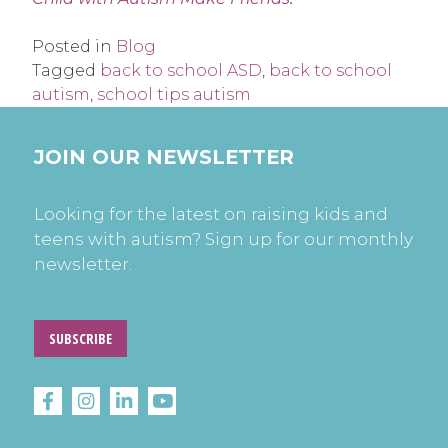
Posted in
Blog
Tagged
back to school ASD
,
back to school
autism
,
school tips autism
JOIN OUR NEWSLETTER
Looking for the latest on raising kids and
teens with autism? Sign up for our monthly
newsletter.
SUBSCRIBE