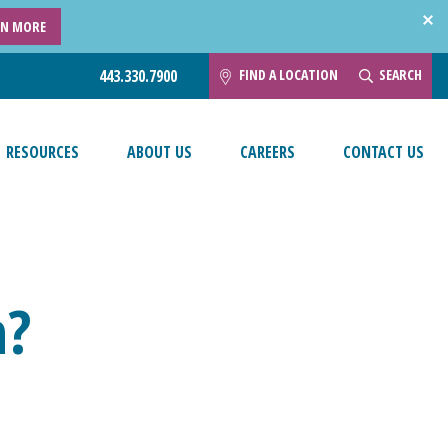
RN MORE
FIND A LOCATION
SEARCH
443.330.7900
RESOURCES
ABOUT US
CAREERS
CONTACT US
h?