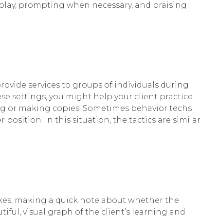
 play, prompting when necessary, and praising
rovide services to groups of individuals during
ese settings, you might help your client practice
king or making copies. Sometimes behavior techs
position. In this situation, the tactics are similar
makes, making a quick note about whether the
tiful, visual graph of the client’s learning and