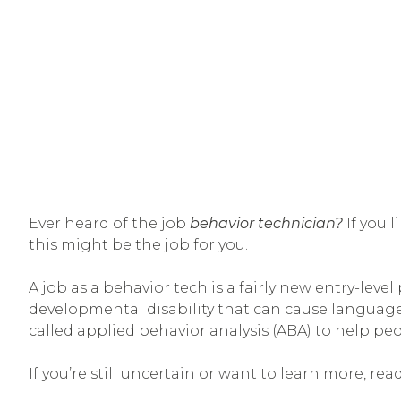
Ever heard of the job
behavior technician?
If you 
this might be the job for you.
A job as a behavior tech is a fairly new entry-lev
developmental disability that can cause language,
called applied behavior analysis (ABA) to help peo
If you’re still uncertain or want to learn more, 