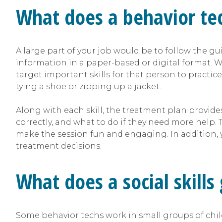
What does a behavior te
A large part of your job would be to follow the gu
information in a paper-based or digital format. Wr
target important skills for that person to practice
tying a shoe or zipping up a jacket.
Along with each skill, the treatment plan provide
correctly, and what to do if they need more help
make the session fun and engaging. In addition, y
treatment decisions.
What does a social skills
Some behavior techs work in small groups of childre