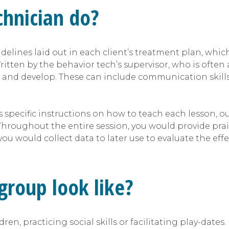
chnician do?
idelines laid out in each client’s treatment plan, whi
itten by the behavior tech’s supervisor, who is often 
 and develop. These can include communication skills, pl
s specific instructions on how to teach each lesson, 
. Throughout the entire session, you would provide p
ou would collect data to later use to evaluate the eff
 group look like?
n, practicing social skills or facilitating play-dates. 