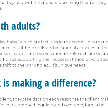
ore
they play with their peers, observing them as they
g.
ith adults?
ay-habs,” which are facilities in the community that p
e in self-help skills and vocational activities. In th
house clean, or improve vocational skills such as coo
rkplace, supporting their success at a job or volunteer 
 shift to the working adult’s unique needs.
k is making a difference?
r client, they take data on each response the client 
 The data, graphed regularly and over time, form a beau