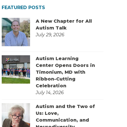
FEATURED POSTS
A New Chapter for All
Autism Talk
July 29, 2026
Autism Learning
Center Opens Doors in
Timonium, MD with
Ribbon-Cutting
Celebration
July 14, 2026
Autism and the Two of
Us: Love,
Communication, and
Neurodiversity