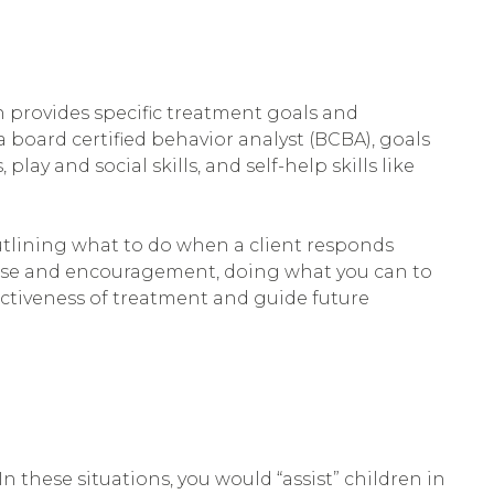
ch provides specific treatment goals and
a board certified behavior analyst (BCBA), goals
ay and social skills, and self-help skills like
outlining what to do when a client responds
raise and encouragement, doing what you can to
ectiveness of treatment and guide future
In these situations, you would “assist” children in