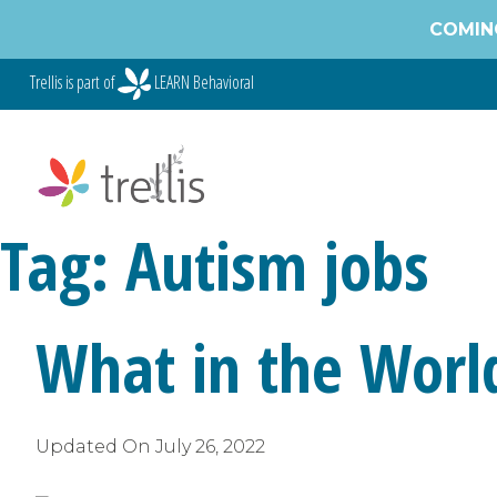
Skip
COMING
to
content
Trellis is part of
LEARN Behavioral
Tag:
Autism jobs
What in the World
Updated On
July 26, 2022