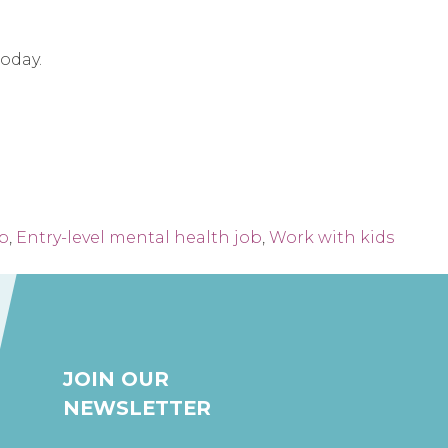
today.
ob
,
Entry-level mental health job
,
Work with kids
JOIN OUR
NEWSLETTER