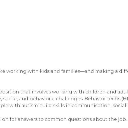
like working with kids and families—and making a diff
el position that involves working with children and adu
 social, and behavioral challenges. Behavior techs (BT
ple with autism build skills in communication, socializ
read on for answers to common questions about the job.