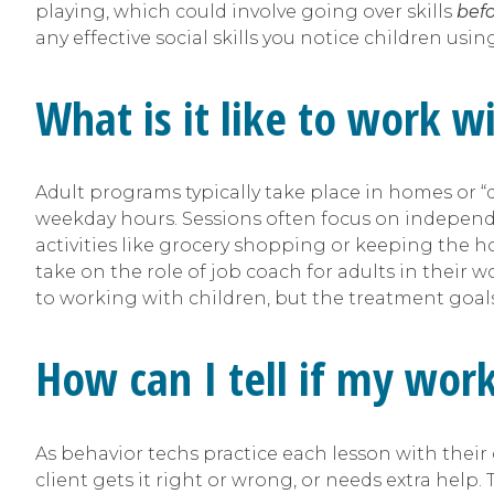
playing, which could involve going over skills
bef
any effective social skills you notice children usin
What is it like to work w
Adult programs typically take place in homes or “d
weekday hours. Sessions often focus on independenc
activities like grocery shopping or keeping the 
take on the role of job coach for adults in their wo
to working with children, but the treatment goals
How can I tell if my wor
As behavior techs practice each lesson with thei
client gets it right or wrong, or needs extra help.