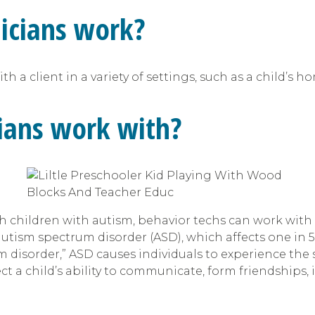
icians work?
 a client in a variety of settings, such as a child’s h
ians work with?
h children with autism, behavior techs can work with
autism spectrum disorder (ASD), which affects one in 
um disorder,” ASD causes individuals to experience th
ct a child’s ability to communicate, form friendships