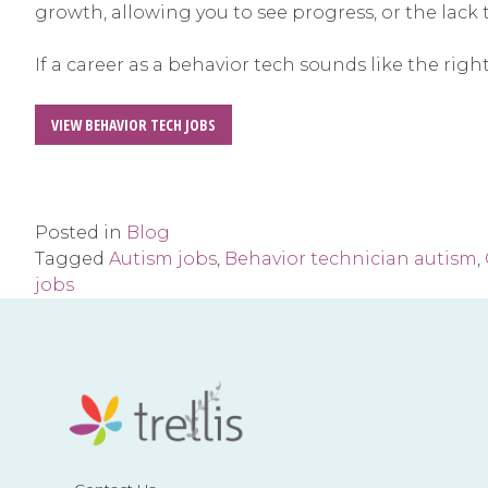
growth, allowing you to see progress, or the lack t
If a career as a behavior tech sounds like the righ
VIEW BEHAVIOR TECH JOBS
Posted in
Blog
Tagged
Autism jobs
,
Behavior technician autism
,
jobs