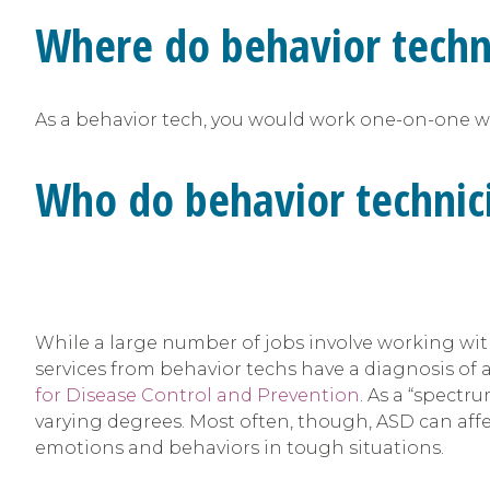
Where do behavior techn
As a behavior tech, you would work one-on-one with
Who do behavior technic
While a large number of jobs involve working wit
services from behavior techs have a diagnosis of 
for Disease Control and Prevention
. As a “spectr
varying degrees. Most often, though, ASD can affe
emotions and behaviors in tough situations.