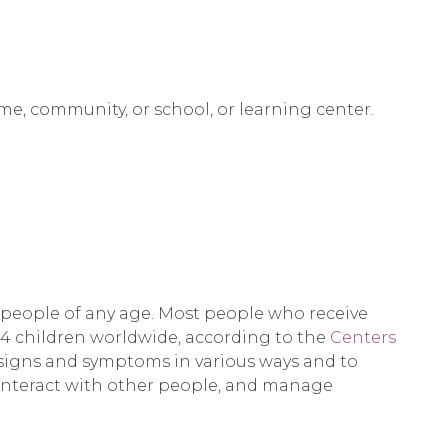
ome, community, or school, or learning center.
 people of any age. Most people who receive
54 children worldwide, according to the
Centers
e signs and symptoms in various ways and to
, interact with other people, and manage