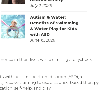
July 2, 2026
Autism & Water:
Benefits of Swimming
& Water Play for Kids
with ASD
June 15, 2026
erence in their lives, while earning a paycheck—
lts with autism spectrum disorder (ASD), a
s) receive training to use a science-based therapy
ation, self-help, and play.