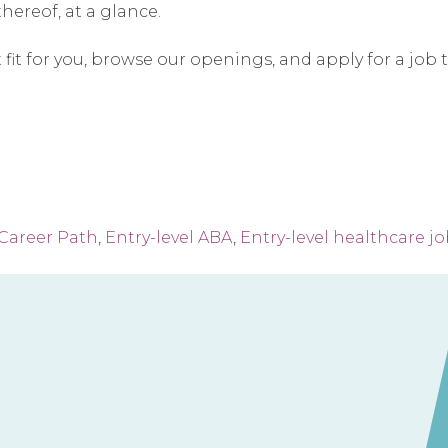
hereof, at a glance.
t fit for you, browse our openings, and apply for a job 
Career Path
,
Entry-level ABA
,
Entry-level healthcare j