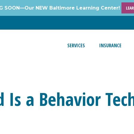
 SOON—Our NEW Baltimore Learning Center!
LEA
SERVICES
INSURANCE
 Is a Behavior Tec