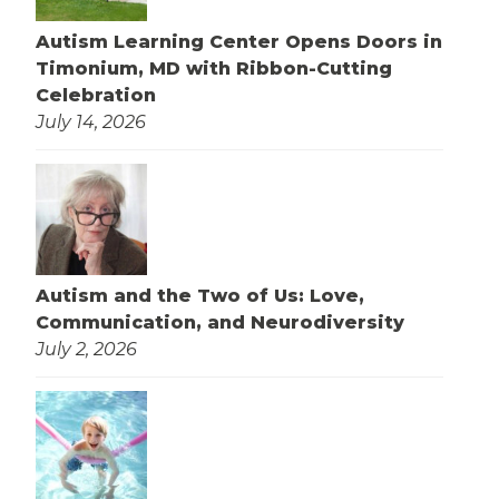
Autism Learning Center Opens Doors in
Timonium, MD with Ribbon-Cutting
Celebration
July 14, 2026
Autism and the Two of Us: Love,
Communication, and Neurodiversity
July 2, 2026