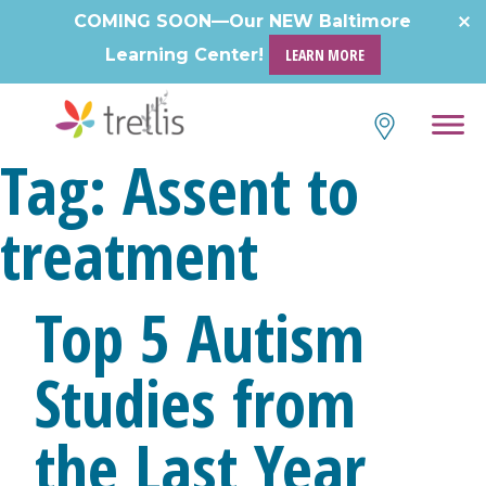
Skip
COMING SOON—Our NEW Baltimore
to
Learning Center!
LEARN MORE
content
Tag:
Assent to
treatment
Top 5 Autism
Studies from
the Last Year