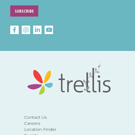
SUBSCRIBE
Contact Us
Careers
Location Finder