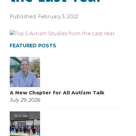
Published:
February 3, 2022
FEATURED POSTS
A New Chapter for All Autism Talk
July 29, 2026