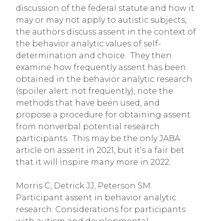
discussion of the federal statute and how it
may or may not apply to autistic subjects,
the authors discuss assent in the context of
the behavior analytic values of self-
determination and choice. They then
examine how frequently assent has been
obtained in the behavior analytic research
(spoiler alert: not frequently), note the
methods that have been used, and
propose a procedure for obtaining assent
from nonverbal potential research
participants. This may be the only JABA
article on assent in 2021, but it’s a fair bet
that it will inspire many more in 2022.
Morris C, Detrick JJ, Peterson SM.
Participant assent in behavior analytic
research: Considerations for participants