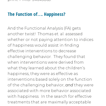
The Function of…. Happiness?
And the Functional Analysis (FA) gets
another twist! Thomas et. al. assessed
whether or not paying attention to indices
of happiness would assist in finding
effective interventions to decrease
challenging behavior. They found that
when interventions were derived from
what they learned about the children’s
happiness, they were as effective as
interventions based solely on the function
of the challenging behavior,
and
they were
associated with more behavior associated
with happiness. In the search for effective
treatments that are maximally acceptable