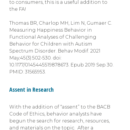
to consumers, this is a useful addition to
the FA!
Thomas BR, Charlop MH, Lim N, Gumaer C.
Measuring Happiness Behavior in
Functional Analyses of Challenging
Behavior for Children with Autism
Spectrum Disorder. Behav Modif. 2021
May;45(3):502-530. doi:
10.1177/0145445519878673. Epub 2019 Sep 30.
PMID: 31565953.
Assent in Research
With the addition of “assent” to the BACB
Code of Ethics, behavior analysts have
begun the search for research, resources,
and materials on the topic. After a