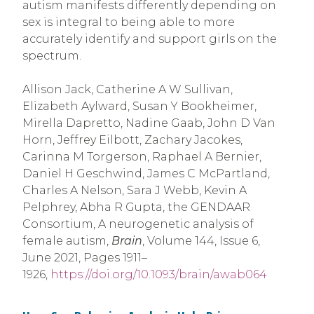
autism manifests differently depending on
sex is integral to being able to more
accurately identify and support girls on the
spectrum.
Allison Jack, Catherine A W Sullivan,
Elizabeth Aylward, Susan Y Bookheimer,
Mirella Dapretto, Nadine Gaab, John D Van
Horn, Jeffrey Eilbott, Zachary Jacokes,
Carinna M Torgerson, Raphael A Bernier,
Daniel H Geschwind, James C McPartland,
Charles A Nelson, Sara J Webb, Kevin A
Pelphrey, Abha R Gupta, the GENDAAR
Consortium, A neurogenetic analysis of
female autism,
Brain
, Volume 144, Issue 6,
June 2021, Pages 1911–
1926,
https://doi.org/10.1093/brain/awab064