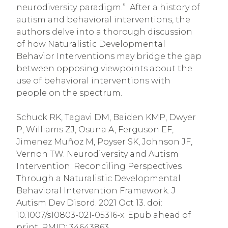
neurodiversity paradigm.” After a history of
autism and behavioral interventions, the
authors delve into a thorough discussion
of how Naturalistic Developmental
Behavior Interventions may bridge the gap
between opposing viewpoints about the
use of behavioral interventions with
people on the spectrum.
Schuck RK, Tagavi DM, Baiden KMP, Dwyer
P, Williams ZJ, Osuna A, Ferguson EF,
Jimenez Muñoz M, Poyser SK, Johnson JF,
Vernon TW. Neurodiversity and Autism
Intervention: Reconciling Perspectives
Through a Naturalistic Developmental
Behavioral Intervention Framework. J
Autism Dev Disord. 2021 Oct 13. doi:
10.1007/s10803-021-05316-x. Epub ahead of
print. PMID: 34643863.