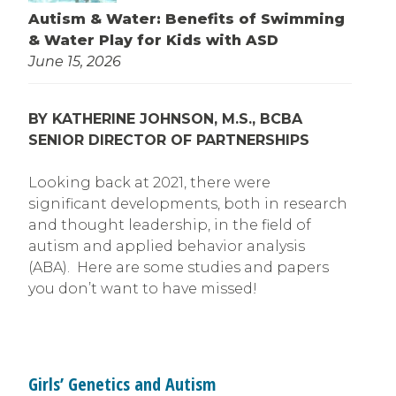
Autism & Water: Benefits of Swimming
& Water Play for Kids with ASD
June 15, 2026
BY KATHERINE JOHNSON, M.S., BCBA
SENIOR DIRECTOR OF PARTNERSHIPS
Looking back at 2021, there were
significant developments, both in research
and thought leadership, in the field of
autism and applied behavior analysis
(ABA). Here are some studies and papers
you don’t want to have missed!
Girls’ Genetics and Autism