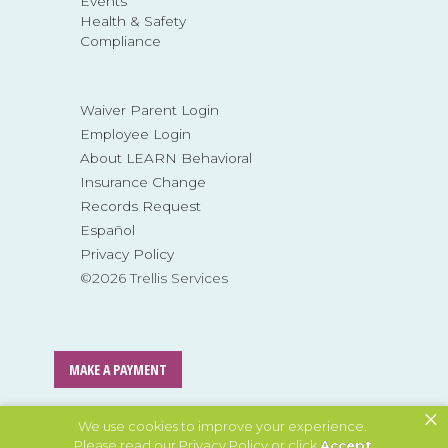
Events
Health & Safety
Compliance
Waiver Parent Login
Employee Login
About LEARN Behavioral
Insurance Change
Records Request
Español
Privacy Policy
©2026 Trellis Services
MAKE A PAYMENT
×
MAKE A REFERRAL
We use cookies to improve your experience.
Please read our
Privacy Policy
or click
Accept
.