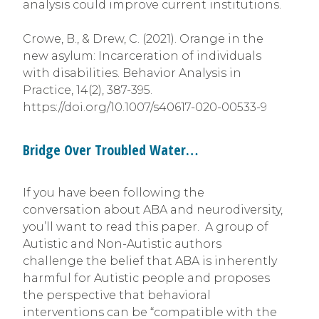
analysis could improve current institutions.
Crowe, B., & Drew, C. (2021). Orange in the
new asylum: Incarceration of individuals
with disabilities. Behavior Analysis in
Practice, 14(2), 387-395.
https://doi.org/10.1007/s40617-020-00533-9
Bridge Over Troubled Water…
If you have been following the
conversation about ABA and neurodiversity,
you’ll want to read this paper. A group of
Autistic and Non-Autistic authors
challenge the belief that ABA is inherently
harmful for Autistic people and proposes
the perspective that behavioral
interventions can be “compatible with the