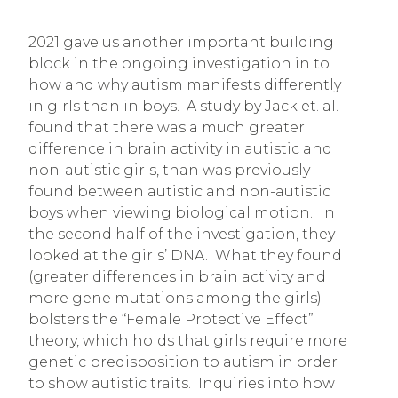
2021 gave us another important building
block in the ongoing investigation in to
how and why autism manifests differently
in girls than in boys. A study by Jack et. al.
found that there was a much greater
difference in brain activity in autistic and
non-autistic girls, than was previously
found between autistic and non-autistic
boys when viewing biological motion. In
the second half of the investigation, they
looked at the girls’ DNA. What they found
(greater differences in brain activity and
more gene mutations among the girls)
bolsters the “Female Protective Effect”
theory, which holds that girls require more
genetic predisposition to autism in order
to show autistic traits. Inquiries into how