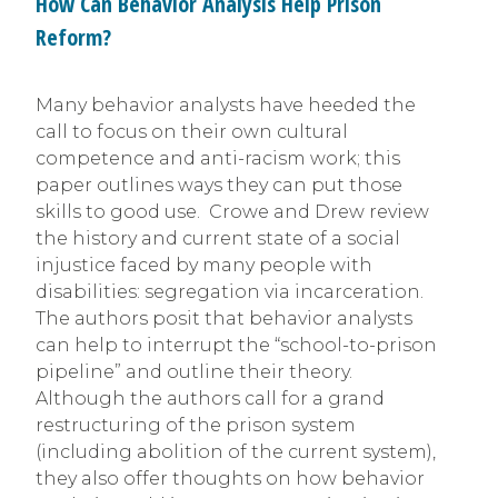
How Can Behavior Analysis Help Prison
Reform?
Many behavior analysts have heeded the
call to focus on their own cultural
competence and anti-racism work; this
paper outlines ways they can put those
skills to good use. Crowe and Drew review
the history and current state of a social
injustice faced by many people with
disabilities: segregation via incarceration.
The authors posit that behavior analysts
can help to interrupt the “school-to-prison
pipeline” and outline their theory.
Although the authors call for a grand
restructuring of the prison system
(including abolition of the current system),
they also offer thoughts on how behavior