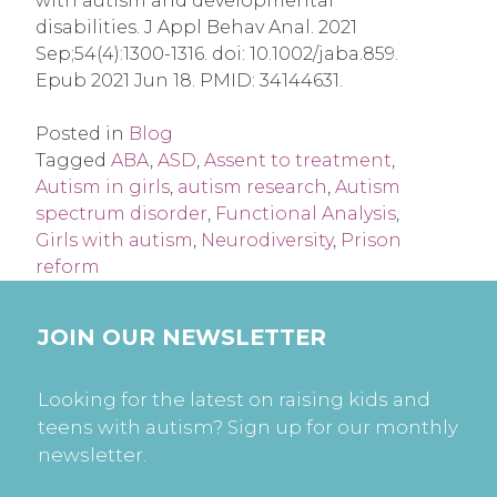
with autism and developmental
disabilities. J Appl Behav Anal. 2021
Sep;54(4):1300-1316. doi: 10.1002/jaba.859.
Epub 2021 Jun 18. PMID: 34144631.
Posted in
Blog
Tagged
ABA
,
ASD
,
Assent to treatment
,
Autism in girls
,
autism research
,
Autism
spectrum disorder
,
Functional Analysis
,
Girls with autism
,
Neurodiversity
,
Prison
reform
JOIN OUR NEWSLETTER
Looking for the latest on raising kids and
teens with autism? Sign up for our monthly
newsletter.