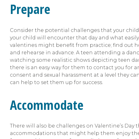
Prepare
Consider the potential challenges that your chil
your child will encounter that day and what easil
valentines might benefit from practice; find out h
and rehearse in advance. A teen attending a danc
watching some realistic shows depicting teen dance
there is an easy way for them to contact you for 
consent and sexual harassment at a level they ca
can help to set them up for success.
Accommodate
There will also be challenges on Valentine’s Day t
accommodations that might help them enjoy the day 