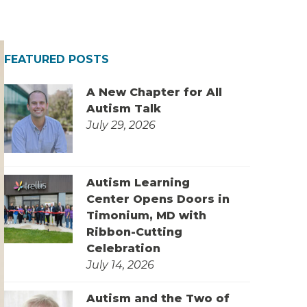
FEATURED POSTS
A New Chapter for All
Autism Talk
July 29, 2026
Autism Learning
Center Opens Doors in
Timonium, MD with
Ribbon-Cutting
Celebration
July 14, 2026
Autism and the Two of