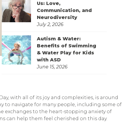
Us: Love,
Communication, and
Neurodiversity
July 2, 2026
Autism & Water:
Benefits of Swimming
& Water Play for Kids
with ASD
June 15, 2026
y, with all of its joy and complexities, is around
cky to navigate for many people, including some of
ine exchanges to the heart-stopping anxiety of
ons can help them feel cherished on this day.