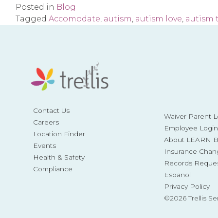
Posted in
Blog
Tagged
Accomodate
,
autism
,
autism love
,
autism 
Contact Us
Waiver Parent L
Careers
Employee Login
Location Finder
About LEARN Be
Events
Insurance Chan
Health & Safety
Records Reque
Compliance
Español
Privacy Policy
©2026 Trellis Se