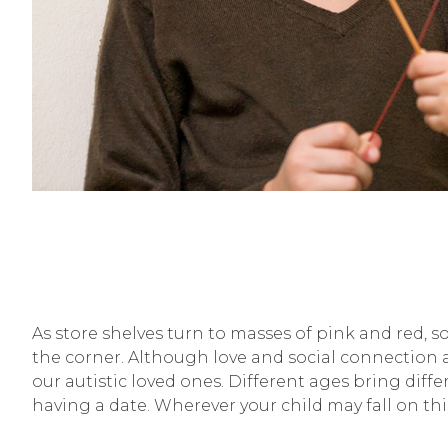
As store shelves turn to masses of pink and red, s
the corner. Although love and social connection a
our autistic loved ones. Different ages bring dif
having a date. Wherever your child may fall on th