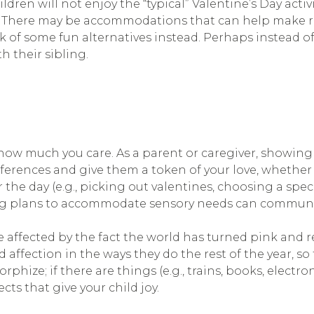
ren will not enjoy the “typical” Valentine’s Day activi
. There may be accommodations that can help make re
nk of some fun alternatives instead. Perhaps instead of
th their sibling.
how much you care. As a parent or caregiver, showing a
references and give them a token of your love, whether 
the day (e.g., picking out valentines, choosing a spec
aking plans to accommodate sensory needs can commun
e affected by the fact the world has turned pink and r
 affection in the ways they do the rest of the year, 
hize; if there are things (e.g., trains, books, electroni
cts that give your child joy.