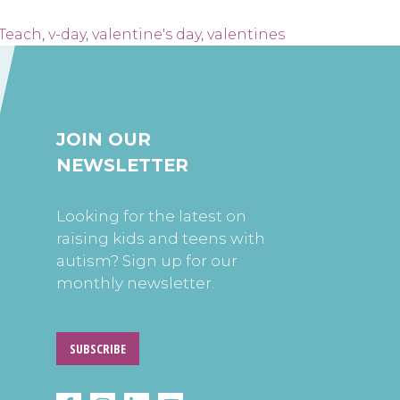
Teach
,
v-day
,
valentine's day
,
valentines
JOIN OUR
NEWSLETTER
Looking for the latest on
raising kids and teens with
autism? Sign up for our
monthly newsletter.
SUBSCRIBE