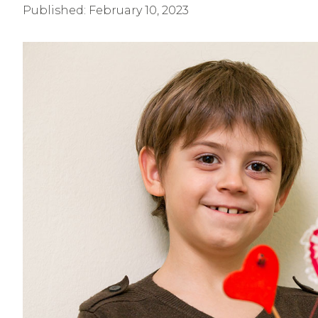
Published:
February 10, 2023