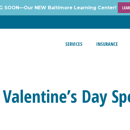
 SOON—Our NEW Baltimore Learning Center!
LEA
SERVICES
INSURANCE
 Valentine’s Day Spe