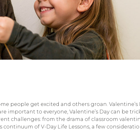
ome people get excited and others groan. Valentine’s Da
re important to everyone, Valentine’s Day can be tri
ferent challenges: from the drama of classroom valent
is continuum of V-Day Life Lessons, a few considerati