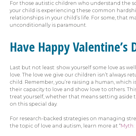
For those autistic children who understand the so
your child is experiencing these common hardship
relationships in your child’s life. For some, that 
unconditionally is paramount.
Have Happy Valentine’s 
Last but not least: show yourself some love as wel
love. The love we give our children isn’t always 
child. Remember, you’re raising a human, which is 
their capacity to love and show love to others. Thi
treat yourself, whether that means setting aside ti
on this special day.
For research-backed strategies on managing stres
the topic of love and autism, learn more at “
Myth: