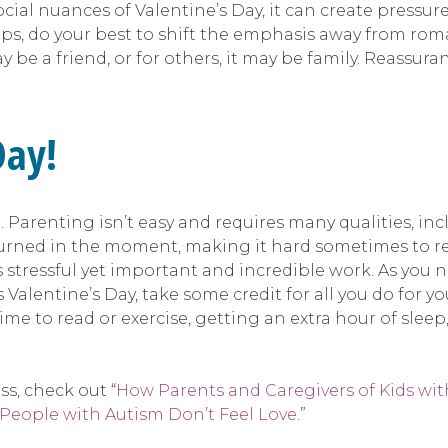
cial nuances of Valentine’s Day, it can create pressur
s, do your best to shift the emphasis away from roma
may be a friend, or for others, it may be family. Reass
Day!
l. Parenting isn’t easy and requires many qualities, i
returned in the moment, making it hard sometimes to re
stressful yet important and incredible work. As you nu
s Valentine’s Day, take some credit for all you do for y
me to read or exercise, getting an extra hour of sleep,
s, check out “
How Parents and Caregivers of Kids wit
 People with Autism Don’t Feel Love
.”