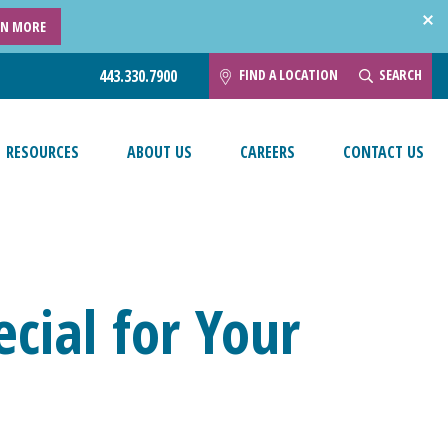
RN MORE
FIND A LOCATION
SEARCH
443.330.7900
RESOURCES
ABOUT US
CAREERS
CONTACT US
cial for Your