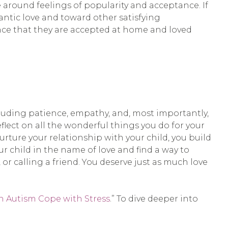
e around feelings of popularity and acceptance. If
ntic love and toward other satisfying
urance that they are accepted at home and loved
ncluding patience, empathy, and, most importantly,
flect on all the wonderful things you do for your
rture your relationship with your child, you build
our child in the name of love and find a way to
 or calling a friend. You deserve just as much love
h Autism Cope with Stress
.” To dive deeper into