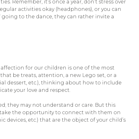
ties. Remember, it’s once a year, don’t stress over
gular activities okay (headphones), or you can
 going to the dance, they can rather invite a
ffection for our children is one of the most
that be treats, attention, a new Lego set, or a
ial dessert, etc.), thinking about how to include
icate your love and respect.
ed; they may not understand or care. But this
so take the opportunity to connect with them on
c devices, etc.) that are the object of your child’s