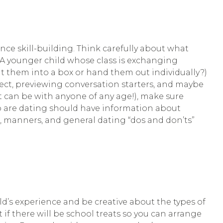
ce skill-building. Think carefully about what
. A younger child whose class is exchanging
sit them into a box or hand them out individually?)
ect, previewing conversation starters, and maybe
it can be with anyone of any age!), make sure
who are dating should have information about
, manners, and general dating “dos and don’ts”
ild’s experience and be creative about the types of
 if there will be school treats so you can arrange