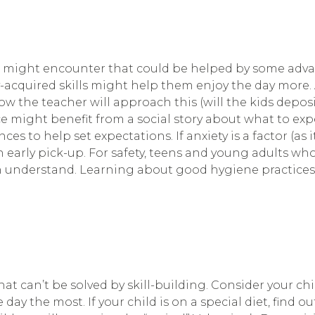
d might encounter that could be helped by some advan
y-acquired skills might help them enjoy the day more
ow the teacher will approach this (will the kids depo
e might benefit from a social story about what to exp
s to help set expectations. If anxiety is a factor (as 
an early pick-up. For safety, teens and young adults 
n understand. Learning about good hygiene practices
hat can’t be solved by skill-building. Consider your ch
the most. If your child is on a special diet, find out