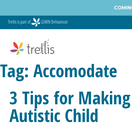
Skip
COMING
to
content
Trellis is part of
LEARN Behavioral
Tag:
Accomodate
3 Tips for Making
Autistic Child