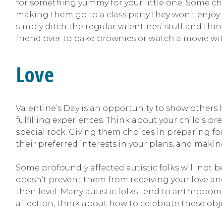
for something yummy for your little one. Some child
making them go to a class party they won’t enjoy
simply ditch the regular valentines’ stuff and thi
friend over to bake brownies or watch a movie wi
Love
Valentine’s Day is an opportunity to show others 
fulfilling experiences. Think about your child’s p
special rock. Giving them choices in preparing for 
their preferred interests in your plans, and m
Some profoundly affected autistic folks will not b
doesn’t prevent them from receiving your love and
their level. Many autistic folks tend to anthropomorp
affection, think about how to celebrate these obje