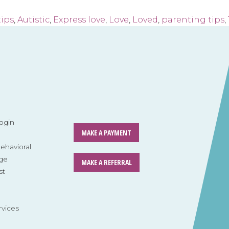
tips
,
Autistic
,
Express love
,
Love
,
Loved
,
parenting tips
,
ogin
MAKE A PAYMENT
havioral
ge
MAKE A REFERRAL
st
rvices