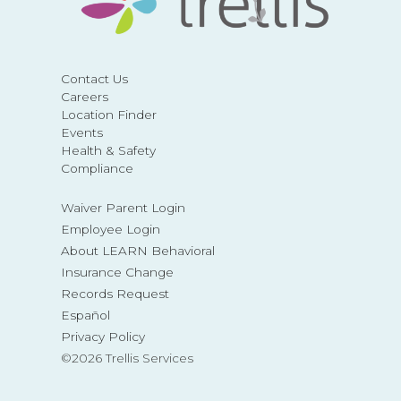
Contact Us
Careers
Location Finder
Events
Health & Safety
Compliance
Waiver Parent Login
Employee Login
About LEARN Behavioral
Insurance Change
Records Request
Español
Privacy Policy
©2026 Trellis Services