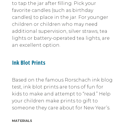
to tap the jar after filling. Pick your
favorite candles (such as birthday
candles) to place in the jar. For younger
children or children who may need
additional supervision, silver straws, tea
lights or battery-operated tea lights, are
an excellent option.
Ink Blot Prints
Based on the famous Rorschach ink blog
test, ink blot prints are tons of fun for
kids to make and attempt to “read.” Help
your children make prints to gift to
someone they care about for New Year’s.
MATERIALS