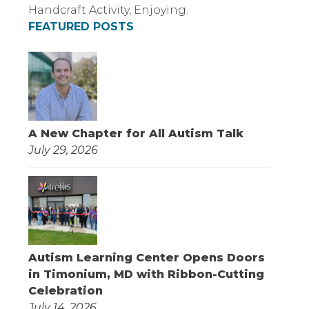
FEATURED POSTS
A New Chapter for All Autism Talk
July 29, 2026
Autism Learning Center Opens Doors
in Timonium, MD with Ribbon-Cutting
Celebration
July 14, 2026