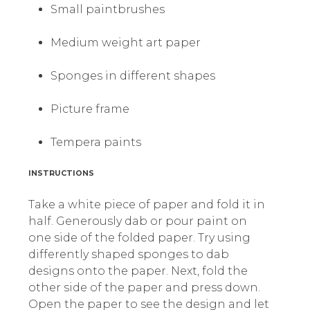
Small paintbrushes
Medium weight art paper
Sponges in different shapes
Picture frame
Tempera paints
INSTRUCTIONS
Take a white piece of paper and fold it in
half. Generously dab or pour paint on
one side of the folded paper. Try using
differently shaped sponges to dab
designs onto the paper. Next, fold the
other side of the paper and press down.
Open the paper to see the design and let