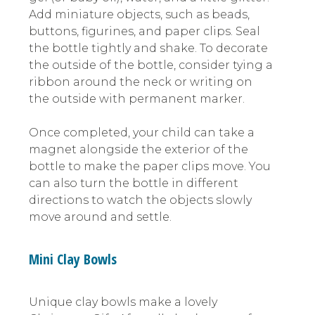
Add miniature objects, such as beads,
buttons, figurines, and paper clips. Seal
the bottle tightly and shake. To decorate
the outside of the bottle, consider tying a
ribbon around the neck or writing on
the outside with permanent marker.
Once completed, your child can take a
magnet alongside the exterior of the
bottle to make the paper clips move. You
can also turn the bottle in different
directions to watch the objects slowly
move around and settle.
Mini Clay Bowls
Unique clay bowls make a lovely