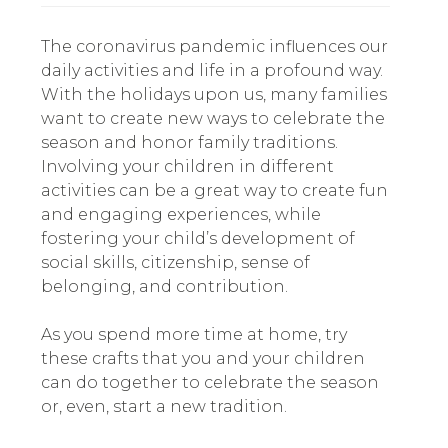
The coronavirus pandemic influences our
daily activities and life in a profound way.
With the holidays upon us, many families
want to create new ways to celebrate the
season and honor family traditions.
Involving your children in different
activities can be a great way to create fun
and engaging experiences, while
fostering your child’s development of
social skills, citizenship, sense of
belonging, and contribution.
As you spend more time at home, try
these crafts that you and your children
can do together to celebrate the season
or, even, start a new tradition.