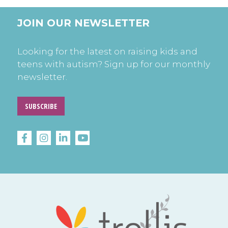
JOIN OUR NEWSLETTER
Looking for the latest on raising kids and
teens with autism? Sign up for our monthly
newsletter.
SUBSCRIBE