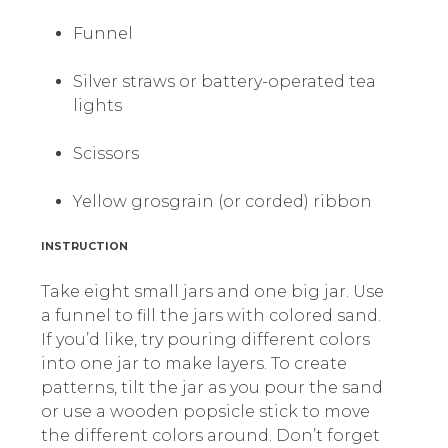
Funnel
Silver straws or battery-operated tea
lights
Scissors
Yellow grosgrain (or corded) ribbon
INSTRUCTION
Take eight small jars and one big jar. Use
a funnel to fill the jars with colored sand.
If you’d like, try pouring different colors
into one jar to make layers. To create
patterns, tilt the jar as you pour the sand
or use a wooden popsicle stick to move
the different colors around. Don’t forget