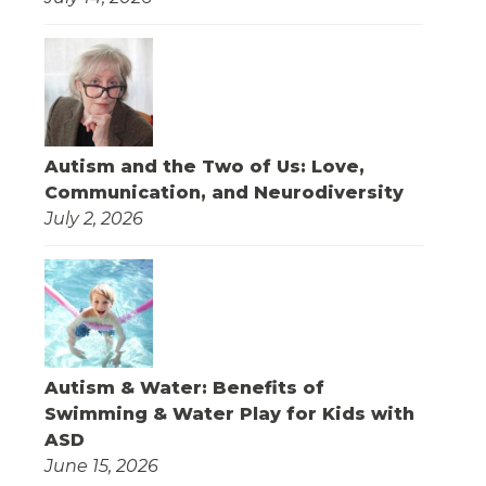
Autism and the Two of Us: Love,
Communication, and Neurodiversity
July 2, 2026
Autism & Water: Benefits of
Swimming & Water Play for Kids with
ASD
June 15, 2026