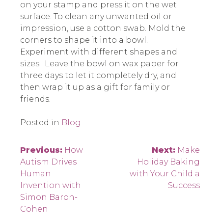
on your stamp and press it on the wet
surface. To clean any unwanted oil or
impression, use a cotton swab. Mold the
corners to shape it into a bowl.
Experiment with different shapes and
sizes. Leave the bowl on wax paper for
three days to let it completely dry, and
then wrap it up as a gift for family or
friends.
Posted in
Blog
Post
Previous:
How
Next:
Make
Autism Drives
Holiday Baking
navigation
Human
with Your Child a
Invention with
Success
Simon Baron-
Cohen