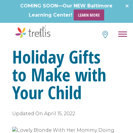
Skip
COMING SOON—Our NEW Baltimore
to
Learning Center!
LEARN MORE
content
Holiday Gifts
to Make with
Your Child
Updated On
April 15, 2022