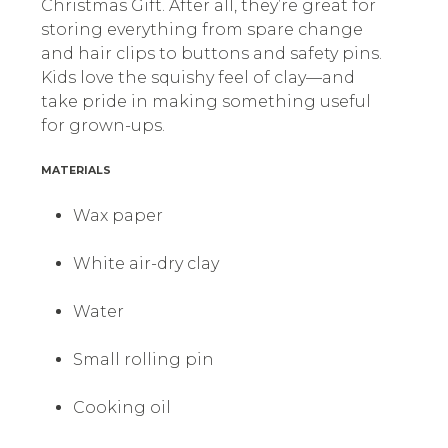
Christmas Gift. After all, they’re great for
storing everything from spare change
and hair clips to buttons and safety pins.
Kids love the squishy feel of clay—and
take pride in making something useful
for grown-ups.
MATERIALS
Wax paper
White air-dry clay
Water
Small rolling pin
Cooking oil