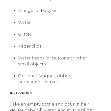
Hair gel or baby oil
Water
Glitter
Paper clips
Water beads (or buttons or other
small objects)
Optional: Magnet, ribbon,
permanent marker
INSTRUCTION
Take an empty bottle and pour in hair
gel (or baby oil), water, and a little glitter.