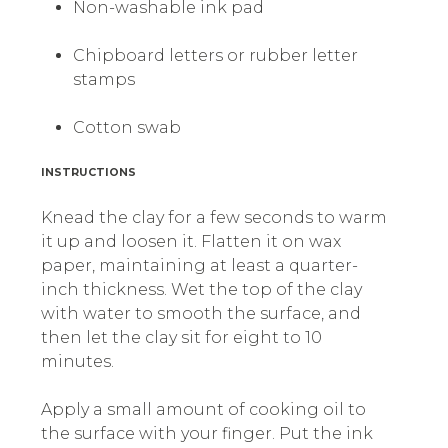
Non-washable ink pad
Chipboard letters or rubber letter
stamps
Cotton swab
INSTRUCTIONS
Knead the clay for a few seconds to warm
it up and loosen it. Flatten it on wax
paper, maintaining at least a quarter-
inch thickness. Wet the top of the clay
with water to smooth the surface, and
then let the clay sit for eight to 10
minutes.
Apply a small amount of cooking oil to
the surface with your finger. Put the ink