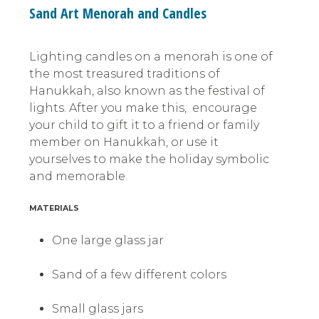
Sand Art Menorah and Candles
Lighting candles on a menorah is one of
the most treasured traditions of
Hanukkah, also known as the festival of
lights. After you make this, encourage
your child to gift it to a friend or family
member on Hanukkah, or use it
yourselves to make the holiday symbolic
and memorable.
MATERIALS
One large glass jar
Sand of a few different colors
Small glass jars