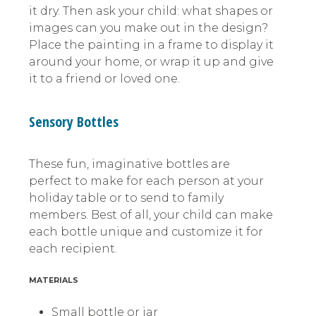
it dry. Then ask your child: what shapes or
images can you make out in the design?
Place the painting in a frame to display it
around your home, or wrap it up and give
it to a friend or loved one.
Sensory Bottles
These fun, imaginative bottles are
perfect to make for each person at your
holiday table or to send to family
members. Best of all, your child can make
each bottle unique and customize it for
each recipient.
MATERIALS
Small bottle or jar