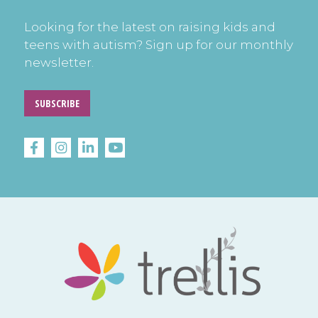
Looking for the latest on raising kids and
teens with autism? Sign up for our monthly
newsletter.
SUBSCRIBE