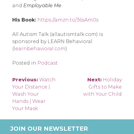
and 
Employable Me
.
His Book: 
https://amzn.to/36sAm0s
All Autism Talk (allautismtalk.com) is 
sponsored by LEARN Behavioral 
(
learnbehavioral.com
).
Posted in
Podcast
Post
Previous:
Watch
Next:
Holiday
Your Distance |
Gifts to Make
navigation
Wash Your
with Your Child
Hands | Wear
Your Mask
JOIN OUR NEWSLETTER