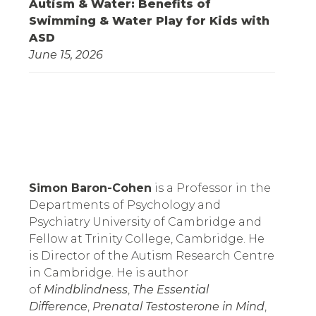
Autism & Water: Benefits of
Swimming & Water Play for Kids with
ASD
June 15, 2026
Simon Baron-Cohen
 is a Professor in the 
Departments of Psychology and 
Psychiatry University of Cambridge and 
Fellow at Trinity College, Cambridge. He 
is Director of the Autism Research Centre 
in Cambridge. He is author 
of 
Mindblindness
, 
The Essential 
Difference
, 
Prenatal Testosterone in Mind
, 