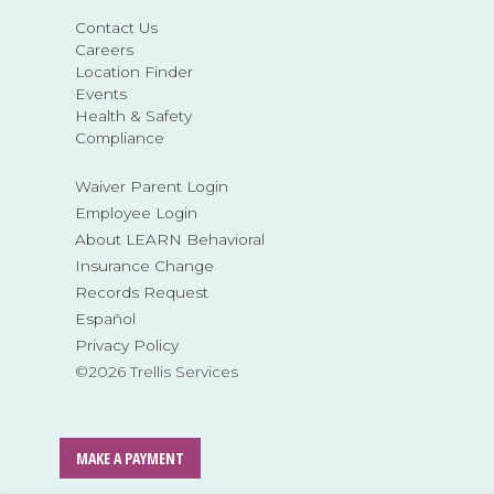
Contact Us
Careers
Location Finder
Events
Health & Safety
Compliance
Waiver Parent Login
Employee Login
About LEARN Behavioral
Insurance Change
Records Request
Español
Privacy Policy
©2026 Trellis Services
MAKE A PAYMENT