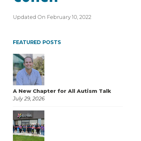
Updated On
February 10, 2022
FEATURED POSTS
A New Chapter for All Autism Talk
July 29, 2026