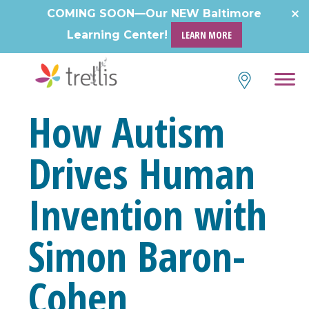
Skip
COMING SOON—Our NEW Baltimore
to
Learning Center!
LEARN MORE
content
How Autism
Drives Human
Invention with
Simon Baron-
Cohen