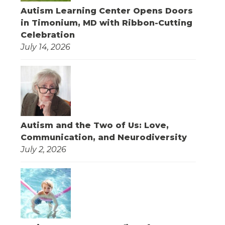
Autism Learning Center Opens Doors
in Timonium, MD with Ribbon-Cutting
Celebration
July 14, 2026
Autism and the Two of Us: Love,
Communication, and Neurodiversity
July 2, 2026