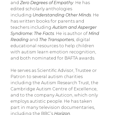
and 
Zero Degrees of Empathy
. He has 
edited scholarly anthologies 
including 
Understanding Other Minds
. He 
has written books for parents and 
teachers including 
Autism and Asperger 
Syndrome: The Facts
. He is author of 
Mind 
Reading 
and 
The Transporters
, digital 
educational resources to help children 
with autism learn emotion recognition, 
and both nominated for BAFTA awards.
He serves as Scientific Advisor, Trustee or 
Patron to several autism charities 
including the Autism Research Trust, the 
Cambridge Autism Centre of Excellence, 
and to the company Auticon, which only 
employs autistic people. He has taken 
part in many television documentaries, 
including the BBC’s 
Horizon
, 