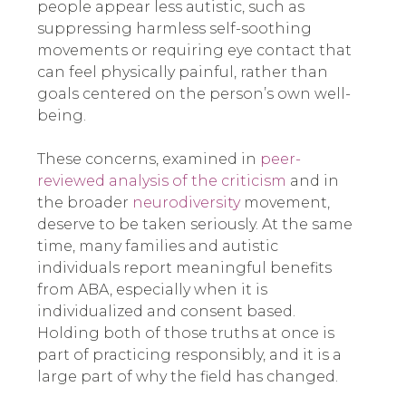
people appear less autistic, such as
suppressing harmless self-soothing
movements or requiring eye contact that
can feel physically painful, rather than
goals centered on the person’s own well-
being.
These concerns, examined in
peer-
reviewed analysis of the criticism
and in
the broader
neurodiversity
movement,
deserve to be taken seriously. At the same
time, many families and autistic
individuals report meaningful benefits
from ABA, especially when it is
individualized and consent based.
Holding both of those truths at once is
part of practicing responsibly, and it is a
large part of why the field has changed.