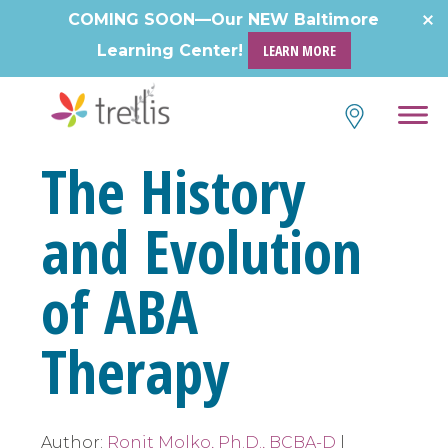
Skip
COMING SOON—Our NEW Baltimore
to
Learning Center!
LEARN MORE
content
The History
and Evolution
of ABA
Therapy
Author:
Ronit Molko, Ph.D., BCBA-D
|