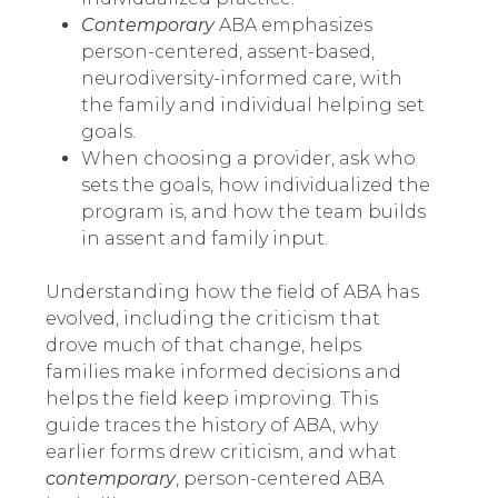
Contemporary
ABA emphasizes
person-centered, assent-based,
neurodiversity-informed care, with
the family and individual helping set
goals.
When choosing a provider, ask who
sets the goals, how individualized the
program is, and how the team builds
in assent and family input.
Understanding how the field of ABA has
evolved, including the criticism that
drove much of that change, helps
families make informed decisions and
helps the field keep improving. This
guide traces the history of ABA, why
earlier forms drew criticism, and what
contemporary
, person-centered ABA