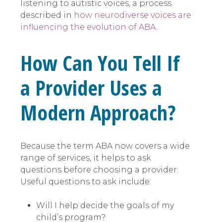
listening to autistic voices, a process
described in
how neurodiverse voices are
influencing the evolution of ABA
.
How Can You Tell If
a Provider Uses a
Modern Approach?
Because the term ABA now covers a wide
range of services, it helps to ask
questions before choosing a provider.
Useful questions to ask include:
Will I help decide the goals of my
child’s program?