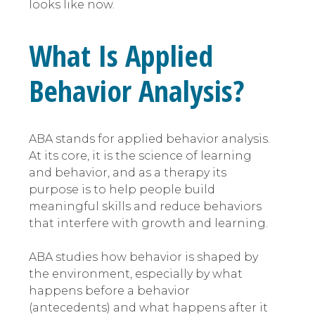
looks like now.
What Is Applied
Behavior Analysis?
ABA stands for applied behavior analysis.
At its core, it is the science of learning
and behavior, and as a therapy its
purpose is to help people build
meaningful skills and reduce behaviors
that interfere with growth and learning.
ABA studies how behavior is shaped by
the environment, especially by what
happens before a behavior
(antecedents) and what happens after it