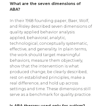
What are the seven dimensions of
ABA?
In their 1968 founding paper, Baer, Wolf,
and Risley described seven dimensions of
quality applied behavior analysis:
applied, behavioral, analytic,
technological, conceptually systematic,
effective, and generality. In plain terms,
the work should target meaningful
behaviors, measure them objectively,
show that the intervention is what
produced change, be clearly described,
rest on established principles, make a
real difference, and hold up across
settings and time. These dimensions still
serve as a benchmark for quality practice.
Is ABA therapy used only for autism?