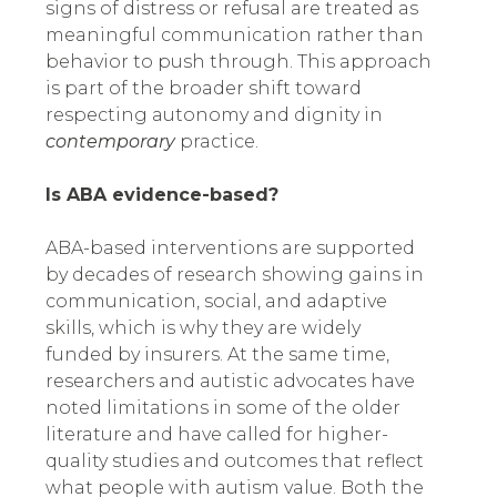
signs of distress or refusal are treated as
meaningful communication rather than
behavior to push through. This approach
is part of the broader shift toward
respecting autonomy and dignity in
contemporary
practice.
Is ABA evidence-based?
ABA-based interventions are supported
by decades of research showing gains in
communication, social, and adaptive
skills, which is why they are widely
funded by insurers. At the same time,
researchers and autistic advocates have
noted limitations in some of the older
literature and have called for higher-
quality studies and outcomes that reflect
what people with autism value. Both the