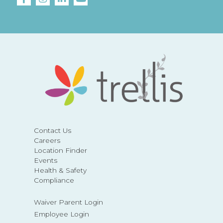
Contact Us
Careers
Location Finder
Events
Health & Safety
Compliance
Waiver Parent Login
Employee Login