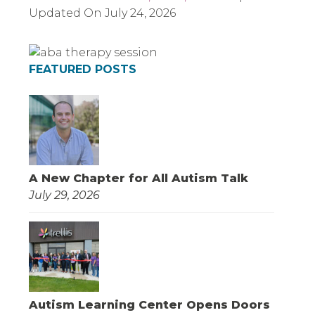
Updated On
July 24, 2026
FEATURED POSTS
A New Chapter for All Autism Talk
July 29, 2026
Autism Learning Center Opens Doors