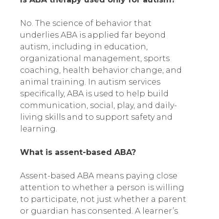
No. The science of behavior that
underlies ABA is applied far beyond
autism, including in education,
organizational management, sports
coaching, health behavior change, and
animal training. In autism services
specifically, ABA is used to help build
communication, social, play, and daily-
living skills and to support safety and
learning.
What is assent-based ABA?
Assent-based ABA means paying close
attention to whether a person is willing
to participate, not just whether a parent
or guardian has consented. A learner’s