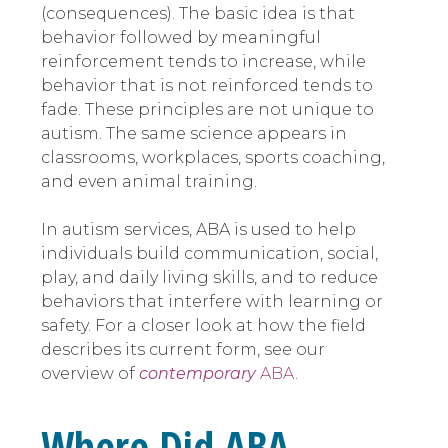
(consequences). The basic idea is that
behavior followed by meaningful
reinforcement tends to increase, while
behavior that is not reinforced tends to
fade. These principles are not unique to
autism. The same science appears in
classrooms, workplaces, sports coaching,
and even animal training.
In autism services, ABA is used to help
individuals build communication, social,
play, and daily living skills, and to reduce
behaviors that interfere with learning or
safety. For a closer look at how the field
describes its current form, see our
overview of
contemporary
ABA
.
Where Did ABA