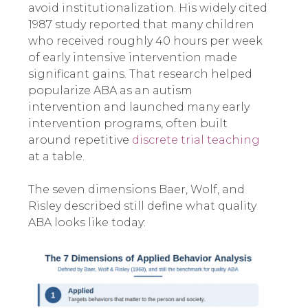
avoid institutionalization. His widely cited
1987 study reported that many children
who received roughly 40 hours per week
of early intensive intervention made
significant gains. That research helped
popularize ABA as an autism
intervention and launched many early
intervention programs, often built
around repetitive
discrete trial teaching
at a table.
The seven dimensions Baer, Wolf, and
Risley described still define what quality
ABA looks like today: