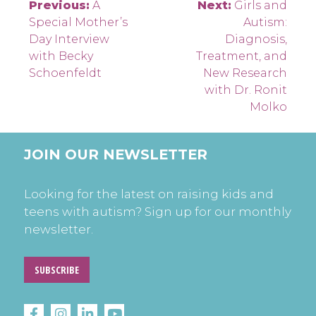
Post
Previous:
A
Next:
Girls and
Special Mother’s
Autism:
navigation
Day Interview
Diagnosis,
with Becky
Treatment, and
Schoenfeldt
New Research
with Dr. Ronit
Molko
JOIN OUR NEWSLETTER
Looking for the latest on raising kids and
teens with autism? Sign up for our monthly
newsletter.
SUBSCRIBE