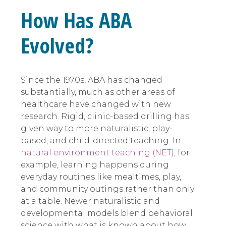
How Has ABA
Evolved?
Since the 1970s, ABA has changed
substantially, much as other areas of
healthcare have changed with new
research. Rigid, clinic-based drilling has
given way to more naturalistic, play-
based, and child-directed teaching. In
natural environment teaching (NET)
, for
example, learning happens during
everyday routines like mealtimes, play,
and community outings rather than only
at a table. Newer naturalistic and
developmental models blend behavioral
science with what is known about how