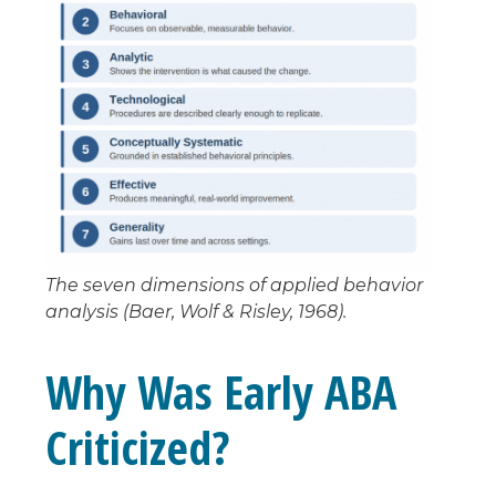
The seven dimensions of applied behavior
analysis (Baer, Wolf & Risley, 1968).
Why Was Early ABA
Criticized?