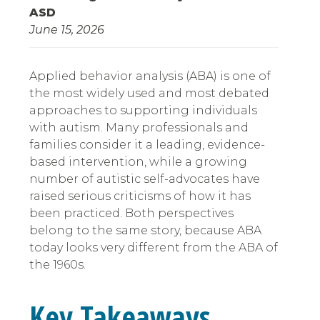
ASD
June 15, 2026
Applied behavior analysis (ABA) is one of
the most widely used and most debated
approaches to supporting individuals
with autism. Many professionals and
families consider it a leading, evidence-
based intervention, while a growing
number of autistic self-advocates have
raised serious criticisms of how it has
been practiced. Both perspectives
belong to the same story, because ABA
today looks very different from the ABA of
the 1960s.
Key Takeaways