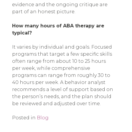
evidence and the ongoing critique are
part of an honest picture.
How many hours of ABA therapy are
typical?
It varies by individual and goals. Focused
programs that target a few specific skills
often range from about 10 to 25 hours
per week, while comprehensive
programs can range from roughly 30 to
40 hours per week. A behavior analyst
recommends a level of support based on
the person’s needs, and the plan should
be reviewed and adjusted over time.
Posted in
Blog