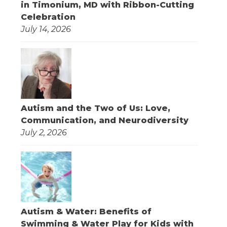
in Timonium, MD with Ribbon-Cutting
Celebration
July 14, 2026
Autism and the Two of Us: Love,
Communication, and Neurodiversity
July 2, 2026
Autism & Water: Benefits of
Swimming & Water Play for Kids with