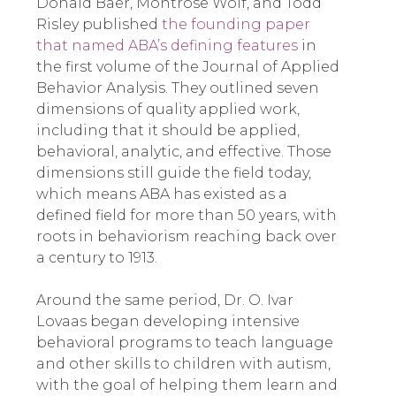
Donald Baer, Montrose Wolf, and Todd
Risley published
the founding paper
that named ABA’s defining features
in
the first volume of the Journal of Applied
Behavior Analysis. They outlined seven
dimensions of quality applied work,
including that it should be applied,
behavioral, analytic, and effective. Those
dimensions still guide the field today,
which means ABA has existed as a
defined field for more than 50 years, with
roots in behaviorism reaching back over
a century to 1913.
Around the same period, Dr. O. Ivar
Lovaas began developing intensive
behavioral programs to teach language
and other skills to children with autism,
with the goal of helping them learn and