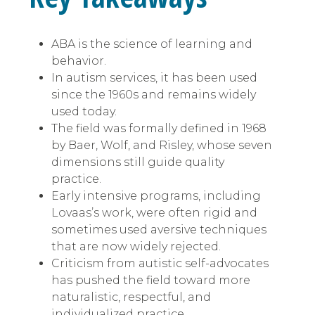
ABA is the science of learning and
behavior.
In autism services, it has been used
since the 1960s and remains widely
used today.
The field was formally defined in 1968
by Baer, Wolf, and Risley, whose seven
dimensions still guide quality
practice.
Early intensive programs, including
Lovaas’s work, were often rigid and
sometimes used aversive techniques
that are now widely rejected.
Criticism from autistic self-advocates
has pushed the field toward more
naturalistic, respectful, and
individualized practice.