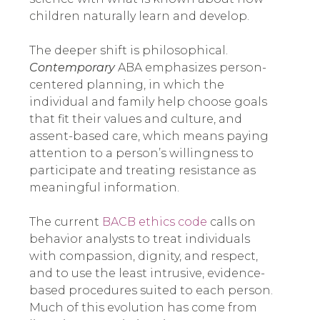
children naturally learn and develop.
The deeper shift is philosophical.
Contemporary
ABA emphasizes person-
centered planning, in which the
individual and family help choose goals
that fit their values and culture, and
assent-based care, which means paying
attention to a person’s willingness to
participate and treating resistance as
meaningful information.
The current
BACB ethics code
calls on
behavior analysts to treat individuals
with compassion, dignity, and respect,
and to use the least intrusive, evidence-
based procedures suited to each person.
Much of this evolution has come from