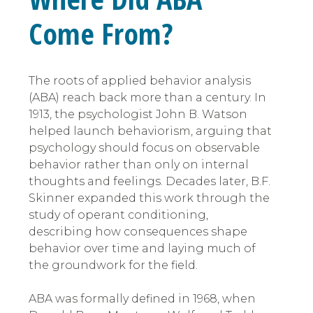
Come From?
The roots of applied behavior analysis
(ABA) reach back more than a century. In
1913, the psychologist John B. Watson
helped launch behaviorism, arguing that
psychology should focus on observable
behavior rather than only on internal
thoughts and feelings. Decades later, B.F.
Skinner expanded this work through the
study of operant conditioning,
describing how consequences shape
behavior over time and laying much of
the groundwork for the field.
ABA was formally defined in 1968, when