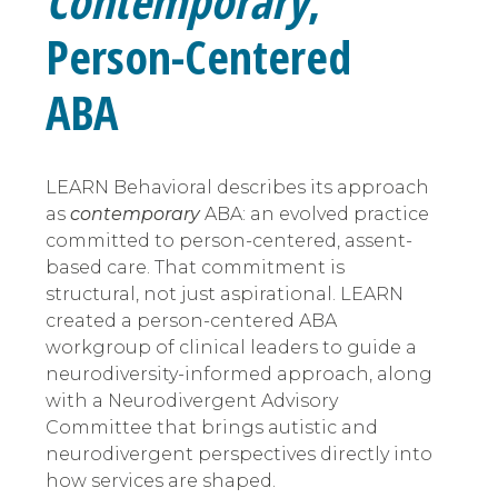
Contemporary
,
Person-Centered
ABA
LEARN Behavioral describes its approach
as
contemporary
ABA: an evolved practice
committed to person-centered, assent-
based care. That commitment is
structural, not just aspirational. LEARN
created a person-centered ABA
workgroup of clinical leaders to guide a
neurodiversity-informed approach, along
with a Neurodivergent Advisory
Committee that brings autistic and
neurodivergent perspectives directly into
how services are shaped.