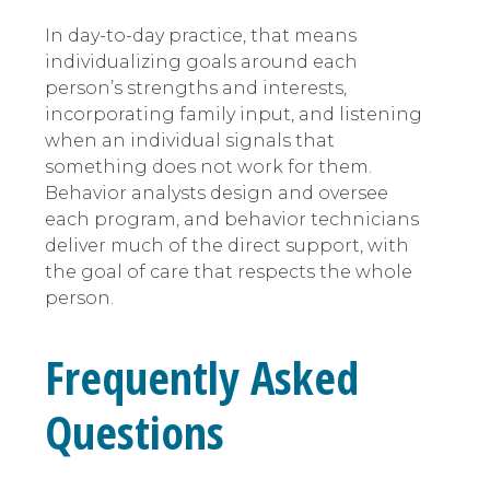
In day-to-day practice, that means
individualizing goals around each
person’s strengths and interests,
incorporating family input, and listening
when an individual signals that
something does not work for them.
Behavior analysts design and oversee
each program, and behavior technicians
deliver much of the direct support, with
the goal of care that respects the whole
person.
Frequently Asked
Questions