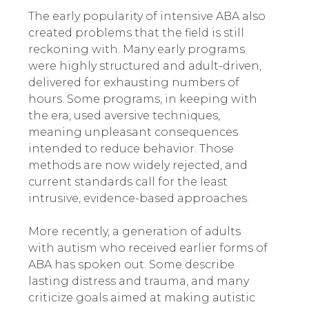
The early popularity of intensive ABA also
created problems that the field is still
reckoning with. Many early programs
were highly structured and adult-driven,
delivered for exhausting numbers of
hours. Some programs, in keeping with
the era, used aversive techniques,
meaning unpleasant consequences
intended to reduce behavior. Those
methods are now widely rejected, and
current standards call for the least
intrusive, evidence-based approaches.
More recently, a generation of adults
with autism who received earlier forms of
ABA has spoken out. Some describe
lasting distress and trauma, and many
criticize goals aimed at making autistic