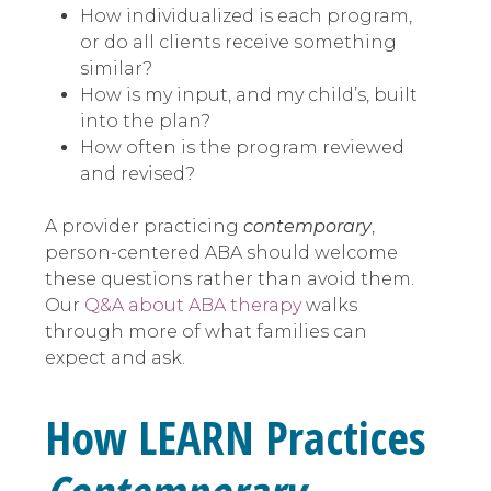
How individualized is each program,
or do all clients receive something
similar?
How is my input, and my child’s, built
into the plan?
How often is the program reviewed
and revised?
A provider practicing
contemporary
,
person-centered ABA should welcome
these questions rather than avoid them.
Our
Q&A about ABA therapy
walks
through more of what families can
expect and ask.
How LEARN Practices