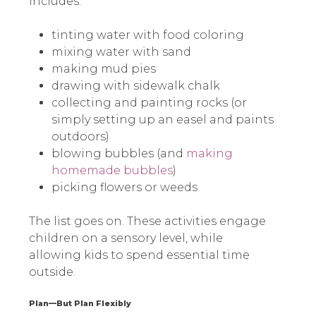
includes:
tinting water with food coloring
mixing water with sand
making mud pies
drawing with sidewalk chalk
collecting and painting rocks (or
simply setting up an easel and paints
outdoors)
blowing bubbles (and
making
homemade bubbles
)
picking flowers or weeds
The list goes on. These activities engage
children on a sensory level, while
allowing kids to spend essential time
outside.
Plan—But Plan Flexibly