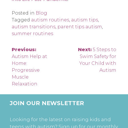
Posted in
Blog
Tagged
autism routines
,
autism tips
,
autism transitions
,
parent tips autism
,
summer routines
Post
Previous:
Next:
5 Steps to
Autism Help at
Swim Safety for
navigation
Home:
Your Child with
Progressive
Autism
Muscle
Relaxation
JOIN OUR NEWSLETTER
Looking for the latest on raising kids and
teens with autism? Sign up for our monthly