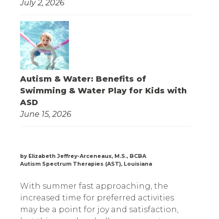
July 2, 2026
Autism & Water: Benefits of
Swimming & Water Play for Kids with
ASD
June 15, 2026
by Elizabeth Jeffrey-Arceneaux, M.S., BCBA
Autism Spectrum Therapies (AST), Louisiana
With summer fast approaching, the
increased time for preferred activities
may be a point for joy and satisfaction,