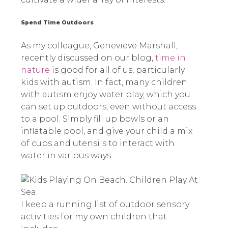
Spend Time Outdoors
As my colleague, Genevieve Marshall,
recently discussed on our blog,
time in
nature
is good for all of us, particularly
kids with autism. In fact, many children
with autism enjoy water play, which you
can set up outdoors, even without access
to a pool. Simply fill up bowls or an
inflatable pool, and give your child a mix
of cups and utensils to interact with
water in various ways.
I keep a running list of outdoor sensory
activities for my own children that