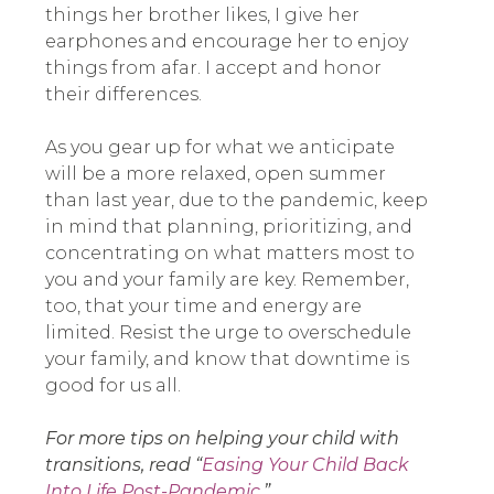
things her brother likes, I give her
earphones and encourage her to enjoy
things from afar. I accept and honor
their differences.
As you gear up for what we anticipate
will be a more relaxed, open summer
than last year, due to the pandemic, keep
in mind that planning, prioritizing, and
concentrating on what matters most to
you and your family are key. Remember,
too, that your time and energy are
limited. Resist the urge to overschedule
your family, and know that downtime is
good for us all.
For more tips on helping your child with
transitions, read “
Easing Your Child Back
Into Life Post-Pandemic
.”