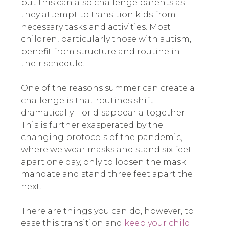
but this can also challenge parents as
they attempt to transition kids from
necessary tasks and activities. Most
children, particularly those with autism,
benefit from structure and routine in
their schedule.
One of the reasons summer can create a
challenge is that routines shift
dramatically—or disappear altogether.
This is further exasperated by the
changing protocols of the pandemic,
where we wear masks and stand six feet
apart one day, only to loosen the mask
mandate and stand three feet apart the
next.
There are things you can do, however, to
ease this transition and
keep your child