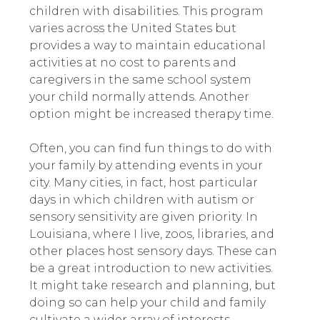
children with disabilities. This program
varies across the United States but
provides a way to maintain educational
activities at no cost to parents and
caregivers in the same school system
your child normally attends. Another
option might be increased therapy time.
Often, you can find fun things to do with
your family by attending events in your
city. Many cities, in fact, host particular
days in which children with autism or
sensory sensitivity are given priority. In
Louisiana, where I live, zoos, libraries, and
other places host sensory days. These can
be a great introduction to new activities.
It might take research and planning, but
doing so can help your child and family
cultivate a wider array of interests.