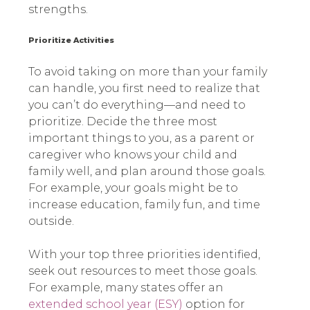
strengths.
Prioritize Activities
To avoid taking on more than your family
can handle, you first need to realize that
you can’t do everything—and need to
prioritize. Decide the three most
important things to you, as a parent or
caregiver who knows your child and
family well, and plan around those goals.
For example, your goals might be to
increase education, family fun, and time
outside.
With your top three priorities identified,
seek out resources to meet those goals.
For example, many states offer an
extended school year (ESY)
option for