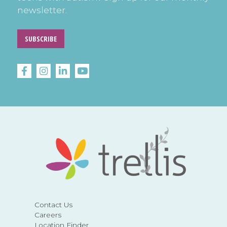
newsletter.
SUBSCRIBE
Contact Us
Careers
Location Finder