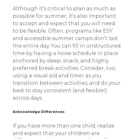
Although it’s critical to plan as much as
possible for summer, it’s also important
to accept and expect that you will need
to be flexible. Often, programs like ESY
and accessible summer camps don’t last
the entire day. You can fill in unstructured
time by having a loose schedule in place
anchored by sleep, snack, and highly
preferred break activities. Consider, too,
using a visual aid and timer as you
transition between activities, and do your
best to stay consistent (and flexible!)
across days.
Acknowledge Differences
If you have more than one child, realize
and expect that your children are