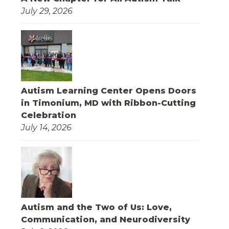
July 29, 2026
Autism Learning Center Opens Doors
in Timonium, MD with Ribbon-Cutting
Celebration
July 14, 2026
Autism and the Two of Us: Love,
Communication, and Neurodiversity