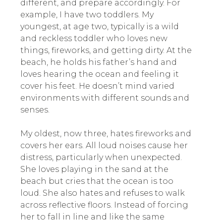
different, and prepare accordingly. For
example, I have two toddlers. My
youngest, at age two, typically is a wild
and reckless toddler who loves new
things, fireworks, and getting dirty. At the
beach, he holds his father’s hand and
loves hearing the ocean and feeling it
cover his feet. He doesn’t mind varied
environments with different sounds and
senses.
My oldest, now three, hates fireworks and
covers her ears. All loud noises cause her
distress, particularly when unexpected.
She loves playing in the sand at the
beach but cries that the ocean is too
loud. She also hates and refuses to walk
across reflective floors. Instead of forcing
her to fall in line and like the same