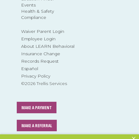
Events
Health & Safety
Compliance
Waiver Parent Login
Employee Login
About LEARN Behavioral
Insurance Change
Records Request
Español
Privacy Policy
©2026 Trellis Services
MAKE A PAYMENT
MAKE A REFERRAL
×