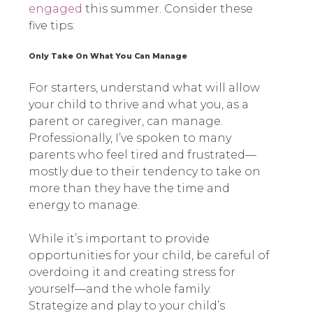
engaged
this summer. Consider these
five tips:
Only Take On What You Can Manage
For starters, understand what will allow
your child to thrive and what you, as a
parent or caregiver, can manage.
Professionally, I’ve spoken to many
parents who feel tired and frustrated—
mostly due to their tendency to take on
more than they have the time and
energy to manage.
While it’s important to provide
opportunities for your child, be careful of
overdoing it and creating stress for
yourself—and the whole family.
Strategize and play to your child’s