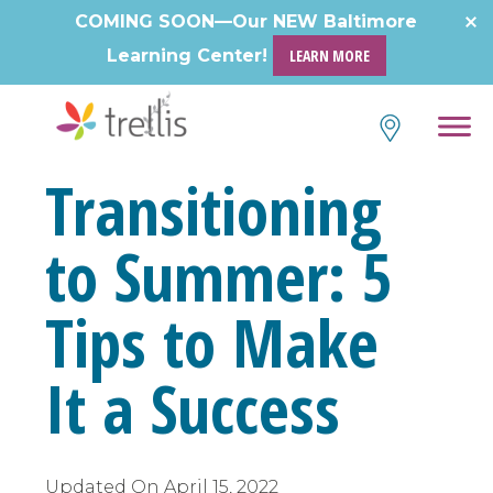
COMING SOON—Our NEW Baltimore
Learning Center!
LEARN MORE
Transitioning
to Summer: 5
Tips to Make
It a Success
Updated On
April 15, 2022