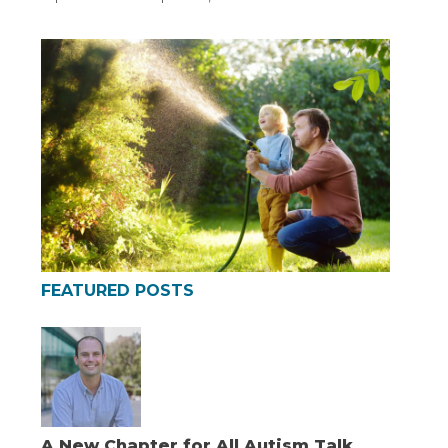
FEATURED POSTS
A New Chapter for All Autism Talk