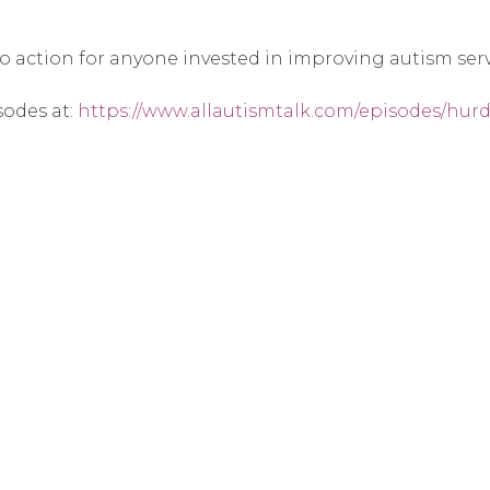
 to action for anyone invested in improving autism serv
sodes at:
https://www.allautismtalk.com/episodes/hurdl