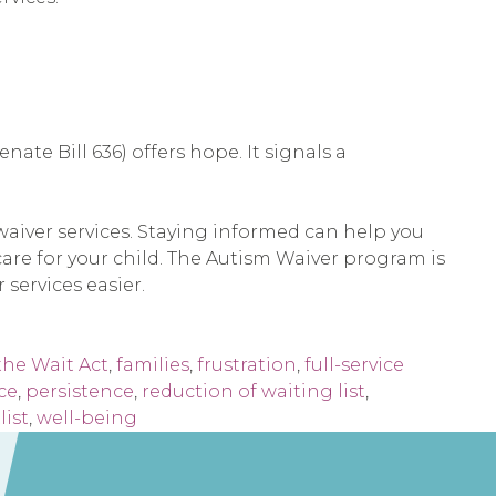
nate Bill 636) offers hope. It signals a
m waiver services. Staying informed can help you
are for your child. The Autism Waiver program is
 services easier.
the Wait Act
,
families
,
frustration
,
full-service
ce
,
persistence
,
reduction of waiting list
,
list
,
well-being