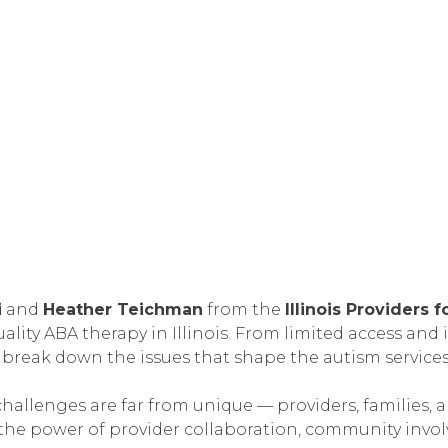
i
and
Heather Teichman
from the
Illinois Providers
ity ABA therapy in Illinois. From limited access and 
 break down the issues that shape the autism services
challenges are far from unique — providers, families, 
the power of provider collaboration, community invol