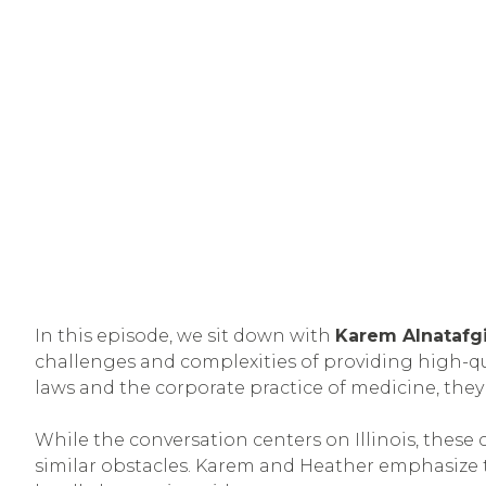
In this episode, we sit down with
Karem Alnatafg
challenges and complexities of providing high-qual
laws and the corporate practice of medicine, they
While the conversation centers on Illinois, these 
similar obstacles. Karem and Heather emphasize 