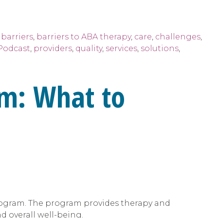
,
barriers
,
barriers to ABA therapy
,
care
,
challenges
,
Podcast
,
providers
,
quality
,
services
,
solutions
,
m: What to
 program. The program provides therapy and
 overall well-being.