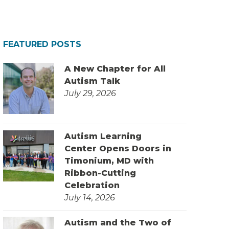
FEATURED POSTS
A New Chapter for All
Autism Talk
July 29, 2026
Autism Learning
Center Opens Doors in
Timonium, MD with
Ribbon-Cutting
Celebration
July 14, 2026
Autism and the Two of