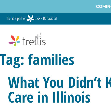
Skip
COMING
to
content
Trellis is part of
LEARN Behavioral
Tag:
families
What You Didn’t 
Care in Illinois