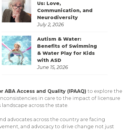
Us: Love,
Communication, and
Neurodiversity
July 2, 2026
Autism & Water:
Benefits of Swimming
& Water Play for Kids
with ASD
June 15, 2026
 for ABA Access and Quality (IPAAQ)
to explore the
inconsistencies in care to the impact of licensure
 landscape across the state.
and advocates across the country are facing
vement, and advocacy to drive change not just