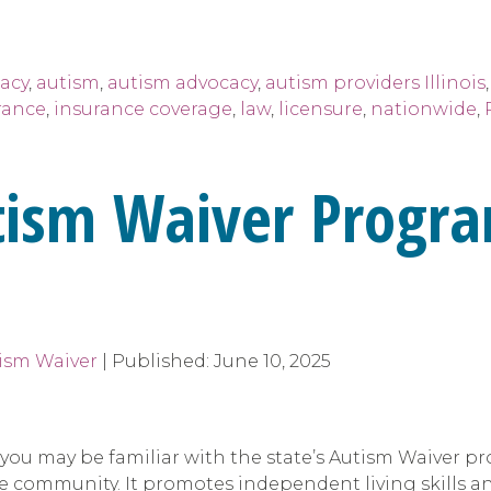
acy
,
autism
,
autism advocacy
,
autism providers Illinois
rance
,
insurance coverage
,
law
,
licensure
,
nationwide
,
tism Waiver Progra
tism Waiver
|
Published:
June 10, 2025
m, you may be familiar with the state’s Autism Waiver
 community. It promotes independent living skills and