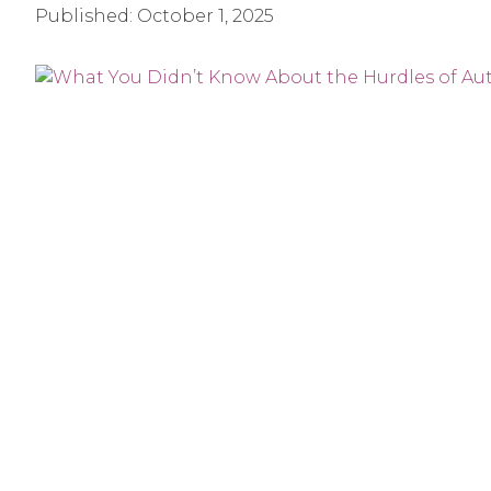
Published:
October 1, 2025