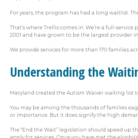
For years, the program has had a long waitlist. The
That’s where Trellis comes in. We’re a full-service
2001 and have grown to be the largest provider i
We provide services for more than 170 families a
Understanding the Waiti
Maryland created the Autism Waiver waiting list to
You may be among the thousands of families eagerly
or importance. But it does signify the high demand
The “End the Wait” legislation should speed up the
apply for services. Once you have met the eligibilit