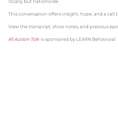
locally, but nationwide.
This conversation offers insight, hope, and a call
View the transcript, show notes, and previous epi
All Autism Talk
is sponsored by LEARN Behavioral.