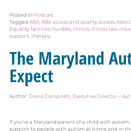
Posted in
Podcast
Tagged
ABA
,
ABA access and quality
,
access
,
Advoc
Equality
,
families
,
hurdles
,
illinois
,
Illinois law
,
insu
support
,
therapy
The Maryland Au
Expect
Author:
Diana Campitelli, Executive Director – Au
If you’re a Maryland parent of a child with autis
support to people with autism at home and in the