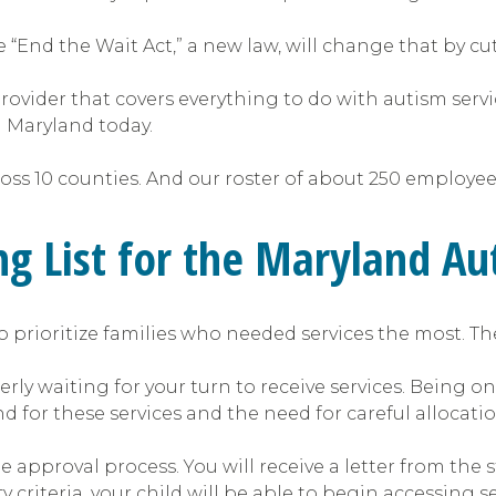
 “End the Wait Act,” a new law, will change that by cutt
 provider that covers everything to do with autism serv
n Maryland today.
cross 10 counties. And our roster of about 250 employ
ng List for the Maryland A
 prioritize families who needed services the most. Th
 waiting for your turn to receive services. Being on th
 for these services and the need for careful allocatio
 approval process. You will receive a letter from the 
y criteria, your child will be able to begin accessing se