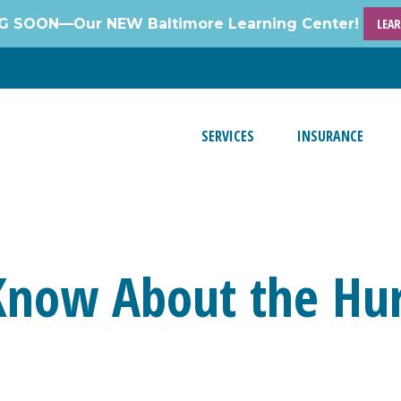
 SOON—Our NEW Baltimore Learning Center!
LEA
SERVICES
INSURANCE
Know About the Hur