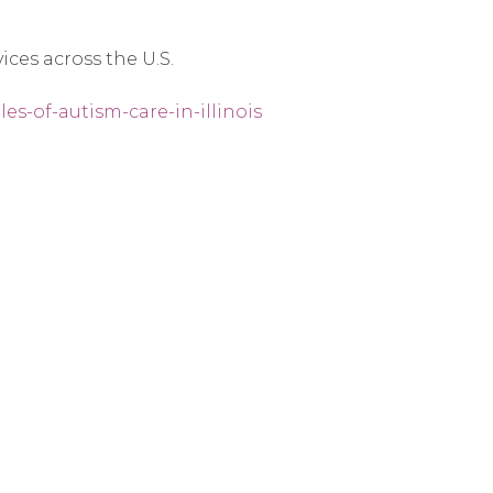
ices across the U.S.
es-of-autism-care-in-illinois