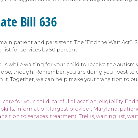
ate Bill 636
emain patient and persistent. The “End the Wait Act” (Se
ist for services by 50 percent.
xious while waiting for your child to receive the autis
 hope, though. Remember, you are doing your best to c
h it. Together, we can help make your transition to our
m
,
care for your child
,
careful allocation
,
eligibility
,
End 
skills
,
information
,
largest provider
,
Maryland
,
patien
ansition to services
,
treatment
,
Trellis
,
waiting list
,
wait