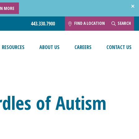
RN MORE
FIND A LOCATION
SEARCH
443.330.7900
RESOURCES
ABOUT US
CAREERS
CONTACT US
dles of Autism