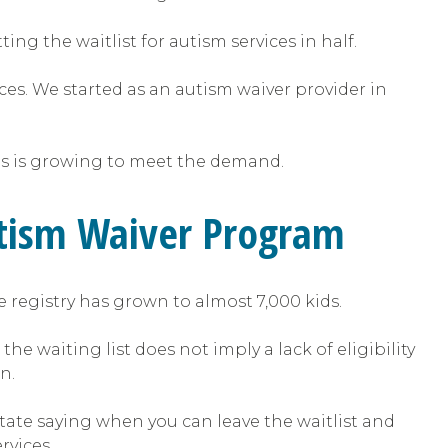
ing the waitlist for autism services in half.
ices. We started as an autism waiver provider in
ees is growing to meet the demand.
utism Waiver Program
e registry has grown to almost 7,000 kids.
e waiting list does not imply a lack of eligibility
n.
state saying when you can leave the waitlist and
rvices.