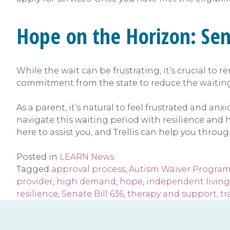
Hope on the Horizon: Sen
While the wait can be frustrating, it’s crucial to r
commitment from the state to reduce the waiting l
As a parent, it’s natural to feel frustrated and an
navigate this waiting period with resilience and
here to assist you, and Trellis can help you throug
Posted in
LEARN News
Tagged
approval process
,
Autism Waiver Progra
provider
,
high demand
,
hope
,
independent living 
resilience
,
Senate Bill 636
,
therapy and support
,
tr