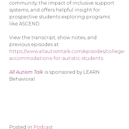
community, the impact of inclusive support
systems, and offers helpful insight for
prospective students exploring programs
like ASCEND.
View the transcript, show notes, and
previous episodes at:
https://www.allautismtalk.com/episodes/college-
accommodations-for-autistic-students
All Autism Talk
is sponsored by LEARN
Behavioral.
Posted in
Podcast