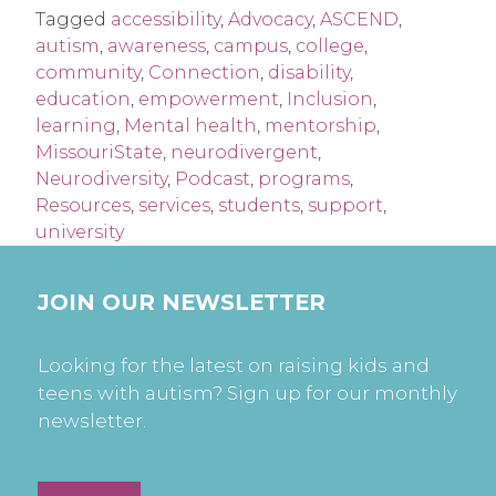
Tagged
accessibility
,
Advocacy
,
ASCEND
,
autism
,
awareness
,
campus
,
college
,
community
,
Connection
,
disability
,
education
,
empowerment
,
Inclusion
,
learning
,
Mental health
,
mentorship
,
MissouriState
,
neurodivergent
,
Neurodiversity
,
Podcast
,
programs
,
Resources
,
services
,
students
,
support
,
university
JOIN OUR NEWSLETTER
Looking for the latest on raising kids and
teens with autism? Sign up for our monthly
newsletter.