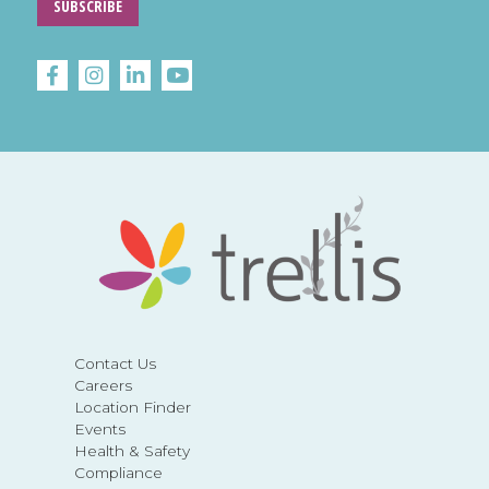
SUBSCRIBE
Contact Us
Careers
Location Finder
Events
Health & Safety
Compliance