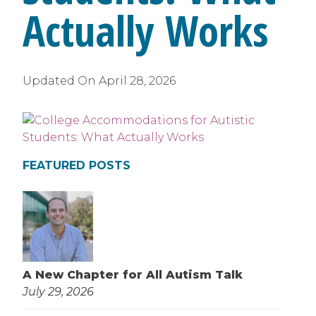
Actually Works
Updated On
April 28, 2026
FEATURED POSTS
A New Chapter for All Autism Talk
July 29, 2026