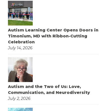
Autism Learning Center Opens Doors in
Timonium, MD with Ribbon-Cutting
Celebration
July 14, 2026
Autism and the Two of Us: Love,
Communication, and Neurodiversity
July 2, 2026