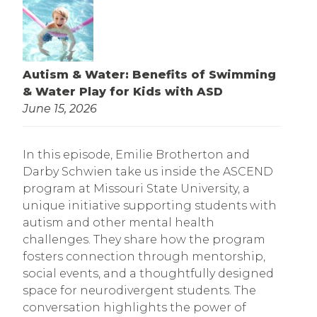
Autism & Water: Benefits of Swimming
& Water Play for Kids with ASD
June 15, 2026
In this episode, Emilie Brotherton and
Darby Schwien take us inside the ASCEND
program at Missouri State University, a
unique initiative supporting students with
autism and other mental health
challenges. They share how the program
fosters connection through mentorship,
social events, and a thoughtfully designed
space for neurodivergent students. The
conversation highlights the power of