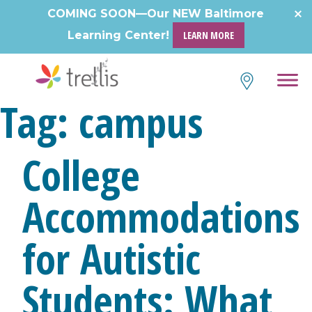
Skip
COMING SOON—Our NEW Baltimore
to
Learning Center!
LEARN MORE
content
Tag:
campus
College
Accommodations
for Autistic
Students: What