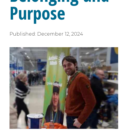
Purpose
Published:
December 12, 2024