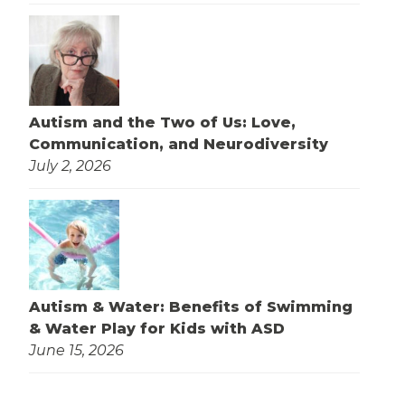
Autism and the Two of Us: Love,
Communication, and Neurodiversity
July 2, 2026
Autism & Water: Benefits of Swimming
& Water Play for Kids with ASD
June 15, 2026