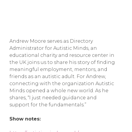
Andrew Moore serves as Directory
Administrator for Autistic Minds, an
educational charity and resource center in
the UK joins us to share his story of finding
meaningful employment, mentors, and
friends as an autistic adult. For Andrew,
connecting with the organization Autistic
Minds opened a whole new world. As he
shares, “I just needed guidance and
support for the fundamentals.”
Show notes: