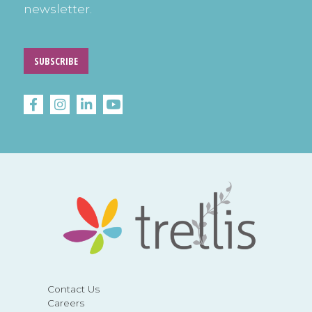
newsletter.
SUBSCRIBE
Contact Us
Careers