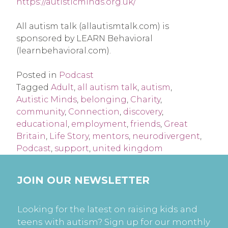
https://autisticminds.org.uk/
All autism talk (allautismtalk.com) is
sponsored by LEARN Behavioral
(learnbehavioral.com).
Posted in
Podcast
Tagged
Adult
,
all autism talk
,
autism
,
Autistic Minds
,
belonging
,
Charity
,
community
,
Connection
,
discovery
,
educational
,
employment
,
friends
,
Great
Britain
,
Life Story
,
mentors
,
neurodivergent
,
Podcast
,
support
,
united kingdom
JOIN OUR NEWSLETTER
Looking for the latest on raising kids and
teens with autism? Sign up for our monthly