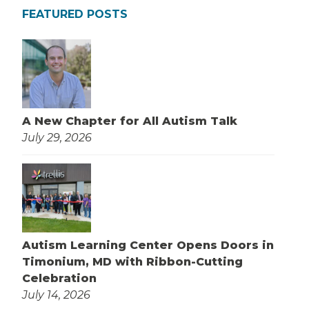
FEATURED POSTS
A New Chapter for All Autism Talk
July 29, 2026
Autism Learning Center Opens Doors in
Timonium, MD with Ribbon-Cutting
Celebration
July 14, 2026