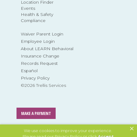
Location Finder
Events
Health & Safety
Compliance
Waiver Parent Login
Employee Login
About LEARN Behavioral
Insurance Change
Records Request
Español
Privacy Policy
©2026 Trellis Services
MAKE A PAYMENT
×
MAKE A REFERRAL
We use cookies to improve your experience.
Please read our
Privacy Policy
or click
Accept
.