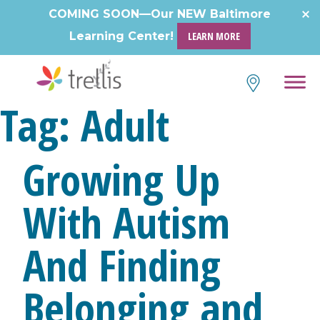
Skip
COMING SOON—Our NEW Baltimore
to
Learning Center!
LEARN MORE
content
Tag:
Adult
Growing Up
With Autism
And Finding
Belonging and