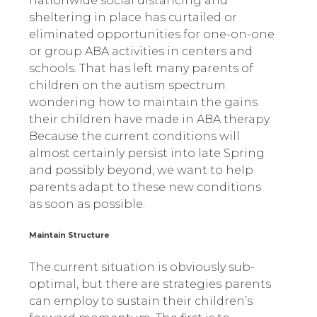
nationwide social distancing and
sheltering in place has curtailed or
eliminated opportunities for one-on-one
or group ABA activities in centers and
schools. That has left many parents of
children on the autism spectrum
wondering how to maintain the gains
their children have made in ABA therapy.
Because the current conditions will
almost certainly persist into late Spring
and possibly beyond, we want to help
parents adapt to these new conditions
as soon as possible.
Maintain Structure
The current situation is obviously sub-
optimal, but there are strategies parents
can employ to sustain their children’s