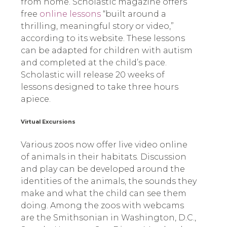
from home. Scholastic magazine offers
free
online lessons
“built around a
thrilling, meaningful story or video,”
according to its website. These lessons
can be adapted for children with autism
and completed at the child’s pace.
Scholastic will release 20 weeks of
lessons designed to take three hours
apiece.
Virtual Excursions
Various zoos now offer live video online
of animals in their habitats. Discussion
and play can be developed around the
identities of the animals, the sounds they
make and what the child can see them
doing. Among the zoos with webcams
are the Smithsonian in Washington, D.C.,