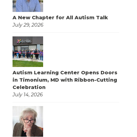
A New Chapter for All Autism Talk
July 29, 2026
Autism Learning Center Opens Doors
in Timonium, MD with Ribbon-Cutting
Celebration
July 14, 2026