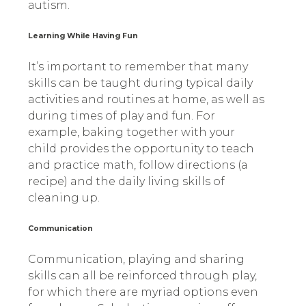
autism.
Learning While Having Fun
It’s important to remember that many
skills can be taught during typical daily
activities and routines at home, as well as
during times of play and fun. For
example, baking together with your
child provides the opportunity to teach
and practice math, follow directions (a
recipe) and the daily living skills of
cleaning up.
Communication
Communication, playing and sharing
skills can all be reinforced through play,
for which there are myriad options even