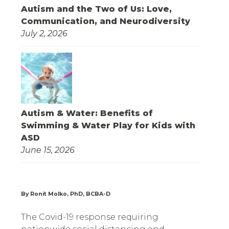
Autism and the Two of Us: Love,
Communication, and Neurodiversity
July 2, 2026
Autism & Water: Benefits of
Swimming & Water Play for Kids with
ASD
June 15, 2026
By Ronit Molko, PhD, BCBA-D
The Covid-19 response requiring