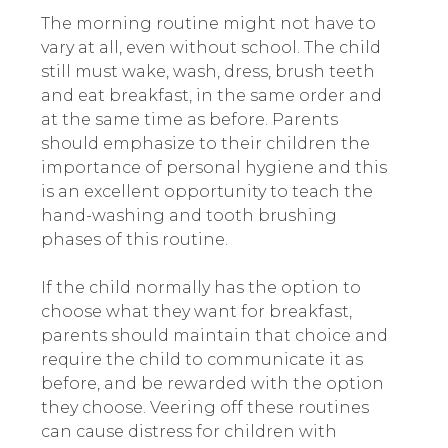
The morning routine might not have to
vary at all, even without school. The child
still must wake, wash, dress, brush teeth
and eat breakfast, in the same order and
at the same time as before. Parents
should emphasize to their children the
importance of personal hygiene and this
is an excellent opportunity to teach the
hand-washing and tooth brushing
phases of this routine.
If the child normally has the option to
choose what they want for breakfast,
parents should maintain that choice and
require the child to communicate it as
before, and be rewarded with the option
they choose. Veering off these routines
can cause distress for children with