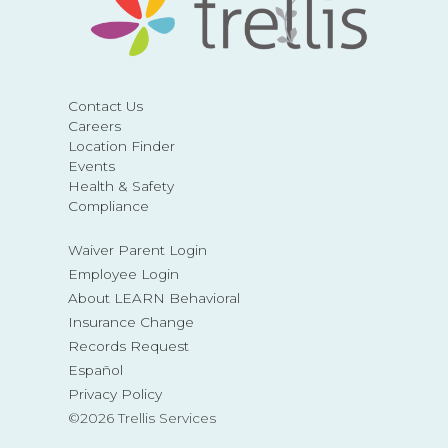
Contact Us
Careers
Location Finder
Events
Health & Safety
Compliance
Waiver Parent Login
Employee Login
About LEARN Behavioral
Insurance Change
Records Request
Español
Privacy Policy
©2026 Trellis Services