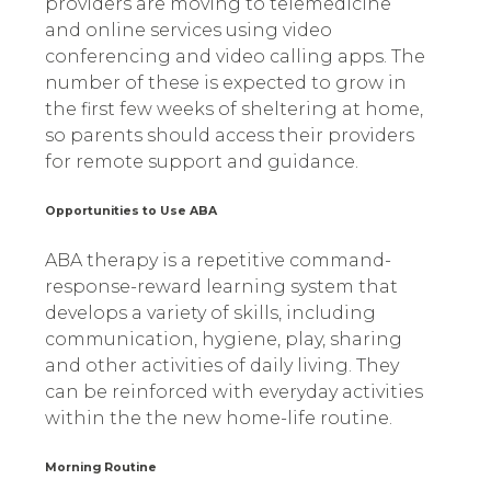
providers are moving to telemedicine
and online services using video
conferencing and video calling apps. The
number of these is expected to grow in
the first few weeks of sheltering at home,
so parents should access their providers
for remote support and guidance.
Opportunities to Use ABA
ABA therapy is a repetitive command-
response-reward learning system that
develops a variety of skills, including
communication, hygiene, play, sharing
and other activities of daily living. They
can be reinforced with everyday activities
within the the new home-life routine.
Morning Routine