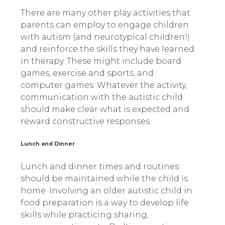
There are many other play activities that
parents can employ to engage children
with autism (and neurotypical children!)
and reinforce the skills they have learned
in therapy. These might include board
games, exercise and sports, and
computer games. Whatever the activity,
communication with the autistic child
should make clear what is expected and
reward constructive responses.
Lunch and Dinner
Lunch and dinner times and routines
should be maintained while the child is
home. Involving an older autistic child in
food preparation is a way to develop life
skills while practicing sharing,