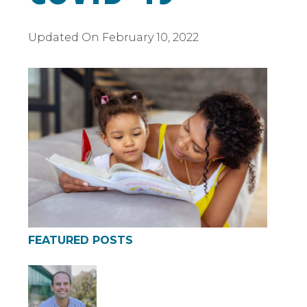
Updated On
February 10, 2022
FEATURED POSTS