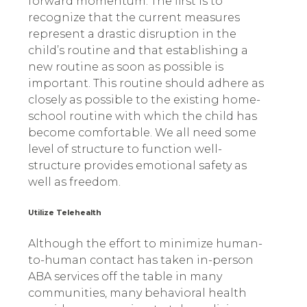
forward momentum. The first is to
recognize that the current measures
represent a drastic disruption in the
child’s routine and that establishing a
new routine as soon as possible is
important. This routine should adhere as
closely as possible to the existing home-
school routine with which the child has
become comfortable. We all need some
level of structure to function well-
structure provides emotional safety as
well as freedom.
Utilize Telehealth
Although the effort to minimize human-
to-human contact has taken in-person
ABA services off the table in many
communities, many behavioral health