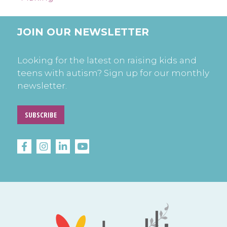
JOIN OUR NEWSLETTER
Looking for the latest on raising kids and
teens with autism? Sign up for our monthly
newsletter.
SUBSCRIBE