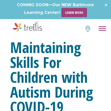
Skip
COMING SOON—Our NEW Baltimore
to
Learning Center!
LEARN MORE
content
Maintaining
Skills For
Children with
Autism During
COVID-19