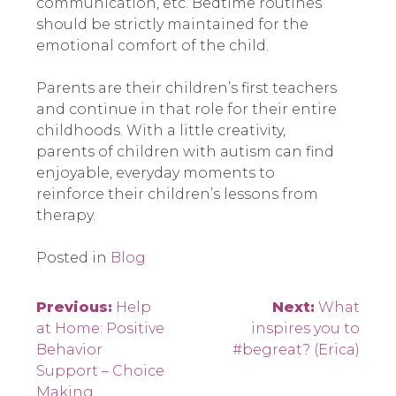
communication, etc. Bedtime routines
should be strictly maintained for the
emotional comfort of the child.
Parents are their children’s first teachers
and continue in that role for their entire
childhoods. With a little creativity,
parents of children with autism can find
enjoyable, everyday moments to
reinforce their children’s lessons from
therapy.
Posted in
Blog
Post
Previous:
Help
Next:
What
at Home: Positive
inspires you to
navigation
Behavior
#begreat? (Erica)
Support – Choice
Making