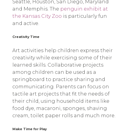
Seattle, Houston, San Diego, Maryland
and Memphis. The
penguin exhibit at
the Kansas City Zoo
is particularly fun
and active.
Creativity Time
Art activities help children express their
creativity while exercising some of their
learned skills. Collaborative projects
among children can be used as a
springboard to practice sharing and
communicating. Parents can focus on
tactile art projects that fit the needs of
their child, using household items like
food dye, macaroni, sponges, shaving
cream, toilet paper rolls and much more.
Make Time for Play